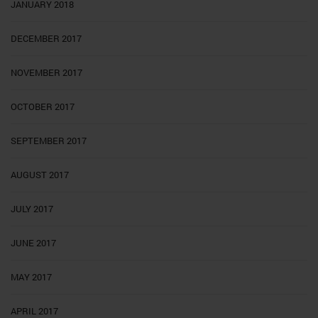
JANUARY 2018
DECEMBER 2017
NOVEMBER 2017
OCTOBER 2017
SEPTEMBER 2017
AUGUST 2017
JULY 2017
JUNE 2017
MAY 2017
APRIL 2017