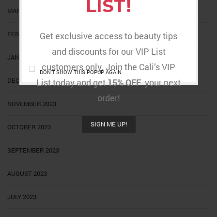
LIST!
MARCH 2024
FEBRUARY 2024
Get exclusive access to beauty tips
and discounts for our VIP List
JANUARY 2024
customers only. Join the Cali’s VIP
DON'T SHOW THIS POPUP AGAIN
DECEMBER 2023
List today and get
15% OFF
your next
order!
NOVEMBER 2023
SIGN ME UP!
OCTOBER 2023
SEPTEMBER 2023
AUGUST 2023
JULY 2023