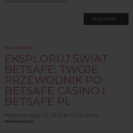
geldstromen soepel en veilig verlopen….
READ MORE
UNCATEGORIZED
EKSPLORUJ ŚWIAT
BETSAFE: TWOJE
PRZEWODNIK PO
BETSAFE CASINO I
BETSAFE PL
Posted on April 12, 2015 at 12:00 am by
calisbeautysupply