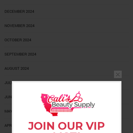
DECEMBER 2024
NOVEMBER 2024
OCTOBER 2024
SEPTEMBER 2024
AUGUST 2024
JULY 2024
JUNE 2024
MAY 2024
JOIN OUR VIP
APRIL 2024