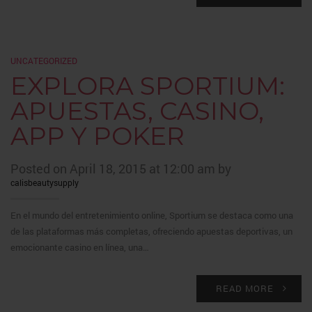
UNCATEGORIZED
EXPLORA SPORTIUM:
APUESTAS, CASINO,
APP Y POKER
Posted on April 18, 2015 at 12:00 am by
calisbeautysupply
En el mundo del entretenimiento online, Sportium se destaca como una
de las plataformas más completas, ofreciendo apuestas deportivas, un
emocionante casino en línea, una…
READ MORE