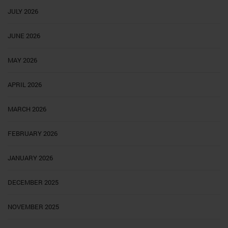
JULY 2026
JUNE 2026
MAY 2026
APRIL 2026
MARCH 2026
FEBRUARY 2026
JANUARY 2026
DECEMBER 2025
NOVEMBER 2025