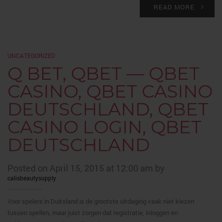
READ MORE
UNCATEGORIZED
Q BET, QBET — QBET
CASINO, QBET CASINO
DEUTSCHLAND, QBET
CASINO LOGIN, QBET
DEUTSCHLAND
Posted on April 15, 2015 at 12:00 am by
calisbeautysupply
Voor spelers in Duitsland is de grootste uitdaging vaak niet kiezen
tussen spellen, maar juist zorgen dat registratie, inloggen en