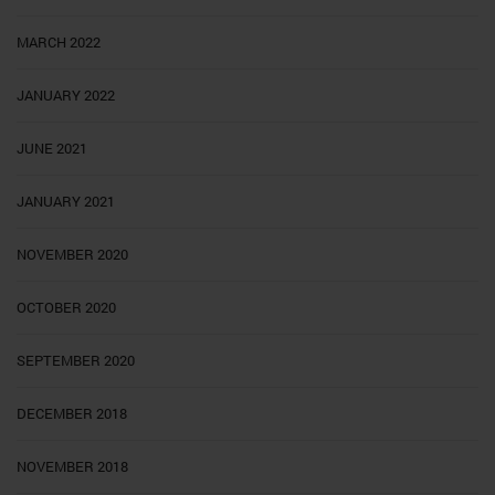
MARCH 2022
JANUARY 2022
JUNE 2021
JANUARY 2021
NOVEMBER 2020
OCTOBER 2020
SEPTEMBER 2020
DECEMBER 2018
NOVEMBER 2018