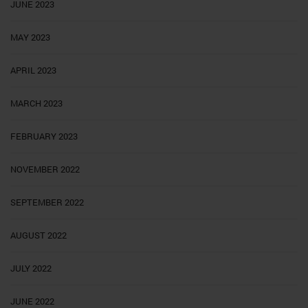
JUNE 2023
MAY 2023
APRIL 2023
MARCH 2023
FEBRUARY 2023
NOVEMBER 2022
SEPTEMBER 2022
AUGUST 2022
JULY 2022
JUNE 2022