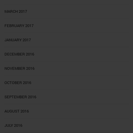
MARCH 2017
FEBRUARY 2017
JANUARY 2017
DECEMBER 2016
NOVEMBER 2016
OCTOBER 2016
SEPTEMBER 2016
AUGUST 2016
JULY 2016