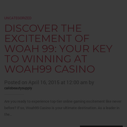
UNCATEGORIZED
DISCOVER THE
EXCITEMENT OF
WOAH 99: YOUR KEY
TO WINNING AT
WOAH99 CASINO
Posted on April 16, 2015 at 12:00 am by
calisbeautysupply
Are you ready to experience top-tier online gaming excitement like never
before? If so, Woah99 Casino is your ultimate destination. As a leader in
the…