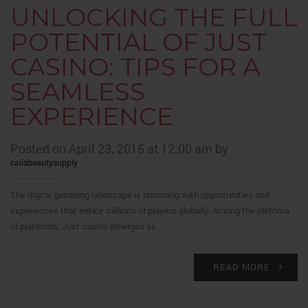
UNLOCKING THE FULL
POTENTIAL OF JUST
CASINO: TIPS FOR A
SEAMLESS
EXPERIENCE
Posted on April 23, 2015 at 12:00 am by
calisbeautysupply
The digital gambling landscape is brimming with opportunities and
experiences that entice millions of players globally. Among the plethora
of platforms, Just casino emerges as…
READ MORE