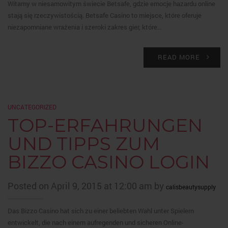
Witamy w niesamowitym świecie Betsafe, gdzie emocje hazardu online
stają się rzeczywistością. Betsafe Casino to miejsce, które oferuje
niezapomniane wrażenia i szeroki zakres gier, które…
READ MORE
UNCATEGORIZED
TOP-ERFAHRUNGEN
UND TIPPS ZUM
BIZZO CASINO LOGIN
Posted on April 9, 2015 at 12:00 am by
calisbeautysupply
Das Bizzo Casino hat sich zu einer beliebten Wahl unter Spielern
entwickelt, die nach einem aufregenden und sicheren Online-