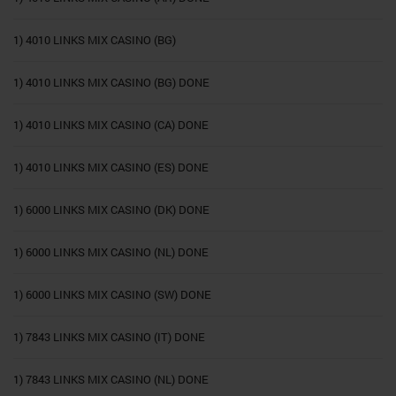
1) 4010 LINKS MIX CASINO (BG)
1) 4010 LINKS MIX CASINO (BG) DONE
1) 4010 LINKS MIX CASINO (CA) DONE
1) 4010 LINKS MIX CASINO (ES) DONE
1) 6000 LINKS MIX CASINO (DK) DONE
1) 6000 LINKS MIX CASINO (NL) DONE
1) 6000 LINKS MIX CASINO (SW) DONE
1) 7843 LINKS MIX CASINO (IT) DONE
1) 7843 LINKS MIX CASINO (NL) DONE