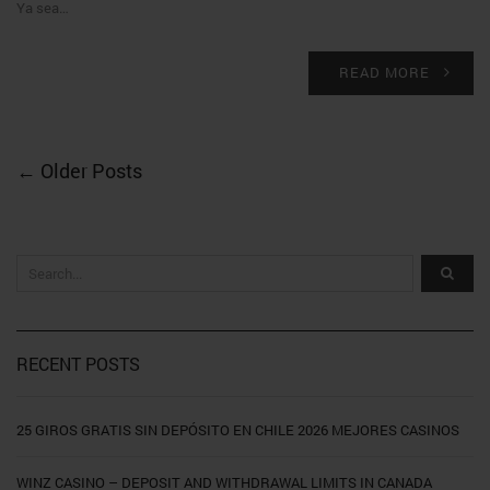
Ya sea…
READ MORE
← Older Posts
RECENT POSTS
25 GIROS GRATIS SIN DEPÓSITO EN CHILE 2026 MEJORES CASINOS
WINZ CASINO – DEPOSIT AND WITHDRAWAL LIMITS IN CANADA