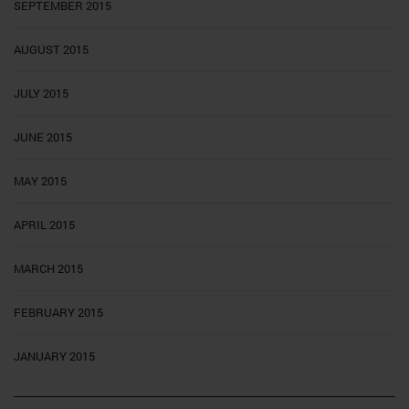
SEPTEMBER 2015
AUGUST 2015
JULY 2015
JUNE 2015
MAY 2015
APRIL 2015
MARCH 2015
FEBRUARY 2015
JANUARY 2015