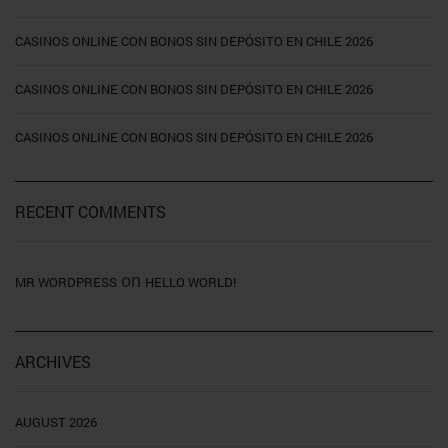
CASINOS ONLINE CON BONOS SIN DEPÓSITO EN CHILE 2026
CASINOS ONLINE CON BONOS SIN DEPÓSITO EN CHILE 2026
CASINOS ONLINE CON BONOS SIN DEPÓSITO EN CHILE 2026
RECENT COMMENTS
on
MR WORDPRESS
HELLO WORLD!
ARCHIVES
AUGUST 2026