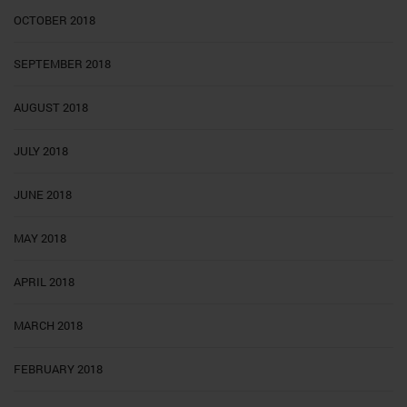
OCTOBER 2018
SEPTEMBER 2018
AUGUST 2018
JULY 2018
JUNE 2018
MAY 2018
APRIL 2018
MARCH 2018
FEBRUARY 2018