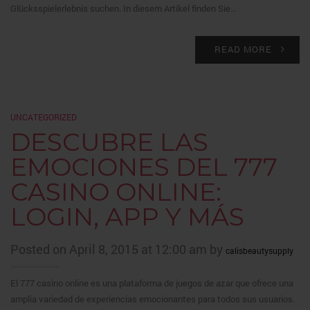
Glücksspielerlebnis suchen. In diesem Artikel finden Sie…
READ MORE
UNCATEGORIZED
DESCUBRE LAS
EMOCIONES DEL 777
CASINO ONLINE:
LOGIN, APP Y MÁS
Posted on April 8, 2015 at 12:00 am by
calisbeautysupply
El 777 casino online es una plataforma de juegos de azar que ofrece una
amplia variedad de experiencias emocionantes para todos sus usuarios.