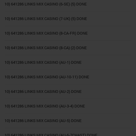
10) 641286 LINKS MIX CASINO (6-SE) (5) DONE
10) 641286 LINKS MIX CASINO (7-UK) (5) DONE
10) 641286 LINKS MIX CASINO (8-CA-FR) DONE
10) 641286 LINKS MIX CASINO (8-CA) (2) DONE
10) 641286 LINKS MIX CASINO (AU-1) DONE
10) 641286 LINKS MIX CASINO (AU-10-11) DONE
10) 641286 LINKS MIX CASINO (AU-2) DONE
10) 641286 LINKS MIX CASINO (AU-3-4) DONE
10) 641286 LINKS MIX CASINO (AU-5) DONE
10) 641286 LINKS MIX CASINO (AU-6-7CHAST) DONE