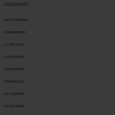
CATEGORIES
! БЕЗ РУБРИКИ
0,06544463951
0,1149754312
0,2297042341
0,2530598375
0,2553001222
0,3113234376
0,3138763651