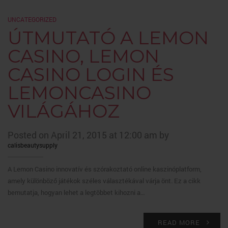
UNCATEGORIZED
ÚTMUTATÓ A LEMON
CASINO, LEMON
CASINO LOGIN ÉS
LEMONCASINO
VILÁGÁHOZ
Posted on April 21, 2015 at 12:00 am by
calisbeautysupply
A Lemon Casino innovatív és szórakoztató online kaszinóplatform,
amely különböző játékok széles választékával várja önt. Ez a cikk
bemutatja, hogyan lehet a legtöbbet kihozni a…
READ MORE