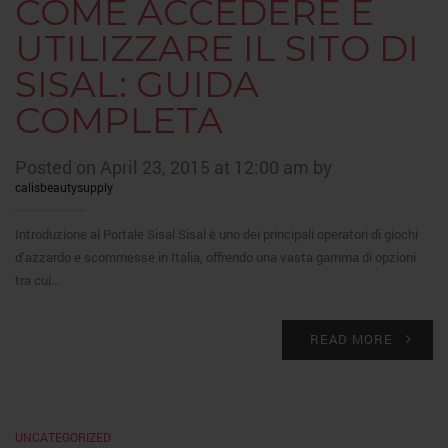
COME ACCEDERE E
UTILIZZARE IL SITO DI
SISAL: GUIDA
COMPLETA
Posted on April 23, 2015 at 12:00 am by
calisbeautysupply
Introduzione al Portale Sisal Sisal è uno dei principali operatori di giochi
d’azzardo e scommesse in Italia, offrendo una vasta gamma di opzioni
tra cui…
READ MORE
UNCATEGORIZED