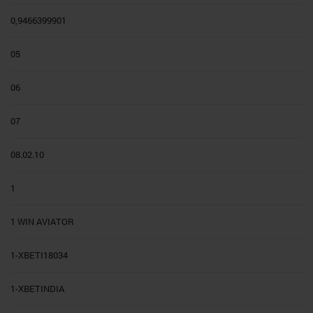
0,9466399901
05
06
07
08.02.10
1
1 WIN AVIATOR
1-XBETI18034
1-XBETINDIA