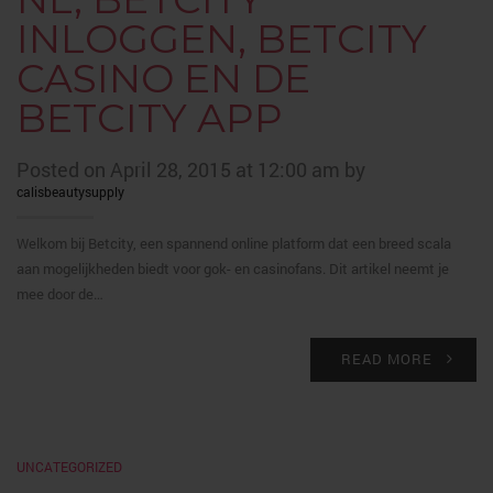
INLOGGEN, BETCITY
CASINO EN DE
BETCITY APP
Posted on April 28, 2015 at 12:00 am by
calisbeautysupply
Welkom bij Betcity, een spannend online platform dat een breed scala
aan mogelijkheden biedt voor gok- en casinofans. Dit artikel neemt je
mee door de…
READ MORE
UNCATEGORIZED