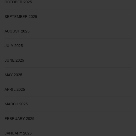
OCTOBER 2025
SEPTEMBER 2025
AUGUST 2025
JULY 2025
JUNE 2025
MAY 2025
APRIL 2025
MARCH 2025
FEBRUARY 2025
JANUARY 2025