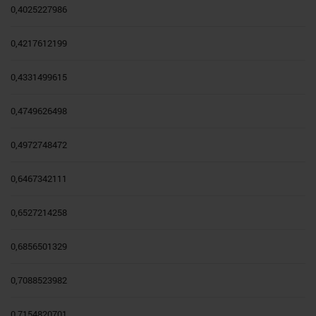
0,4025227986
0,4217612199
0,4331499615
0,4749626498
0,4972748472
0,6467342111
0,6527214258
0,6856501329
0,7088523982
0,7154820701