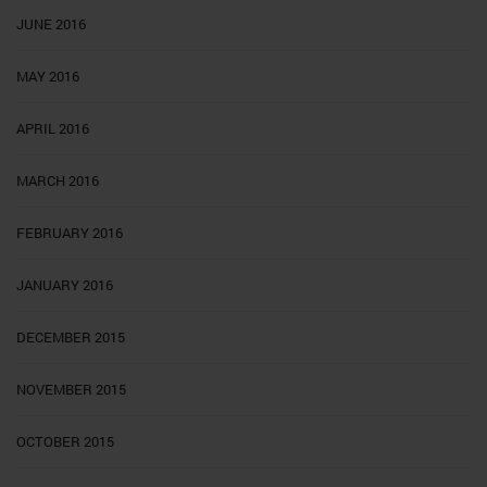
JUNE 2016
MAY 2016
APRIL 2016
MARCH 2016
FEBRUARY 2016
JANUARY 2016
DECEMBER 2015
NOVEMBER 2015
OCTOBER 2015