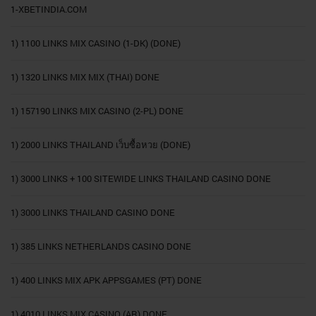
1-XBETINDIA.COM
1) 1100 LINKS MIX CASINO (1-DK) (DONE)
1) 1320 LINKS MIX MIX (THAI) DONE
1) 157190 LINKS MIX CASINO (2-PL) DONE
1) 2000 LINKS THAILAND เว็บซื้อหวย (DONE)
1) 3000 LINKS + 100 SITEWIDE LINKS THAILAND CASINO DONE
1) 3000 LINKS THAILAND CASINO DONE
1) 385 LINKS NETHERLANDS CASINO DONE
1) 400 LINKS MIX APK APPSGAMES (PT) DONE
1) 4010 LINKS MIX CASINO (AR) DONE