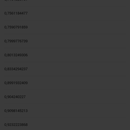
0,7561184477
0,7590791859
0,7999776739
0,8013249306
0,8334294237
0,8991932409
0,904240227
0,9098145213
0,9232223868