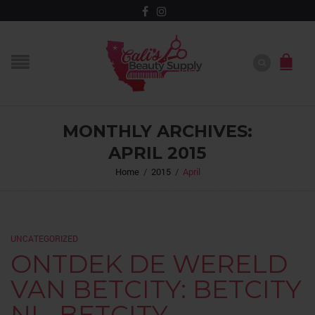
MONTHLY ARCHIVES:
APRIL 2015
Home
/
2015
/
April
UNCATEGORIZED
ONTDEK DE WERELD
VAN BETCITY: BETCITY
NL, BETCITY