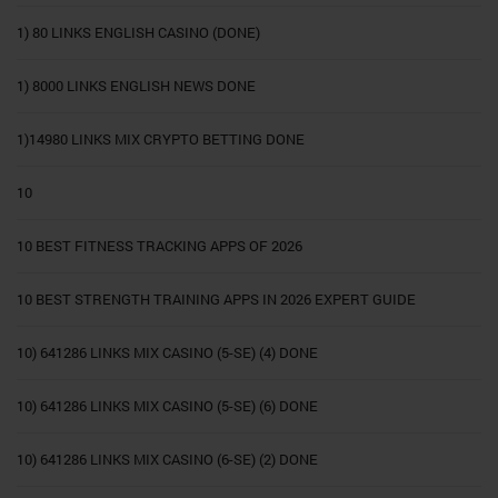
1) 80 LINKS ENGLISH CASINO (DONE)
1) 8000 LINKS ENGLISH NEWS DONE
1)14980 LINKS MIX CRYPTO BETTING DONE
10
10 BEST FITNESS TRACKING APPS OF 2026
10 BEST STRENGTH TRAINING APPS IN 2026 EXPERT GUIDE
10) 641286 LINKS MIX CASINO (5-SE) (4) DONE
10) 641286 LINKS MIX CASINO (5-SE) (6) DONE
10) 641286 LINKS MIX CASINO (6-SE) (2) DONE