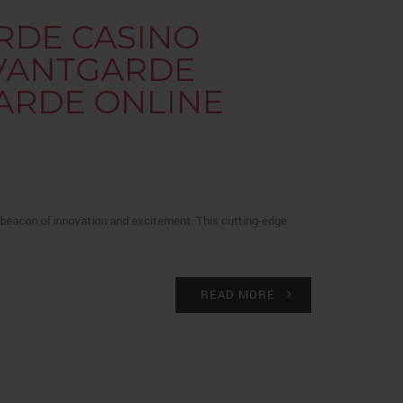
RDE CASINO
AVANTGARDE
ARDE ONLINE
a beacon of innovation and excitement. This cutting-edge
READ MORE