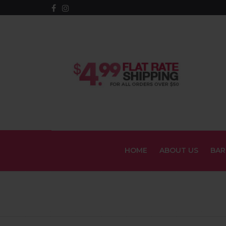
HOME
ABOUT US
BAR