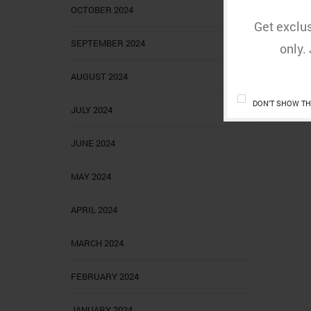
OCTOBER 2024
Get exclus
SEPTEMBER 2024
only.
AUGUST 2024
DON'T SHOW TH
JULY 2024
JUNE 2024
MAY 2024
APRIL 2024
MARCH 2024
FEBRUARY 2024
JANUARY 2024