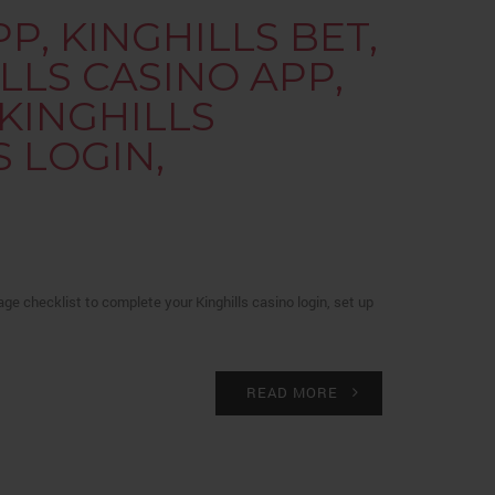
P, KINGHILLS BET,
LLS CASINO APP,
 KINGHILLS
S LOGIN,
age checklist to complete your Kinghills casino login, set up
READ MORE