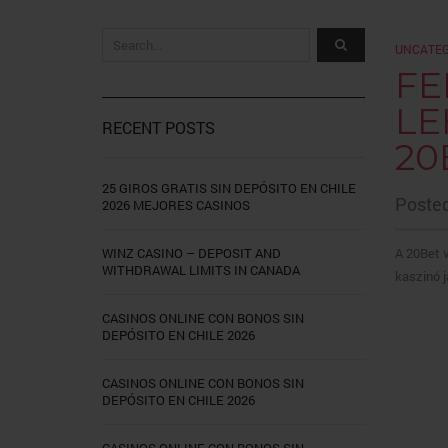
UNCATEG
FE
LE
RECENT POSTS
20
25 GIROS GRATIS SIN DEPÓSITO EN CHILE
Posted
2026 MEJORES CASINOS
WINZ CASINO – DEPOSIT AND
A 20Bet v
WITHDRAWAL LIMITS IN CANADA
kaszinó 
CASINOS ONLINE CON BONOS SIN
DEPÓSITO EN CHILE 2026
CASINOS ONLINE CON BONOS SIN
DEPÓSITO EN CHILE 2026
CASINOS ONLINE CON BONOS SIN