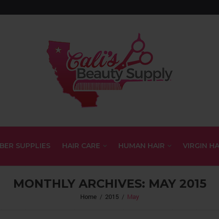
BER SUPPLIES
HAIR CARE
HUMAN HAIR
VIRGIN HA
MONTHLY ARCHIVES: MAY 2015
Home
/
2015
/
May