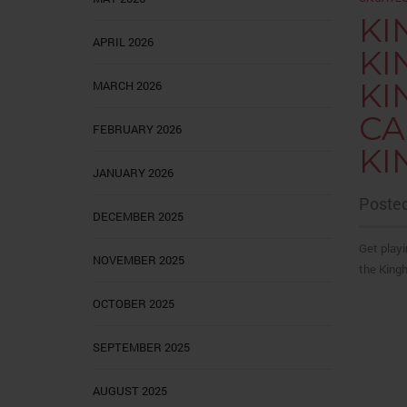
KI
APRIL 2026
KI
KI
MARCH 2026
CA
FEBRUARY 2026
KI
JANUARY 2026
Posted
DECEMBER 2025
Get playi
NOVEMBER 2025
the Kingh
OCTOBER 2025
SEPTEMBER 2025
AUGUST 2025