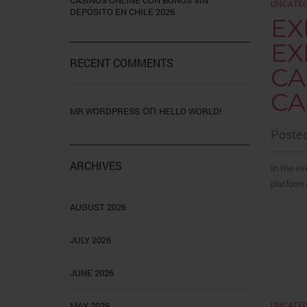
UNCATEG
DEPÓSITO EN CHILE 2026
EX
EX
RECENT COMMENTS
CA
CA
on
MR WORDPRESS
HELLO WORLD!
Posted
ARCHIVES
In the ev
platform 
AUGUST 2026
JULY 2026
JUNE 2026
UNCATEG
MAY 2026