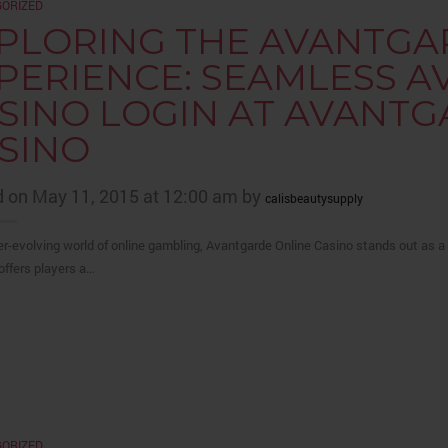
ORIZED
PLORING THE AVANTGA
PERIENCE: SEAMLESS 
SINO LOGIN AT AVANTG
SINO
 on May 11, 2015 at 12:00 am by
calisbeautysupply
er-evolving world of online gambling, Avantgarde Online Casino stands out as 
offers players a…
ORIZED