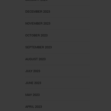
DECEMBER 2023
NOVEMBER 2023
OCTOBER 2023
SEPTEMBER 2023
AUGUST 2023
JULY 2023
JUNE 2023
MAY 2023
APRIL 2023