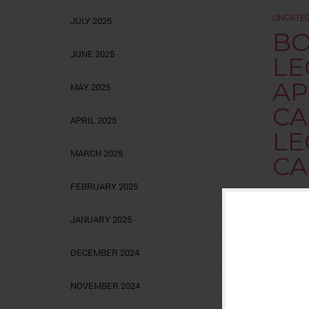
UNCATEG
JULY 2025
BO
JUNE 2025
LE
AP
MAY 2025
CA
APRIL 2025
LE
MARCH 2025
CA
FEBRUARY 2025
Posted
JANUARY 2025
Para saca
DECEMBER 2024
NOVEMBER 2024