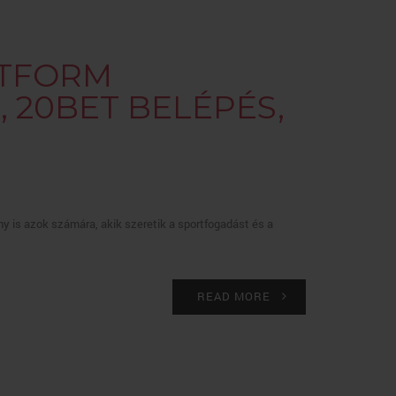
ATFORM
, 20BET BELÉPÉS,
y is azok számára, akik szeretik a sportfogadást és a
READ MORE