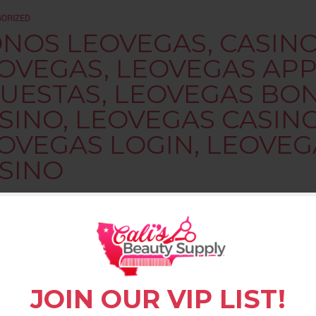
ORIZED
NOS LEOVEGAS, CASINO
OVEGAS, LEOVEGAS APP
UESTAS, LEOVEGAS BO
SINO, LEOVEGAS CASINO
OVEGAS LOGIN, LEOVEG
SINO
 on May 4, 2015 at 12:00 am by
calisbeautysupply
r el máximo provecho a los bonos y a las apuestas en la app del casino, prime
JOIN OUR VIP LIST!