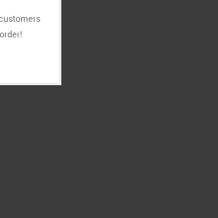
t customers
order!