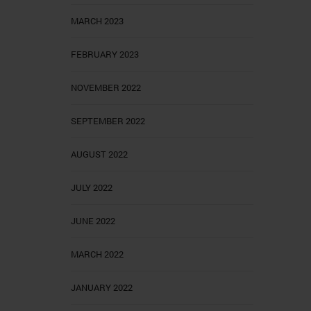
MARCH 2023
FEBRUARY 2023
NOVEMBER 2022
SEPTEMBER 2022
AUGUST 2022
JULY 2022
JUNE 2022
MARCH 2022
JANUARY 2022