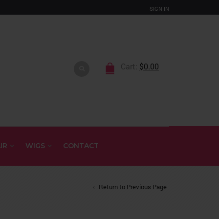
SIGN IN
Cart:
$
0.00
IR
WIGS
CONTACT
Return to Previous Page