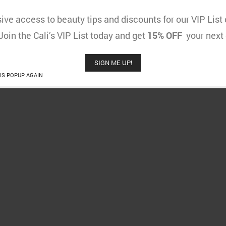
ive access to beauty tips and discounts for our VIP Lis
 Join the Cali’s VIP List today and get
15% OFF
your next 
SIGN ME UP!
IS POPUP AGAIN