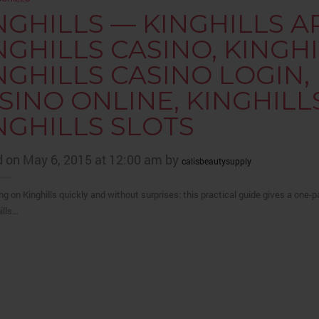
NGHILLS — KINGHILLS AP
NGHILLS CASINO, KINGHI
NGHILLS CASINO LOGIN,
SINO ONLINE, KINGHILL
NGHILLS SLOTS
 on May 6, 2015 at 12:00 am by
calisbeautysupply
ng on Kinghills quickly and without surprises: this practical guide gives a one-p
ills…