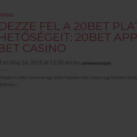
ORIZED
DEZZE FEL A 20BET PL
HETŐSÉGEIT: 20BET APP
BET CASINO
 on May 24, 2015 at 12:00 am by
calisbeautysupply
ilágába A 20Bet nemcsak egy online fogadási oldal, hanem egy komplett élmén
játékokat….