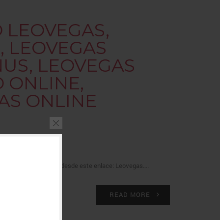
 LEOVEGAS,
, LEOVEGAS
NUS, LEOVEGAS
 ONLINE,
AS ONLINE
ro regístrate y accede desde este enlace: Leovegas….
READ MORE