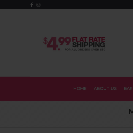
HOME
ABOUT US
BAR