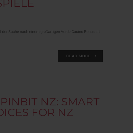
PIELE
uf der Suche nach einem großartigen Verde Casino Bonus ist
READ MORE
SPINBIT NZ: SMART
ICES FOR NZ