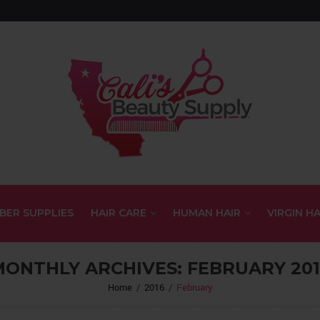
BER SUPPLIES
HAIR CARE
HUMAN HAIR
VIRGIN HA
MONTHLY ARCHIVES: FEBRUARY 201
Home
/
2016
/
February