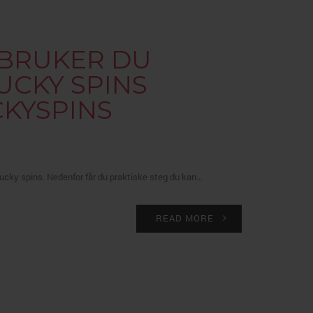
 BRUKER DU
UCKY SPINS
CKYSPINS
 Lucky spins. Nedenfor får du praktiske steg du kan…
READ MORE