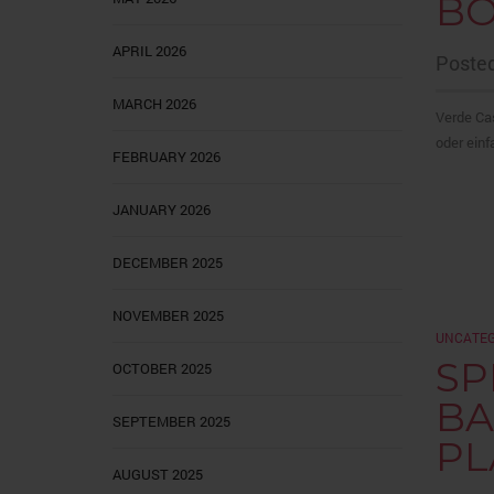
BO
APRIL 2026
Posted
MARCH 2026
Verde Cas
oder ein
FEBRUARY 2026
JANUARY 2026
DECEMBER 2025
NOVEMBER 2025
UNCATEG
SP
OCTOBER 2025
BA
SEPTEMBER 2025
PL
AUGUST 2025