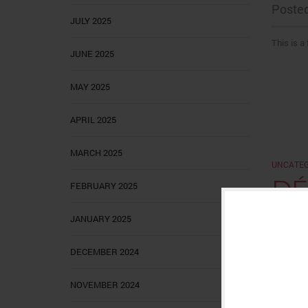
Posted
JULY 2025
This is a
JUNE 2025
MAY 2025
APRIL 2025
MARCH 2025
UNCATEG
DÉ
FEBRUARY 2025
AL
JANUARY 2025
LE
DECEMBER 2024
Posted
NOVEMBER 2024
Le monde 