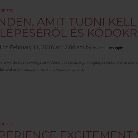
ORIZED
NDEN, AMIT TUDNI KELL
LÉPÉSÉRŐL ÉS KÓDOK
 on February 11, 2016 at 12:00 am by
calisbeautysupply
s a Verde Casino Világába A Verde casino az egyik legnépszerűbb online szere
latával és bónuszajánlataival vonzza az új és a…
ORIZED
PERIENCE EXCITEMENT 