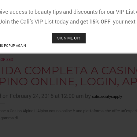
rface…
ive access to beauty tips and discounts for our VIP Lis
 Join the Cali’s VIP List today and get
15% OFF
your next 
SIGN ME UP!
IS POPUP AGAIN
ORIZED
IDA COMPLETA A CASIN
PINO ONLINE, LOGIN, A
 on February 24, 2016 at 12:00 am by
calisbeautysupply
one a Casino Alpino Il Alpino casino online è una piattaforma che offre un’esperi
 gamma di…