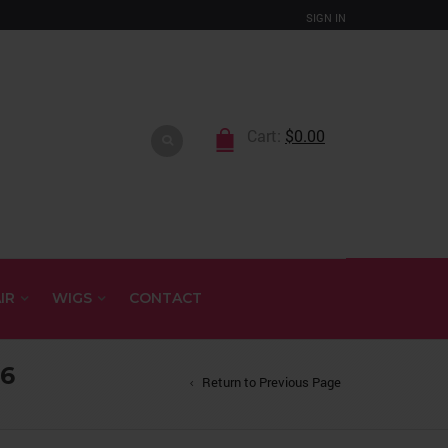
SIGN IN
Cart:
$
0.00
IR
WIGS
CONTACT
6
Return to Previous Page