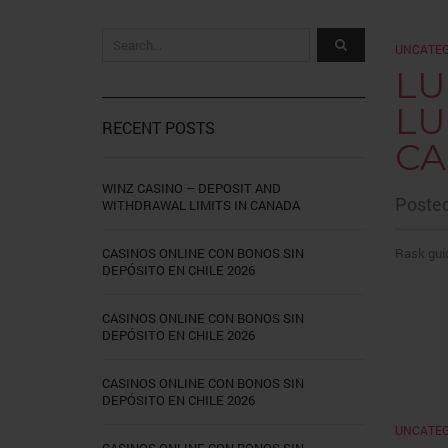
UNCATEG
LU
LU
RECENT POSTS
CA
WINZ CASINO – DEPOSIT AND
Posted
WITHDRAWAL LIMITS IN CANADA
CASINOS ONLINE CON BONOS SIN
Rask guid
DEPÓSITO EN CHILE 2026
CASINOS ONLINE CON BONOS SIN
DEPÓSITO EN CHILE 2026
CASINOS ONLINE CON BONOS SIN
DEPÓSITO EN CHILE 2026
UNCATEG
CASINOS ONLINE CON BONOS SIN