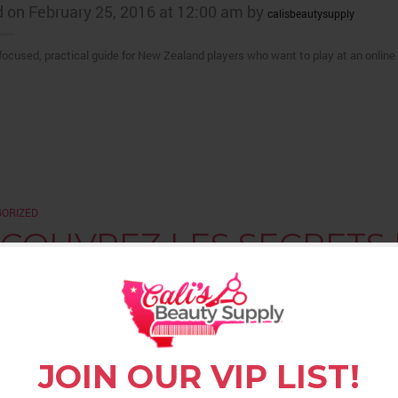
 on February 25, 2016 at 12:00 am by
calisbeautysupply
 focused, practical guide for New Zealand players who want to play at an onlin
ORIZED
COUVREZ LES SECRETS
EXANDER CASINO, VOTR
 MONDE DES JEUX
 on February 24, 2016 at 12:00 am by
calisbeautysupply
JOIN OUR VIP LIST!
des casinos en ligne est vaste, et parmi les nombreuses options disponibles,