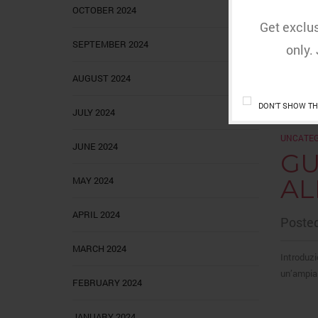
OCTOBER 2024
son inte
Get exclus
SEPTEMBER 2024
only.
AUGUST 2024
DON'T SHOW TH
JULY 2024
UNCATEG
JUNE 2024
GU
AL
MAY 2024
APRIL 2024
Posted
MARCH 2024
Introduzi
un’ampia
FEBRUARY 2024
JANUARY 2024