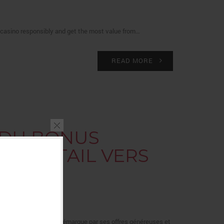
e casino responsibly and get the most value from…
READ MORE
 DU BONUS
E PORTAIL VERS
 Alexander Casino se démarque par ses offres généreuses et