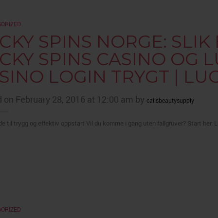
ORIZED
CKY SPINS NORGE: SLIK
CKY SPINS CASINO OG L
SINO LOGIN TRYGT | LU
 on February 28, 2016 at 12:00 am by
calisbeautysupply
e til trygg og effektiv oppstart Vil du komme i gang uten fallgruver? Start her:
ORIZED