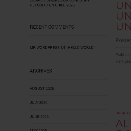
UN
DEPÓSITO EN CHILE 2026
UN
UN
RECENT COMMENTS
Posted
on
MR WORDPRESS
HELLO WORLD!
Praktisch
werk gaa
ARCHIVES
AUGUST 2026
JULY 2026
UNCATEG
JUNE 2026
AL
MAY 2026