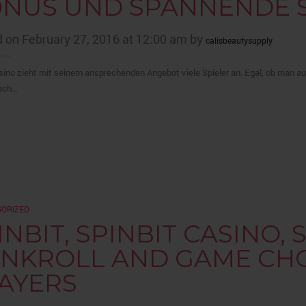
NUS UND SPANNENDE S
 on February 27, 2016 at 12:00 am by
calisbeautysupply
ino zieht mit seinem ansprechenden Angebot viele Spieler an. Egal, ob man a
fach…
ORIZED
INBIT, SPINBIT CASINO, 
NKROLL AND GAME CHO
AYERS