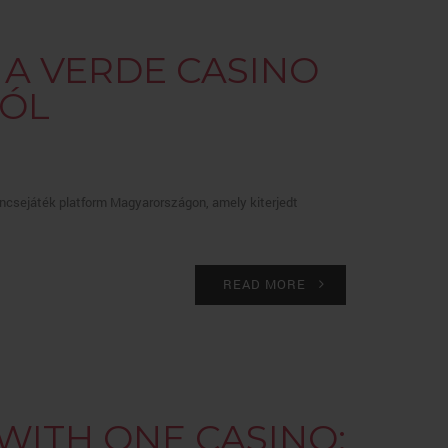
 A VERDE CASINO
RÓL
ncsejáték platform Magyarországon, amely kiterjedt
READ MORE
WITH ONE CASINO: