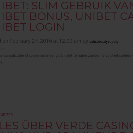
IBET: SLIM GEBRUIK VA
IBET BONUS, UNIBET CA
IBET LOGIN
 on February 27, 2016 at 12:00 am by
calisbeautysupply
e aanpak: drie stappen om meer uit UniBet te halen zonder risico Veel spelers
n….
ORIZED
LES ÜBER VERDE CASIN