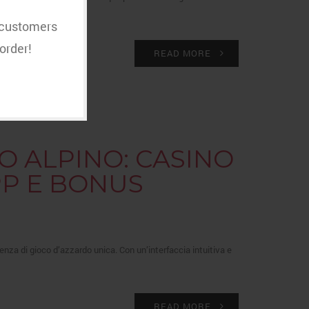
t customers
order!
READ MORE
O ALPINO: CASINO
PP E BONUS
enza di gioco d’azzardo unica. Con un’interfaccia intuitiva e
READ MORE