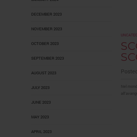
DECEMBER 2023
NOVEMBER 2023
UNCATEG
SC
OCTOBER 2023
SC
SEPTEMBER 2023
Posted
AUGUST 2023
Nel mondo
JULY 2023
all’avang
JUNE 2023
MAY 2023
APRIL 2023