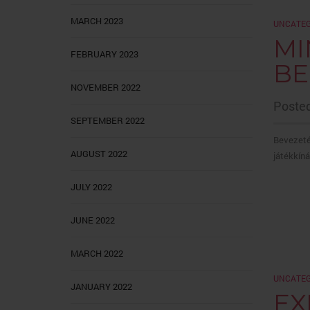
MARCH 2023
UNCATEG
MI
FEBRUARY 2023
BE
NOVEMBER 2022
Posted
SEPTEMBER 2022
Bevezeté
AUGUST 2022
játékkíná
JULY 2022
JUNE 2022
MARCH 2022
UNCATEG
JANUARY 2022
EX