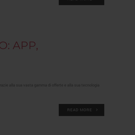
: APP,
zie alla sua vasta gamma di offerte e alla sua tecnologia
READ MORE