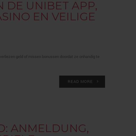
N DE UNIBET APP,
SINO EN VEILIGE
 verliezen geld of missen bonussen doordat ze onhandig te
READ MORE
O: ANMELDUNG,