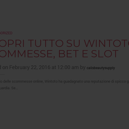
ORIZED
OPRI TUTTO SU WINTOTO
OMMESSE, BET E SLOT
 on February 22, 2016 at 12:00 am by
calisbeautysupply
 delle scommesse online, Wintoto ha guadagnato una reputazione di spicco gra
uardia. Se…