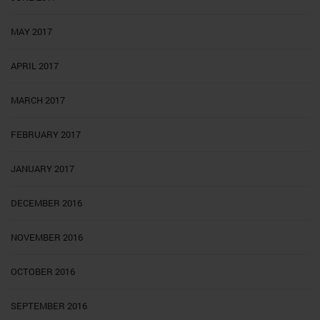
MAY 2017
APRIL 2017
MARCH 2017
FEBRUARY 2017
JANUARY 2017
DECEMBER 2016
NOVEMBER 2016
OCTOBER 2016
SEPTEMBER 2016