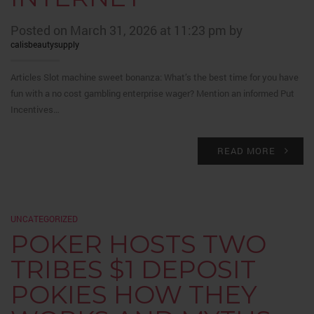
Posted on March 31, 2026 at 11:23 pm by
calisbeautysupply
Articles Slot machine sweet bonanza: What’s the best time for you have
fun with a no cost gambling enterprise wager? Mention an informed Put
Incentives…
READ MORE
UNCATEGORIZED
POKER HOSTS TWO
TRIBES $1 DEPOSIT
POKIES HOW THEY