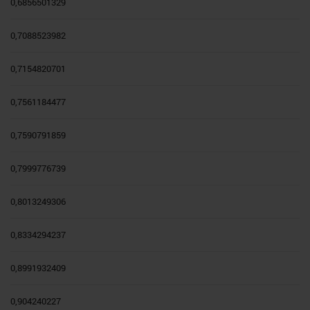
0,6856501329
0,7088523982
0,7154820701
0,7561184477
0,7590791859
0,7999776739
0,8013249306
0,8334294237
0,8991932409
0,904240227