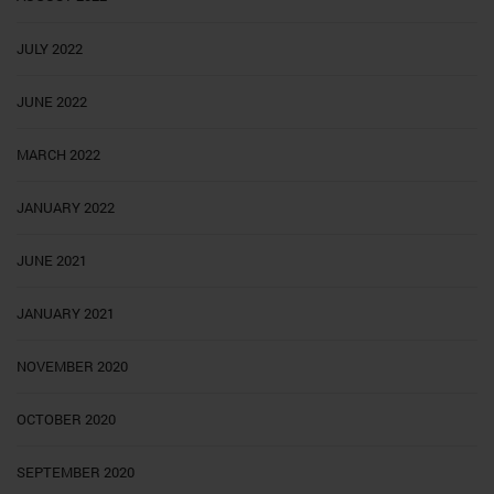
JULY 2022
JUNE 2022
MARCH 2022
JANUARY 2022
JUNE 2021
JANUARY 2021
NOVEMBER 2020
OCTOBER 2020
SEPTEMBER 2020