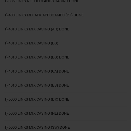
1) 385 LINKS NETHERLANDS CASINO DONE
1) 400 LINKS MIX APK APPSGAMES (PT) DONE
1) 4010 LINKS MIX CASINO (AR) DONE
1) 4010 LINKS MIX CASINO (BG)
1) 4010 LINKS MIX CASINO (BG) DONE
1) 4010 LINKS MIX CASINO (CA) DONE
1) 4010 LINKS MIX CASINO (ES) DONE
1) 6000 LINKS MIX CASINO (DK) DONE
1) 6000 LINKS MIX CASINO (NL) DONE
1) 6000 LINKS MIX CASINO (SW) DONE