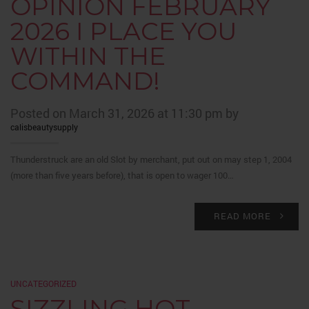
OPINION FEBRUARY
2026 I PLACE YOU
WITHIN THE
COMMAND!
Posted on March 31, 2026 at 11:30 pm by
calisbeautysupply
Thunderstruck are an old Slot by merchant, put out on may step 1, 2004
(more than five years before), that is open to wager 100…
READ MORE
UNCATEGORIZED
SIZZLING HOT