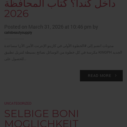
داخل كندا؟ كتاب المحافظة
2026
Posted on March 31, 2026 at 10:46 pm by
calisbeautysupply
مدونات انضم إلى #الخطوة الأولى في كازينو الإنترنت الآمن الآن! مساعدة
مكرسة في كل خطوة من الوسائل نصائح بسيطة لتنزيل تطبيق KINGPH الجديد
للحصول على…
READ MORE
UNCATEGORIZED
SELBIGE BONI
MOGLICHKEIT