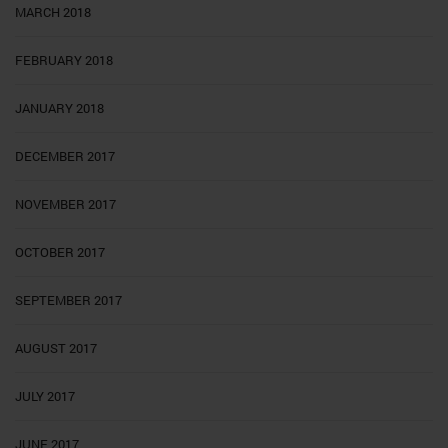
MARCH 2018
FEBRUARY 2018
JANUARY 2018
DECEMBER 2017
NOVEMBER 2017
OCTOBER 2017
SEPTEMBER 2017
AUGUST 2017
JULY 2017
JUNE 2017