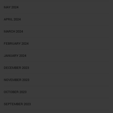
MAY 2024
APRIL 2024
MARCH 2024
FEBRUARY 2024
JANUARY 2024
DECEMBER 2023
NOVEMBER 2023
OCTOBER 2023
SEPTEMBER 2023