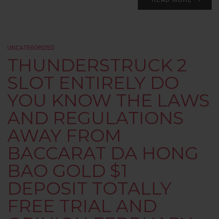
UNCATEGORIZED
THUNDERSTRUCK 2
SLOT ENTIRELY DO
YOU KNOW THE LAWS
AND REGULATIONS
AWAY FROM
BACCARAT DA HONG
BAO GOLD $1
DEPOSIT TOTALLY
FREE TRIAL AND