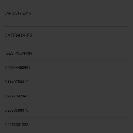
JANUARY 2015
CATEGORIES
! БЕЗ РУБРИКИ
0,06544463951
0,1149754312
0,2297042341
0,2530598375
0,2553001222