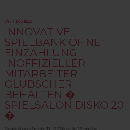
UNCATEGORIZED
INNOVATIVE
SPIELBANK OHNE
EINZAHLUNG
INOFFIZIELLER
MITARBEITER
GLUBSCHER
BEHALTEN �
SPIELSALON DISKO 20
�
Posted on March 31, 2026 at 9:56 pm by