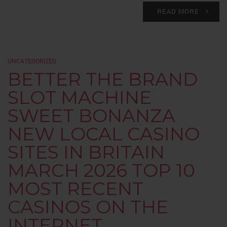
READ MORE
UNCATEGORIZED
BETTER THE BRAND
SLOT MACHINE
SWEET BONANZA
NEW LOCAL CASINO
SITES IN BRITAIN
MARCH 2026 TOP 10
MOST RECENT
CASINOS ON THE
INTERNET