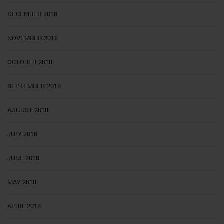
DECEMBER 2018
NOVEMBER 2018
OCTOBER 2018
SEPTEMBER 2018
AUGUST 2018
JULY 2018
JUNE 2018
MAY 2018
APRIL 2018