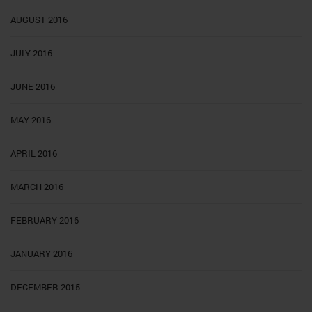
AUGUST 2016
JULY 2016
JUNE 2016
MAY 2016
APRIL 2016
MARCH 2016
FEBRUARY 2016
JANUARY 2016
DECEMBER 2015