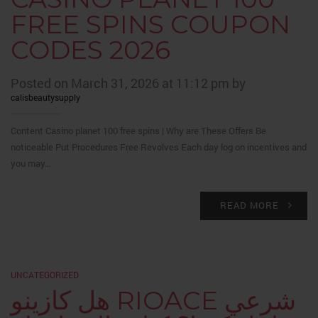
FREE SPINS COUPON
CODES 2026
Posted on March 31, 2026 at 11:12 pm by
calisbeautysupply
Content Casino planet 100 free spins | Why are These Offers Be
noticeable Put Procedures Free Revolves Each day log on incentives and
you may…
READ MORE
UNCATEGORIZED
هل كازينو RIOACE شرعي