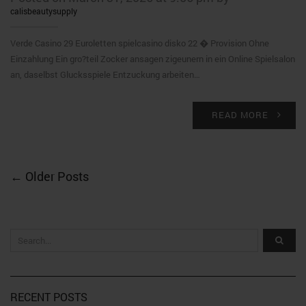
calisbeautysupply
Verde Casino 29 Euroletten spielcasino disko 22 � Provision Ohne
Einzahlung Ein gro?teil Zocker ansagen zigeunern in ein Online Spielsalon
an, daselbst Glucksspiele Entzuckung arbeiten…
READ MORE
← Older Posts
RECENT POSTS