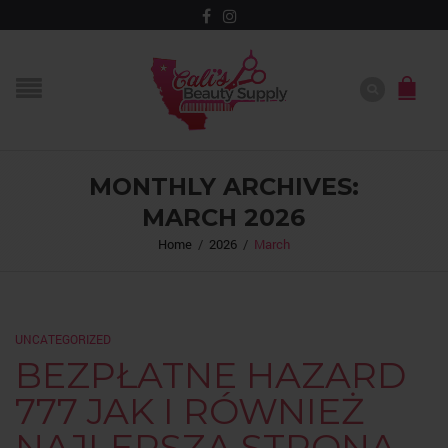
MONTHLY ARCHIVES:
MARCH 2026
Home
/
2026
/
March
UNCATEGORIZED
BEZPŁATNE HAZARD
777 JAK I RÓWNIEŻ
NAJLEPSZA STRONA