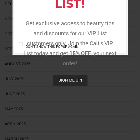
LIST!
DECEMBER 2025
NOVEMBER 2025
Get exclusive access to beauty tips
and discounts for our VIP List
OCTOBER 2025
customers only. Join the Cali’s VIP
DON'T SHOW THIS POPUP AGAIN
SEPTEMBER 2025
List today and get
15% OFF
your next
order!
AUGUST 2025
JULY 2025
SIGN ME UP!
JUNE 2025
MAY 2025
APRIL 2025
MARCH 2025