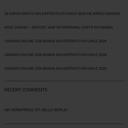
25 GIROS GRATIS SIN DEPÓSITO EN CHILE 2026 MEJORES CASINOS
WINZ CASINO – DEPOSIT AND WITHDRAWAL LIMITS IN CANADA
CASINOS ONLINE CON BONOS SIN DEPÓSITO EN CHILE 2026
CASINOS ONLINE CON BONOS SIN DEPÓSITO EN CHILE 2026
CASINOS ONLINE CON BONOS SIN DEPÓSITO EN CHILE 2026
RECENT COMMENTS
on
MR WORDPRESS
HELLO WORLD!