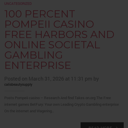
UNCATEGORIZED
100 PERCENT
POMPEII CASINO
FREE HARBORS AND
ONLINE SOCIETAL
GAMBLING
ENTERPRISE
Posted on March 31, 2026 at 11:31 pm by
calisbeautysupply
Posts Pompeii casino – Research And find Takes on.org The Free
internet games BetFury: Your own Leading Crypto Gambling enterprise
On the internet and Wagering…
READ MORE