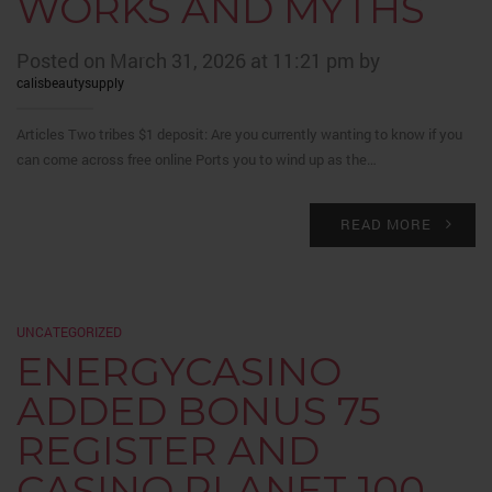
WORKS AND MYTHS
Posted on March 31, 2026 at 11:21 pm by
calisbeautysupply
Articles Two tribes $1 deposit: Are you currently wanting to know if you
can come across free online Ports you to wind up as the…
READ MORE
UNCATEGORIZED
ENERGYCASINO
ADDED BONUS 75
REGISTER AND
CASINO PLANET 100