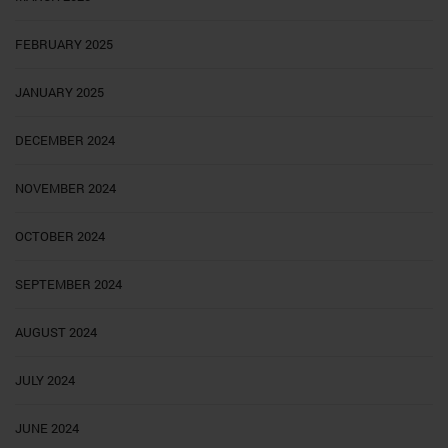
FEBRUARY 2025
JANUARY 2025
DECEMBER 2024
NOVEMBER 2024
OCTOBER 2024
SEPTEMBER 2024
AUGUST 2024
JULY 2024
JUNE 2024