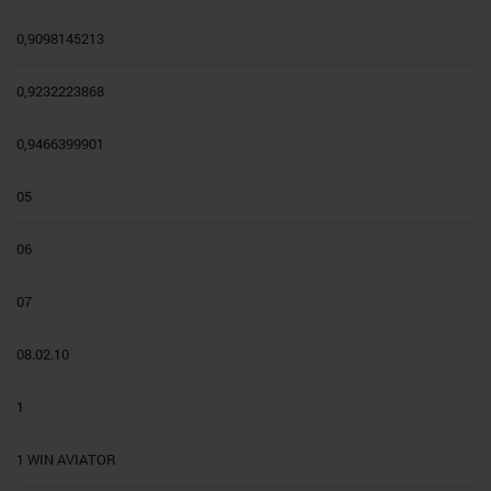
0,9098145213
0,9232223868
0,9466399901
05
06
07
08.02.10
1
1 WIN AVIATOR