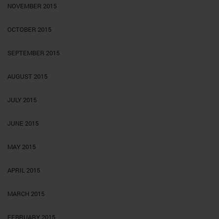
NOVEMBER 2015
OCTOBER 2015
SEPTEMBER 2015
AUGUST 2015
JULY 2015
JUNE 2015
MAY 2015
APRIL 2015
MARCH 2015
FEBRUARY 2015