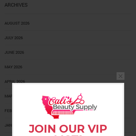
ARCHIVES
AUGUST 2026
JULY 2026
JUNE 2026
MAY 2026
APRIL 2026
MARCH 2026
FEBRUARY 2026
JOIN OUR VIP
JANUARY 2026