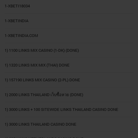
1-XBETI18034
1-XBETINDIA
1-XBETINDIA.COM
1) 1100 LINKS MIX CASINO (1-DK) (DONE)
1) 1320 LINKS MIX MIX (THAI) DONE
1) 157190 LINKS MIX CASINO (2-PL) DONE
1) 2000 LINKS THAILAND เว็บซื้อหวย (DONE)
1) 3000 LINKS + 100 SITEWIDE LINKS THAILAND CASINO DONE
1) 3000 LINKS THAILAND CASINO DONE