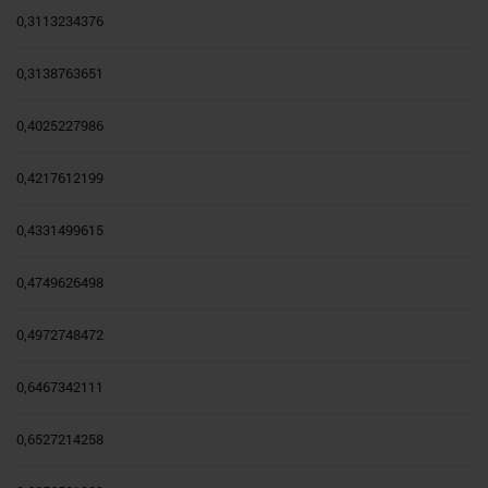
0,3113234376
0,3138763651
0,4025227986
0,4217612199
0,4331499615
0,4749626498
0,4972748472
0,6467342111
0,6527214258