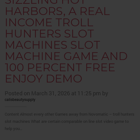
HARBORS, A REAL
INCOME TROLL
HUNTERS SLOT
MACHINES SLOT
MACHINE GAME AND
100 PERCENT FREE
ENJOY DEMO
Posted on March 31, 2026 at 11:25 pm by
calisbeautysupply
Content Almost every other Games away from Novomatic – troll hunters
slot machines What are certain comparable on line slot video game to
help you…