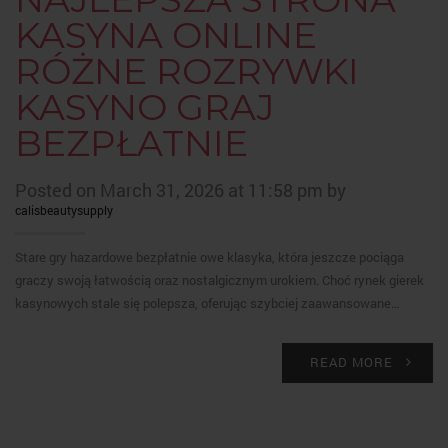
KASYNA ONLINE
RÓŻNE ROZRYWKI
KASYNO GRAJ
BEZPŁATNIE
Posted on March 31, 2026 at 11:58 pm by
calisbeautysupply
Stare gry hazardowe bezpłatnie owe klasyka, która jeszcze pociąga
graczy swoją łatwością oraz nostalgicznym urokiem. Choć rynek gierek
kasynowych stale się polepsza, oferując szybciej zaawansowane…
READ MORE