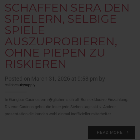
SCHAFFEN SERA DEN
SPIELERN, SELBIGE
SPIELE
AUSZUPROBIEREN,
OHNE PIEPEN ZU
RISKIEREN
Posted on March 31, 2026 at 9:58 pm by
calisbeautysupply
In Gangbar-Casinos ermi�glichen sich oft Boni exklusive Einzahlung.
Diverse Casinos gebot die leser jede Sieben tage aktiv. Andere
prasentation die kunden wohl einmal inoffizieller mitarbeiter…
READ MORE