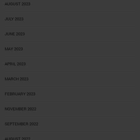
AUGUST 2023
JULY 2023
JUNE 2023
MAY 2023
APRIL 2023
MARCH 2023
FEBRUARY 2023
NOVEMBER 2022
SEPTEMBER 2022
AUGUST 2022