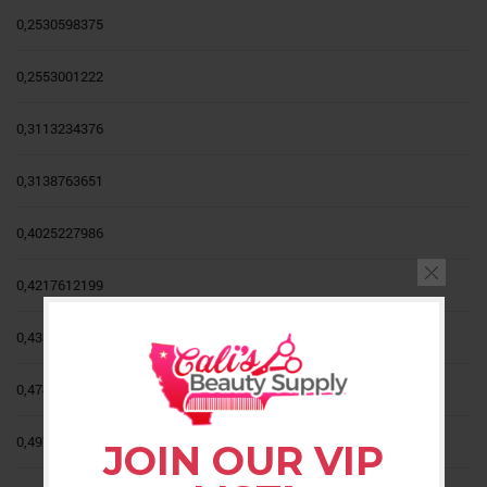
0,2530598375
0,2553001222
0,3113234376
0,3138763651
0,4025227986
0,4217612199
0,4331499615
0,4749626498
0,4972748472
JOIN OUR VIP