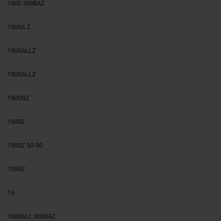
1500 300BAZ
1500A Z
1500ALLZ
1500ALLZ
1500BZ
1500Z
1500Z 50-50
1550Z
16
1600ALL 300BAZ