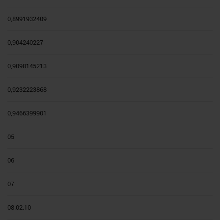
0,8991932409
0,904240227
0,9098145213
0,9232223868
0,9466399901
05
06
07
08.02.10