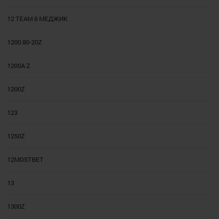
12 TEAM 6 МЕДЖИК
1200 80-20Z
1200A Z
1200Z
123
1250Z
12MOSTBET
13
1300Z