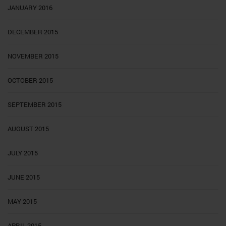
JANUARY 2016
DECEMBER 2015
NOVEMBER 2015
OCTOBER 2015
SEPTEMBER 2015
AUGUST 2015
JULY 2015
JUNE 2015
MAY 2015
APRIL 2015