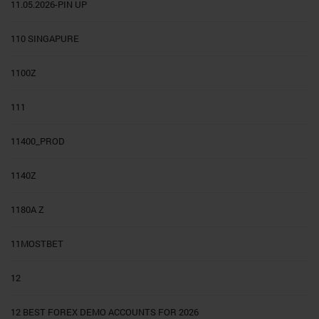
11.05.2026-PIN UP
110 SINGAPURE
1100Z
111
11400_PROD
1140Z
1180A Z
11MOSTBET
12
12 BEST FOREX DEMO ACCOUNTS FOR 2026