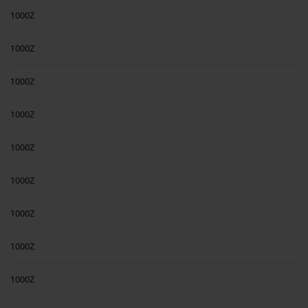
1000Z
1000Z
1000Z
1000Z
1000Z
1000Z
1000Z
1000Z
1000Z