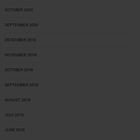
OCTOBER 2020
SEPTEMBER 2020
DECEMBER 2018
NOVEMBER 2018
OCTOBER 2018
SEPTEMBER 2018
AUGUST 2018
JULY 2018
JUNE 2018