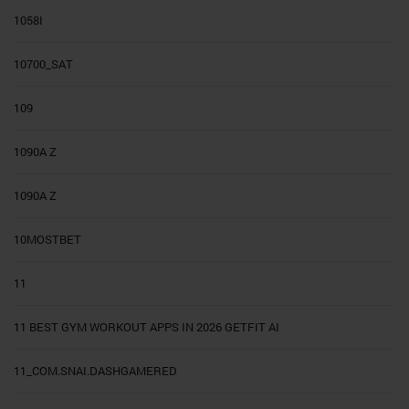
1058I
10700_SAT
109
1090A Z
1090A Z
10MOSTBET
11
11 BEST GYM WORKOUT APPS IN 2026 GETFIT AI
11_COM.SNAI.DASHGAMERED