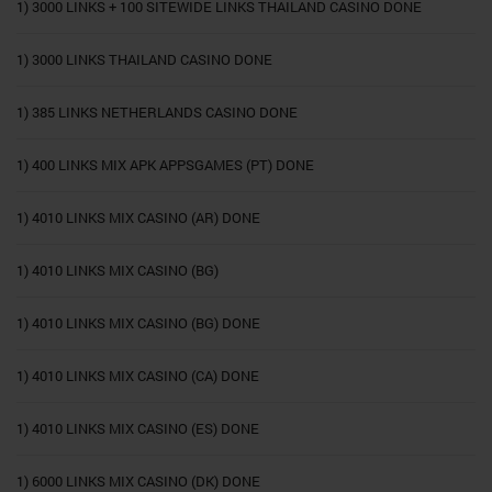
1) 3000 LINKS + 100 SITEWIDE LINKS THAILAND CASINO DONE
1) 3000 LINKS THAILAND CASINO DONE
1) 385 LINKS NETHERLANDS CASINO DONE
1) 400 LINKS MIX APK APPSGAMES (PT) DONE
1) 4010 LINKS MIX CASINO (AR) DONE
1) 4010 LINKS MIX CASINO (BG)
1) 4010 LINKS MIX CASINO (BG) DONE
1) 4010 LINKS MIX CASINO (CA) DONE
1) 4010 LINKS MIX CASINO (ES) DONE
1) 6000 LINKS MIX CASINO (DK) DONE