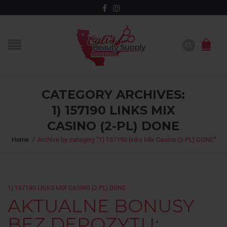
CATEGORY ARCHIVES:
1) 157190 LINKS MIX
CASINO (2-PL) DONE
Home
/
Archive by category "1) 157190 links Mix Casino (2-PL) DONE"
1) 157190 LINKS MIX CASINO (2-PL) DONE
AKTUALNE BONUSY
BEZ DEPOZYTU: