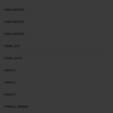
1000 ANCORZ
1000 ANCORZ
1000 ANCORZ
10000_SAT
10000_SAT3
1000A Z
1000A Z
1000A Z
1000ALL 200BAZ