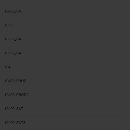
10260_SAT
1030I
10350_SAT
10390_SAT
104
10400_PROD
10400_PROD2
10400_SAT
10400_SAT3