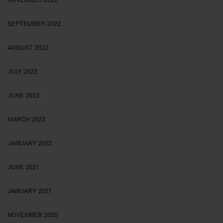
SEPTEMBER 2022
AUGUST 2022
JULY 2022
JUNE 2022
MARCH 2022
JANUARY 2022
JUNE 2021
JANUARY 2021
NOVEMBER 2020