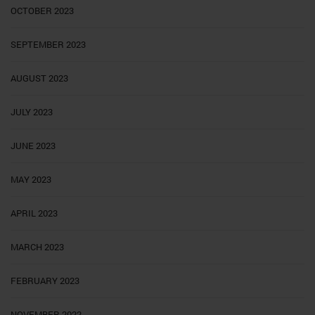
OCTOBER 2023
SEPTEMBER 2023
AUGUST 2023
JULY 2023
JUNE 2023
MAY 2023
APRIL 2023
MARCH 2023
FEBRUARY 2023
NOVEMBER 2022