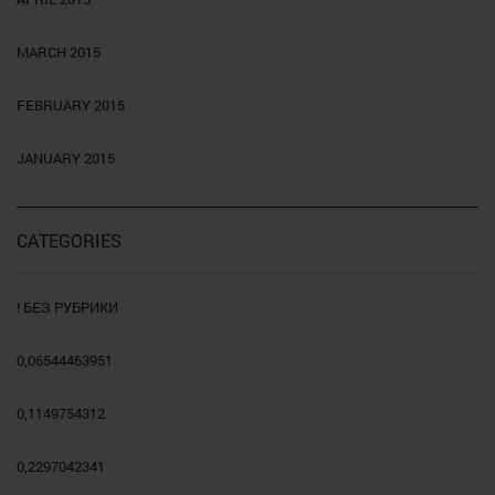
MARCH 2015
FEBRUARY 2015
JANUARY 2015
CATEGORIES
! БЕЗ РУБРИКИ
0,06544463951
0,1149754312
0,2297042341