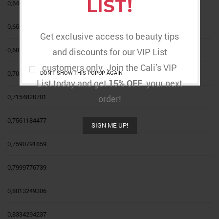
LIST!
0,6467342111
0,6527214258
Get exclusive access to beauty tips
0,6856501329
and discounts for our VIP List
customers only. Join the Cali’s VIP
0,7088523982
DON'T SHOW THIS POPUP AGAIN
List today and get
15% OFF
your next
0,7154820701
order!
0,7561184477
SIGN ME UP!
0,7590791859
0,7999776739
0,8013249306
0,8334294237