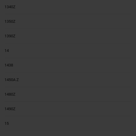
1340Z
1350Z
1390Z
14
1438
1450A Z
1480Z
1490Z
15