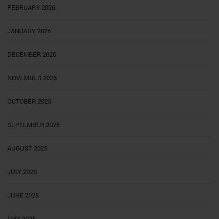
FEBRUARY 2026
JANUARY 2026
DECEMBER 2025
NOVEMBER 2025
OCTOBER 2025
SEPTEMBER 2025
AUGUST 2025
JULY 2025
JUNE 2025
MAY 2025