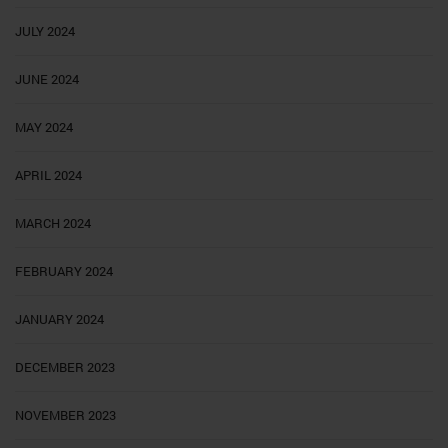
JULY 2024
JUNE 2024
MAY 2024
APRIL 2024
MARCH 2024
FEBRUARY 2024
JANUARY 2024
DECEMBER 2023
NOVEMBER 2023