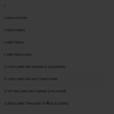
1
1 WIN AVIATOR
1-XBETI18034
1-XBETINDIA
1-XBETINDIA.COM
1) 1100 LINKS MIX CASINO (1-DK) (DONE)
1) 1320 LINKS MIX MIX (THAI) DONE
1) 157190 LINKS MIX CASINO (2-PL) DONE
1) 2000 LINKS THAILAND เว็บซื้อหวย (DONE)