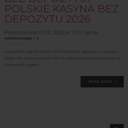
POLSKIE KASYNA BEZ
DEPOZYTU 2026
Posted on March 24, 2026 at 12:51 pm by
/
calisbeautysupply
0
Na przykład, jeśli otrzymałeś 100 zł bonus bez depozytu z wymogiem
obrotu x20, musisz postawić 2000 zł, zanim bonusowe środki staną się
dostępne do wypłaty….
READ MORE