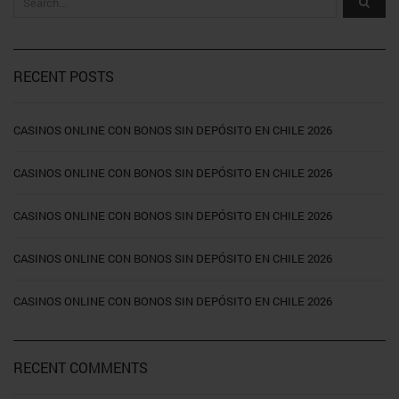
RECENT POSTS
CASINOS ONLINE CON BONOS SIN DEPÓSITO EN CHILE 2026
CASINOS ONLINE CON BONOS SIN DEPÓSITO EN CHILE 2026
CASINOS ONLINE CON BONOS SIN DEPÓSITO EN CHILE 2026
CASINOS ONLINE CON BONOS SIN DEPÓSITO EN CHILE 2026
CASINOS ONLINE CON BONOS SIN DEPÓSITO EN CHILE 2026
RECENT COMMENTS