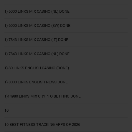
1) 6000 LINKS MIX CASINO (NL) DONE
1) 6000 LINKS MIX CASINO (SW) DONE
1) 7843 LINKS MIX CASINO (IT) DONE
1) 7843 LINKS MIX CASINO (NL) DONE
1) 80 LINKS ENGLISH CASINO (DONE)
1) 8000 LINKS ENGLISH NEWS DONE
1)14980 LINKS MIX CRYPTO BETTING DONE
10
10 BEST FITNESS TRACKING APPS OF 2026