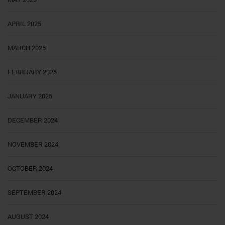
APRIL 2025
MARCH 2025
FEBRUARY 2025
JANUARY 2025
DECEMBER 2024
NOVEMBER 2024
OCTOBER 2024
SEPTEMBER 2024
AUGUST 2024