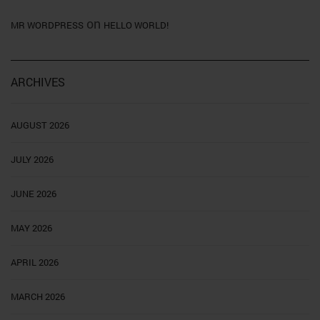
on
MR WORDPRESS
HELLO WORLD!
ARCHIVES
AUGUST 2026
JULY 2026
JUNE 2026
MAY 2026
APRIL 2026
MARCH 2026