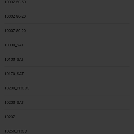
1000Z 50-50
1000Z 80-20
1000Z 80-20
10030_SAT
10100_SAT
10170_SAT
10200_PROD3
10200_SAT
1020Z
10250_PROD