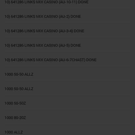
10) 641286 LINKS MIX CASINO (AU-10-11) DONE
10) 641286 LINKS MIX CASINO (AU-2) DONE
10) 641286 LINKS MIX CASINO (AU-3-4) DONE
10) 641286 LINKS MIX CASINO (AU-5) DONE
10) 641286 LINKS MIX CASINO (AU-6-7CHAST) DONE
1000 50-50 ALLZ
1000 50-50 ALLZ
1000 50-50Z
1000 80-20Z
1000 ALLZ