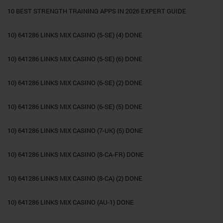
10 BEST STRENGTH TRAINING APPS IN 2026 EXPERT GUIDE
10) 641286 LINKS MIX CASINO (5-SE) (4) DONE
10) 641286 LINKS MIX CASINO (5-SE) (6) DONE
10) 641286 LINKS MIX CASINO (6-SE) (2) DONE
10) 641286 LINKS MIX CASINO (6-SE) (5) DONE
10) 641286 LINKS MIX CASINO (7-UK) (5) DONE
10) 641286 LINKS MIX CASINO (8-CA-FR) DONE
10) 641286 LINKS MIX CASINO (8-CA) (2) DONE
10) 641286 LINKS MIX CASINO (AU-1) DONE