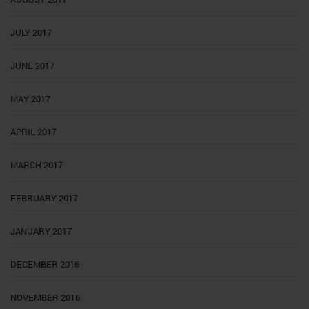
JULY 2017
JUNE 2017
MAY 2017
APRIL 2017
MARCH 2017
FEBRUARY 2017
JANUARY 2017
DECEMBER 2016
NOVEMBER 2016