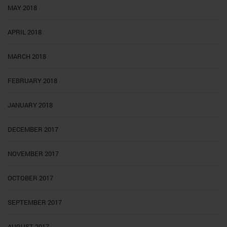
MAY 2018
APRIL 2018
MARCH 2018
FEBRUARY 2018
JANUARY 2018
DECEMBER 2017
NOVEMBER 2017
OCTOBER 2017
SEPTEMBER 2017
AUGUST 2017