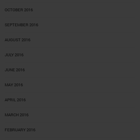
OCTOBER 2016
SEPTEMBER 2016
AUGUST 2016
JULY 2016
JUNE 2016
MAY 2016
APRIL 2016
MARCH 2016
FEBRUARY 2016