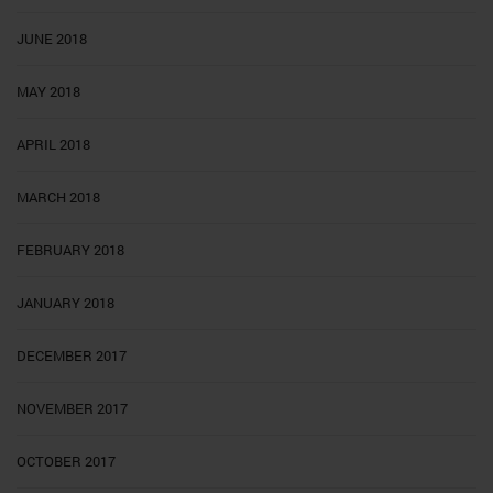
JUNE 2018
MAY 2018
APRIL 2018
MARCH 2018
FEBRUARY 2018
JANUARY 2018
DECEMBER 2017
NOVEMBER 2017
OCTOBER 2017