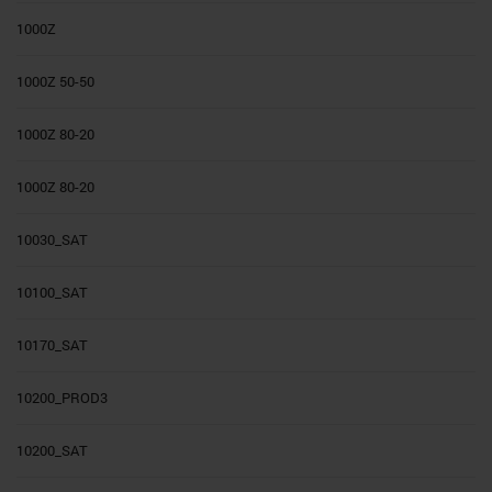
1000Z
1000Z 50-50
1000Z 80-20
1000Z 80-20
10030_SAT
10100_SAT
10170_SAT
10200_PROD3
10200_SAT