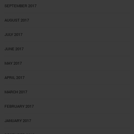
SEPTEMBER 2017
AUGUST 2017
JULY 2017
JUNE 2017
MAY 2017
APRIL 2017
MARCH 2017
FEBRUARY 2017
JANUARY 2017