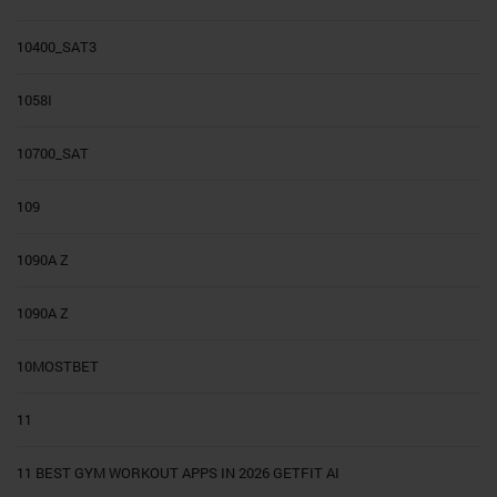
10400_SAT3
1058I
10700_SAT
109
1090A Z
1090A Z
10MOSTBET
11
11 BEST GYM WORKOUT APPS IN 2026 GETFIT AI