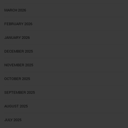
MARCH 2026
FEBRUARY 2026
JANUARY 2026
DECEMBER 2025
NOVEMBER 2025
OCTOBER 2025
SEPTEMBER 2025
AUGUST 2025
JULY 2025