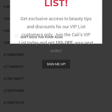
LIST!
0,4972748472
Get exclusive access to beauty tips
0,6467342111
and discounts for our VIP List
0,6527214258
customers only. Join the Cali’s VIP
DON'T SHOW THIS POPUP AGAIN
List today and get
15% OFF
your next
0,6856501329
order!
0,7088523982
SIGN ME UP!
0,7154820701
0,7561184477
0,7590791859
0,7999776739