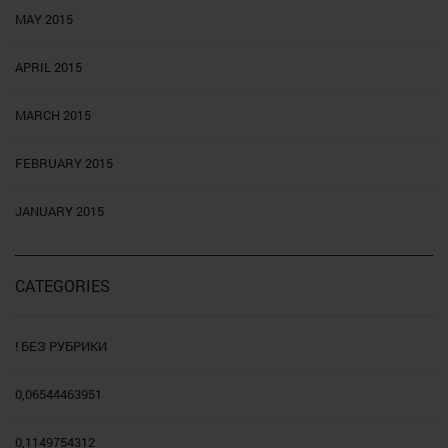
MAY 2015
APRIL 2015
MARCH 2015
FEBRUARY 2015
JANUARY 2015
CATEGORIES
! БЕЗ РУБРИКИ
0,06544463951
0,1149754312