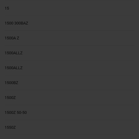
15
1500 300BAZ
1500A Z
1500ALLZ
1500ALLZ
1500BZ
1500Z
1500Z 50-50
1550Z