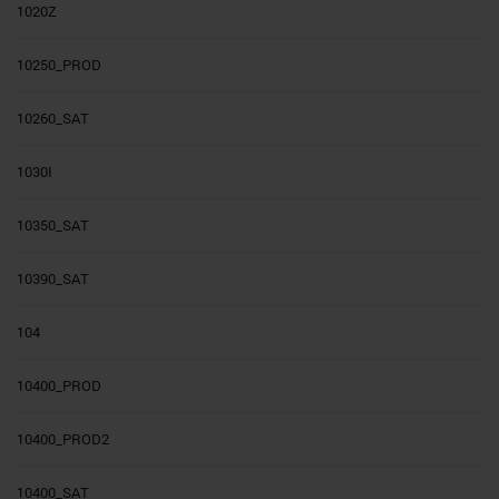
1020Z
10250_PROD
10260_SAT
1030I
10350_SAT
10390_SAT
104
10400_PROD
10400_PROD2
10400_SAT