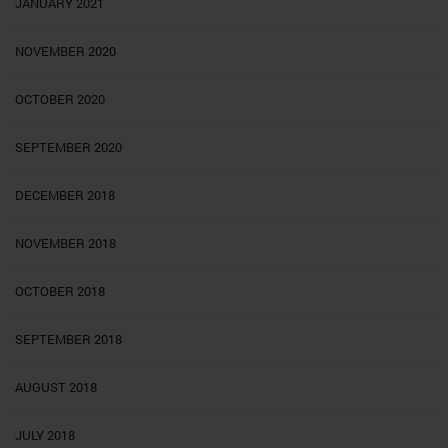
JANUARY 2021
NOVEMBER 2020
OCTOBER 2020
SEPTEMBER 2020
DECEMBER 2018
NOVEMBER 2018
OCTOBER 2018
SEPTEMBER 2018
AUGUST 2018
JULY 2018