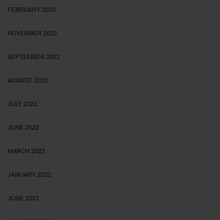
FEBRUARY 2023
NOVEMBER 2022
SEPTEMBER 2022
AUGUST 2022
JULY 2022
JUNE 2022
MARCH 2022
JANUARY 2022
JUNE 2021