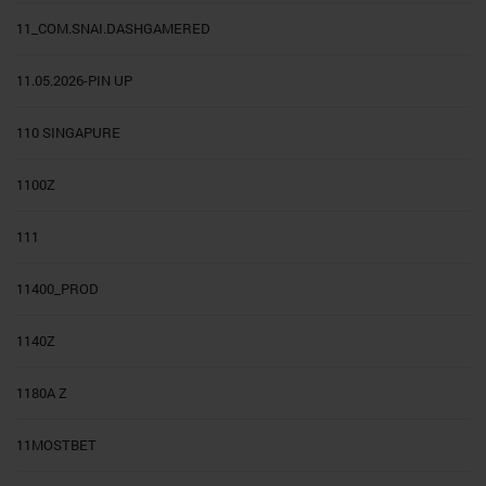
11_COM.SNAI.DASHGAMERED
11.05.2026-PIN UP
110 SINGAPURE
1100Z
111
11400_PROD
1140Z
1180A Z
11MOSTBET