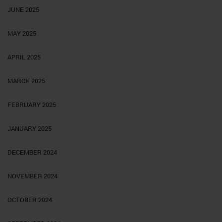
JUNE 2025
MAY 2025
APRIL 2025
MARCH 2025
FEBRUARY 2025
JANUARY 2025
DECEMBER 2024
NOVEMBER 2024
OCTOBER 2024