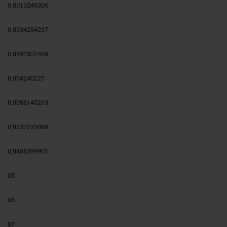
0,8013249306
0,8334294237
0,8991932409
0,904240227
0,9098145213
0,9232223868
0,9466399901
05
06
07