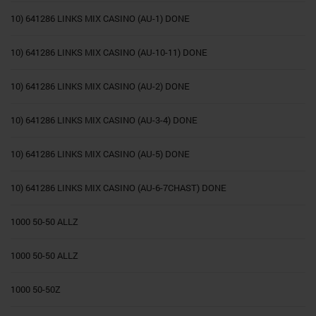
10) 641286 LINKS MIX CASINO (AU-1) DONE
10) 641286 LINKS MIX CASINO (AU-10-11) DONE
10) 641286 LINKS MIX CASINO (AU-2) DONE
10) 641286 LINKS MIX CASINO (AU-3-4) DONE
10) 641286 LINKS MIX CASINO (AU-5) DONE
10) 641286 LINKS MIX CASINO (AU-6-7CHAST) DONE
1000 50-50 ALLZ
1000 50-50 ALLZ
1000 50-50Z