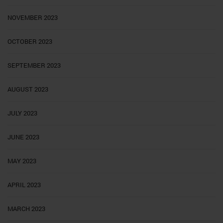
NOVEMBER 2023
OCTOBER 2023
SEPTEMBER 2023
AUGUST 2023
JULY 2023
JUNE 2023
MAY 2023
APRIL 2023
MARCH 2023