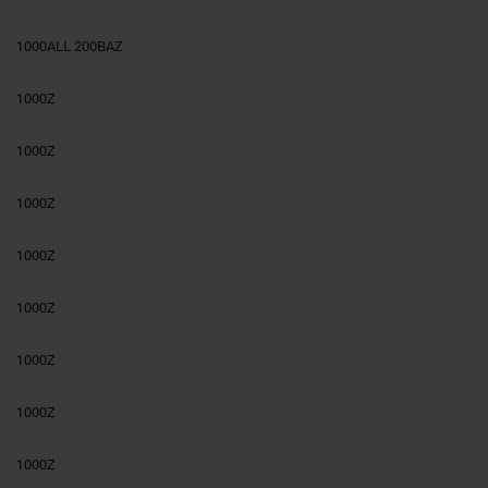
1000ALL 200BAZ
1000Z
1000Z
1000Z
1000Z
1000Z
1000Z
1000Z
1000Z