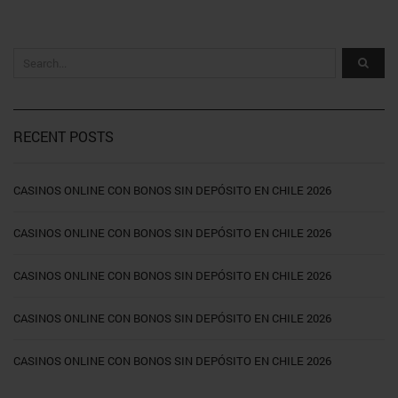
RECENT POSTS
CASINOS ONLINE CON BONOS SIN DEPÓSITO EN CHILE 2026
CASINOS ONLINE CON BONOS SIN DEPÓSITO EN CHILE 2026
CASINOS ONLINE CON BONOS SIN DEPÓSITO EN CHILE 2026
CASINOS ONLINE CON BONOS SIN DEPÓSITO EN CHILE 2026
CASINOS ONLINE CON BONOS SIN DEPÓSITO EN CHILE 2026