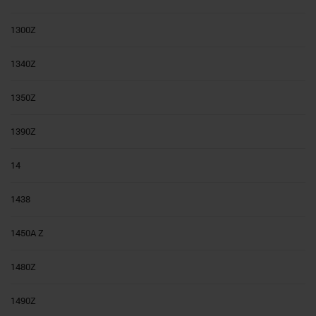
1300Z
1340Z
1350Z
1390Z
14
1438
1450A Z
1480Z
1490Z