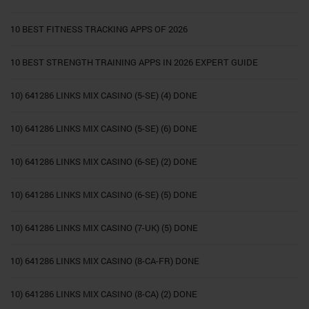
10 BEST FITNESS TRACKING APPS OF 2026
10 BEST STRENGTH TRAINING APPS IN 2026 EXPERT GUIDE
10) 641286 LINKS MIX CASINO (5-SE) (4) DONE
10) 641286 LINKS MIX CASINO (5-SE) (6) DONE
10) 641286 LINKS MIX CASINO (6-SE) (2) DONE
10) 641286 LINKS MIX CASINO (6-SE) (5) DONE
10) 641286 LINKS MIX CASINO (7-UK) (5) DONE
10) 641286 LINKS MIX CASINO (8-CA-FR) DONE
10) 641286 LINKS MIX CASINO (8-CA) (2) DONE