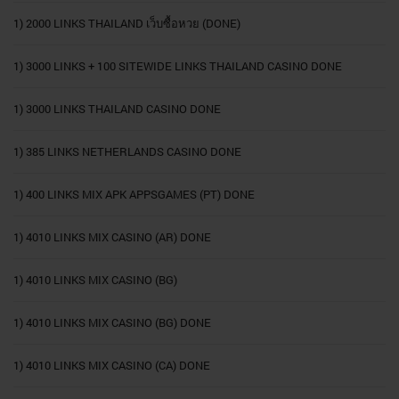
1) 2000 LINKS THAILAND เว็บซื้อหวย (DONE)
1) 3000 LINKS + 100 SITEWIDE LINKS THAILAND CASINO DONE
1) 3000 LINKS THAILAND CASINO DONE
1) 385 LINKS NETHERLANDS CASINO DONE
1) 400 LINKS MIX APK APPSGAMES (PT) DONE
1) 4010 LINKS MIX CASINO (AR) DONE
1) 4010 LINKS MIX CASINO (BG)
1) 4010 LINKS MIX CASINO (BG) DONE
1) 4010 LINKS MIX CASINO (CA) DONE