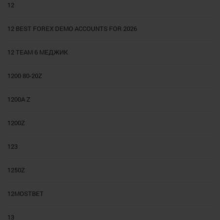
12
12 BEST FOREX DEMO ACCOUNTS FOR 2026
12 TEAM 6 МЕДЖИК
1200 80-20Z
1200A Z
1200Z
123
1250Z
12MOSTBET
13