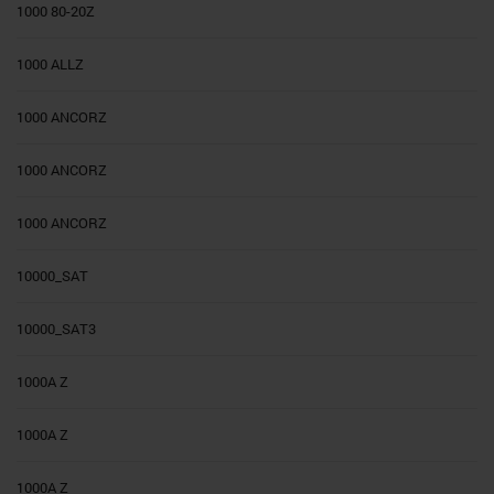
1000 80-20Z
1000 ALLZ
1000 ANCORZ
1000 ANCORZ
1000 ANCORZ
10000_SAT
10000_SAT3
1000A Z
1000A Z
1000A Z