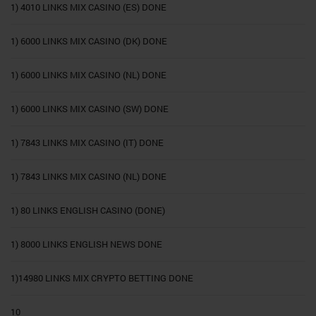
1) 4010 LINKS MIX CASINO (ES) DONE
1) 6000 LINKS MIX CASINO (DK) DONE
1) 6000 LINKS MIX CASINO (NL) DONE
1) 6000 LINKS MIX CASINO (SW) DONE
1) 7843 LINKS MIX CASINO (IT) DONE
1) 7843 LINKS MIX CASINO (NL) DONE
1) 80 LINKS ENGLISH CASINO (DONE)
1) 8000 LINKS ENGLISH NEWS DONE
1)14980 LINKS MIX CRYPTO BETTING DONE
10