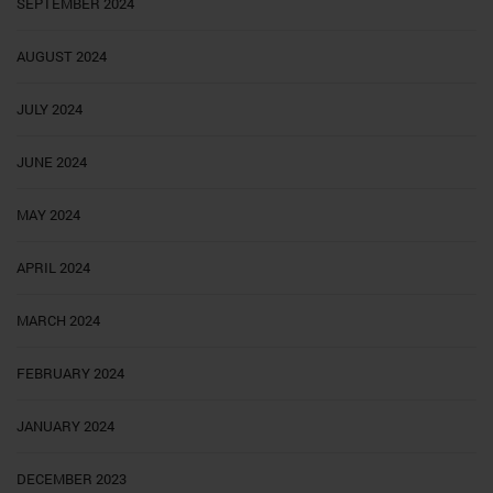
SEPTEMBER 2024
AUGUST 2024
JULY 2024
JUNE 2024
MAY 2024
APRIL 2024
MARCH 2024
FEBRUARY 2024
JANUARY 2024
DECEMBER 2023