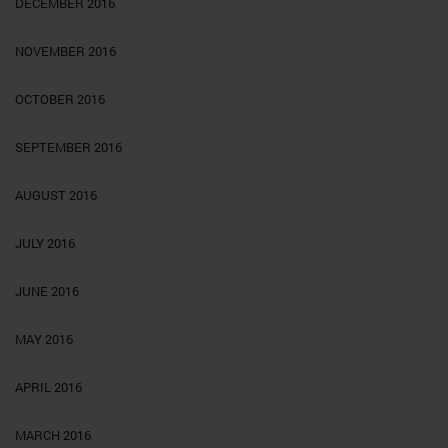
DECEMBER 2016
NOVEMBER 2016
OCTOBER 2016
SEPTEMBER 2016
AUGUST 2016
JULY 2016
JUNE 2016
MAY 2016
APRIL 2016
MARCH 2016