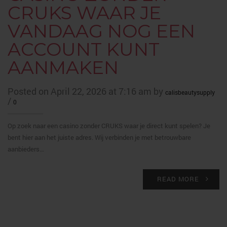
CRUKS WAAR JE
VANDAAG NOG EEN
ACCOUNT KUNT
AANMAKEN
Posted on April 22, 2026 at 7:16 am by
calisbeautysupply
/
0
Op zoek naar een casino zonder CRUKS waar je direct kunt spelen? Je
bent hier aan het juiste adres. Wij verbinden je met betrouwbare
aanbieders…
READ MORE