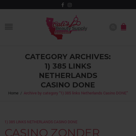
CATEGORY ARCHIVES:
1) 385 LINKS
NETHERLANDS
CASINO DONE
Home
/
Archive by category "1) 385 links Netherlands Casino DONE"
1) 385 LINKS NETHERLANDS CASINO DONE
CASINO ZONDER