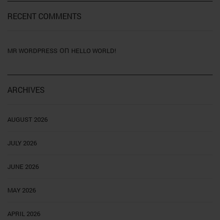
RECENT COMMENTS
on
MR WORDPRESS
HELLO WORLD!
ARCHIVES
AUGUST 2026
JULY 2026
JUNE 2026
MAY 2026
APRIL 2026