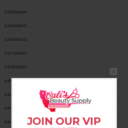
0,2297042341
0,2530598375
0,2553001222
0,3113234376
0,3138763651
0,4025227986
0,4217612199
0,4331499615
JOIN OUR VIP
0,4749626498