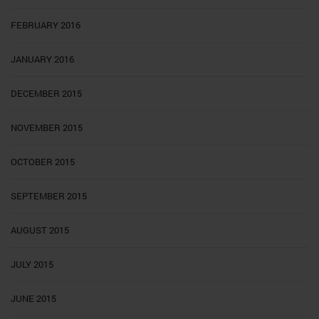
FEBRUARY 2016
JANUARY 2016
DECEMBER 2015
NOVEMBER 2015
OCTOBER 2015
SEPTEMBER 2015
AUGUST 2015
JULY 2015
JUNE 2015