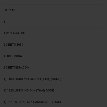
08.02.10
1
1 WIN AVIATOR
1-XBETI18034
1-XBETINDIA
1-XBETINDIA.COM
1) 1100 LINKS MIX CASINO (1-DK) (DONE)
1) 1320 LINKS MIX MIX (THAI) DONE
1) 157190 LINKS MIX CASINO (2-PL) DONE