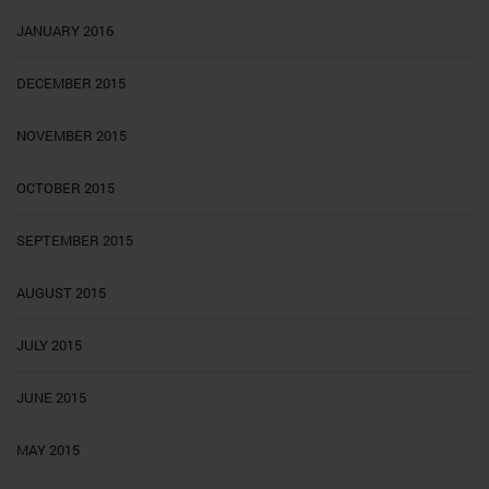
JANUARY 2016
DECEMBER 2015
NOVEMBER 2015
OCTOBER 2015
SEPTEMBER 2015
AUGUST 2015
JULY 2015
JUNE 2015
MAY 2015