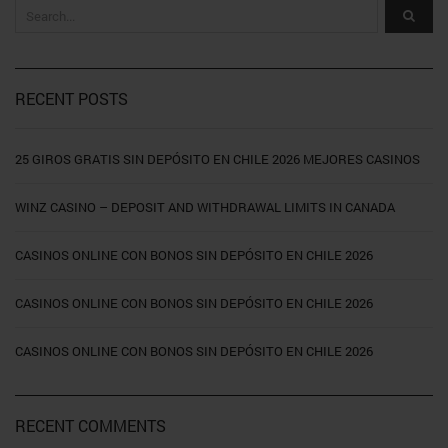
RECENT POSTS
25 GIROS GRATIS SIN DEPÓSITO EN CHILE 2026 MEJORES CASINOS
WINZ CASINO – DEPOSIT AND WITHDRAWAL LIMITS IN CANADA
CASINOS ONLINE CON BONOS SIN DEPÓSITO EN CHILE 2026
CASINOS ONLINE CON BONOS SIN DEPÓSITO EN CHILE 2026
CASINOS ONLINE CON BONOS SIN DEPÓSITO EN CHILE 2026
RECENT COMMENTS