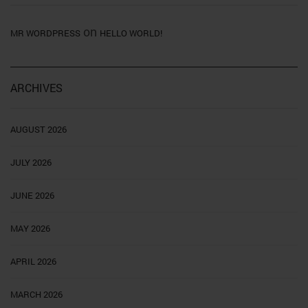
on
MR WORDPRESS
HELLO WORLD!
ARCHIVES
AUGUST 2026
JULY 2026
JUNE 2026
MAY 2026
APRIL 2026
MARCH 2026