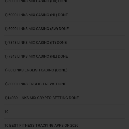
1) 6000 LINKS MIX CASINO (DK) DONE
1) 6000 LINKS MIX CASINO (NL) DONE
1) 6000 LINKS MIX CASINO (SW) DONE
1) 7843 LINKS MIX CASINO (IT) DONE
1) 7843 LINKS MIX CASINO (NL) DONE
1) 80 LINKS ENGLISH CASINO (DONE)
1) 8000 LINKS ENGLISH NEWS DONE
1)14980 LINKS MIX CRYPTO BETTING DONE
10
10 BEST FITNESS TRACKING APPS OF 2026