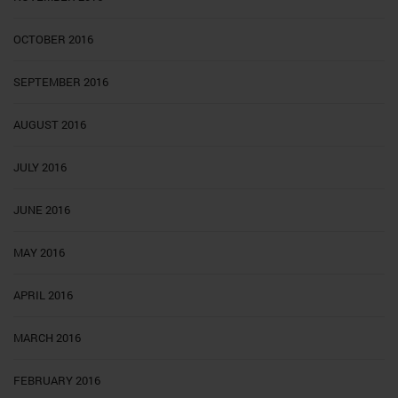
OCTOBER 2016
SEPTEMBER 2016
AUGUST 2016
JULY 2016
JUNE 2016
MAY 2016
APRIL 2016
MARCH 2016
FEBRUARY 2016