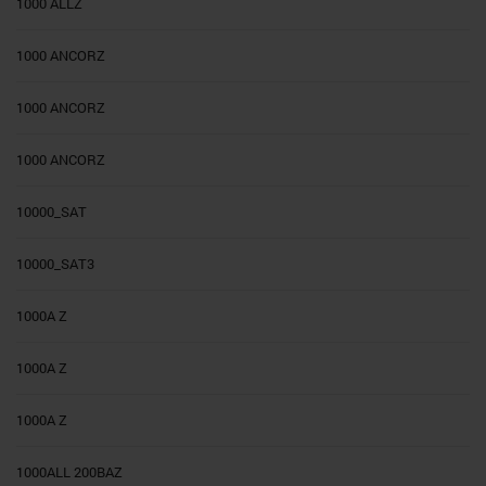
1000 ALLZ
1000 ANCORZ
1000 ANCORZ
1000 ANCORZ
10000_SAT
10000_SAT3
1000A Z
1000A Z
1000A Z
1000ALL 200BAZ