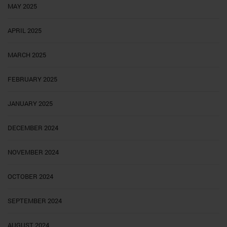
MAY 2025
APRIL 2025
MARCH 2025
FEBRUARY 2025
JANUARY 2025
DECEMBER 2024
NOVEMBER 2024
OCTOBER 2024
SEPTEMBER 2024
AUGUST 2024