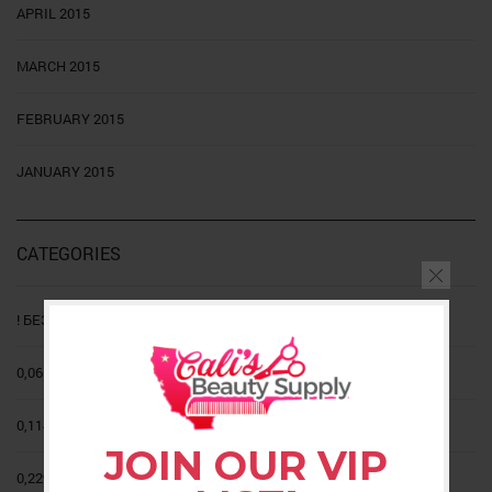
APRIL 2015
MARCH 2015
FEBRUARY 2015
JANUARY 2015
CATEGORIES
! БЕЗ РУБРИКИ
0,06544463951
0,1149754312
JOIN OUR VIP
0,2297042341