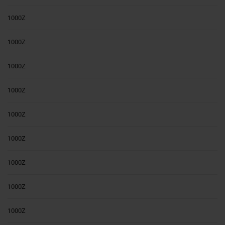
1000Z
1000Z
1000Z
1000Z
1000Z
1000Z
1000Z
1000Z
1000Z