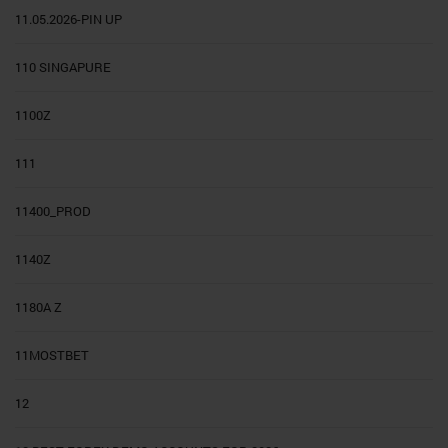
11.05.2026-PIN UP
110 SINGAPURE
1100Z
111
11400_PROD
1140Z
1180A Z
11MOSTBET
12