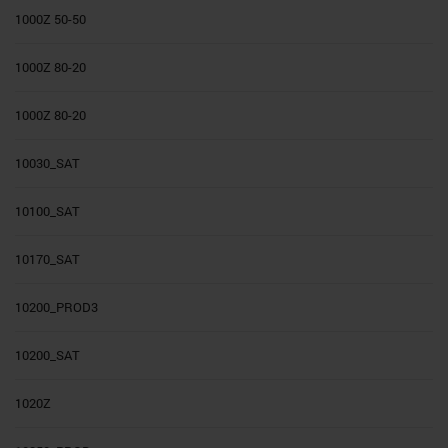
1000Z 50-50
1000Z 80-20
1000Z 80-20
10030_SAT
10100_SAT
10170_SAT
10200_PROD3
10200_SAT
1020Z