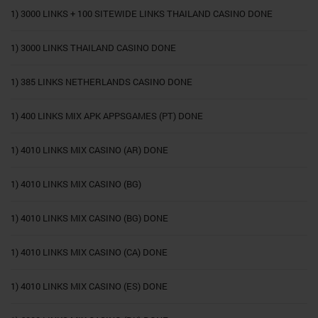
1) 3000 LINKS + 100 SITEWIDE LINKS THAILAND CASINO DONE
1) 3000 LINKS THAILAND CASINO DONE
1) 385 LINKS NETHERLANDS CASINO DONE
1) 400 LINKS MIX APK APPSGAMES (PT) DONE
1) 4010 LINKS MIX CASINO (AR) DONE
1) 4010 LINKS MIX CASINO (BG)
1) 4010 LINKS MIX CASINO (BG) DONE
1) 4010 LINKS MIX CASINO (CA) DONE
1) 4010 LINKS MIX CASINO (ES) DONE