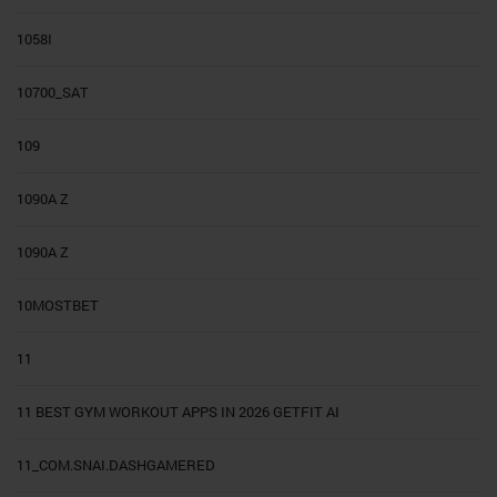
1058I
10700_SAT
109
1090A Z
1090A Z
10MOSTBET
11
11 BEST GYM WORKOUT APPS IN 2026 GETFIT AI
11_COM.SNAI.DASHGAMERED