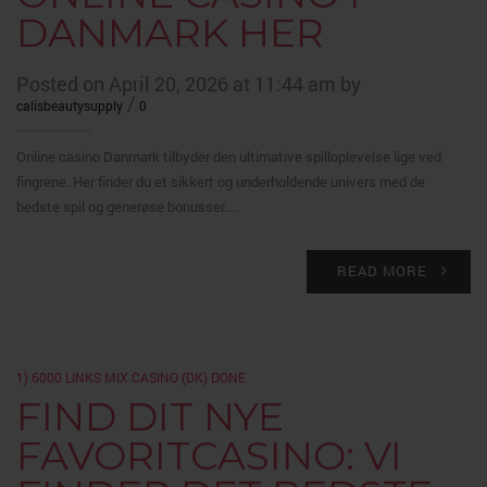
DANMARK HER
Posted on April 20, 2026 at 11:44 am by
/
calisbeautysupply
0
Online casino Danmark tilbyder den ultimative spilloplevelse lige ved
fingrene. Her finder du et sikkert og underholdende univers med de
bedste spil og generøse bonusser….
READ MORE
1) 6000 LINKS MIX CASINO (DK) DONE
FIND DIT NYE
FAVORITCASINO: VI