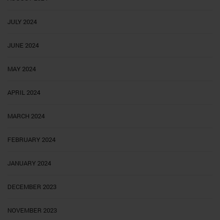
JULY 2024
JUNE 2024
MAY 2024
APRIL 2024
MARCH 2024
FEBRUARY 2024
JANUARY 2024
DECEMBER 2023
NOVEMBER 2023