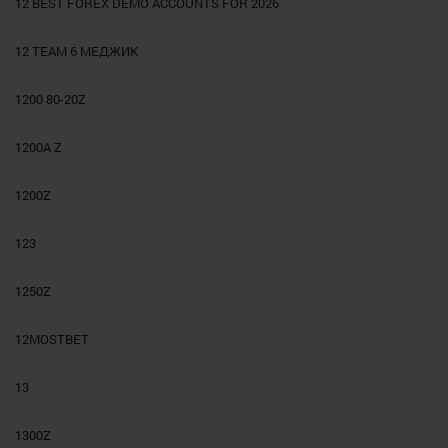
12 BEST FOREX DEMO ACCOUNTS FOR 2026
12 TEAM 6 МЕДЖИК
1200 80-20Z
1200A Z
1200Z
123
1250Z
12MOSTBET
13
1300Z