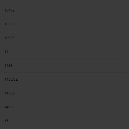
1340Z
1350Z
1390Z
14
1438
1450A Z
1480Z
1490Z
15