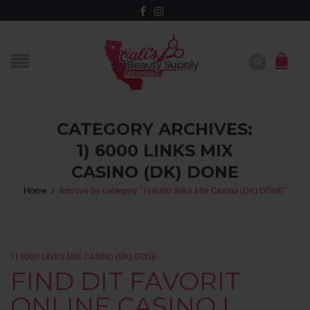
CATEGORY ARCHIVES:
1) 6000 LINKS MIX
CASINO (DK) DONE
Home
/
Archive by category "1) 6000 links Mix Casino (DK) DONE"
1) 6000 LINKS MIX CASINO (DK) DONE
FIND DIT FAVORIT
ONLINE CASINO I