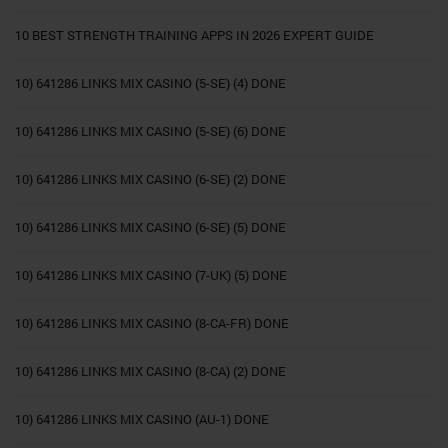
10 BEST STRENGTH TRAINING APPS IN 2026 EXPERT GUIDE
10) 641286 LINKS MIX CASINO (5-SE) (4) DONE
10) 641286 LINKS MIX CASINO (5-SE) (6) DONE
10) 641286 LINKS MIX CASINO (6-SE) (2) DONE
10) 641286 LINKS MIX CASINO (6-SE) (5) DONE
10) 641286 LINKS MIX CASINO (7-UK) (5) DONE
10) 641286 LINKS MIX CASINO (8-CA-FR) DONE
10) 641286 LINKS MIX CASINO (8-CA) (2) DONE
10) 641286 LINKS MIX CASINO (AU-1) DONE