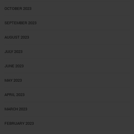
OCTOBER 2023
SEPTEMBER 2023
AUGUST 2023
JULY 2023
JUNE 2023
MAY 2023
APRIL 2023
MARCH 2023
FEBRUARY 2023