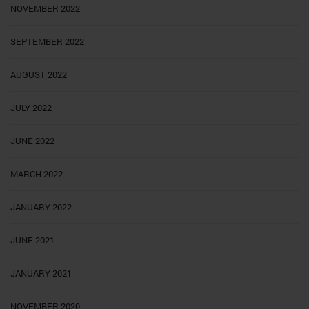
NOVEMBER 2022
SEPTEMBER 2022
AUGUST 2022
JULY 2022
JUNE 2022
MARCH 2022
JANUARY 2022
JUNE 2021
JANUARY 2021
NOVEMBER 2020