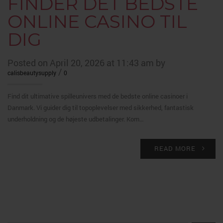
FINDER DET BEDSTE
ONLINE CASINO TIL
DIG
Posted on April 20, 2026 at 11:43 am by
/
calisbeautysupply
0
Find dit ultimative spilleunivers med de bedste online casinoer i
Danmark. Vi guider dig til topoplevelser med sikkerhed, fantastisk
underholdning og de højeste udbetalinger. Kom…
READ MORE