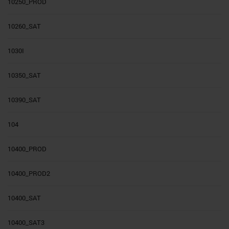
10250_PROD
10260_SAT
1030I
10350_SAT
10390_SAT
104
10400_PROD
10400_PROD2
10400_SAT
10400_SAT3