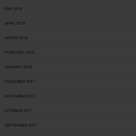
MAY 2018
APRIL 2018
MARCH 2018
FEBRUARY 2018
JANUARY 2018
DECEMBER 2017
NOVEMBER 2017
OCTOBER 2017
SEPTEMBER 2017