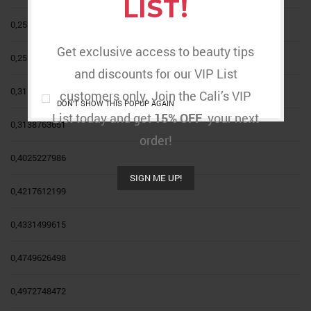
LIST!
0,2530598375
Get exclusive access to beauty tips
0,2553001222
and discounts for our VIP List
0,3113234376
customers only. Join the Cali’s VIP
DON'T SHOW THIS POPUP AGAIN
List today and get
15% OFF
your next
0,3138763651
order!
0,4025227986
SIGN ME UP!
0,4217612199
0,4331499615
0,4749626498
0,4972748472