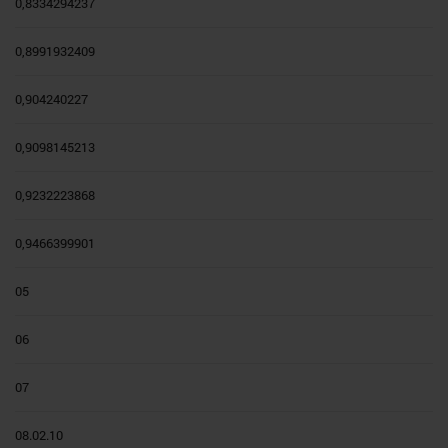
0,8334294237
0,8991932409
0,904240227
0,9098145213
0,9232223868
0,9466399901
05
06
07
08.02.10