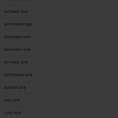
OCTOBER 2020
SEPTEMBER 2020
DECEMBER 2018
NOVEMBER 2018
OCTOBER 2018
SEPTEMBER 2018
AUGUST 2018
JULY 2018
JUNE 2018