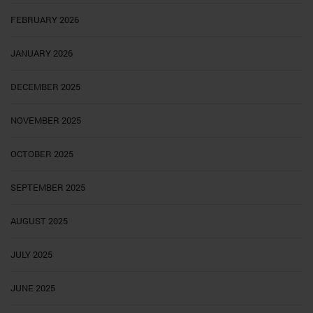
FEBRUARY 2026
JANUARY 2026
DECEMBER 2025
NOVEMBER 2025
OCTOBER 2025
SEPTEMBER 2025
AUGUST 2025
JULY 2025
JUNE 2025