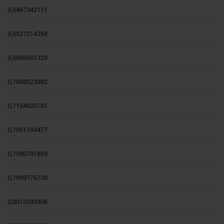
0,6467342111
0,6527214258
0,6856501329
0,7088523982
0,7154820701
0,7561184477
0,7590791859
0,7999776739
0,8013249306