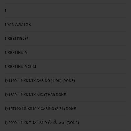
1
1 WIN AVIATOR
1-XBETI18034
1-XBETINDIA
1-XBETINDIA.COM
1) 1100 LINKS MIX CASINO (1-DK) (DONE)
1) 1320 LINKS MIX MIX (THAI) DONE
1) 157190 LINKS MIX CASINO (2-PL) DONE
1) 2000 LINKS THAILAND เว็บซื้อหวย (DONE)