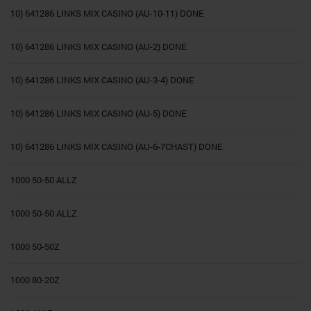
10) 641286 LINKS MIX CASINO (AU-10-11) DONE
10) 641286 LINKS MIX CASINO (AU-2) DONE
10) 641286 LINKS MIX CASINO (AU-3-4) DONE
10) 641286 LINKS MIX CASINO (AU-5) DONE
10) 641286 LINKS MIX CASINO (AU-6-7CHAST) DONE
1000 50-50 ALLZ
1000 50-50 ALLZ
1000 50-50Z
1000 80-20Z