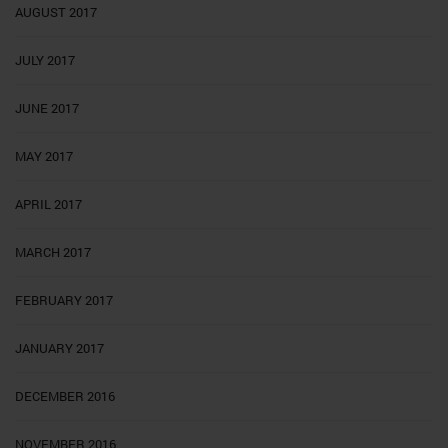
AUGUST 2017
JULY 2017
JUNE 2017
MAY 2017
APRIL 2017
MARCH 2017
FEBRUARY 2017
JANUARY 2017
DECEMBER 2016
NOVEMBER 2016