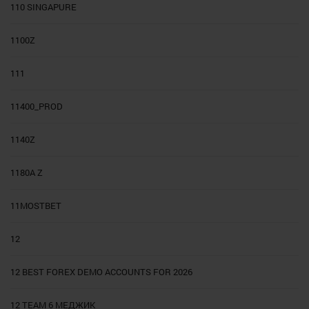
110 SINGAPURE
1100Z
111
11400_PROD
1140Z
1180A Z
11MOSTBET
12
12 BEST FOREX DEMO ACCOUNTS FOR 2026
12 TEAM 6 МЕДЖИК