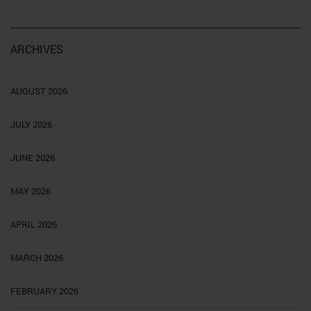
ARCHIVES
AUGUST 2026
JULY 2026
JUNE 2026
MAY 2026
APRIL 2026
MARCH 2026
FEBRUARY 2026