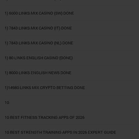
1) 6000 LINKS MIX CASINO (SW) DONE
1) 7843 LINKS MIX CASINO (IT) DONE
1) 7843 LINKS MIX CASINO (NL) DONE
1) 80 LINKS ENGLISH CASINO (DONE)
1) 8000 LINKS ENGLISH NEWS DONE
1)14980 LINKS MIX CRYPTO BETTING DONE
10
10 BEST FITNESS TRACKING APPS OF 2026
10 BEST STRENGTH TRAINING APPS IN 2026 EXPERT GUIDE