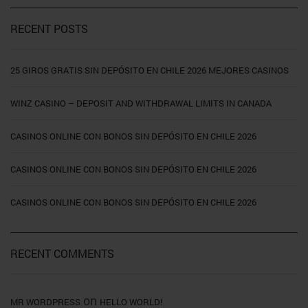
RECENT POSTS
25 GIROS GRATIS SIN DEPÓSITO EN CHILE 2026 MEJORES CASINOS
WINZ CASINO – DEPOSIT AND WITHDRAWAL LIMITS IN CANADA
CASINOS ONLINE CON BONOS SIN DEPÓSITO EN CHILE 2026
CASINOS ONLINE CON BONOS SIN DEPÓSITO EN CHILE 2026
CASINOS ONLINE CON BONOS SIN DEPÓSITO EN CHILE 2026
RECENT COMMENTS
on
MR WORDPRESS
HELLO WORLD!