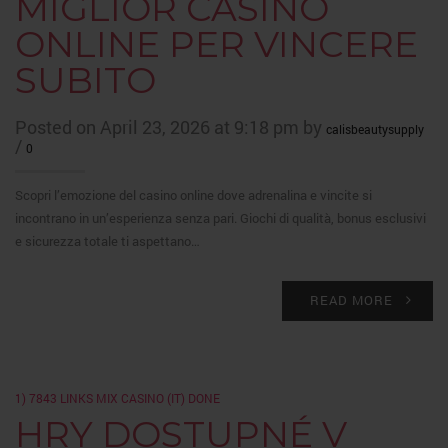
MIGLIOR CASINO
ONLINE PER VINCERE
SUBITO
Posted on April 23, 2026 at 9:18 pm by
calisbeautysupply
/
0
Scopri l’emozione del casino online dove adrenalina e vincite si
incontrano in un’esperienza senza pari. Giochi di qualità, bonus esclusivi
e sicurezza totale ti aspettano…
READ MORE
1) 7843 LINKS MIX CASINO (IT) DONE
HRY DOSTUPNÉ V