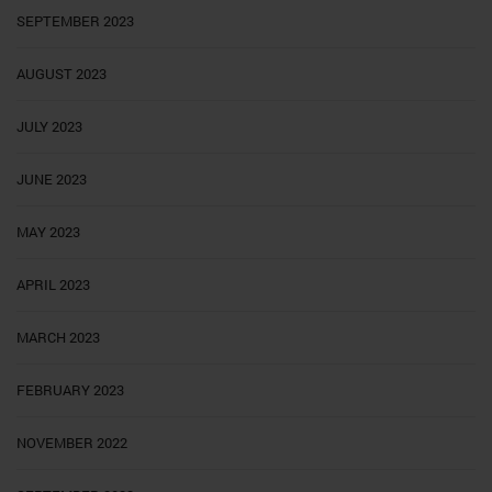
SEPTEMBER 2023
AUGUST 2023
JULY 2023
JUNE 2023
MAY 2023
APRIL 2023
MARCH 2023
FEBRUARY 2023
NOVEMBER 2022