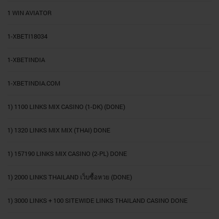
1 WIN AVIATOR
1-XBETI18034
1-XBETINDIA
1-XBETINDIA.COM
1) 1100 LINKS MIX CASINO (1-DK) (DONE)
1) 1320 LINKS MIX MIX (THAI) DONE
1) 157190 LINKS MIX CASINO (2-PL) DONE
1) 2000 LINKS THAILAND เว็บซื้อหวย (DONE)
1) 3000 LINKS + 100 SITEWIDE LINKS THAILAND CASINO DONE