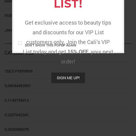
LIST!
MARCH 2015
FEBRUARY 2015
Get exclusive access to beauty tips
JANUARY 2015
and discounts for our VIP List
customers only. Join the Cali’s VIP
DON'T SHOW THIS POPUP AGAIN
List today and get
15% OFF
your next
CATEGORIES
order!
! БЕЗ РУБРИКИ
SIGN ME UP!
0,06544463951
0,1149754312
0,2297042341
0,2530598375