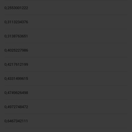
0,2553001222
0,3113234376
0,3138763651
0,4025227986
0,4217612199
0,4331499615
0,4749626498
0,4972748472
0,6467342111