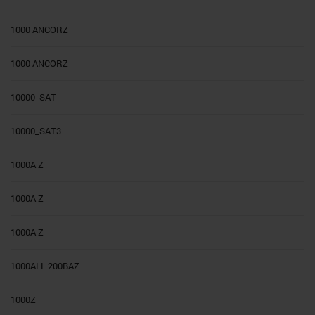
1000 ANCORZ
1000 ANCORZ
10000_SAT
10000_SAT3
1000A Z
1000A Z
1000A Z
1000ALL 200BAZ
1000Z