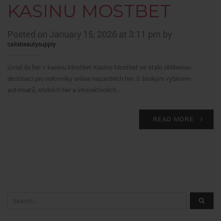
KASINU MOSTBET
Posted on January 15, 2026 at 3:11 pm by
calisbeautysupply
Úvod do her v kasinu Mostbet Kasino Mostbet se stalo oblíbenou
destinací pro milovníky online hazardních her. S širokým výběrem
automatů, stolních her a interaktivních…
READ MORE