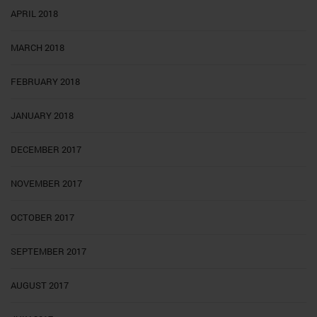
APRIL 2018
MARCH 2018
FEBRUARY 2018
JANUARY 2018
DECEMBER 2017
NOVEMBER 2017
OCTOBER 2017
SEPTEMBER 2017
AUGUST 2017