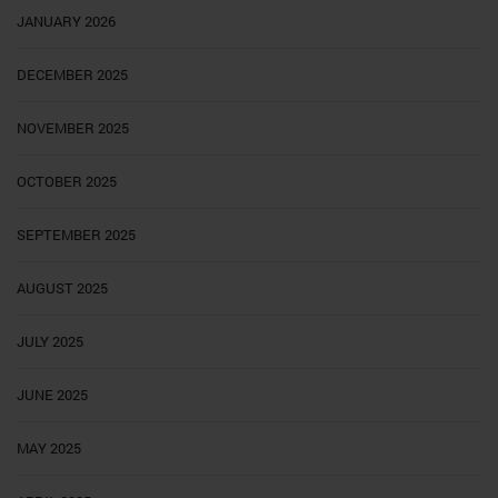
JANUARY 2026
DECEMBER 2025
NOVEMBER 2025
OCTOBER 2025
SEPTEMBER 2025
AUGUST 2025
JULY 2025
JUNE 2025
MAY 2025