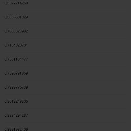
0,6527214258
0,6856501329
0,7088523982
0,7154820701
0,7561184477
0,7590791859
0,7999776739
0,8013249306
0,8334294237
0,8991932409