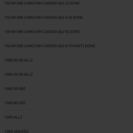
10) 641286 LINKS MIX CASINO (AU-2) DONE
10) 641286 LINKS MIX CASINO (AU-3-4) DONE
10) 641286 LINKS MIX CASINO (AU-5) DONE
10) 641286 LINKS MIX CASINO (AU-6-7CHAST) DONE
1000 50-50 ALLZ
1000 50-50 ALLZ
1000 50-50Z
1000 80-20Z
1000 ALLZ
1000 ANCORZ