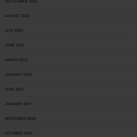
SEPTEMBER 2022
AUGUST 2022
JULY 2022
JUNE 2022
MARCH 2022
JANUARY 2022
JUNE 2021
JANUARY 2021
NOVEMBER 2020
OCTOBER 2020