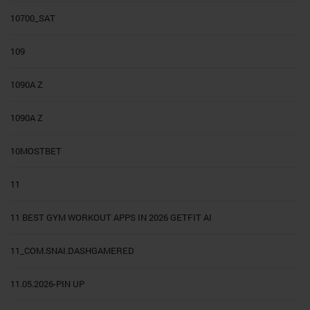
10700_SAT
109
1090A Z
1090A Z
10MOSTBET
11
11 BEST GYM WORKOUT APPS IN 2026 GETFIT AI
11_COM.SNAI.DASHGAMERED
11.05.2026-PIN UP