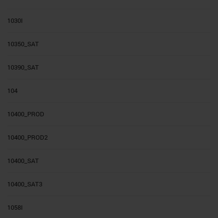
1030I
10350_SAT
10390_SAT
104
10400_PROD
10400_PROD2
10400_SAT
10400_SAT3
1058I