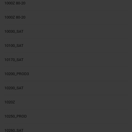
1000Z 80-20
1000Z 80-20
10030_SAT
10100_SAT
10170_SAT
10200_PROD3
10200_SAT
1020Z
10250_PROD
10260_SAT