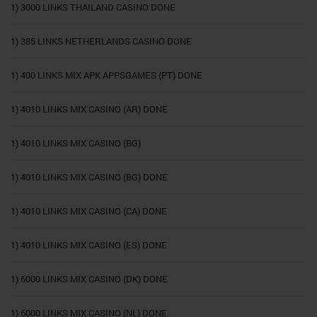
1) 3000 LINKS THAILAND CASINO DONE
1) 385 LINKS NETHERLANDS CASINO DONE
1) 400 LINKS MIX APK APPSGAMES (PT) DONE
1) 4010 LINKS MIX CASINO (AR) DONE
1) 4010 LINKS MIX CASINO (BG)
1) 4010 LINKS MIX CASINO (BG) DONE
1) 4010 LINKS MIX CASINO (CA) DONE
1) 4010 LINKS MIX CASINO (ES) DONE
1) 6000 LINKS MIX CASINO (DK) DONE
1) 6000 LINKS MIX CASINO (NL) DONE