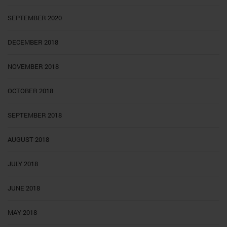
SEPTEMBER 2020
DECEMBER 2018
NOVEMBER 2018
OCTOBER 2018
SEPTEMBER 2018
AUGUST 2018
JULY 2018
JUNE 2018
MAY 2018