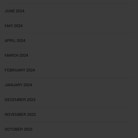
JUNE 2024
MAY 2024
APRIL 2024
MARCH 2024
FEBRUARY 2024
JANUARY 2024
DECEMBER 2023
NOVEMBER 2023
OCTOBER 2023