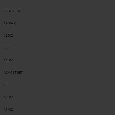
1200 80-20Z
1200A Z
1200Z
123
1250Z
12MOSTBET
13
1300Z
1340Z