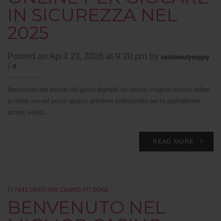
IN SICUREZZA NEL
2025
Posted on April 23, 2026 at 9:20 pm by
calisbeautysupply
/
0
Benvenuto nel mondo del gioco digitale! Se cerchi i migliori casinò online
in Italia, sei nel posto giusto: abbiamo selezionato per te piattaforme
sicure, veloci…
READ MORE
1) 7843 LINKS MIX CASINO (IT) DONE
BENVENUTO NEL