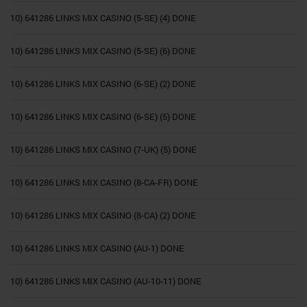
10) 641286 LINKS MIX CASINO (5-SE) (4) DONE
10) 641286 LINKS MIX CASINO (5-SE) (6) DONE
10) 641286 LINKS MIX CASINO (6-SE) (2) DONE
10) 641286 LINKS MIX CASINO (6-SE) (5) DONE
10) 641286 LINKS MIX CASINO (7-UK) (5) DONE
10) 641286 LINKS MIX CASINO (8-CA-FR) DONE
10) 641286 LINKS MIX CASINO (8-CA) (2) DONE
10) 641286 LINKS MIX CASINO (AU-1) DONE
10) 641286 LINKS MIX CASINO (AU-10-11) DONE