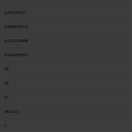
0,904240227
0,9098145213
0,9232223868
0,9466399901
05
06
07
08.02.10
1