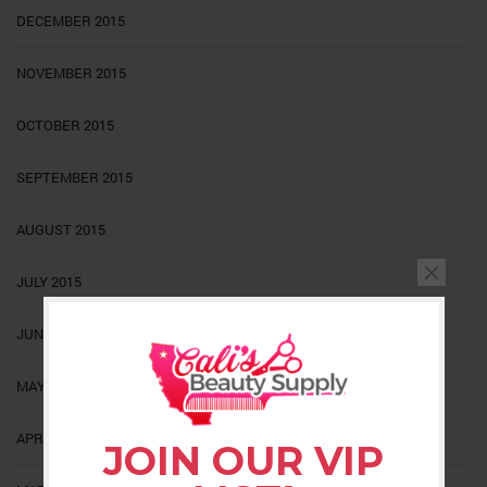
DECEMBER 2015
NOVEMBER 2015
OCTOBER 2015
SEPTEMBER 2015
AUGUST 2015
JULY 2015
JUNE 2015
MAY 2015
APRIL 2015
JOIN OUR VIP