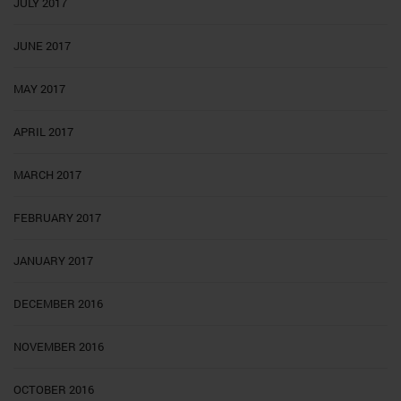
JULY 2017
JUNE 2017
MAY 2017
APRIL 2017
MARCH 2017
FEBRUARY 2017
JANUARY 2017
DECEMBER 2016
NOVEMBER 2016
OCTOBER 2016