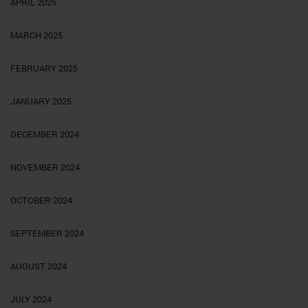
APRIL 2025
MARCH 2025
FEBRUARY 2025
JANUARY 2025
DECEMBER 2024
NOVEMBER 2024
OCTOBER 2024
SEPTEMBER 2024
AUGUST 2024
JULY 2024