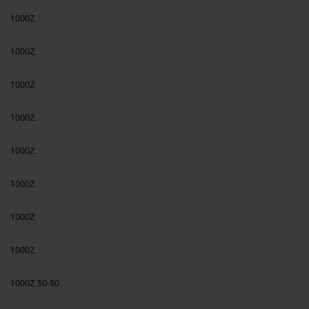
1000Z
1000Z
1000Z
1000Z
1000Z
1000Z
1000Z
1000Z
1000Z 50-50