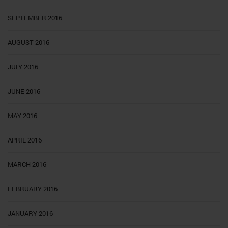
SEPTEMBER 2016
AUGUST 2016
JULY 2016
JUNE 2016
MAY 2016
APRIL 2016
MARCH 2016
FEBRUARY 2016
JANUARY 2016