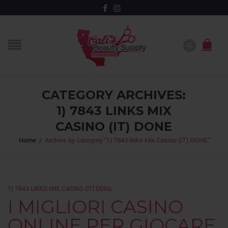
CATEGORY ARCHIVES:
1) 7843 LINKS MIX
CASINO (IT) DONE
Home
/
Archive by category "1) 7843 links Mix Casino (IT) DONE"
1) 7843 LINKS MIX CASINO (IT) DONE
I MIGLIORI CASINO
ONLINE PER GIOCARE