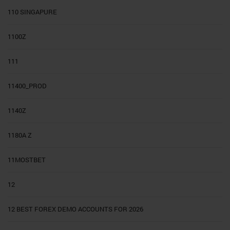
110 SINGAPURE
1100Z
111
11400_PROD
1140Z
1180A Z
11MOSTBET
12
12 BEST FOREX DEMO ACCOUNTS FOR 2026