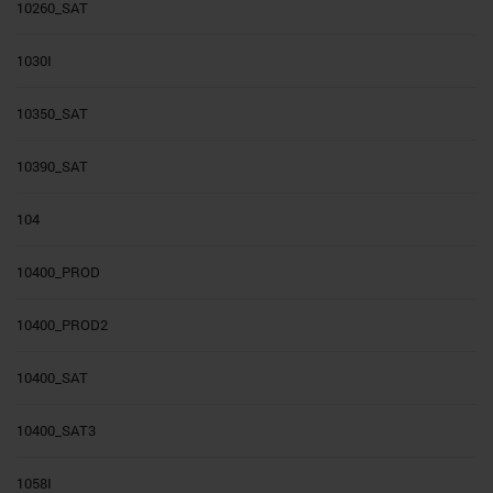
10260_SAT
1030I
10350_SAT
10390_SAT
104
10400_PROD
10400_PROD2
10400_SAT
10400_SAT3
1058I