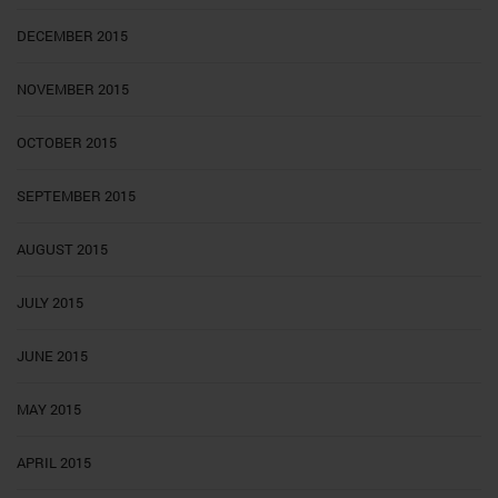
DECEMBER 2015
NOVEMBER 2015
OCTOBER 2015
SEPTEMBER 2015
AUGUST 2015
JULY 2015
JUNE 2015
MAY 2015
APRIL 2015