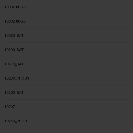
1000Z 80-20
1000Z 80-20
10030_SAT
10100_SAT
10170_SAT
10200_PROD3
10200_SAT
1020Z
10250_PROD