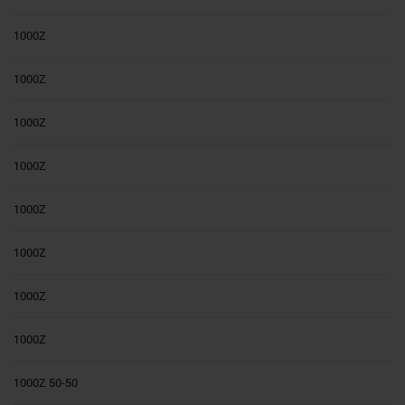
1000Z
1000Z
1000Z
1000Z
1000Z
1000Z
1000Z
1000Z
1000Z 50-50