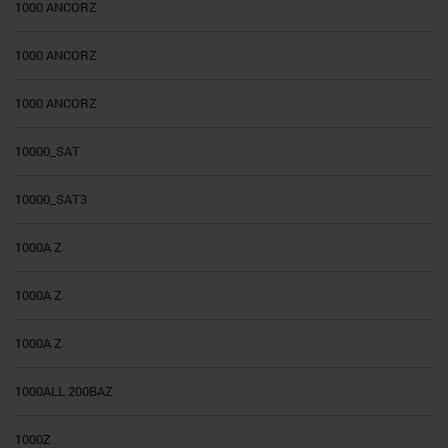
1000 ANCORZ
1000 ANCORZ
1000 ANCORZ
10000_SAT
10000_SAT3
1000A Z
1000A Z
1000A Z
1000ALL 200BAZ
1000Z