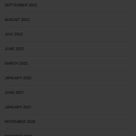
SEPTEMBER 2022
AUGUST 2022
JULY 2022
JUNE 2022
MARCH 2022
JANUARY 2022
JUNE 2021
JANUARY 2021
NOVEMBER 2020
OCTOBER 2020