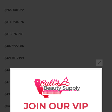
0,2553001222
0,3113234376
0,3138763651
0,4025227986
0,4217612199
0,4331499615
0,4749626498
0,4972748472
JOIN OUR VIP
0,6467342111