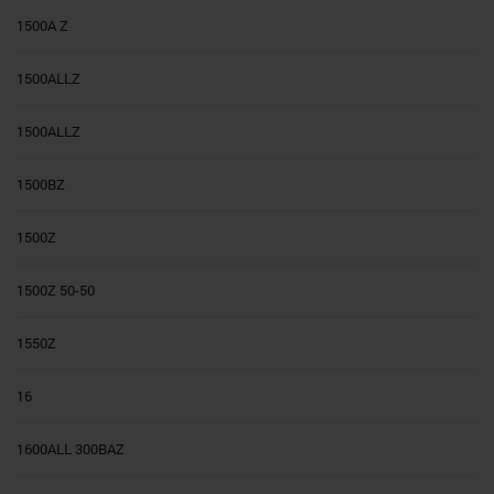
1500A Z
1500ALLZ
1500ALLZ
1500BZ
1500Z
1500Z 50-50
1550Z
16
1600ALL 300BAZ