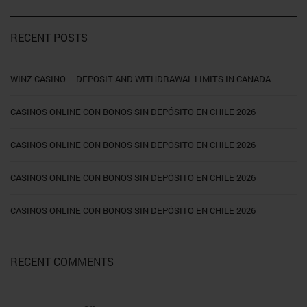
RECENT POSTS
WINZ CASINO – DEPOSIT AND WITHDRAWAL LIMITS IN CANADA
CASINOS ONLINE CON BONOS SIN DEPÓSITO EN CHILE 2026
CASINOS ONLINE CON BONOS SIN DEPÓSITO EN CHILE 2026
CASINOS ONLINE CON BONOS SIN DEPÓSITO EN CHILE 2026
CASINOS ONLINE CON BONOS SIN DEPÓSITO EN CHILE 2026
RECENT COMMENTS