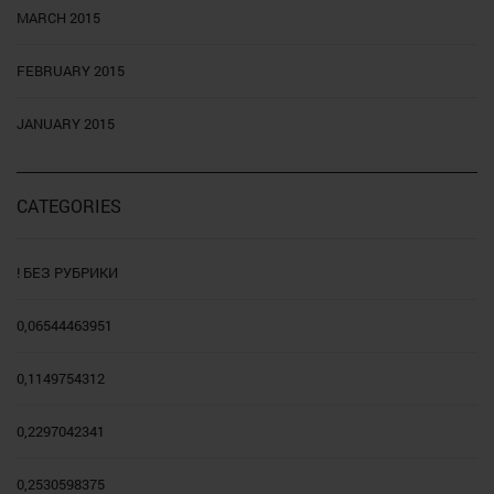
MARCH 2015
FEBRUARY 2015
JANUARY 2015
CATEGORIES
! БЕЗ РУБРИКИ
0,06544463951
0,1149754312
0,2297042341
0,2530598375