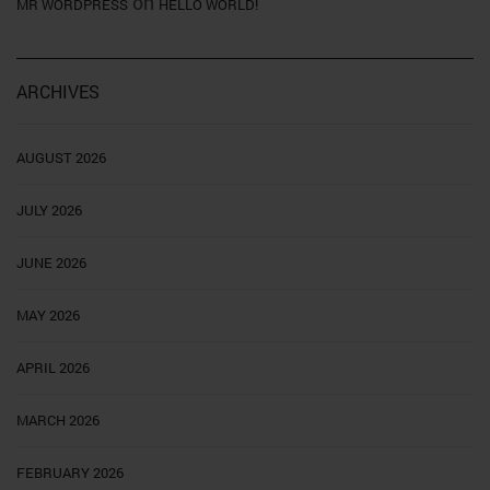
on
MR WORDPRESS
HELLO WORLD!
ARCHIVES
AUGUST 2026
JULY 2026
JUNE 2026
MAY 2026
APRIL 2026
MARCH 2026
FEBRUARY 2026