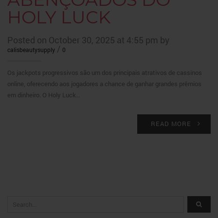
HOLY LUCK
Posted on October 30, 2025 at 4:55 pm by
/
calisbeautysupply
0
Os jackpots progressivos são um dos principais atrativos de cassinos
online, oferecendo aos jogadores a chance de ganhar grandes prêmios
em dinheiro. O Holy Luck…
READ MORE