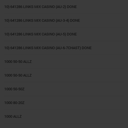
10) 641286 LINKS MIX CASINO (AU-2) DONE
10) 641286 LINKS MIX CASINO (AU-3-4) DONE
10) 641286 LINKS MIX CASINO (AU-5) DONE
10) 641286 LINKS MIX CASINO (AU-6-7CHAST) DONE
1000 50-50 ALLZ
1000 50-50 ALLZ
1000 50-50Z
1000 80-20Z
1000 ALLZ