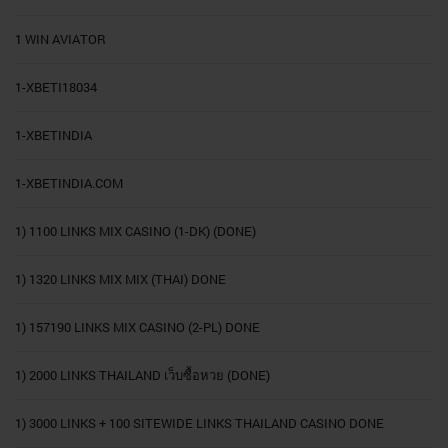
1 WIN AVIATOR
1-XBETI18034
1-XBETINDIA
1-XBETINDIA.COM
1) 1100 LINKS MIX CASINO (1-DK) (DONE)
1) 1320 LINKS MIX MIX (THAI) DONE
1) 157190 LINKS MIX CASINO (2-PL) DONE
1) 2000 LINKS THAILAND เว็บซื้อหวย (DONE)
1) 3000 LINKS + 100 SITEWIDE LINKS THAILAND CASINO DONE