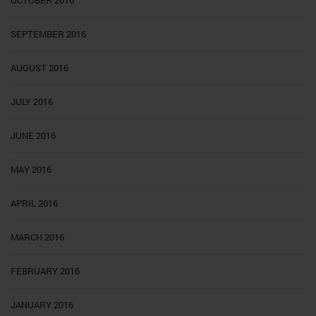
SEPTEMBER 2016
AUGUST 2016
JULY 2016
JUNE 2016
MAY 2016
APRIL 2016
MARCH 2016
FEBRUARY 2016
JANUARY 2016