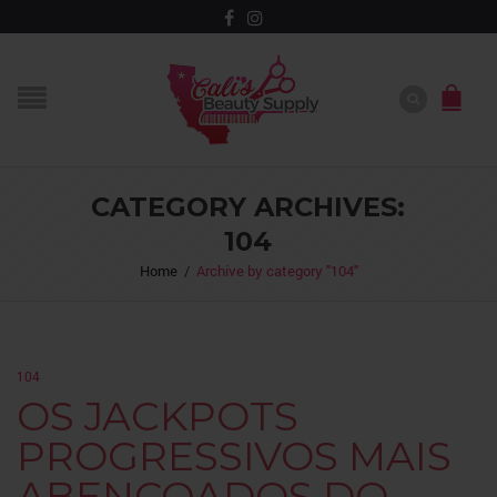
CATEGORY ARCHIVES:
104
Home
/
Archive by category "104"
104
OS JACKPOTS
PROGRESSIVOS MAIS
ABENÇOADOS DO