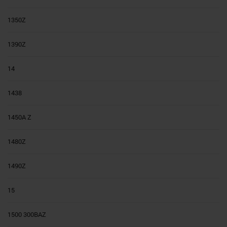
1350Z
1390Z
14
1438
1450A Z
1480Z
1490Z
15
1500 300BAZ