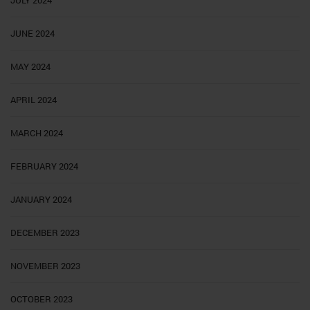
JUNE 2024
MAY 2024
APRIL 2024
MARCH 2024
FEBRUARY 2024
JANUARY 2024
DECEMBER 2023
NOVEMBER 2023
OCTOBER 2023