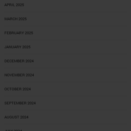
APRIL 2025
MARCH 2025
FEBRUARY 2025
JANUARY 2025
DECEMBER 2024
NOVEMBER 2024
OCTOBER 2024
SEPTEMBER 2024
AUGUST 2024
JULY 2024