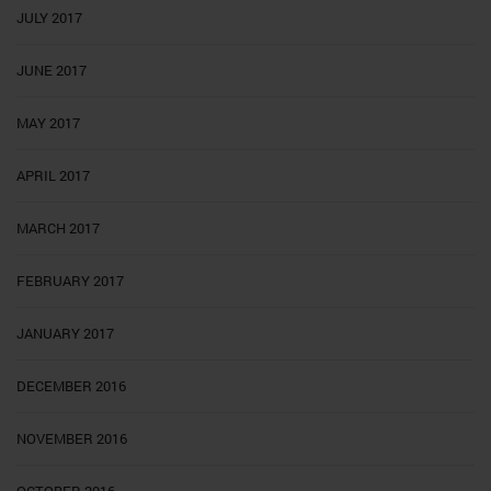
JULY 2017
JUNE 2017
MAY 2017
APRIL 2017
MARCH 2017
FEBRUARY 2017
JANUARY 2017
DECEMBER 2016
NOVEMBER 2016
OCTOBER 2016