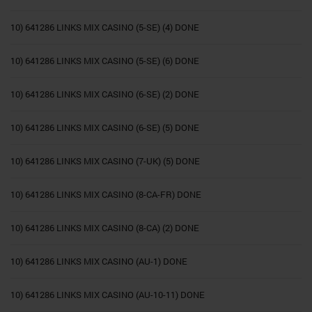
10) 641286 LINKS MIX CASINO (5-SE) (4) DONE
10) 641286 LINKS MIX CASINO (5-SE) (6) DONE
10) 641286 LINKS MIX CASINO (6-SE) (2) DONE
10) 641286 LINKS MIX CASINO (6-SE) (5) DONE
10) 641286 LINKS MIX CASINO (7-UK) (5) DONE
10) 641286 LINKS MIX CASINO (8-CA-FR) DONE
10) 641286 LINKS MIX CASINO (8-CA) (2) DONE
10) 641286 LINKS MIX CASINO (AU-1) DONE
10) 641286 LINKS MIX CASINO (AU-10-11) DONE