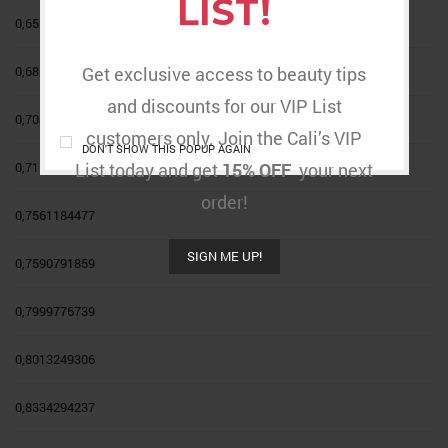
LIST!
0,6527214258
0,6856501329
Get exclusive access to beauty tips
and discounts for our VIP List
0,7088523982
customers only. Join the Cali’s VIP
DON'T SHOW THIS POPUP AGAIN
0,7154820701
List today and get
15% OFF
your next
order!
0,7561184477
SIGN ME UP!
0,7590791859
0,7999776739
0,8013249306
0,8334294237