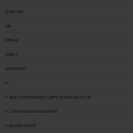
10700_SAT
109
1090A Z
1090A Z
10MOSTBET
11
11 BEST GYM WORKOUT APPS IN 2026 GETFIT AI
11_COM.SNAI.DASHGAMERED
11.05.2026-PIN UP