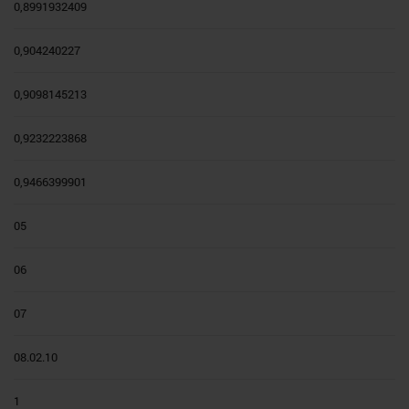
0,8991932409
0,904240227
0,9098145213
0,9232223868
0,9466399901
05
06
07
08.02.10
1