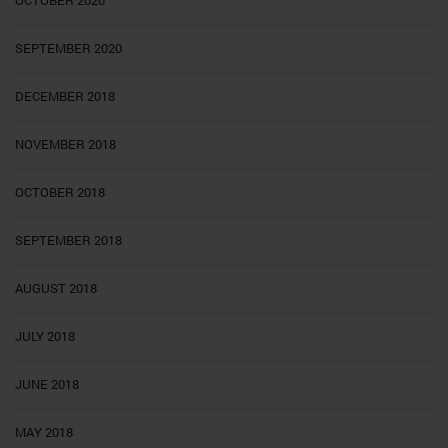
SEPTEMBER 2020
DECEMBER 2018
NOVEMBER 2018
OCTOBER 2018
SEPTEMBER 2018
AUGUST 2018
JULY 2018
JUNE 2018
MAY 2018