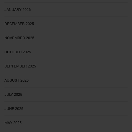
JANUARY 2026
DECEMBER 2025
NOVEMBER 2025
OCTOBER 2025
SEPTEMBER 2025
AUGUST 2025
JULY 2025
JUNE 2025
MAY 2025