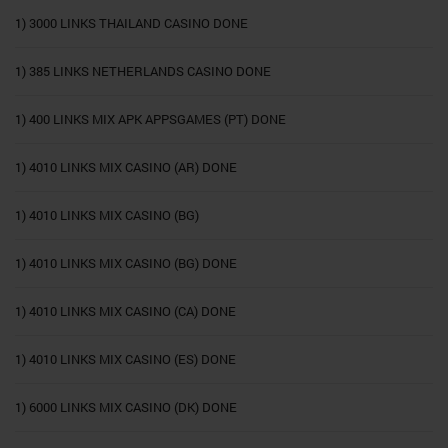
1) 3000 LINKS THAILAND CASINO DONE
1) 385 LINKS NETHERLANDS CASINO DONE
1) 400 LINKS MIX APK APPSGAMES (PT) DONE
1) 4010 LINKS MIX CASINO (AR) DONE
1) 4010 LINKS MIX CASINO (BG)
1) 4010 LINKS MIX CASINO (BG) DONE
1) 4010 LINKS MIX CASINO (CA) DONE
1) 4010 LINKS MIX CASINO (ES) DONE
1) 6000 LINKS MIX CASINO (DK) DONE