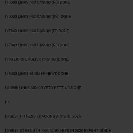
1) 6000 LINKS MIX CASINO (NL) DONE
1) 6000 LINKS MIX CASINO (SW) DONE
1) 7843 LINKS MIX CASINO (IT) DONE
1) 7843 LINKS MIX CASINO (NL) DONE
1) 80 LINKS ENGLISH CASINO (DONE)
1) 8000 LINKS ENGLISH NEWS DONE
1)14980 LINKS MIX CRYPTO BETTING DONE
10
10 BEST FITNESS TRACKING APPS OF 2026
10 BEST STRENGTH TRAINING APPS IN 2026 EXPERT GUIDE