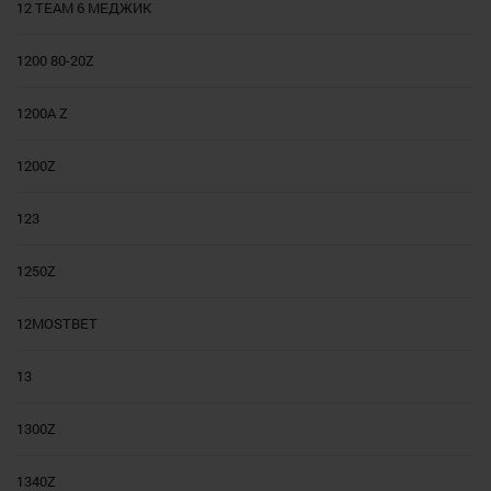
12 TEAM 6 МЕДЖИК
1200 80-20Z
1200A Z
1200Z
123
1250Z
12MOSTBET
13
1300Z
1340Z