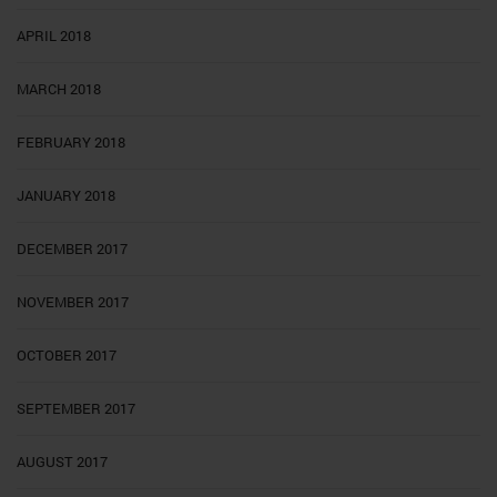
APRIL 2018
MARCH 2018
FEBRUARY 2018
JANUARY 2018
DECEMBER 2017
NOVEMBER 2017
OCTOBER 2017
SEPTEMBER 2017
AUGUST 2017