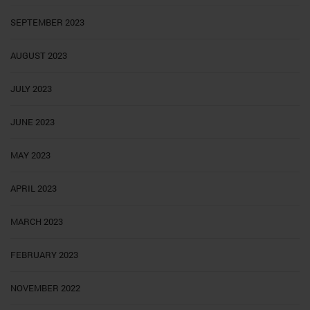
SEPTEMBER 2023
AUGUST 2023
JULY 2023
JUNE 2023
MAY 2023
APRIL 2023
MARCH 2023
FEBRUARY 2023
NOVEMBER 2022