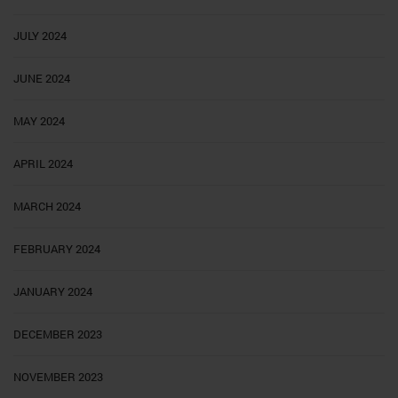
JULY 2024
JUNE 2024
MAY 2024
APRIL 2024
MARCH 2024
FEBRUARY 2024
JANUARY 2024
DECEMBER 2023
NOVEMBER 2023