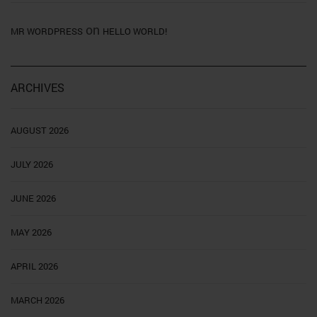
on
MR WORDPRESS
HELLO WORLD!
ARCHIVES
AUGUST 2026
JULY 2026
JUNE 2026
MAY 2026
APRIL 2026
MARCH 2026