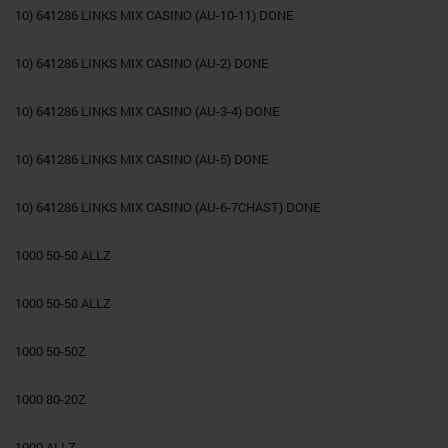
10) 641286 LINKS MIX CASINO (AU-10-11) DONE
10) 641286 LINKS MIX CASINO (AU-2) DONE
10) 641286 LINKS MIX CASINO (AU-3-4) DONE
10) 641286 LINKS MIX CASINO (AU-5) DONE
10) 641286 LINKS MIX CASINO (AU-6-7CHAST) DONE
1000 50-50 ALLZ
1000 50-50 ALLZ
1000 50-50Z
1000 80-20Z
1000 ALLZ