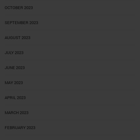
OCTOBER 2023
SEPTEMBER 2023
AUGUST 2023
JULY 2023
JUNE 2023
MAY 2023
APRIL 2023
MARCH 2023
FEBRUARY 2023