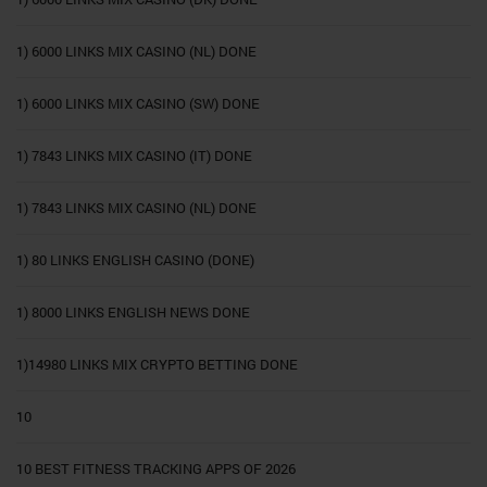
1) 6000 LINKS MIX CASINO (NL) DONE
1) 6000 LINKS MIX CASINO (SW) DONE
1) 7843 LINKS MIX CASINO (IT) DONE
1) 7843 LINKS MIX CASINO (NL) DONE
1) 80 LINKS ENGLISH CASINO (DONE)
1) 8000 LINKS ENGLISH NEWS DONE
1)14980 LINKS MIX CRYPTO BETTING DONE
10
10 BEST FITNESS TRACKING APPS OF 2026