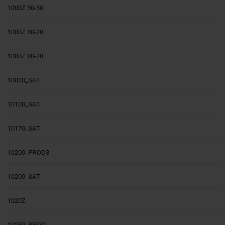
1000Z 50-50
1000Z 80-20
1000Z 80-20
10030_SAT
10100_SAT
10170_SAT
10200_PROD3
10200_SAT
1020Z
10250_PROD