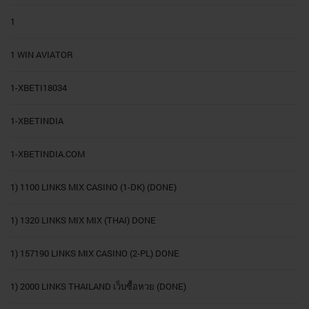
1
1 WIN AVIATOR
1-XBETI18034
1-XBETINDIA
1-XBETINDIA.COM
1) 1100 LINKS MIX CASINO (1-DK) (DONE)
1) 1320 LINKS MIX MIX (THAI) DONE
1) 157190 LINKS MIX CASINO (2-PL) DONE
1) 2000 LINKS THAILAND เว็บซื้อหวย (DONE)