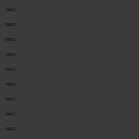
1000Z
1000Z
1000Z
1000Z
1000Z
1000Z
1000Z
1000Z
1000Z