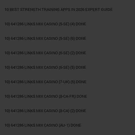
10 BEST STRENGTH TRAINING APPS IN 2026 EXPERT GUIDE
10) 641286 LINKS MIX CASINO (5-SE) (4) DONE
10) 641286 LINKS MIX CASINO (5-SE) (6) DONE
10) 641286 LINKS MIX CASINO (6-SE) (2) DONE
10) 641286 LINKS MIX CASINO (6-SE) (5) DONE
10) 641286 LINKS MIX CASINO (7-UK) (5) DONE
10) 641286 LINKS MIX CASINO (8-CA-FR) DONE
10) 641286 LINKS MIX CASINO (8-CA) (2) DONE
10) 641286 LINKS MIX CASINO (AU-1) DONE