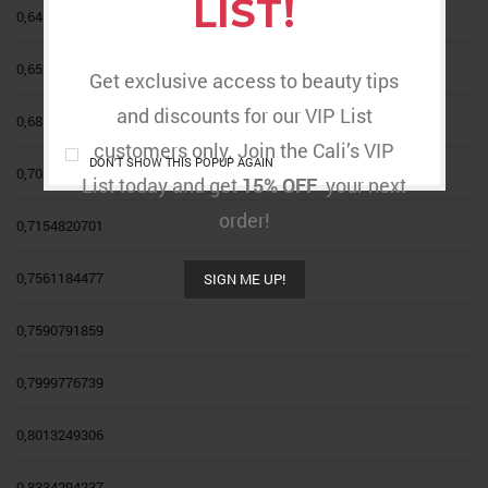
LIST!
0,6467342111
0,6527214258
Get exclusive access to beauty tips
and discounts for our VIP List
0,6856501329
customers only. Join the Cali’s VIP
DON'T SHOW THIS POPUP AGAIN
0,7088523982
List today and get
15% OFF
your next
order!
0,7154820701
0,7561184477
SIGN ME UP!
0,7590791859
0,7999776739
0,8013249306
0,8334294237