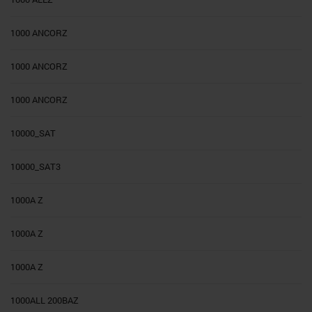
1000 ANCORZ
1000 ANCORZ
1000 ANCORZ
10000_SAT
10000_SAT3
1000A Z
1000A Z
1000A Z
1000ALL 200BAZ