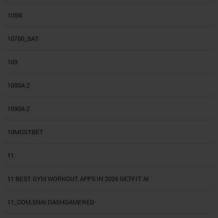
1058I
10700_SAT
109
1090A Z
1090A Z
10MOSTBET
11
11 BEST GYM WORKOUT APPS IN 2026 GETFIT AI
11_COM.SNAI.DASHGAMERED