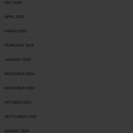
MAY 2025
APRIL 2025
MARCH 2025
FEBRUARY 2025
JANUARY 2025
DECEMBER 2024
NOVEMBER 2024
OCTOBER 2024
SEPTEMBER 2024
AUGUST 2024