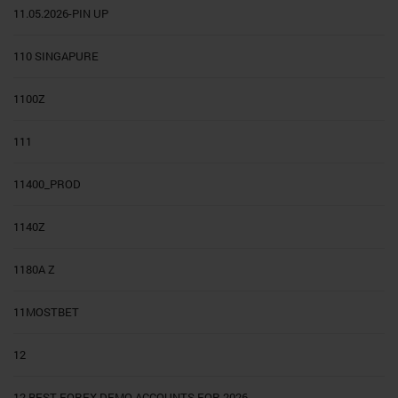
11.05.2026-PIN UP
110 SINGAPURE
1100Z
111
11400_PROD
1140Z
1180A Z
11MOSTBET
12
12 BEST FOREX DEMO ACCOUNTS FOR 2026