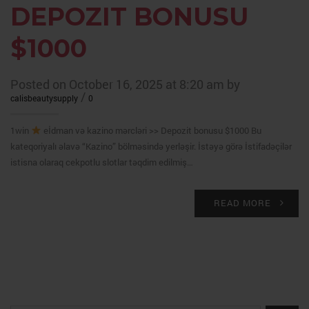
DEPOZIT BONUSU
$1000
Posted on October 16, 2025 at 8:20 am by
/
calisbeautysupply
0
1win
eİdman və kazino mərcləri >> Depozit bonusu $1000 Bu
kateqoriyalı əlavə “Kazino” bölməsində yerləşir. İstəyə görə İstifadəçilər
istisna olaraq cekpotlu slotlar təqdim edilmiş…
READ MORE