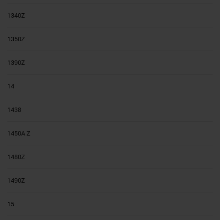
1340Z
1350Z
1390Z
14
1438
1450A Z
1480Z
1490Z
15