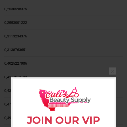
0,2530598375
0,2553001222
0,3113234376
0,3138763651
0,4025227986
0,4217612199
0,4331499615
0,4749626498
JOIN OUR VIP
0,4972748472