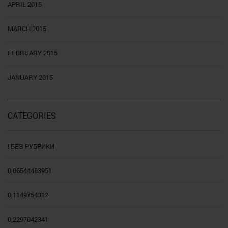
APRIL 2015
MARCH 2015
FEBRUARY 2015
JANUARY 2015
CATEGORIES
! БЕЗ РУБРИКИ
0,06544463951
0,1149754312
0,2297042341