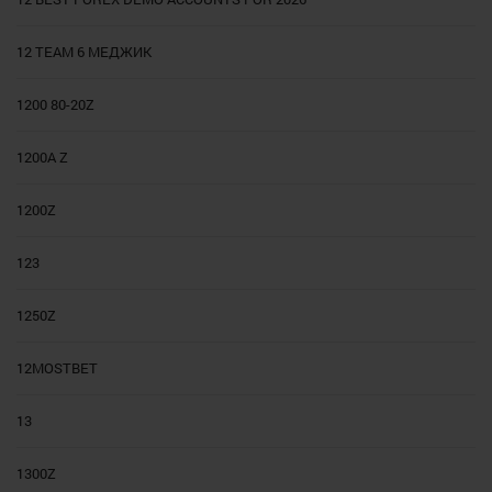
12 TEAM 6 МЕДЖИК
1200 80-20Z
1200A Z
1200Z
123
1250Z
12MOSTBET
13
1300Z