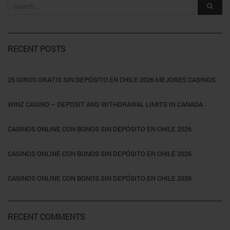
RECENT POSTS
25 GIROS GRATIS SIN DEPÓSITO EN CHILE 2026 MEJORES CASINOS
WINZ CASINO – DEPOSIT AND WITHDRAWAL LIMITS IN CANADA
CASINOS ONLINE CON BONOS SIN DEPÓSITO EN CHILE 2026
CASINOS ONLINE CON BONOS SIN DEPÓSITO EN CHILE 2026
CASINOS ONLINE CON BONOS SIN DEPÓSITO EN CHILE 2026
RECENT COMMENTS