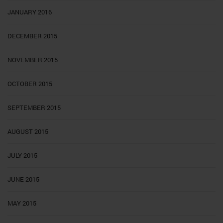
JANUARY 2016
DECEMBER 2015
NOVEMBER 2015
OCTOBER 2015
SEPTEMBER 2015
AUGUST 2015
JULY 2015
JUNE 2015
MAY 2015