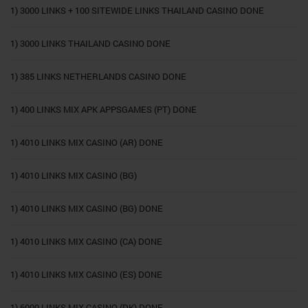
1) 3000 LINKS + 100 SITEWIDE LINKS THAILAND CASINO DONE
1) 3000 LINKS THAILAND CASINO DONE
1) 385 LINKS NETHERLANDS CASINO DONE
1) 400 LINKS MIX APK APPSGAMES (PT) DONE
1) 4010 LINKS MIX CASINO (AR) DONE
1) 4010 LINKS MIX CASINO (BG)
1) 4010 LINKS MIX CASINO (BG) DONE
1) 4010 LINKS MIX CASINO (CA) DONE
1) 4010 LINKS MIX CASINO (ES) DONE
1) 6000 LINKS MIX CASINO (DK) DONE