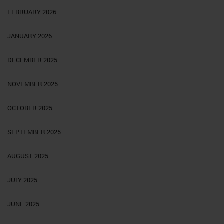
FEBRUARY 2026
JANUARY 2026
DECEMBER 2025
NOVEMBER 2025
OCTOBER 2025
SEPTEMBER 2025
AUGUST 2025
JULY 2025
JUNE 2025