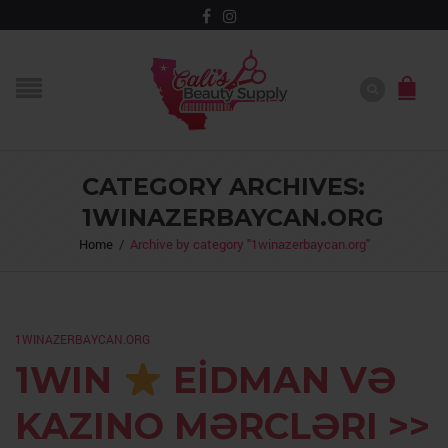
CATEGORY ARCHIVES:
1WINAZERBAYCAN.ORG
Home
/
Archive by category "1winazerbaycan.org"
1WINAZERBAYCAN.ORG
1WIN
EİDMAN VƏ
KAZINO MƏRCLƏRI >>