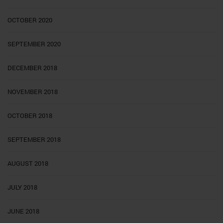
OCTOBER 2020
SEPTEMBER 2020
DECEMBER 2018
NOVEMBER 2018
OCTOBER 2018
SEPTEMBER 2018
AUGUST 2018
JULY 2018
JUNE 2018