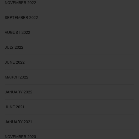
NOVEMBER 2022
SEPTEMBER 2022
AUGUST 2022
JULY 2022
JUNE 2022
MARCH 2022
JANUARY 2022
JUNE 2021
JANUARY 2021
NOVEMBER 2020