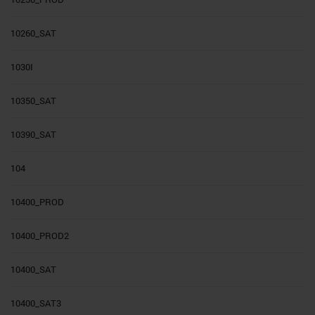
10260_SAT
1030I
10350_SAT
10390_SAT
104
10400_PROD
10400_PROD2
10400_SAT
10400_SAT3