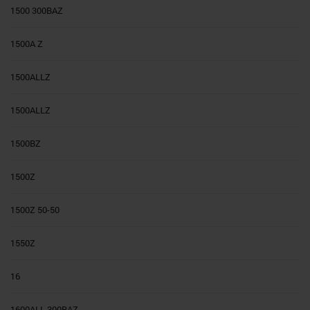
1500 300BAZ
1500A Z
1500ALLZ
1500ALLZ
1500BZ
1500Z
1500Z 50-50
1550Z
16
1600ALL 300BAZ