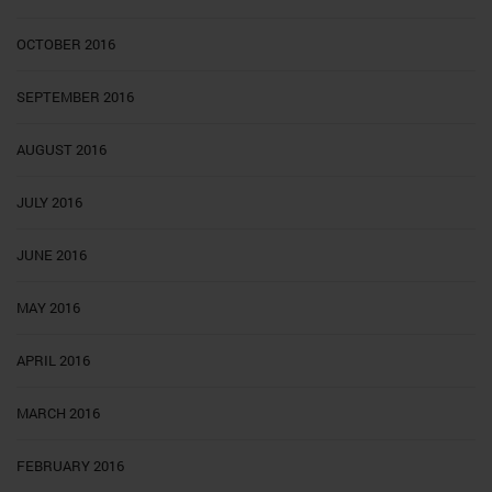
OCTOBER 2016
SEPTEMBER 2016
AUGUST 2016
JULY 2016
JUNE 2016
MAY 2016
APRIL 2016
MARCH 2016
FEBRUARY 2016