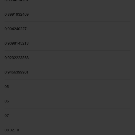
0,8991932409
0,904240227
0,9098145213
0,9232223868
0,9466399901
05
06
07
08.02.10