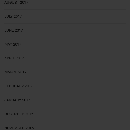
AUGUST 2017
JULY 2017
JUNE 2017
MAY 2017
APRIL 2017
MARCH 2017
FEBRUARY 2017
JANUARY 2017
DECEMBER 2016
NOVEMBER 2016