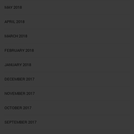
MAY 2018
APRIL 2018
MARCH 2018
FEBRUARY 2018
JANUARY 2018
DECEMBER 2017
NOVEMBER 2017
OCTOBER 2017
SEPTEMBER 2017