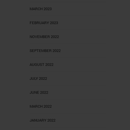
MARCH 2023
FEBRUARY 2023
NOVEMBER 2022
SEPTEMBER 2022
AUGUST 2022
JULY 2022
JUNE 2022
MARCH 2022
JANUARY 2022