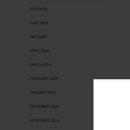
JULY 2025
JUNE 2025
MAY 2025
APRIL 2025
MARCH 2025
FEBRUARY 2025
JANUARY 2025
DECEMBER 2024
NOVEMBER 2024