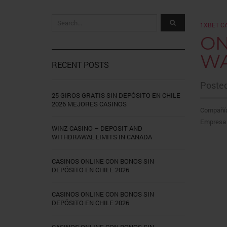
1XBET C
ON
WA
RECENT POSTS
Posted
25 GIROS GRATIS SIN DEPÓSITO EN CHILE
2026 MEJORES CASINOS
Compañía
Empresa 
WINZ CASINO – DEPOSIT AND
WITHDRAWAL LIMITS IN CANADA
CASINOS ONLINE CON BONOS SIN
DEPÓSITO EN CHILE 2026
CASINOS ONLINE CON BONOS SIN
DEPÓSITO EN CHILE 2026
CASINOS ONLINE CON BONOS SIN