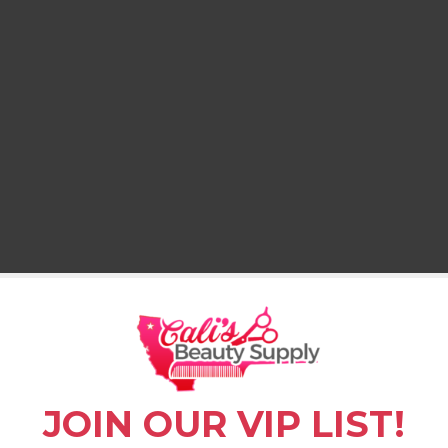
JOIN OUR VIP LIST!