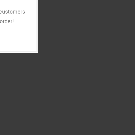
t customers
order!