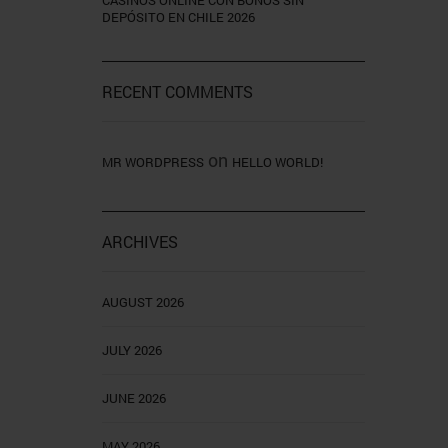
DEPÓSITO EN CHILE 2026
RECENT COMMENTS
on
MR WORDPRESS
HELLO WORLD!
ARCHIVES
AUGUST 2026
JULY 2026
JUNE 2026
MAY 2026