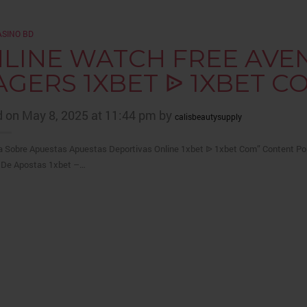
ASINO BD
LINE WATCH FREE AVEN
GERS 1XBET ᐉ 1XBET C
 on May 8, 2025 at 11:44 pm by
calisbeautysupply
 Sobre Apuestas Apuestas Deportivas Online 1xbet ᐉ 1xbet Com” Content Popu
De Apostas 1xbet –…