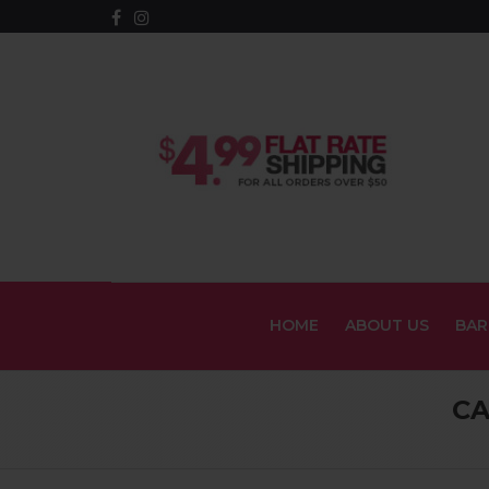
HOME
ABOUT US
BAR
CA