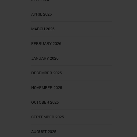
APRIL 2026
MARCH 2026
FEBRUARY 2026
JANUARY 2026
DECEMBER 2025
NOVEMBER 2025
OCTOBER 2025
SEPTEMBER 2025
AUGUST 2025