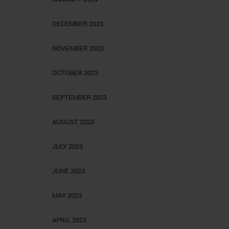
DECEMBER 2023
NOVEMBER 2023
OCTOBER 2023
SEPTEMBER 2023
AUGUST 2023
JULY 2023
JUNE 2023
MAY 2023
APRIL 2023