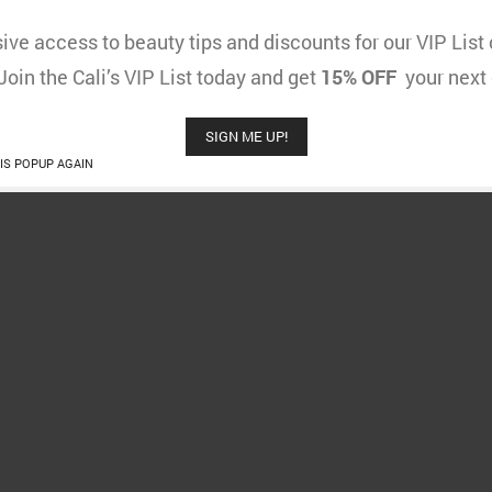
ive access to beauty tips and discounts for our VIP Lis
 Join the Cali’s VIP List today and get
15% OFF
your next 
SIGN ME UP!
IS POPUP AGAIN