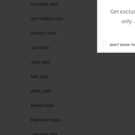
OCTOBER 2024
Get exclus
SEPTEMBER 2024
only.
AUGUST 2024
DON'T SHOW TH
JULY 2024
JUNE 2024
MAY 2024
APRIL 2024
MARCH 2024
FEBRUARY 2024
JANUARY 2024