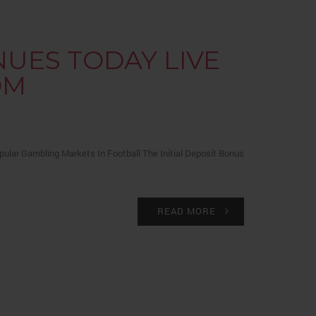
UES TODAY LIVE
OM
lar Gambling Markets In Football The Initial Deposit Bonus
READ MORE