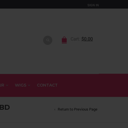
SIGN IN
Cart:
$
0.00
IR
WIGS
CONTACT
 BD
Return to Previous Page