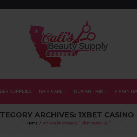
BER SUPPLIES
HAIR CARE
HUMAN HAIR
VIRGIN HA
TEGORY ARCHIVES: 1XBET CASINO
Home
/
Archive by category "1xbet casino BD"