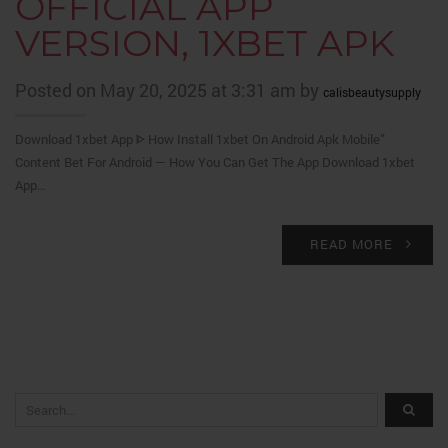
OFFICIAL APP
VERSION, 1XBET APK
Posted on May 20, 2025 at 3:31 am by
calisbeautysupply
Download 1xbet App ᐈ How Install 1xbet On Android Apk Mobile”
Content Bet For Android — How You Can Get The App Download 1xbet
App…
READ MORE