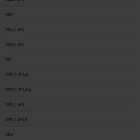
1030I
10350_SAT
10390_SAT
104
10400_PROD
10400_PROD2
10400_SAT
10400_SAT3
1058I