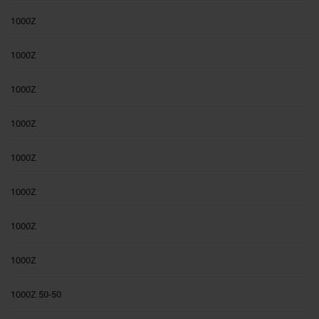
1000Z
1000Z
1000Z
1000Z
1000Z
1000Z
1000Z
1000Z
1000Z 50-50