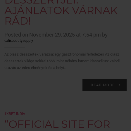
AJÁNLATOK VÁRNAK
RÁD!
Posted on November 29, 2025 at 7:54 pm by
calisbeautysupply
Az olasz desszertek varázsa: egy gasztronómiai felfedezés Az olasz
desszertek világa sokkal több, mint néhány ismert klasszikus: valódi
utazás az édes élmények és a helyi…
READ MORE
1XBET INDIA
“OFFICIAL SITE FOR