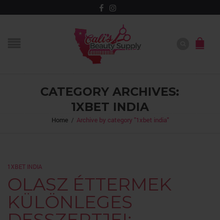
CATEGORY ARCHIVES:
1XBET INDIA
Home
/
Archive by category "1xbet india"
1XBET INDIA
OLASZ ÉTTERMEK
KÜLÖNLEGES
DESSZERTJEI: