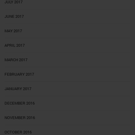
JULY 2017
JUNE 2017
MAY 2017
APRIL 2017
MARCH 2017
FEBRUARY 2017
JANUARY 2017
DECEMBER 2016
NOVEMBER 2016
OCTOBER 2016