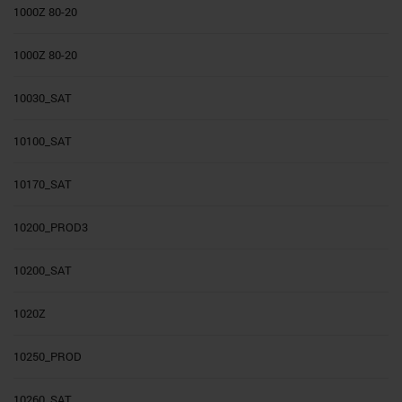
1000Z 80-20
1000Z 80-20
10030_SAT
10100_SAT
10170_SAT
10200_PROD3
10200_SAT
1020Z
10250_PROD
10260_SAT