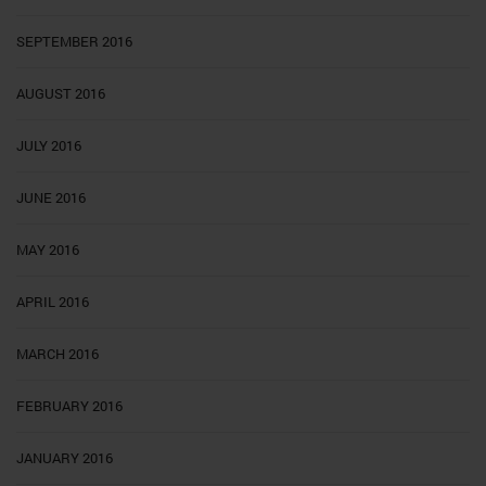
SEPTEMBER 2016
AUGUST 2016
JULY 2016
JUNE 2016
MAY 2016
APRIL 2016
MARCH 2016
FEBRUARY 2016
JANUARY 2016