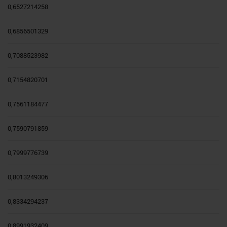
0,6527214258
0,6856501329
0,7088523982
0,7154820701
0,7561184477
0,7590791859
0,7999776739
0,8013249306
0,8334294237
0,8991932409