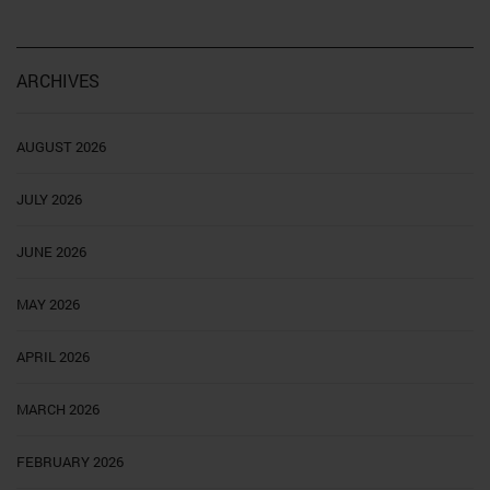
ARCHIVES
AUGUST 2026
JULY 2026
JUNE 2026
MAY 2026
APRIL 2026
MARCH 2026
FEBRUARY 2026