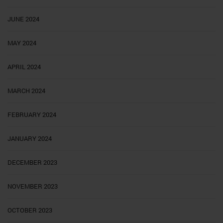
JUNE 2024
MAY 2024
APRIL 2024
MARCH 2024
FEBRUARY 2024
JANUARY 2024
DECEMBER 2023
NOVEMBER 2023
OCTOBER 2023