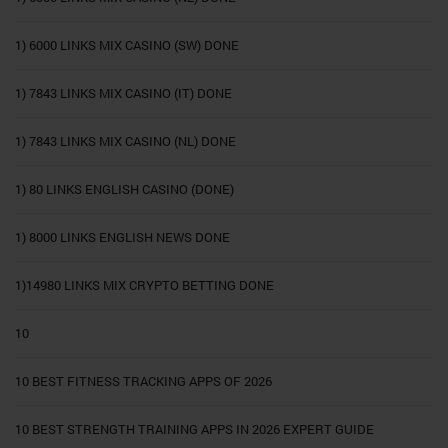
1) 6000 LINKS MIX CASINO (SW) DONE
1) 7843 LINKS MIX CASINO (IT) DONE
1) 7843 LINKS MIX CASINO (NL) DONE
1) 80 LINKS ENGLISH CASINO (DONE)
1) 8000 LINKS ENGLISH NEWS DONE
1)14980 LINKS MIX CRYPTO BETTING DONE
10
10 BEST FITNESS TRACKING APPS OF 2026
10 BEST STRENGTH TRAINING APPS IN 2026 EXPERT GUIDE