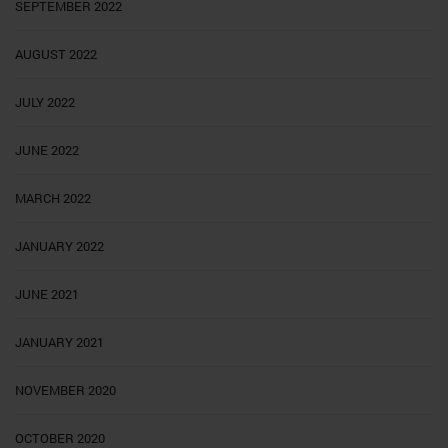
SEPTEMBER 2022
AUGUST 2022
JULY 2022
JUNE 2022
MARCH 2022
JANUARY 2022
JUNE 2021
JANUARY 2021
NOVEMBER 2020
OCTOBER 2020