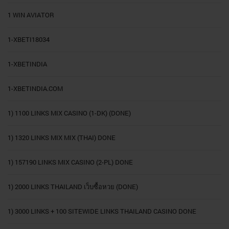
1 WIN AVIATOR
1-XBETI18034
1-XBETINDIA
1-XBETINDIA.COM
1) 1100 LINKS MIX CASINO (1-DK) (DONE)
1) 1320 LINKS MIX MIX (THAI) DONE
1) 157190 LINKS MIX CASINO (2-PL) DONE
1) 2000 LINKS THAILAND เว็บซื้อหวย (DONE)
1) 3000 LINKS + 100 SITEWIDE LINKS THAILAND CASINO DONE