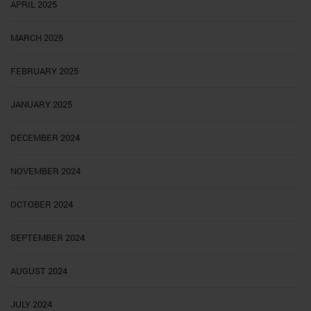
APRIL 2025
MARCH 2025
FEBRUARY 2025
JANUARY 2025
DECEMBER 2024
NOVEMBER 2024
OCTOBER 2024
SEPTEMBER 2024
AUGUST 2024
JULY 2024