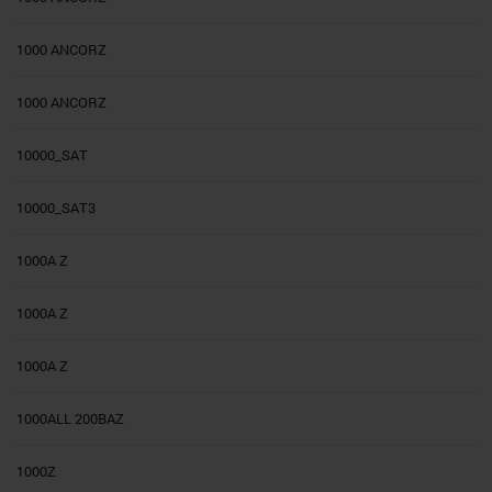
1000 ANCORZ
1000 ANCORZ
10000_SAT
10000_SAT3
1000A Z
1000A Z
1000A Z
1000ALL 200BAZ
1000Z