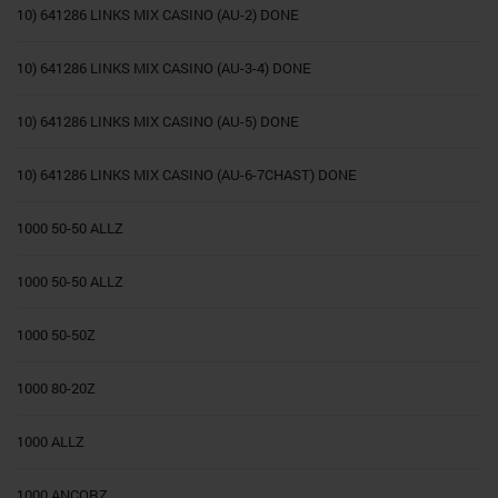
10) 641286 LINKS MIX CASINO (AU-2) DONE
10) 641286 LINKS MIX CASINO (AU-3-4) DONE
10) 641286 LINKS MIX CASINO (AU-5) DONE
10) 641286 LINKS MIX CASINO (AU-6-7CHAST) DONE
1000 50-50 ALLZ
1000 50-50 ALLZ
1000 50-50Z
1000 80-20Z
1000 ALLZ
1000 ANCORZ