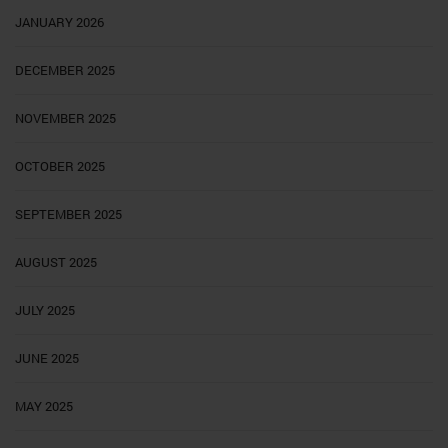
JANUARY 2026
DECEMBER 2025
NOVEMBER 2025
OCTOBER 2025
SEPTEMBER 2025
AUGUST 2025
JULY 2025
JUNE 2025
MAY 2025