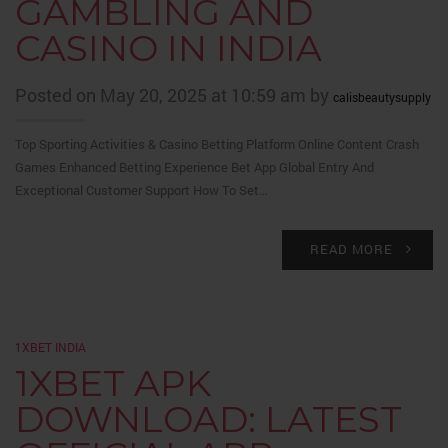
GAMBLING AND
CASINO IN INDIA
Posted on May 20, 2025 at 10:59 am by
calisbeautysupply
Top Sporting Activities & Casino Betting Platform Online Content Crash
Games Enhanced Betting Experience Bet App Global Entry And
Exceptional Customer Support How To Set…
READ MORE
1XBET INDIA
1XBET APK
DOWNLOAD: LATEST