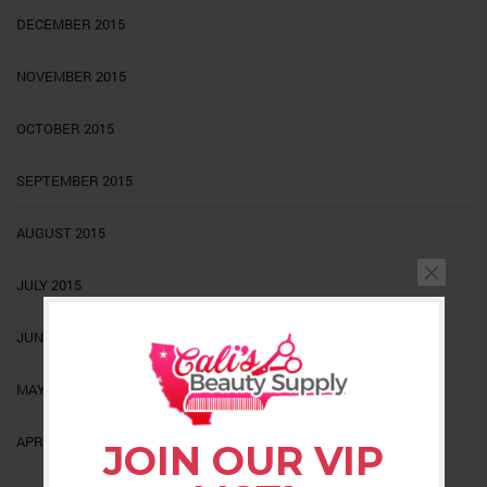
DECEMBER 2015
NOVEMBER 2015
OCTOBER 2015
SEPTEMBER 2015
AUGUST 2015
JULY 2015
JUNE 2015
MAY 2015
APRIL 2015
JOIN OUR VIP