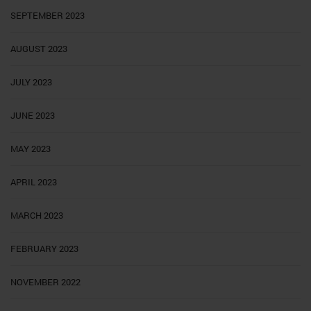
SEPTEMBER 2023
AUGUST 2023
JULY 2023
JUNE 2023
MAY 2023
APRIL 2023
MARCH 2023
FEBRUARY 2023
NOVEMBER 2022