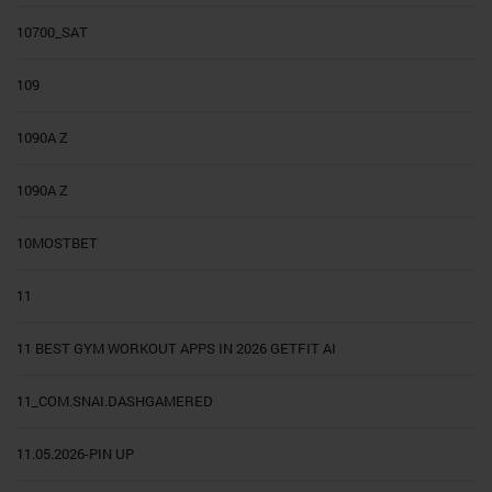
10700_SAT
109
1090A Z
1090A Z
10MOSTBET
11
11 BEST GYM WORKOUT APPS IN 2026 GETFIT AI
11_COM.SNAI.DASHGAMERED
11.05.2026-PIN UP