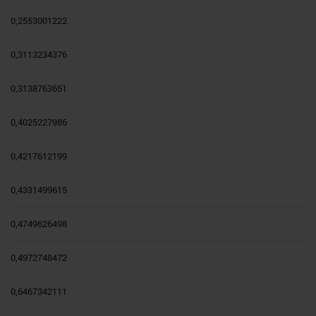
0,2553001222
0,3113234376
0,3138763651
0,4025227986
0,4217612199
0,4331499615
0,4749626498
0,4972748472
0,6467342111