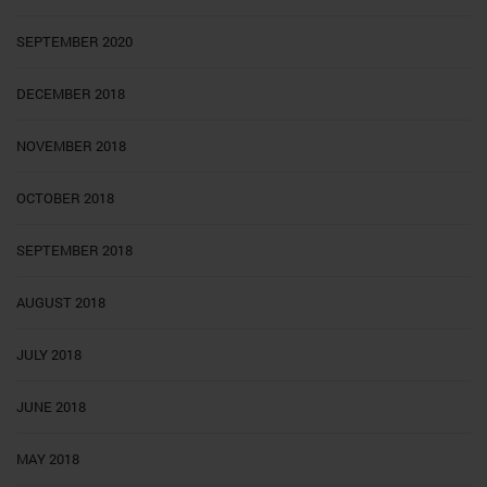
SEPTEMBER 2020
DECEMBER 2018
NOVEMBER 2018
OCTOBER 2018
SEPTEMBER 2018
AUGUST 2018
JULY 2018
JUNE 2018
MAY 2018