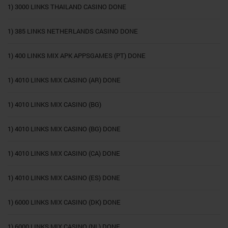
1) 3000 LINKS THAILAND CASINO DONE
1) 385 LINKS NETHERLANDS CASINO DONE
1) 400 LINKS MIX APK APPSGAMES (PT) DONE
1) 4010 LINKS MIX CASINO (AR) DONE
1) 4010 LINKS MIX CASINO (BG)
1) 4010 LINKS MIX CASINO (BG) DONE
1) 4010 LINKS MIX CASINO (CA) DONE
1) 4010 LINKS MIX CASINO (ES) DONE
1) 6000 LINKS MIX CASINO (DK) DONE
1) 6000 LINKS MIX CASINO (NL) DONE