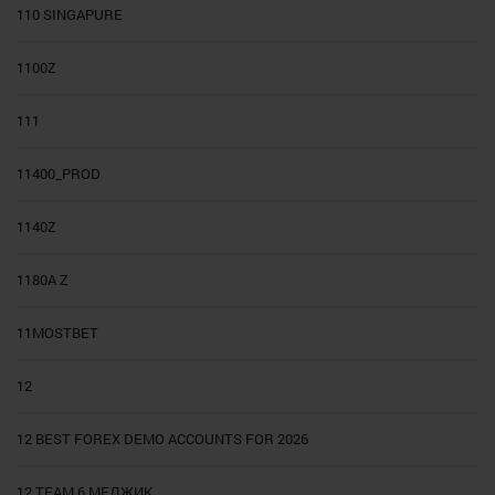
110 SINGAPURE
1100Z
111
11400_PROD
1140Z
1180A Z
11MOSTBET
12
12 BEST FOREX DEMO ACCOUNTS FOR 2026
12 TEAM 6 МЕДЖИК