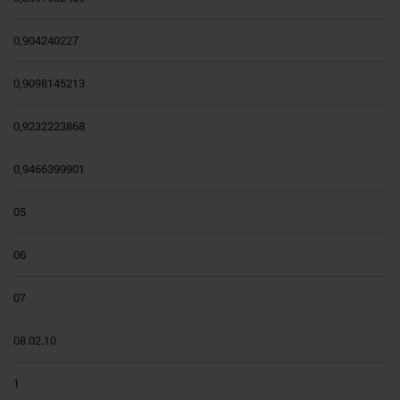
0,904240227
0,9098145213
0,9232223868
0,9466399901
05
06
07
08.02.10
1