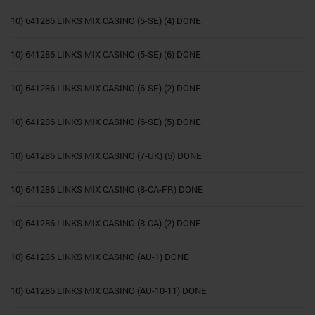
10) 641286 LINKS MIX CASINO (5-SE) (4) DONE
10) 641286 LINKS MIX CASINO (5-SE) (6) DONE
10) 641286 LINKS MIX CASINO (6-SE) (2) DONE
10) 641286 LINKS MIX CASINO (6-SE) (5) DONE
10) 641286 LINKS MIX CASINO (7-UK) (5) DONE
10) 641286 LINKS MIX CASINO (8-CA-FR) DONE
10) 641286 LINKS MIX CASINO (8-CA) (2) DONE
10) 641286 LINKS MIX CASINO (AU-1) DONE
10) 641286 LINKS MIX CASINO (AU-10-11) DONE