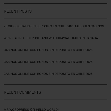
RECENT POSTS
25 GIROS GRATIS SIN DEPÓSITO EN CHILE 2026 MEJORES CASINOS
WINZ CASINO – DEPOSIT AND WITHDRAWAL LIMITS IN CANADA
CASINOS ONLINE CON BONOS SIN DEPÓSITO EN CHILE 2026
CASINOS ONLINE CON BONOS SIN DEPÓSITO EN CHILE 2026
CASINOS ONLINE CON BONOS SIN DEPÓSITO EN CHILE 2026
RECENT COMMENTS
on
MR WORDPRESS
HELLO WORLD!