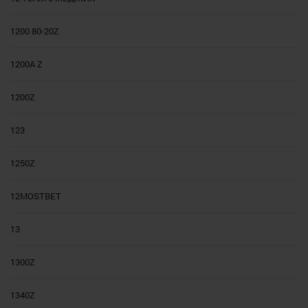
1200 80-20Z
1200A Z
1200Z
123
1250Z
12MOSTBET
13
1300Z
1340Z