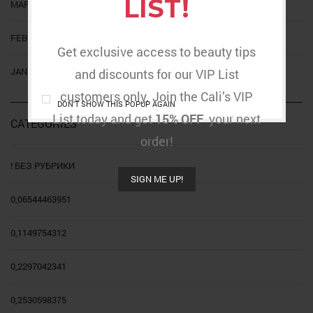
LIST!
MARCH 2015
FEBRUARY 2015
Get exclusive access to beauty tips
JANUARY 2015
and discounts for our VIP List
customers only. Join the Cali’s VIP
DON'T SHOW THIS POPUP AGAIN
List today and get
15% OFF
your next
CATEGORIES
order!
! БЕЗ РУБРИКИ
SIGN ME UP!
0,06544463951
0,1149754312
0,2297042341
0,2530598375