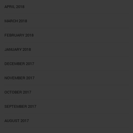
APRIL 2018
MARCH 2018
FEBRUARY 2018
JANUARY 2018
DECEMBER 2017
NOVEMBER 2017
OCTOBER 2017
SEPTEMBER 2017
AUGUST 2017