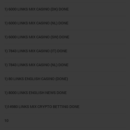
1) 6000 LINKS MIX CASINO (DK) DONE
1) 6000 LINKS MIX CASINO (NL) DONE
1) 6000 LINKS MIX CASINO (SW) DONE
1) 7843 LINKS MIX CASINO (IT) DONE
1) 7843 LINKS MIX CASINO (NL) DONE
1) 80 LINKS ENGLISH CASINO (DONE)
1) 8000 LINKS ENGLISH NEWS DONE
1)14980 LINKS MIX CRYPTO BETTING DONE
10