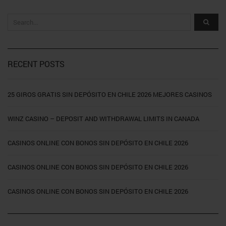
RECENT POSTS
25 GIROS GRATIS SIN DEPÓSITO EN CHILE 2026 MEJORES CASINOS
WINZ CASINO – DEPOSIT AND WITHDRAWAL LIMITS IN CANADA
CASINOS ONLINE CON BONOS SIN DEPÓSITO EN CHILE 2026
CASINOS ONLINE CON BONOS SIN DEPÓSITO EN CHILE 2026
CASINOS ONLINE CON BONOS SIN DEPÓSITO EN CHILE 2026