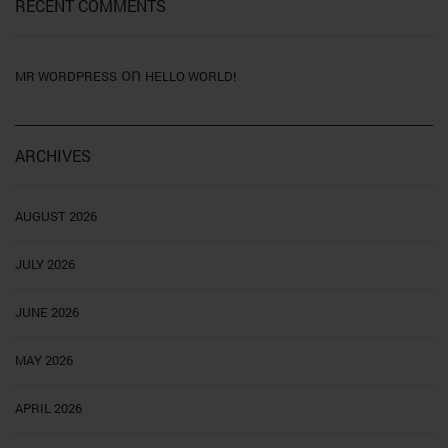
RECENT COMMENTS
on
MR WORDPRESS
HELLO WORLD!
ARCHIVES
AUGUST 2026
JULY 2026
JUNE 2026
MAY 2026
APRIL 2026