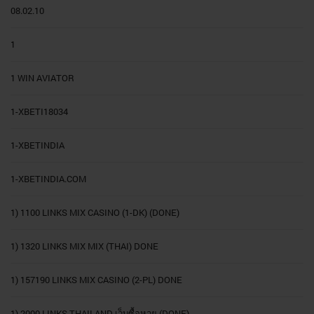
08.02.10
1
1 WIN AVIATOR
1-XBETI18034
1-XBETINDIA
1-XBETINDIA.COM
1) 1100 LINKS MIX CASINO (1-DK) (DONE)
1) 1320 LINKS MIX MIX (THAI) DONE
1) 157190 LINKS MIX CASINO (2-PL) DONE
1) 2000 LINKS THAILAND เว็บซื้อหวย (DONE)