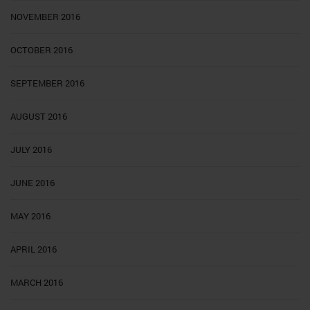
NOVEMBER 2016
OCTOBER 2016
SEPTEMBER 2016
AUGUST 2016
JULY 2016
JUNE 2016
MAY 2016
APRIL 2016
MARCH 2016