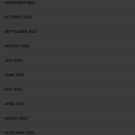
NOVEMBER 2023
OCTOBER 2023
SEPTEMBER 2023
AUGUST 2023
JULY 2023
JUNE 2023
MAY 2023
APRIL 2023
MARCH 2023
FEBRUARY 2023