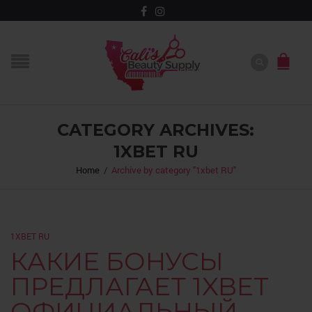
CATEGORY ARCHIVES:
1XBET RU
Home
/
Archive by category "1xbet RU"
1XBET RU
КАКИЕ БОНУСЫ
ПРЕДЛАГАЕТ 1XBET
ОФИЦИАЛЬНЫЙ