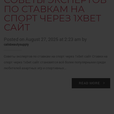
ПО СТАВКАМ НА
СПОРТ ЧЕРЕЗ 1XBET
САЙТ
Posted on August 27, 2025 at 2:23 am by
calisbeautysupply
Советы экспертов по ставкам на спорт через 1xbet сайт Ставки на
спорт через 1xbet сайт становятся всё более популярными среди
любителей азартных игр и спортивных…
READ MORE