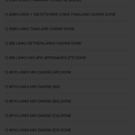
1) 3000 LINKS + 100 SITEWIDE LINKS THAILAND CASINO DONE
1) 3000 LINKS THAILAND CASINO DONE
1) 385 LINKS NETHERLANDS CASINO DONE
1) 400 LINKS MIX APK APPSGAMES (PT) DONE
1) 4010 LINKS MIX CASINO (AR) DONE
1) 4010 LINKS MIX CASINO (BG)
1) 4010 LINKS MIX CASINO (BG) DONE
1) 4010 LINKS MIX CASINO (CA) DONE
1) 4010 LINKS MIX CASINO (ES) DONE