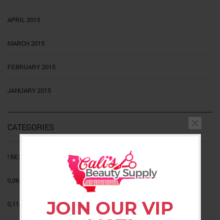
APRIL 2015
MARCH 2015
FEBRUARY 2015
JANUARY 2015
CATEGORIES
! БЕЗ РУБРИКИ
0,06544463951
JOIN OUR VIP
0,1149754312