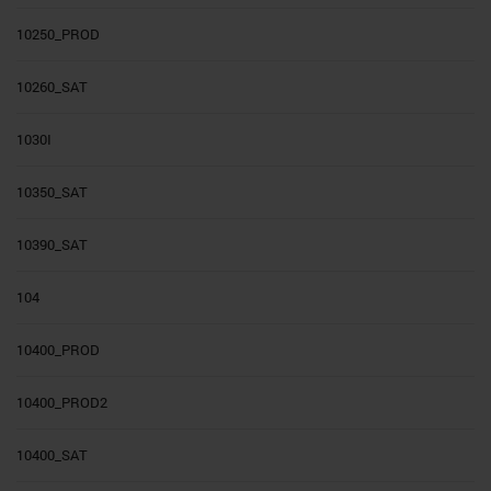
10250_PROD
10260_SAT
1030I
10350_SAT
10390_SAT
104
10400_PROD
10400_PROD2
10400_SAT