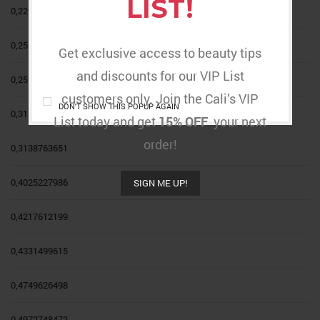
LIST!
0,2297042341
0,2530598375
Get exclusive access to beauty tips
and discounts for our VIP List
0,2553001222
customers only. Join the Cali’s VIP
DON'T SHOW THIS POPUP AGAIN
0,3113234376
List today and get
15% OFF
your next
order!
0,3138763651
0,4025227986
SIGN ME UP!
0,4217612199
0,4331499615
0,4749626498
0,4972748472