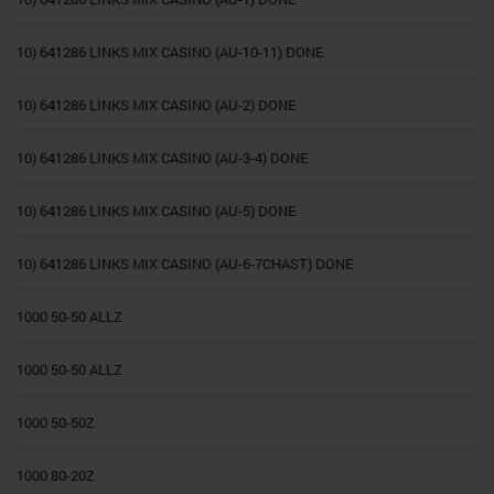
10) 641286 LINKS MIX CASINO (AU-10-11) DONE
10) 641286 LINKS MIX CASINO (AU-2) DONE
10) 641286 LINKS MIX CASINO (AU-3-4) DONE
10) 641286 LINKS MIX CASINO (AU-5) DONE
10) 641286 LINKS MIX CASINO (AU-6-7CHAST) DONE
1000 50-50 ALLZ
1000 50-50 ALLZ
1000 50-50Z
1000 80-20Z