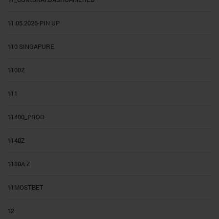
11.05.2026-PIN UP
110 SINGAPURE
1100Z
111
11400_PROD
1140Z
1180A Z
11MOSTBET
12