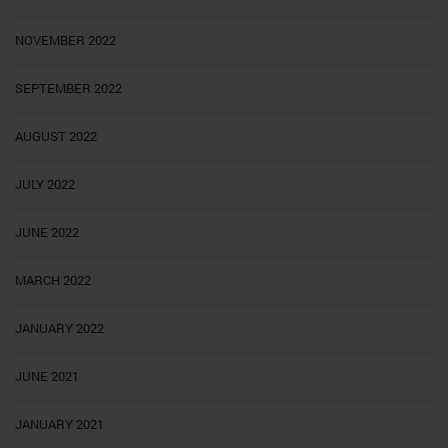
NOVEMBER 2022
SEPTEMBER 2022
AUGUST 2022
JULY 2022
JUNE 2022
MARCH 2022
JANUARY 2022
JUNE 2021
JANUARY 2021