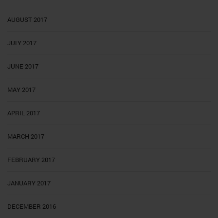
AUGUST 2017
JULY 2017
JUNE 2017
MAY 2017
APRIL 2017
MARCH 2017
FEBRUARY 2017
JANUARY 2017
DECEMBER 2016