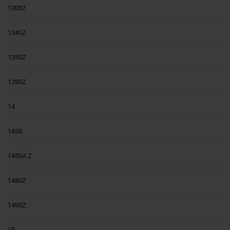
1300Z
1340Z
1350Z
1390Z
14
1438
1450A Z
1480Z
1490Z
15