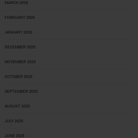
MARCH 2026
FEBRUARY 2026
JANUARY 2026
DECEMBER 2025
NOVEMBER 2025
OCTOBER 2025
SEPTEMBER 2025
AUGUST 2025
JULY 2025
JUNE 2025