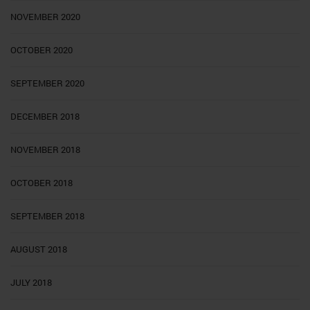
NOVEMBER 2020
OCTOBER 2020
SEPTEMBER 2020
DECEMBER 2018
NOVEMBER 2018
OCTOBER 2018
SEPTEMBER 2018
AUGUST 2018
JULY 2018