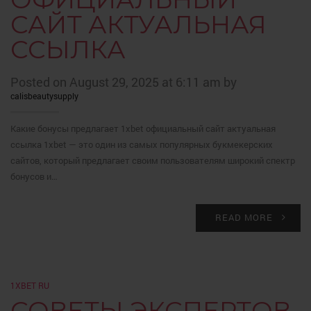
САЙТ АКТУАЛЬНАЯ
ССЫЛКА
Posted on August 29, 2025 at 6:11 am by
calisbeautysupply
Какие бонусы предлагает 1xbet официальный сайт актуальная
ссылка 1xbet — это один из самых популярных букмекерских
сайтов, который предлагает своим пользователям широкий спектр
бонусов и…
READ MORE
1XBET RU
СОВЕТЫ ЭКСПЕРТОВ