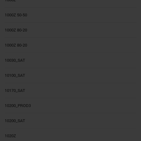
1000Z 50-50
1000Z 80-20
1000Z 80-20
10030_SAT
10100_SAT
10170_SAT
10200_PROD3
10200_SAT
1020Z