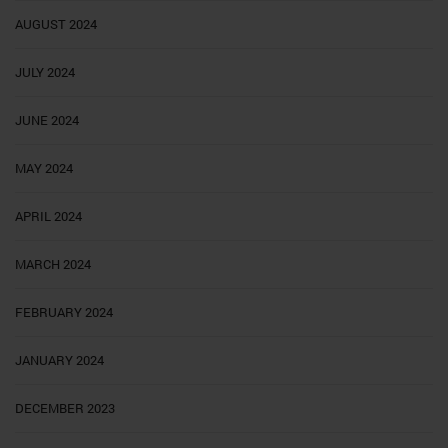
AUGUST 2024
JULY 2024
JUNE 2024
MAY 2024
APRIL 2024
MARCH 2024
FEBRUARY 2024
JANUARY 2024
DECEMBER 2023