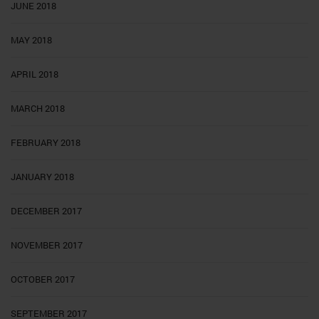
JUNE 2018
MAY 2018
APRIL 2018
MARCH 2018
FEBRUARY 2018
JANUARY 2018
DECEMBER 2017
NOVEMBER 2017
OCTOBER 2017
SEPTEMBER 2017