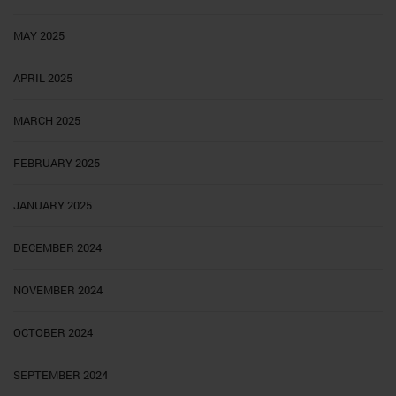
MAY 2025
APRIL 2025
MARCH 2025
FEBRUARY 2025
JANUARY 2025
DECEMBER 2024
NOVEMBER 2024
OCTOBER 2024
SEPTEMBER 2024