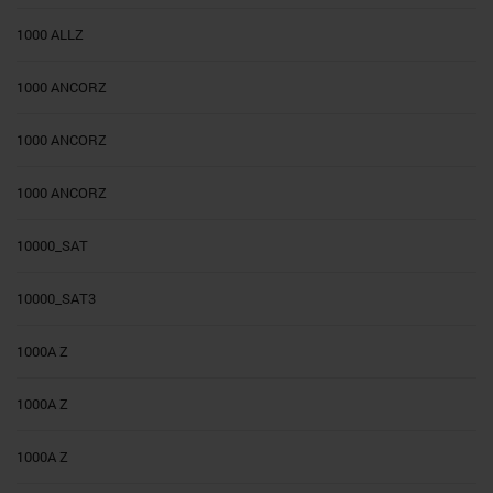
1000 ALLZ
1000 ANCORZ
1000 ANCORZ
1000 ANCORZ
10000_SAT
10000_SAT3
1000A Z
1000A Z
1000A Z