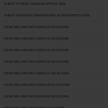
10 BEST FITNESS TRACKING APPS OF 2026
10 BEST STRENGTH TRAINING APPS IN 2026 EXPERT GUIDE
10) 641286 LINKS MIX CASINO (5-SE) (4) DONE
10) 641286 LINKS MIX CASINO (5-SE) (6) DONE
10) 641286 LINKS MIX CASINO (6-SE) (2) DONE
10) 641286 LINKS MIX CASINO (6-SE) (5) DONE
10) 641286 LINKS MIX CASINO (7-UK) (5) DONE
10) 641286 LINKS MIX CASINO (8-CA-FR) DONE
10) 641286 LINKS MIX CASINO (8-CA) (2) DONE
10) 641286 LINKS MIX CASINO (AU-1) DONE