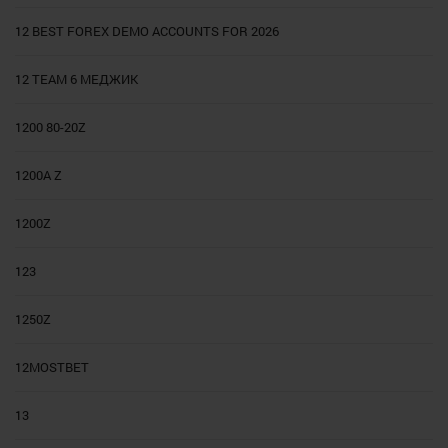
12 BEST FOREX DEMO ACCOUNTS FOR 2026
12 TEAM 6 МЕДЖИК
1200 80-20Z
1200A Z
1200Z
123
1250Z
12MOSTBET
13