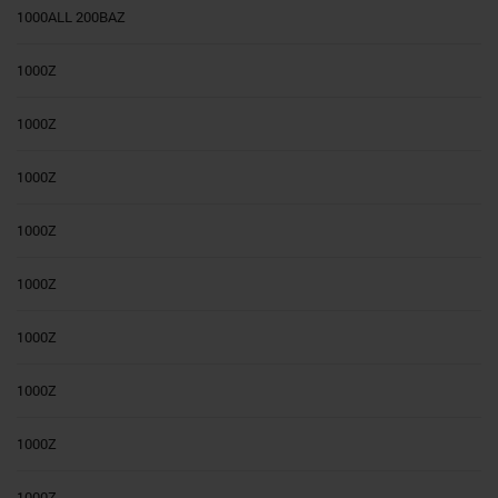
1000ALL 200BAZ
1000Z
1000Z
1000Z
1000Z
1000Z
1000Z
1000Z
1000Z
1000Z