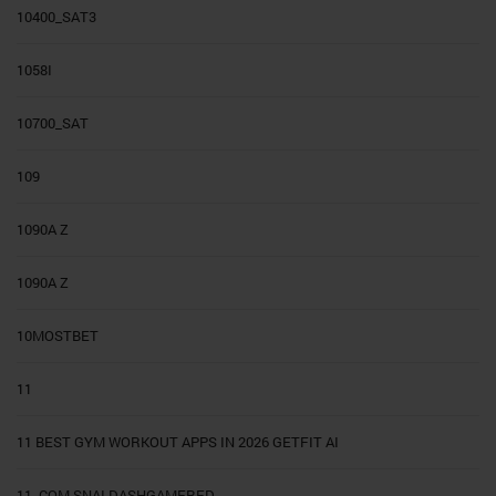
10400_SAT3
1058I
10700_SAT
109
1090A Z
1090A Z
10MOSTBET
11
11 BEST GYM WORKOUT APPS IN 2026 GETFIT AI
11_COM.SNAI.DASHGAMERED