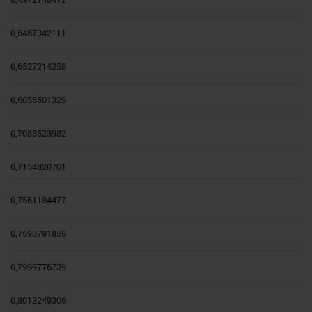
0,6467342111
0,6527214258
0,6856501329
0,7088523982
0,7154820701
0,7561184477
0,7590791859
0,7999776739
0,8013249306