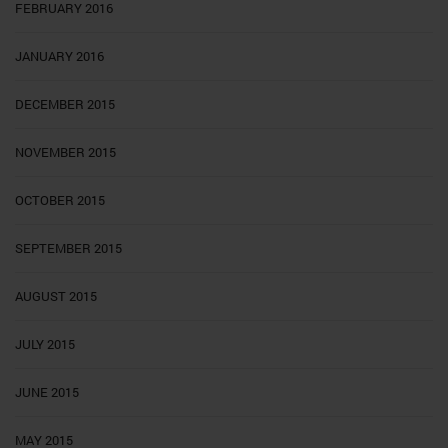
FEBRUARY 2016
JANUARY 2016
DECEMBER 2015
NOVEMBER 2015
OCTOBER 2015
SEPTEMBER 2015
AUGUST 2015
JULY 2015
JUNE 2015
MAY 2015