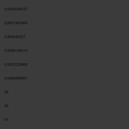
0,8334294237
0,8991932409
0,904240227
0,9098145213
0,9232223868
0,9466399901
05
06
07