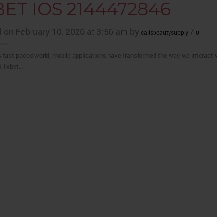
BET IOS 2144472846
 on February 10, 2026 at 3:56 am by
/
calisbeautysupply
0
s fast-paced world, mobile applications have transformed the way we interact wi
S 1xbet…