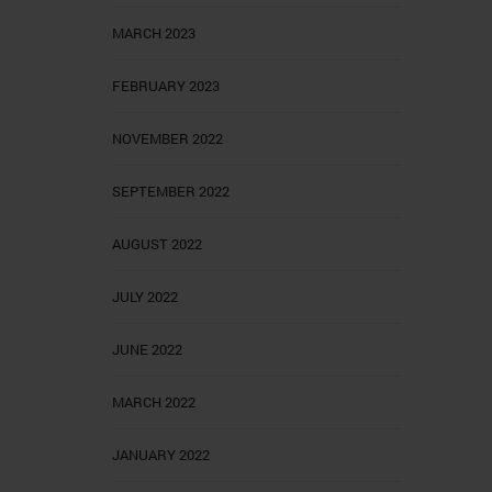
MARCH 2023
FEBRUARY 2023
NOVEMBER 2022
SEPTEMBER 2022
AUGUST 2022
JULY 2022
JUNE 2022
MARCH 2022
JANUARY 2022