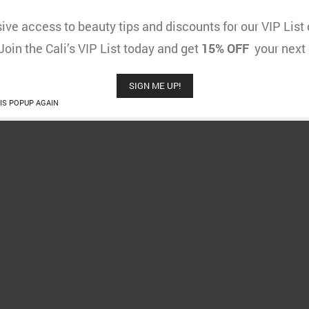
ive access to beauty tips and discounts for our VIP Lis
 Join the Cali’s VIP List today and get
15% OFF
your next 
SIGN ME UP!
IS POPUP AGAIN