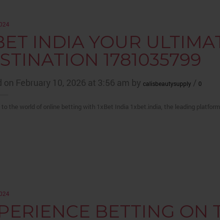
024
BET INDIA YOUR ULTIMA
STINATION 1781035799
 on February 10, 2026 at 3:56 am by
/
calisbeautysupply
0
o the world of online betting with 1xBet India 1xbet.india, the leading platfor
024
PERIENCE BETTING ON 