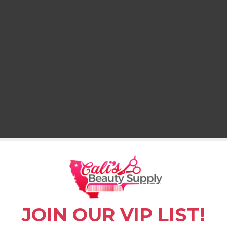
JOIN OUR VIP LIST!