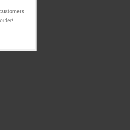
t customers
order!