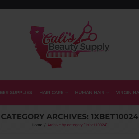
BER SUPPLIES
HAIR CARE
HUMAN HAIR
VIRGIN HA
CATEGORY ARCHIVES: 1XBET10024
Home
/
Archive by category "1xbet10024"