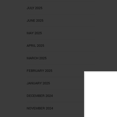
JULY 2025
JUNE 2025
MAY 2025
APRIL 2025
MARCH 2025
FEBRUARY 2025
JANUARY 2025
DECEMBER 2024
NOVEMBER 2024