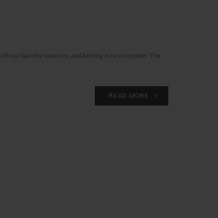
th our favorite services, and betting is no exception. The
READ MORE