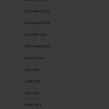
DECEMBER 2023
NOVEMBER 2023
OCTOBER 2023
SEPTEMBER 2023
AUGUST 2023
JULY 2023
JUNE 2023
MAY 2023
APRIL 2023