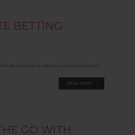
TE BETTING
m that has taken India by storm. In a country where sports…
READ MORE
THE GO WITH