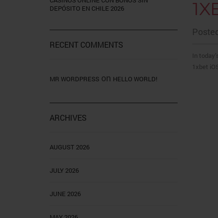
1X
DEPÓSITO EN CHILE 2026
Posted
RECENT COMMENTS
In today’
1xbet iO
on
MR WORDPRESS
HELLO WORLD!
ARCHIVES
AUGUST 2026
JULY 2026
JUNE 2026
MAY 2026