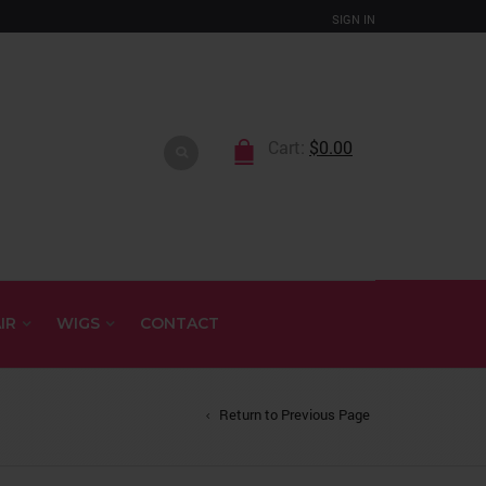
SIGN IN
Cart:
$
0.00
IR
WIGS
CONTACT
Return to Previous Page