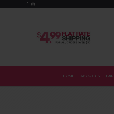
HOME
ABOUT US
BAR