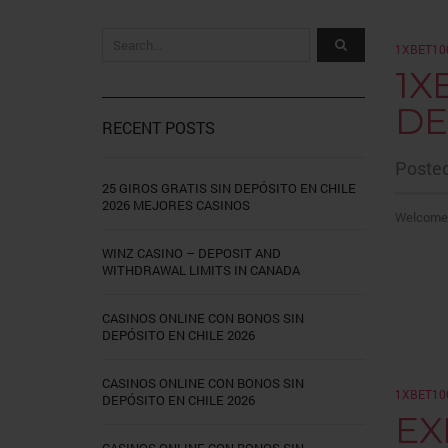
1XBET10
1X
DE
RECENT POSTS
Posted
25 GIROS GRATIS SIN DEPÓSITO EN CHILE
2026 MEJORES CASINOS
Welcome t
WINZ CASINO – DEPOSIT AND
WITHDRAWAL LIMITS IN CANADA
CASINOS ONLINE CON BONOS SIN
DEPÓSITO EN CHILE 2026
CASINOS ONLINE CON BONOS SIN
1XBET10
DEPÓSITO EN CHILE 2026
EX
CASINOS ONLINE CON BONOS SIN