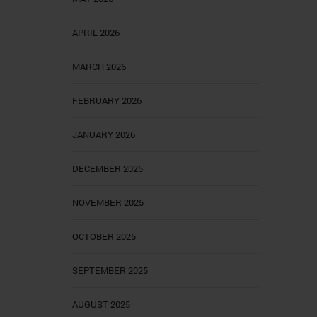
APRIL 2026
MARCH 2026
FEBRUARY 2026
JANUARY 2026
DECEMBER 2025
NOVEMBER 2025
OCTOBER 2025
SEPTEMBER 2025
AUGUST 2025