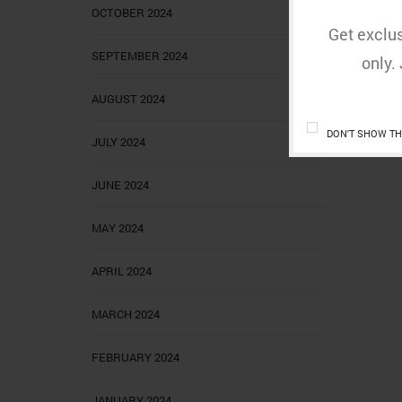
OCTOBER 2024
Get exclus
SEPTEMBER 2024
only.
AUGUST 2024
DON'T SHOW TH
JULY 2024
JUNE 2024
MAY 2024
APRIL 2024
MARCH 2024
FEBRUARY 2024
JANUARY 2024