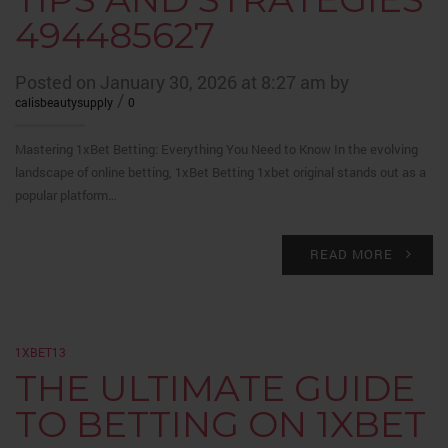
494485627
Posted on January 30, 2026 at 8:27 am by
/
calisbeautysupply
0
Mastering 1xBet Betting: Everything You Need to Know In the evolving
landscape of online betting, 1xBet Betting 1xbet original stands out as a
popular platform…
READ MORE
1XBET13
THE ULTIMATE GUIDE
TO BETTING ON 1XBET