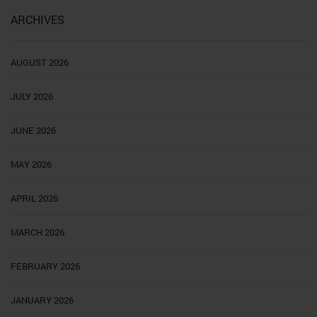
ARCHIVES
AUGUST 2026
JULY 2026
JUNE 2026
MAY 2026
APRIL 2026
MARCH 2026
FEBRUARY 2026
JANUARY 2026