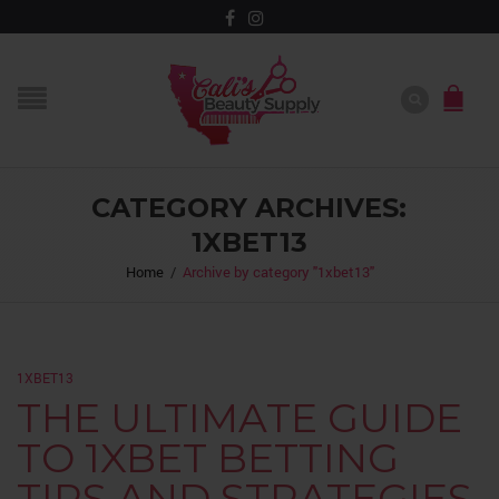
CATEGORY ARCHIVES:
1XBET13
Home
/
Archive by category "1xbet13"
1XBET13
THE ULTIMATE GUIDE
TO 1XBET BETTING
TIPS AND STRATEGIES