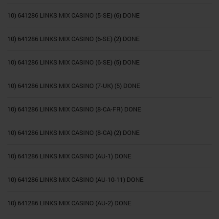
10) 641286 LINKS MIX CASINO (5-SE) (6) DONE
10) 641286 LINKS MIX CASINO (6-SE) (2) DONE
10) 641286 LINKS MIX CASINO (6-SE) (5) DONE
10) 641286 LINKS MIX CASINO (7-UK) (5) DONE
10) 641286 LINKS MIX CASINO (8-CA-FR) DONE
10) 641286 LINKS MIX CASINO (8-CA) (2) DONE
10) 641286 LINKS MIX CASINO (AU-1) DONE
10) 641286 LINKS MIX CASINO (AU-10-11) DONE
10) 641286 LINKS MIX CASINO (AU-2) DONE