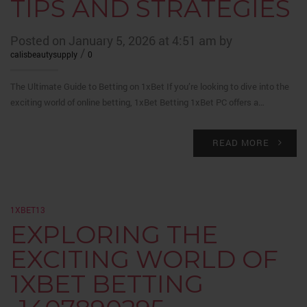
TIPS AND STRATEGIES
Posted on January 5, 2026 at 4:51 am by
/
calisbeautysupply
0
The Ultimate Guide to Betting on 1xBet If you’re looking to dive into the
exciting world of online betting, 1xBet Betting 1xBet PC offers a…
READ MORE
1XBET13
EXPLORING THE
EXCITING WORLD OF
1XBET BETTING