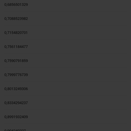
0,6856501329
0,7088523982
0,7154820701
0,7561184477
0,7590791859
0,7999776739
0,8013249306
0,8334294237
0,8991932409
0,904240227