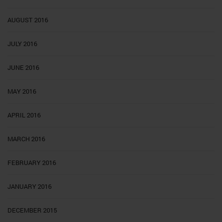
AUGUST 2016
JULY 2016
JUNE 2016
MAY 2016
APRIL 2016
MARCH 2016
FEBRUARY 2016
JANUARY 2016
DECEMBER 2015