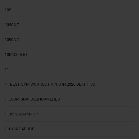
109
1090A Z
1090A Z
10MOSTBET
11
11 BEST GYM WORKOUT APPS IN 2026 GETFIT AI
11_COM.SNAI.DASHGAMERED
11.05.2026-PIN UP
110 SINGAPURE