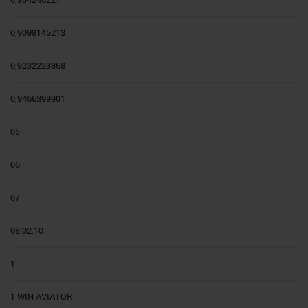
0,9098145213
0,9232223868
0,9466399901
05
06
07
08.02.10
1
1 WIN AVIATOR