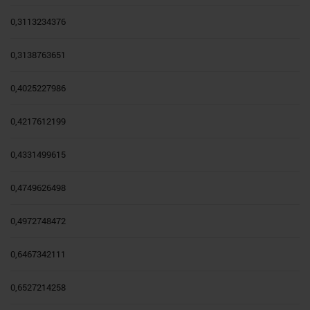
0,3113234376
0,3138763651
0,4025227986
0,4217612199
0,4331499615
0,4749626498
0,4972748472
0,6467342111
0,6527214258