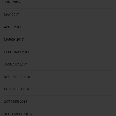
JUNE 2017
MAY 2017
APRIL 2017
MARCH 2017
FEBRUARY 2017
JANUARY 2017
DECEMBER 2016
NOVEMBER 2016
OCTOBER 2016
SEPTEMBER 2016