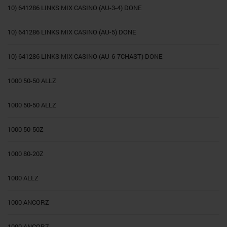
10) 641286 LINKS MIX CASINO (AU-3-4) DONE
10) 641286 LINKS MIX CASINO (AU-5) DONE
10) 641286 LINKS MIX CASINO (AU-6-7CHAST) DONE
1000 50-50 ALLZ
1000 50-50 ALLZ
1000 50-50Z
1000 80-20Z
1000 ALLZ
1000 ANCORZ
1000 ANCORZ