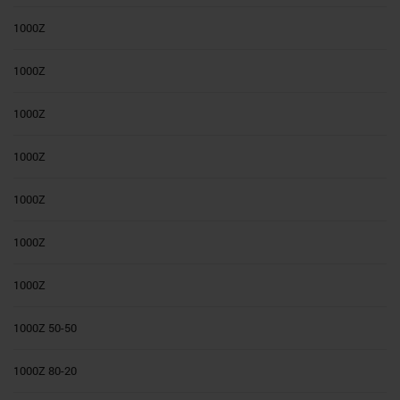
1000Z
1000Z
1000Z
1000Z
1000Z
1000Z
1000Z
1000Z 50-50
1000Z 80-20