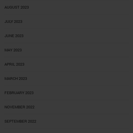
AUGUST 2023
JULY 2023
JUNE 2023
MAY 2023
APRIL 2023
MARCH 2023
FEBRUARY 2023
NOVEMBER 2022
SEPTEMBER 2022