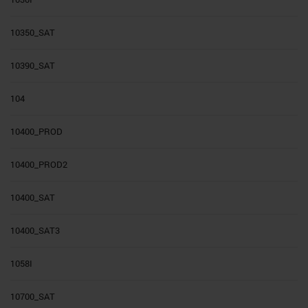
10350_SAT
10390_SAT
104
10400_PROD
10400_PROD2
10400_SAT
10400_SAT3
1058I
10700_SAT