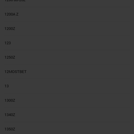
1200A Z
1200Z
123
1250Z
12MOSTBET
13
1300Z
1340Z
1350Z