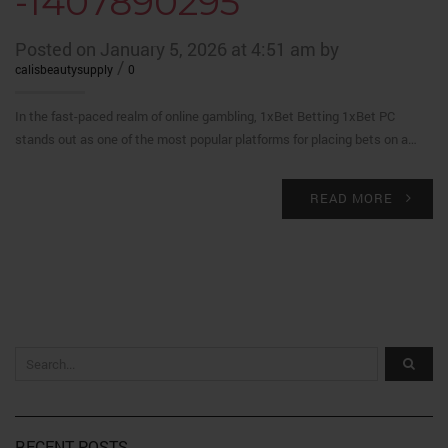
-1407890295
Posted on January 5, 2026 at 4:51 am by
/
calisbeautysupply
0
In the fast-paced realm of online gambling, 1xBet Betting 1xBet PC
stands out as one of the most popular platforms for placing bets on a…
READ MORE
RECENT POSTS