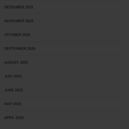
DECEMBER 2025
NOVEMBER 2025
OCTOBER 2025
SEPTEMBER 2025
AUGUST 2025
JULY 2025
JUNE 2025
MAY 2025
APRIL 2025