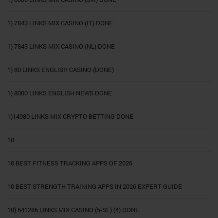
1) 7843 LINKS MIX CASINO (IT) DONE
1) 7843 LINKS MIX CASINO (NL) DONE
1) 80 LINKS ENGLISH CASINO (DONE)
1) 8000 LINKS ENGLISH NEWS DONE
1)14980 LINKS MIX CRYPTO BETTING DONE
10
10 BEST FITNESS TRACKING APPS OF 2026
10 BEST STRENGTH TRAINING APPS IN 2026 EXPERT GUIDE
10) 641286 LINKS MIX CASINO (5-SE) (4) DONE