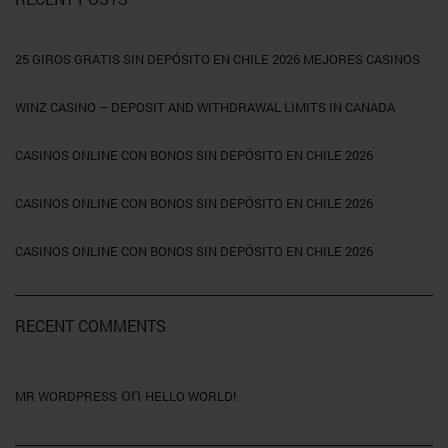
25 GIROS GRATIS SIN DEPÓSITO EN CHILE 2026 MEJORES CASINOS
WINZ CASINO – DEPOSIT AND WITHDRAWAL LIMITS IN CANADA
CASINOS ONLINE CON BONOS SIN DEPÓSITO EN CHILE 2026
CASINOS ONLINE CON BONOS SIN DEPÓSITO EN CHILE 2026
CASINOS ONLINE CON BONOS SIN DEPÓSITO EN CHILE 2026
RECENT COMMENTS
on
MR WORDPRESS
HELLO WORLD!