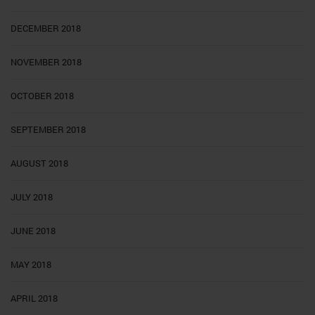
DECEMBER 2018
NOVEMBER 2018
OCTOBER 2018
SEPTEMBER 2018
AUGUST 2018
JULY 2018
JUNE 2018
MAY 2018
APRIL 2018