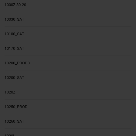
1000Z 80-20
10030_SAT
10100_SAT
10170_SAT
10200_PROD3
10200_SAT
1020Z
10250_PROD
10260_SAT
1030I