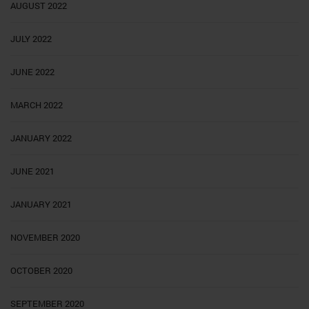
AUGUST 2022
JULY 2022
JUNE 2022
MARCH 2022
JANUARY 2022
JUNE 2021
JANUARY 2021
NOVEMBER 2020
OCTOBER 2020
SEPTEMBER 2020