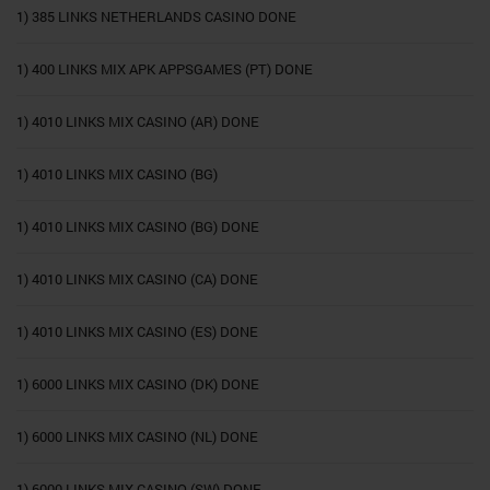
1) 385 LINKS NETHERLANDS CASINO DONE
1) 400 LINKS MIX APK APPSGAMES (PT) DONE
1) 4010 LINKS MIX CASINO (AR) DONE
1) 4010 LINKS MIX CASINO (BG)
1) 4010 LINKS MIX CASINO (BG) DONE
1) 4010 LINKS MIX CASINO (CA) DONE
1) 4010 LINKS MIX CASINO (ES) DONE
1) 6000 LINKS MIX CASINO (DK) DONE
1) 6000 LINKS MIX CASINO (NL) DONE
1) 6000 LINKS MIX CASINO (SW) DONE