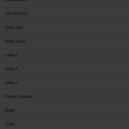
1000 ANCORZ
10000_SAT
10000_SAT3
1000A Z
1000A Z
1000A Z
1000ALL 200BAZ
1000Z
1000Z