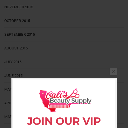
NOVEMBER 2015
OCTOBER 2015
SEPTEMBER 2015
AUGUST 2015
JULY 2015
JUNE 2015
MAY 2015
APRIL 2015
MARCH 2015
JOIN OUR VIP