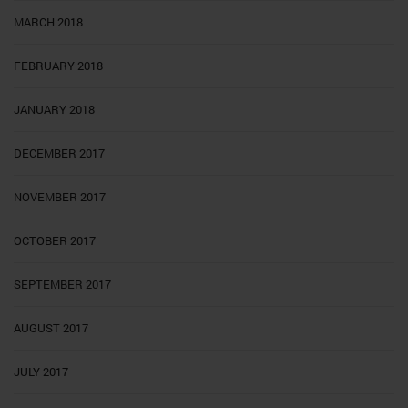
MARCH 2018
FEBRUARY 2018
JANUARY 2018
DECEMBER 2017
NOVEMBER 2017
OCTOBER 2017
SEPTEMBER 2017
AUGUST 2017
JULY 2017