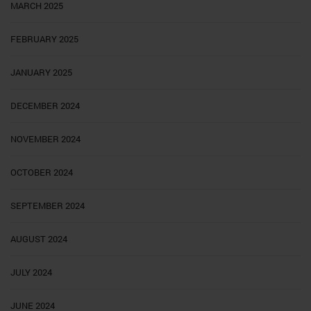
MARCH 2025
FEBRUARY 2025
JANUARY 2025
DECEMBER 2024
NOVEMBER 2024
OCTOBER 2024
SEPTEMBER 2024
AUGUST 2024
JULY 2024
JUNE 2024