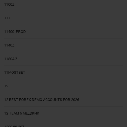
1100Z
111
11400_PROD
1140Z
1180A Z
11MOSTBET
12
12 BEST FOREX DEMO ACCOUNTS FOR 2026
12 TEAM 6 МЕДЖИК
1200 80-20Z