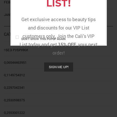
LIST!
FEBRUARY 2015
JANUARY 2015
Get exclusive access to beauty tips
and discounts for our VIP List
CATEGORIES
customers only. Join the Cali’s VIP
DON'T SHOW THIS POPUP AGAIN
List today and get
15% OFF
your next
! БЕЗ РУБРИКИ
order!
0,06544463951
SIGN ME UP!
0,1149754312
0,2297042341
0,2530598375
0,2553001222