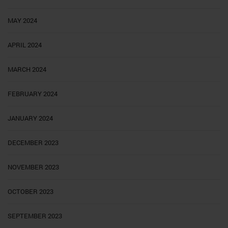
MAY 2024
APRIL 2024
MARCH 2024
FEBRUARY 2024
JANUARY 2024
DECEMBER 2023
NOVEMBER 2023
OCTOBER 2023
SEPTEMBER 2023