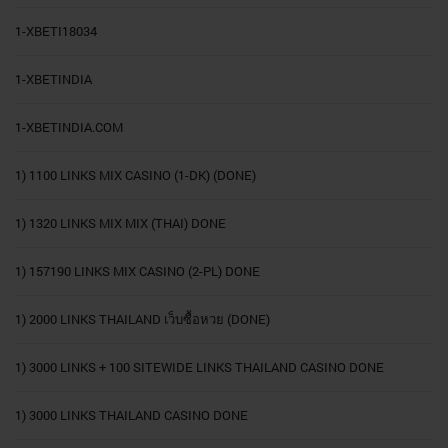
1-XBETI18034
1-XBETINDIA
1-XBETINDIA.COM
1) 1100 LINKS MIX CASINO (1-DK) (DONE)
1) 1320 LINKS MIX MIX (THAI) DONE
1) 157190 LINKS MIX CASINO (2-PL) DONE
1) 2000 LINKS THAILAND เว็บซื้อหวย (DONE)
1) 3000 LINKS + 100 SITEWIDE LINKS THAILAND CASINO DONE
1) 3000 LINKS THAILAND CASINO DONE