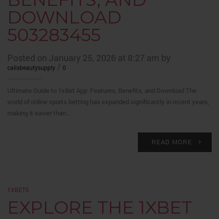
DOWNLOAD
503283455
Posted on January 25, 2026 at 8:27 am by
/
calisbeautysupply
0
Ultimate Guide to 1xBet App: Features, Benefits, and Download The
world of online sports betting has expanded significantly in recent years,
making it easier than…
READ MORE
1XBET5
EXPLORE THE 1XBET