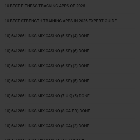
10 BEST FITNESS TRACKING APPS OF 2026
10 BEST STRENGTH TRAINING APPS IN 2026 EXPERT GUIDE
10) 641286 LINKS MIX CASINO (5-SE) (4) DONE
10) 641286 LINKS MIX CASINO (5-SE) (6) DONE
10) 641286 LINKS MIX CASINO (6-SE) (2) DONE
10) 641286 LINKS MIX CASINO (6-SE) (5) DONE
10) 641286 LINKS MIX CASINO (7-UK) (5) DONE
10) 641286 LINKS MIX CASINO (8-CA-FR) DONE
10) 641286 LINKS MIX CASINO (8-CA) (2) DONE