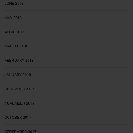
JUNE 2018
MAY 2018
APRIL 2018
MARCH 2018
FEBRUARY 2018
JANUARY 2018
DECEMBER 2017
NOVEMBER 2017
OCTOBER 2017
SEPTEMBER 2017