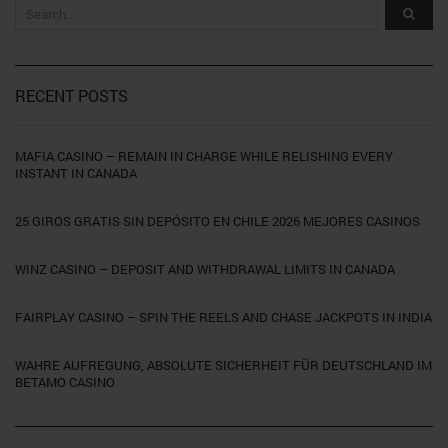
RECENT POSTS
MAFIA CASINO – REMAIN IN CHARGE WHILE RELISHING EVERY
INSTANT IN CANADA
25 GIROS GRATIS SIN DEPÓSITO EN CHILE 2026 MEJORES CASINOS
WINZ CASINO – DEPOSIT AND WITHDRAWAL LIMITS IN CANADA
FAIRPLAY CASINO – SPIN THE REELS AND CHASE JACKPOTS IN INDIA
WAHRE AUFREGUNG, ABSOLUTE SICHERHEIT FÜR DEUTSCHLAND IM
BETAMO CASINO