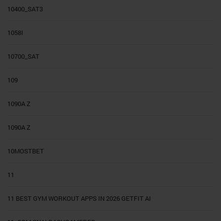
10400_SAT3
1058I
10700_SAT
109
1090A Z
1090A Z
10MOSTBET
11
11 BEST GYM WORKOUT APPS IN 2026 GETFIT AI