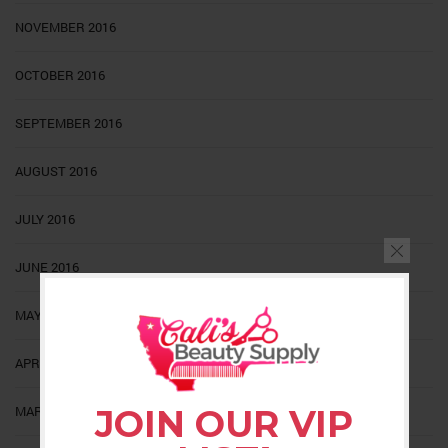
NOVEMBER 2016
OCTOBER 2016
SEPTEMBER 2016
AUGUST 2016
JULY 2016
JUNE 2016
MAY 2016
APRIL 2016
JOIN OUR VIP
MARCH 2016