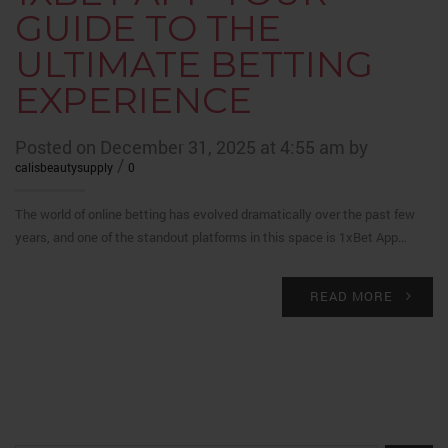
GUIDE TO THE
ULTIMATE BETTING
EXPERIENCE
Posted on December 31, 2025 at 4:55 am by
/
calisbeautysupply
0
The world of online betting has evolved dramatically over the past few
years, and one of the standout platforms in this space is 1xBet App…
READ MORE