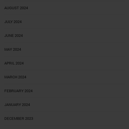
AUGUST 2024
JULY 2024
JUNE 2024
MAY 2024
APRIL 2024
MARCH 2024
FEBRUARY 2024
JANUARY 2024
DECEMBER 2023