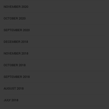
NOVEMBER 2020
OCTOBER 2020
SEPTEMBER 2020
DECEMBER 2018
NOVEMBER 2018
OCTOBER 2018
SEPTEMBER 2018
AUGUST 2018
JULY 2018