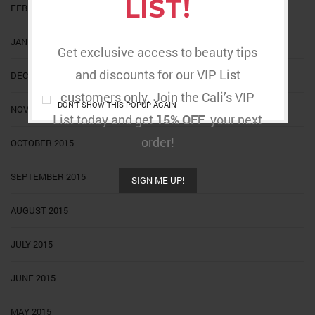
LIST!
FEBRUARY 2016
JANUARY 2016
Get exclusive access to beauty tips
and discounts for our VIP List
DECEMBER 2015
customers only. Join the Cali’s VIP
DON'T SHOW THIS POPUP AGAIN
NOVEMBER 2015
List today and get
15% OFF
your next
order!
OCTOBER 2015
SEPTEMBER 2015
SIGN ME UP!
AUGUST 2015
JULY 2015
JUNE 2015
MAY 2015