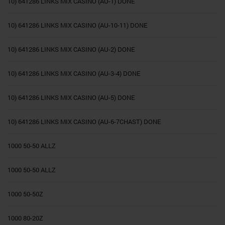
10) 641286 LINKS MIX CASINO (AU-1) DONE
10) 641286 LINKS MIX CASINO (AU-10-11) DONE
10) 641286 LINKS MIX CASINO (AU-2) DONE
10) 641286 LINKS MIX CASINO (AU-3-4) DONE
10) 641286 LINKS MIX CASINO (AU-5) DONE
10) 641286 LINKS MIX CASINO (AU-6-7CHAST) DONE
1000 50-50 ALLZ
1000 50-50 ALLZ
1000 50-50Z
1000 80-20Z