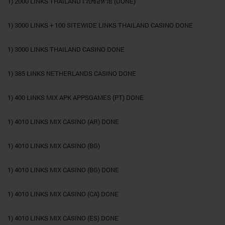
1) 2000 LINKS THAILAND เว็บซื้อหวย (DONE)
1) 3000 LINKS + 100 SITEWIDE LINKS THAILAND CASINO DONE
1) 3000 LINKS THAILAND CASINO DONE
1) 385 LINKS NETHERLANDS CASINO DONE
1) 400 LINKS MIX APK APPSGAMES (PT) DONE
1) 4010 LINKS MIX CASINO (AR) DONE
1) 4010 LINKS MIX CASINO (BG)
1) 4010 LINKS MIX CASINO (BG) DONE
1) 4010 LINKS MIX CASINO (CA) DONE
1) 4010 LINKS MIX CASINO (ES) DONE