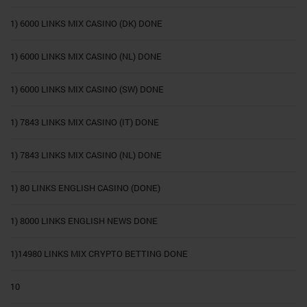
1) 6000 LINKS MIX CASINO (DK) DONE
1) 6000 LINKS MIX CASINO (NL) DONE
1) 6000 LINKS MIX CASINO (SW) DONE
1) 7843 LINKS MIX CASINO (IT) DONE
1) 7843 LINKS MIX CASINO (NL) DONE
1) 80 LINKS ENGLISH CASINO (DONE)
1) 8000 LINKS ENGLISH NEWS DONE
1)14980 LINKS MIX CRYPTO BETTING DONE
10