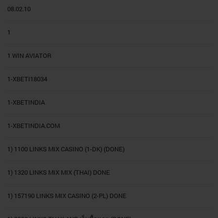
08.02.10
1
1 WIN AVIATOR
1-XBETI18034
1-XBETINDIA
1-XBETINDIA.COM
1) 1100 LINKS MIX CASINO (1-DK) (DONE)
1) 1320 LINKS MIX MIX (THAI) DONE
1) 157190 LINKS MIX CASINO (2-PL) DONE