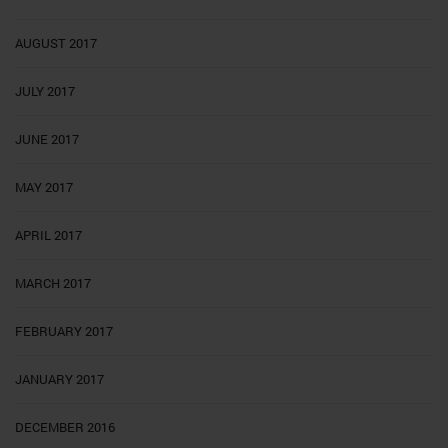
AUGUST 2017
JULY 2017
JUNE 2017
MAY 2017
APRIL 2017
MARCH 2017
FEBRUARY 2017
JANUARY 2017
DECEMBER 2016