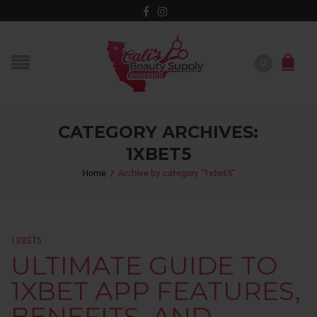
CATEGORY ARCHIVES:
1XBET5
Home
/
Archive by category "1xbet5"
1XBET5
ULTIMATE GUIDE TO
1XBET APP FEATURES,
BENEFITS, AND