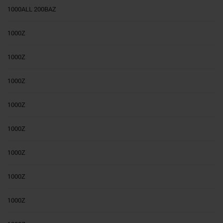
1000ALL 200BAZ
1000Z
1000Z
1000Z
1000Z
1000Z
1000Z
1000Z
1000Z