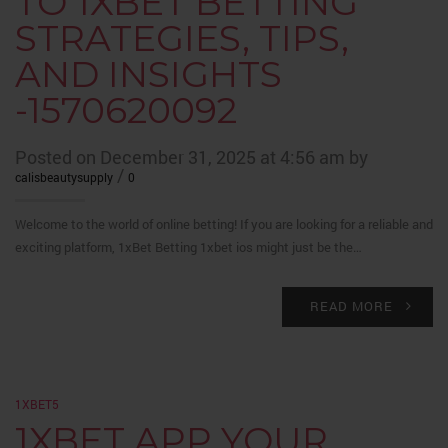
TO 1XBET BETTING
STRATEGIES, TIPS,
AND INSIGHTS
-1570620092
Posted on December 31, 2025 at 4:56 am by
/
calisbeautysupply
0
Welcome to the world of online betting! If you are looking for a reliable and
exciting platform, 1xBet Betting 1xbet ios might just be the…
READ MORE
1XBET5
1XBET APP YOUR