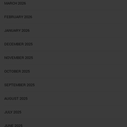
MARCH 2026
FEBRUARY 2026
JANUARY 2026
DECEMBER 2025
NOVEMBER 2025
OCTOBER 2025
SEPTEMBER 2025
AUGUST 2025
JULY 2025
JUNE 2025