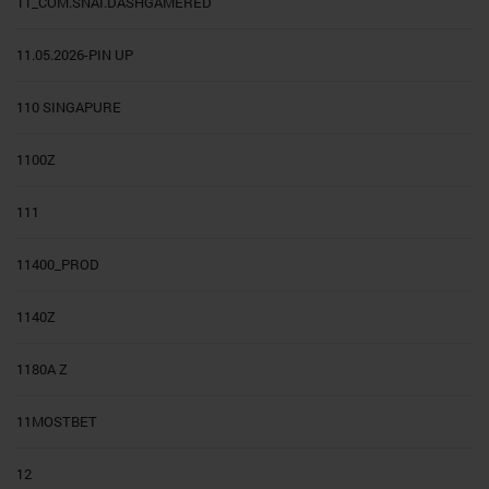
11_COM.SNAI.DASHGAMERED
11.05.2026-PIN UP
110 SINGAPURE
1100Z
111
11400_PROD
1140Z
1180A Z
11MOSTBET
12