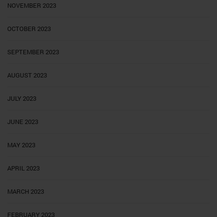
NOVEMBER 2023
OCTOBER 2023
SEPTEMBER 2023
AUGUST 2023
JULY 2023
JUNE 2023
MAY 2023
APRIL 2023
MARCH 2023
FEBRUARY 2023