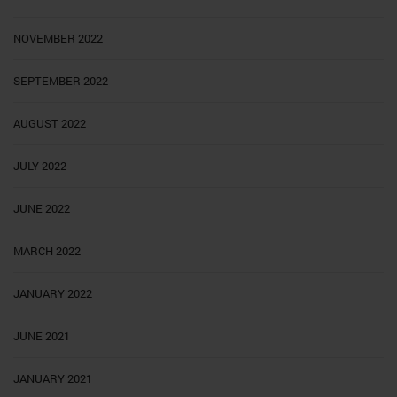
NOVEMBER 2022
SEPTEMBER 2022
AUGUST 2022
JULY 2022
JUNE 2022
MARCH 2022
JANUARY 2022
JUNE 2021
JANUARY 2021