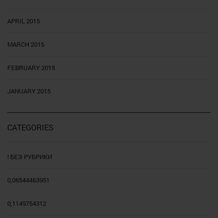
APRIL 2015
MARCH 2015
FEBRUARY 2015
JANUARY 2015
CATEGORIES
! БЕЗ РУБРИКИ
0,06544463951
0,1149754312