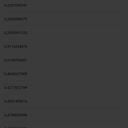
0,2297042341
0,2530598375
0,2553001222
0,3113234376
0,3138763651
0,4025227986
0,4217612199
0,4331499615
0,4749626498