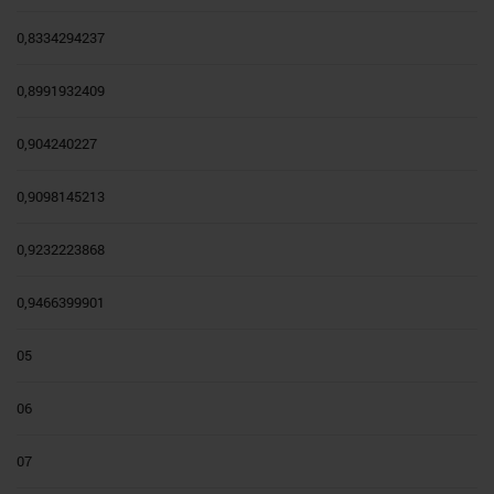
0,8334294237
0,8991932409
0,904240227
0,9098145213
0,9232223868
0,9466399901
05
06
07