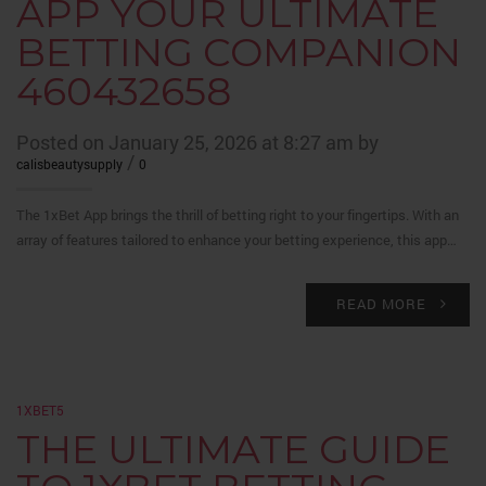
APP YOUR ULTIMATE
BETTING COMPANION
460432658
Posted on January 25, 2026 at 8:27 am by
/
calisbeautysupply
0
The 1xBet App brings the thrill of betting right to your fingertips. With an
array of features tailored to enhance your betting experience, this app…
READ MORE
1XBET5
THE ULTIMATE GUIDE