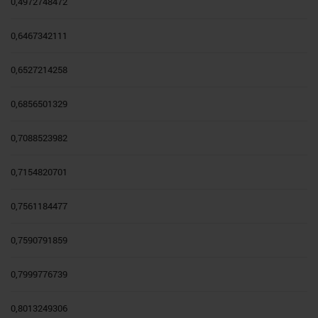
0,4972748472
0,6467342111
0,6527214258
0,6856501329
0,7088523982
0,7154820701
0,7561184477
0,7590791859
0,7999776739
0,8013249306