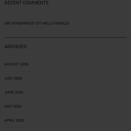
RECENT COMMENTS
on
MR WORDPRESS
HELLO WORLD!
ARCHIVES
AUGUST 2026
JULY 2026
JUNE 2026
MAY 2026
APRIL 2026