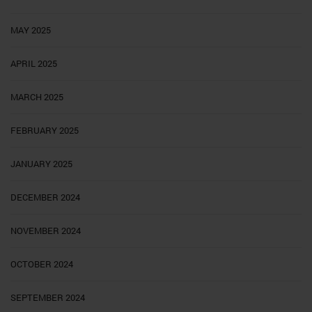
MAY 2025
APRIL 2025
MARCH 2025
FEBRUARY 2025
JANUARY 2025
DECEMBER 2024
NOVEMBER 2024
OCTOBER 2024
SEPTEMBER 2024