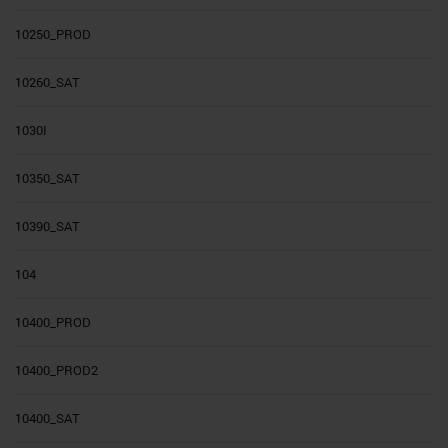
10250_PROD
10260_SAT
1030I
10350_SAT
10390_SAT
104
10400_PROD
10400_PROD2
10400_SAT