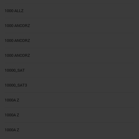
1000 ALLZ
1000 ANCORZ
1000 ANCORZ
1000 ANCORZ
10000_SAT
10000_SAT3
1000A Z
1000A Z
1000A Z