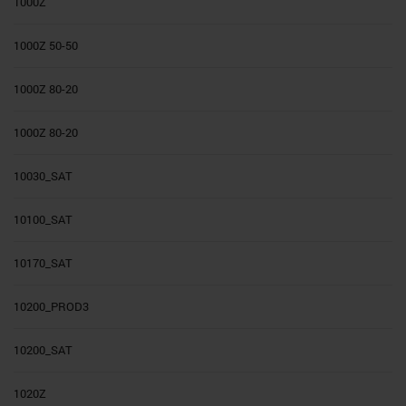
1000Z
1000Z 50-50
1000Z 80-20
1000Z 80-20
10030_SAT
10100_SAT
10170_SAT
10200_PROD3
10200_SAT
1020Z