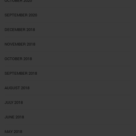
OCTOBER 2020
SEPTEMBER 2020
DECEMBER 2018
NOVEMBER 2018
OCTOBER 2018
SEPTEMBER 2018
AUGUST 2018
JULY 2018
JUNE 2018
MAY 2018