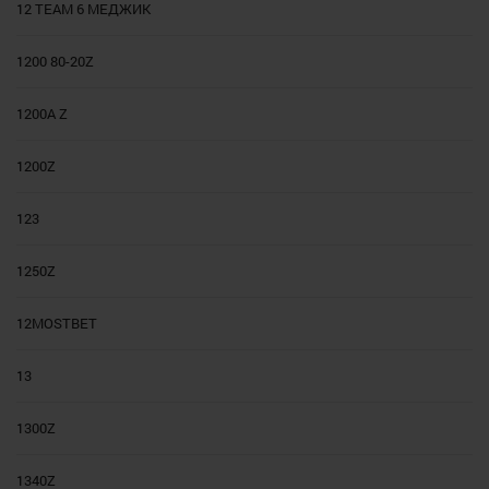
12 TEAM 6 МЕДЖИК
1200 80-20Z
1200A Z
1200Z
123
1250Z
12MOSTBET
13
1300Z
1340Z