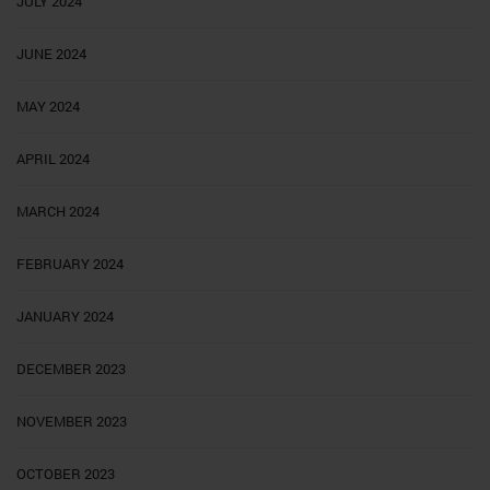
JULY 2024
JUNE 2024
MAY 2024
APRIL 2024
MARCH 2024
FEBRUARY 2024
JANUARY 2024
DECEMBER 2023
NOVEMBER 2023
OCTOBER 2023