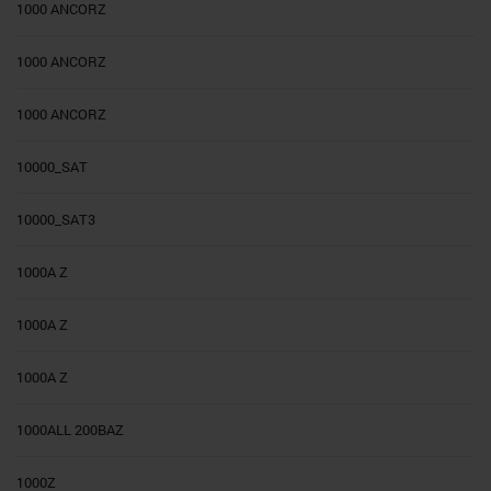
1000 ANCORZ
1000 ANCORZ
1000 ANCORZ
10000_SAT
10000_SAT3
1000A Z
1000A Z
1000A Z
1000ALL 200BAZ
1000Z