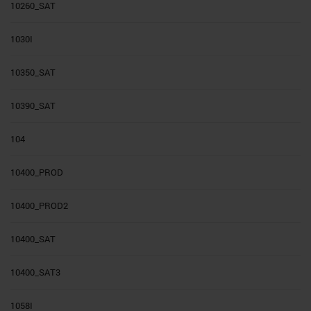
10260_SAT
1030I
10350_SAT
10390_SAT
104
10400_PROD
10400_PROD2
10400_SAT
10400_SAT3
1058I