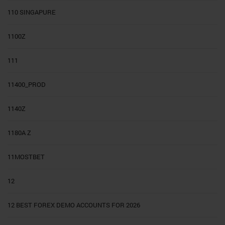
110 SINGAPURE
1100Z
111
11400_PROD
1140Z
1180A Z
11MOSTBET
12
12 BEST FOREX DEMO ACCOUNTS FOR 2026