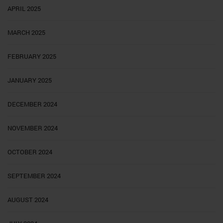
APRIL 2025
MARCH 2025
FEBRUARY 2025
JANUARY 2025
DECEMBER 2024
NOVEMBER 2024
OCTOBER 2024
SEPTEMBER 2024
AUGUST 2024