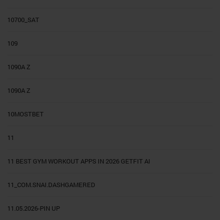
10700_SAT
109
1090A Z
1090A Z
10MOSTBET
11
11 BEST GYM WORKOUT APPS IN 2026 GETFIT AI
11_COM.SNAI.DASHGAMERED
11.05.2026-PIN UP