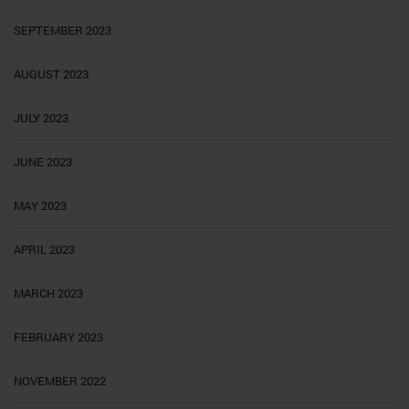
SEPTEMBER 2023
AUGUST 2023
JULY 2023
JUNE 2023
MAY 2023
APRIL 2023
MARCH 2023
FEBRUARY 2023
NOVEMBER 2022