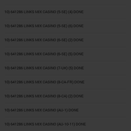
10) 641286 LINKS MIX CASINO (5-SE) (4) DONE
10) 641286 LINKS MIX CASINO (5-SE) (6) DONE
10) 641286 LINKS MIX CASINO (6-SE) (2) DONE
10) 641286 LINKS MIX CASINO (6-SE) (5) DONE
10) 641286 LINKS MIX CASINO (7-UK) (5) DONE
10) 641286 LINKS MIX CASINO (8-CA-FR) DONE
10) 641286 LINKS MIX CASINO (8-CA) (2) DONE
10) 641286 LINKS MIX CASINO (AU-1) DONE
10) 641286 LINKS MIX CASINO (AU-10-11) DONE