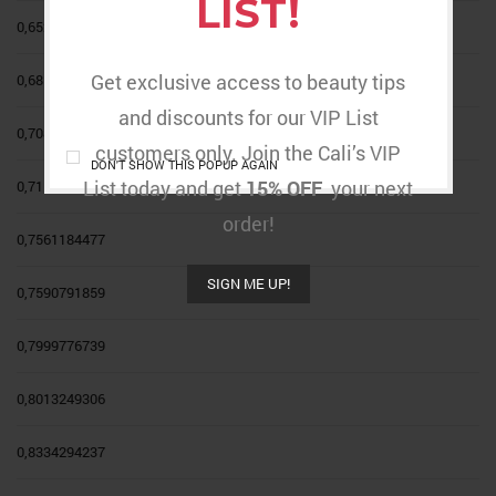
LIST!
0,6527214258
Get exclusive access to beauty tips
0,6856501329
and discounts for our VIP List
0,7088523982
customers only. Join the Cali’s VIP
DON'T SHOW THIS POPUP AGAIN
List today and get
15% OFF
your next
0,7154820701
order!
0,7561184477
SIGN ME UP!
0,7590791859
0,7999776739
0,8013249306
0,8334294237