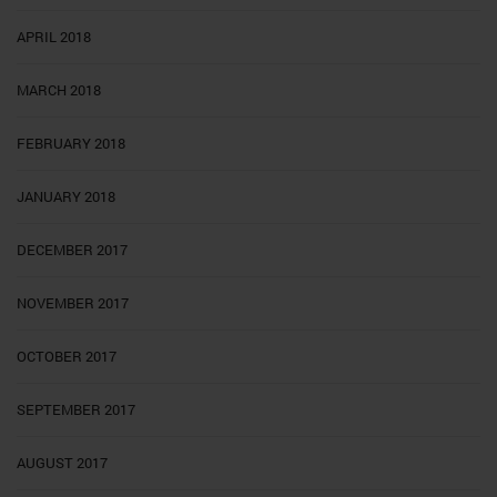
APRIL 2018
MARCH 2018
FEBRUARY 2018
JANUARY 2018
DECEMBER 2017
NOVEMBER 2017
OCTOBER 2017
SEPTEMBER 2017
AUGUST 2017