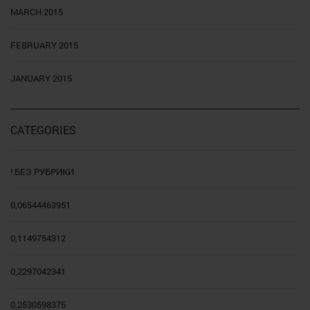
MARCH 2015
FEBRUARY 2015
JANUARY 2015
CATEGORIES
! БЕЗ РУБРИКИ
0,06544463951
0,1149754312
0,2297042341
0,2530598375