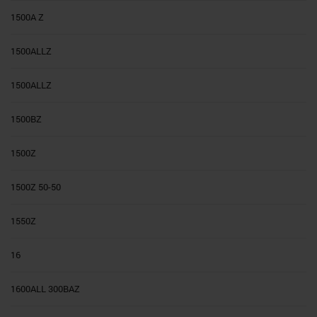
1500A Z
1500ALLZ
1500ALLZ
1500BZ
1500Z
1500Z 50-50
1550Z
16
1600ALL 300BAZ