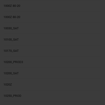
1000Z 80-20
1000Z 80-20
10030_SAT
10100_SAT
10170_SAT
10200_PROD3
10200_SAT
1020Z
10250_PROD