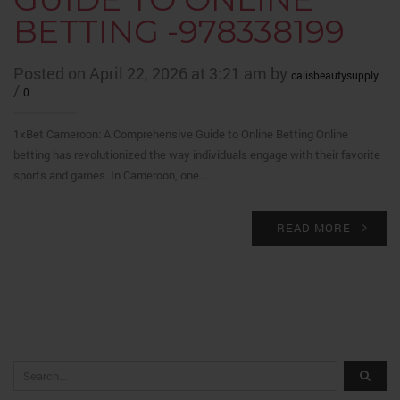
BETTING -978338199
Posted on April 22, 2026 at 3:21 am by
calisbeautysupply
/
0
1xBet Cameroon: A Comprehensive Guide to Online Betting Online
betting has revolutionized the way individuals engage with their favorite
sports and games. In Cameroon, one…
READ MORE