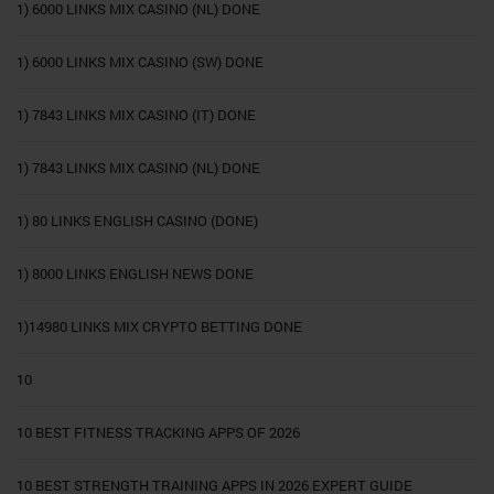
1) 6000 LINKS MIX CASINO (NL) DONE
1) 6000 LINKS MIX CASINO (SW) DONE
1) 7843 LINKS MIX CASINO (IT) DONE
1) 7843 LINKS MIX CASINO (NL) DONE
1) 80 LINKS ENGLISH CASINO (DONE)
1) 8000 LINKS ENGLISH NEWS DONE
1)14980 LINKS MIX CRYPTO BETTING DONE
10
10 BEST FITNESS TRACKING APPS OF 2026
10 BEST STRENGTH TRAINING APPS IN 2026 EXPERT GUIDE