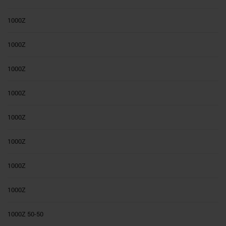
1000Z
1000Z
1000Z
1000Z
1000Z
1000Z
1000Z
1000Z
1000Z 50-50