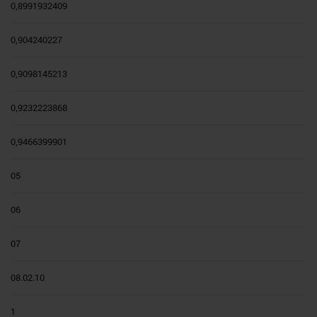
0,8991932409
0,904240227
0,9098145213
0,9232223868
0,9466399901
05
06
07
08.02.10
1