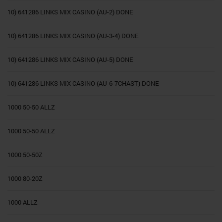
10) 641286 LINKS MIX CASINO (AU-2) DONE
10) 641286 LINKS MIX CASINO (AU-3-4) DONE
10) 641286 LINKS MIX CASINO (AU-5) DONE
10) 641286 LINKS MIX CASINO (AU-6-7CHAST) DONE
1000 50-50 ALLZ
1000 50-50 ALLZ
1000 50-50Z
1000 80-20Z
1000 ALLZ