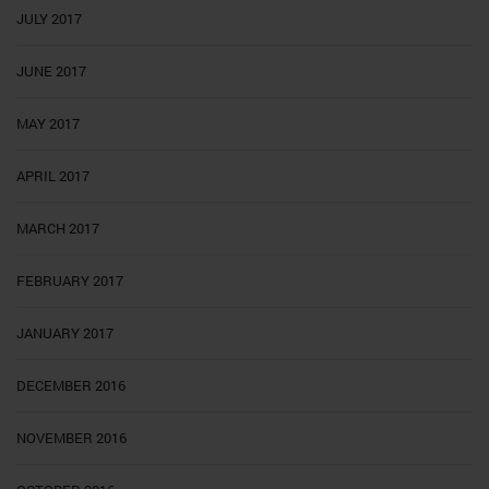
JULY 2017
JUNE 2017
MAY 2017
APRIL 2017
MARCH 2017
FEBRUARY 2017
JANUARY 2017
DECEMBER 2016
NOVEMBER 2016