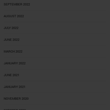
SEPTEMBER 2022
AUGUST 2022
JULY 2022
JUNE 2022
MARCH 2022
JANUARY 2022
JUNE 2021
JANUARY 2021
NOVEMBER 2020