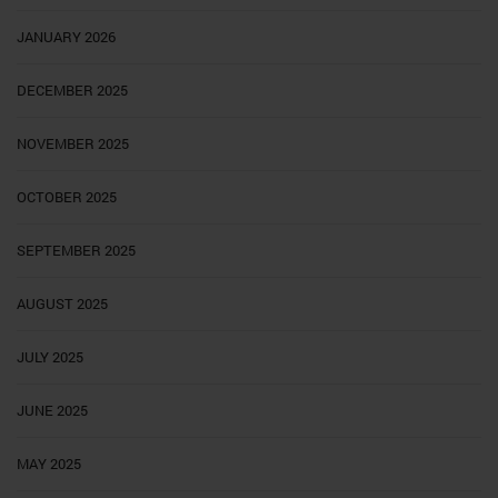
JANUARY 2026
DECEMBER 2025
NOVEMBER 2025
OCTOBER 2025
SEPTEMBER 2025
AUGUST 2025
JULY 2025
JUNE 2025
MAY 2025