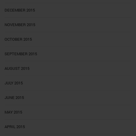
DECEMBER 2015
NOVEMBER 2015
OCTOBER 2015
SEPTEMBER 2015
AUGUST 2015
JULY 2015
JUNE 2015
MAY 2015
APRIL 2015