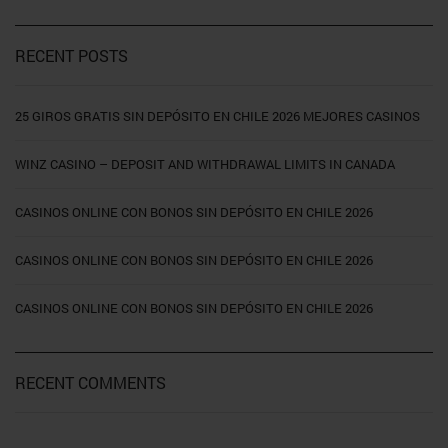
RECENT POSTS
25 GIROS GRATIS SIN DEPÓSITO EN CHILE 2026 MEJORES CASINOS
WINZ CASINO – DEPOSIT AND WITHDRAWAL LIMITS IN CANADA
CASINOS ONLINE CON BONOS SIN DEPÓSITO EN CHILE 2026
CASINOS ONLINE CON BONOS SIN DEPÓSITO EN CHILE 2026
CASINOS ONLINE CON BONOS SIN DEPÓSITO EN CHILE 2026
RECENT COMMENTS