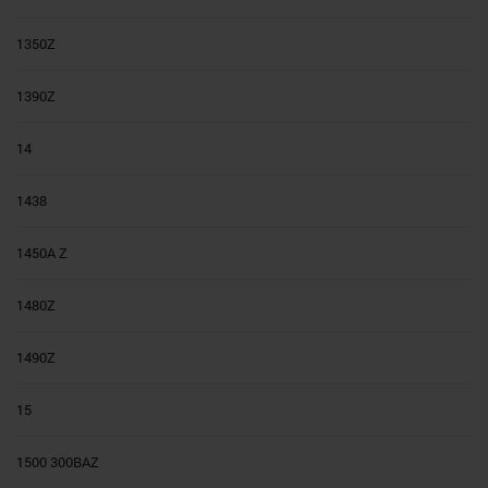
1350Z
1390Z
14
1438
1450A Z
1480Z
1490Z
15
1500 300BAZ