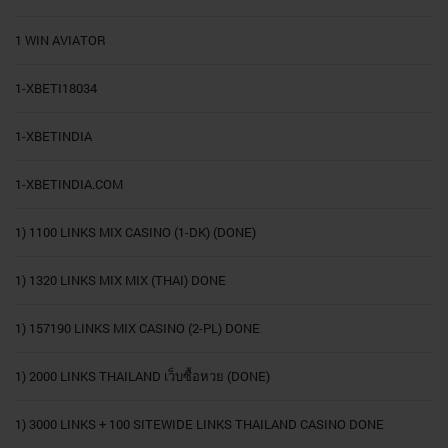
1 WIN AVIATOR
1-XBETI18034
1-XBETINDIA
1-XBETINDIA.COM
1) 1100 LINKS MIX CASINO (1-DK) (DONE)
1) 1320 LINKS MIX MIX (THAI) DONE
1) 157190 LINKS MIX CASINO (2-PL) DONE
1) 2000 LINKS THAILAND เว็บซื้อหวย (DONE)
1) 3000 LINKS + 100 SITEWIDE LINKS THAILAND CASINO DONE