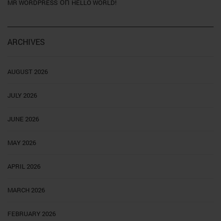
on
MR WORDPRESS
HELLO WORLD!
ARCHIVES
AUGUST 2026
JULY 2026
JUNE 2026
MAY 2026
APRIL 2026
MARCH 2026
FEBRUARY 2026