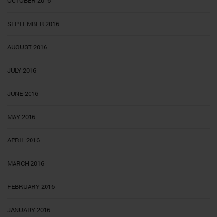
OCTOBER 2016
SEPTEMBER 2016
AUGUST 2016
JULY 2016
JUNE 2016
MAY 2016
APRIL 2016
MARCH 2016
FEBRUARY 2016
JANUARY 2016