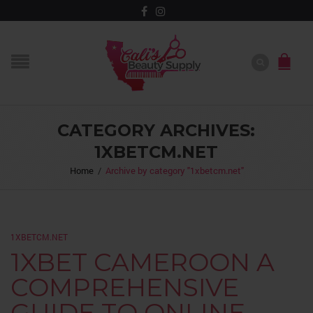
CATEGORY ARCHIVES:
1XBETCM.NET
Home
/
Archive by category "1xbetcm.net"
1XBETCM.NET
1XBET CAMEROON A
COMPREHENSIVE
GUIDE TO ONLINE