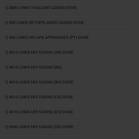
1) 3000 LINKS THAILAND CASINO DONE
1) 385 LINKS NETHERLANDS CASINO DONE
1) 400 LINKS MIX APK APPSGAMES (PT) DONE
1) 4010 LINKS MIX CASINO (AR) DONE
1) 4010 LINKS MIX CASINO (BG)
1) 4010 LINKS MIX CASINO (BG) DONE
1) 4010 LINKS MIX CASINO (CA) DONE
1) 4010 LINKS MIX CASINO (ES) DONE
1) 6000 LINKS MIX CASINO (DK) DONE