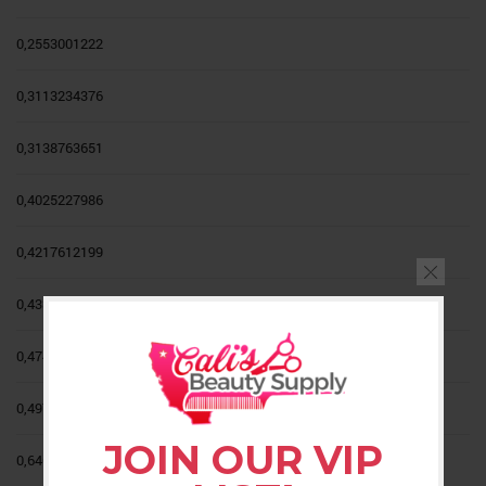
0,2553001222
0,3113234376
0,3138763651
0,4025227986
0,4217612199
0,4331499615
0,4749626498
0,4972748472
JOIN OUR VIP
0,6467342111