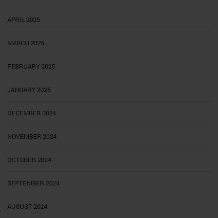
APRIL 2025
MARCH 2025
FEBRUARY 2025
JANUARY 2025
DECEMBER 2024
NOVEMBER 2024
OCTOBER 2024
SEPTEMBER 2024
AUGUST 2024