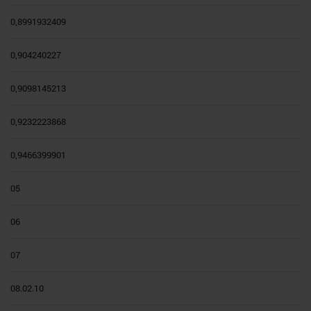
0,8991932409
0,904240227
0,9098145213
0,9232223868
0,9466399901
05
06
07
08.02.10