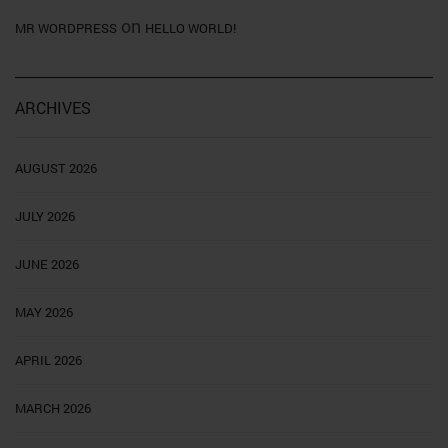
on
MR WORDPRESS
HELLO WORLD!
ARCHIVES
AUGUST 2026
JULY 2026
JUNE 2026
MAY 2026
APRIL 2026
MARCH 2026