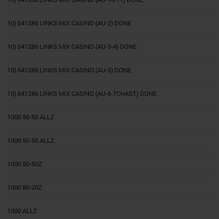
10) 641286 LINKS MIX CASINO (AU-2) DONE
10) 641286 LINKS MIX CASINO (AU-3-4) DONE
10) 641286 LINKS MIX CASINO (AU-5) DONE
10) 641286 LINKS MIX CASINO (AU-6-7CHAST) DONE
1000 50-50 ALLZ
1000 50-50 ALLZ
1000 50-50Z
1000 80-20Z
1000 ALLZ