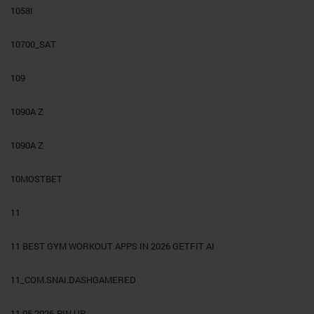
1058I
10700_SAT
109
1090A Z
1090A Z
10MOSTBET
11
11 BEST GYM WORKOUT APPS IN 2026 GETFIT AI
11_COM.SNAI.DASHGAMERED
11.05.2026-PIN UP