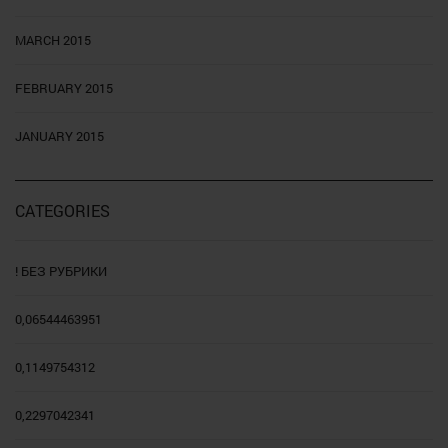
MARCH 2015
FEBRUARY 2015
JANUARY 2015
CATEGORIES
! БЕЗ РУБРИКИ
0,06544463951
0,1149754312
0,2297042341