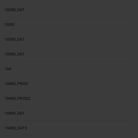
10260_SAT
1030I
10350_SAT
10390_SAT
104
10400_PROD
10400_PROD2
10400_SAT
10400_SAT3