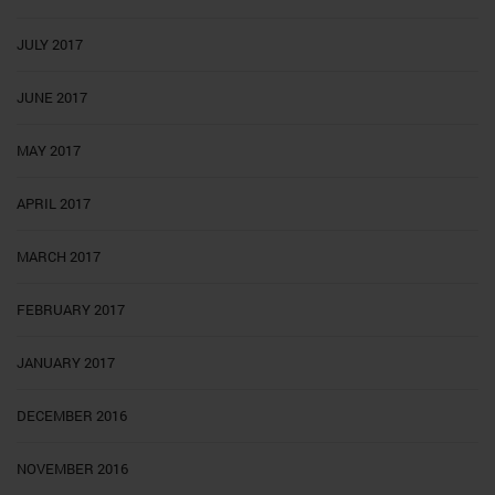
JULY 2017
JUNE 2017
MAY 2017
APRIL 2017
MARCH 2017
FEBRUARY 2017
JANUARY 2017
DECEMBER 2016
NOVEMBER 2016