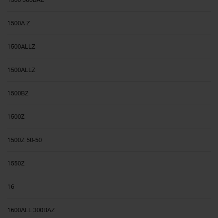
1500A Z
1500ALLZ
1500ALLZ
1500BZ
1500Z
1500Z 50-50
1550Z
16
1600ALL 300BAZ