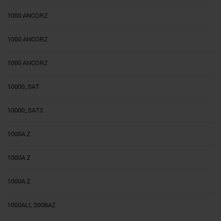
1000 ANCORZ
1000 ANCORZ
1000 ANCORZ
10000_SAT
10000_SAT3
1000A Z
1000A Z
1000A Z
1000ALL 200BAZ