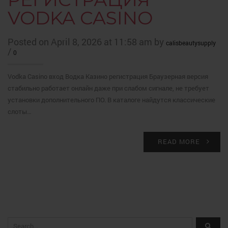
VODKA CASINO
Posted on April 8, 2026 at 11:58 am by
calisbeautysupply
/
0
Vodka Casino вход Водка Казино регистрация Браузерная версия
стабильно работает онлайн даже при слабом сигнале, не требует
установки дополнительного ПО. В каталоге найдутся классические
слоты…
READ MORE