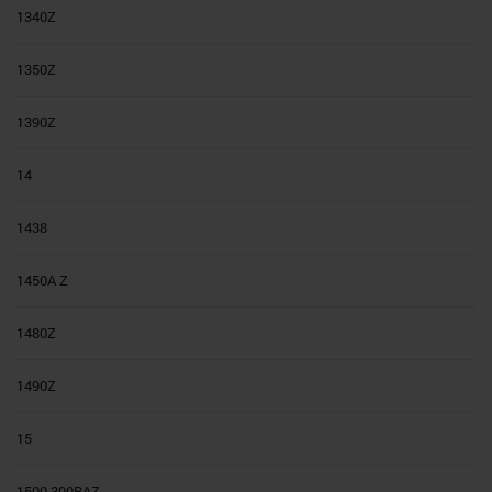
1340Z
1350Z
1390Z
14
1438
1450A Z
1480Z
1490Z
15
1500 300BAZ