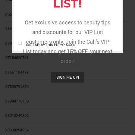
LIST!
0,6527214258
Get exclusive access to beauty tips
0,6856501329
and discounts for our VIP List
customers only. Join the Cali’s VIP
0,7088523982
DON'T SHOW THIS POPUP AGAIN
List today and get
15% OFF
your next
0,7154820701
order!
0,7561184477
SIGN ME UP!
0,7590791859
0,7999776739
0,8013249306
0,8334294237