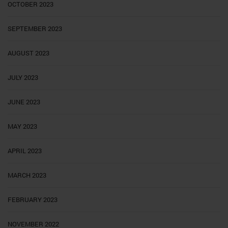
OCTOBER 2023
SEPTEMBER 2023
AUGUST 2023
JULY 2023
JUNE 2023
MAY 2023
APRIL 2023
MARCH 2023
FEBRUARY 2023
NOVEMBER 2022