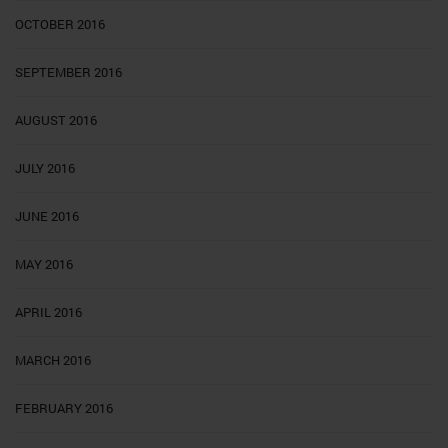
OCTOBER 2016
SEPTEMBER 2016
AUGUST 2016
JULY 2016
JUNE 2016
MAY 2016
APRIL 2016
MARCH 2016
FEBRUARY 2016