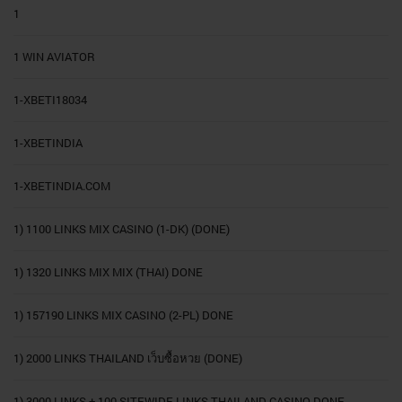
1
1 WIN AVIATOR
1-XBETI18034
1-XBETINDIA
1-XBETINDIA.COM
1) 1100 LINKS MIX CASINO (1-DK) (DONE)
1) 1320 LINKS MIX MIX (THAI) DONE
1) 157190 LINKS MIX CASINO (2-PL) DONE
1) 2000 LINKS THAILAND เว็บซื้อหวย (DONE)
1) 3000 LINKS + 100 SITEWIDE LINKS THAILAND CASINO DONE