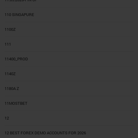
110 SINGAPURE
1100Z
111
11400_PROD
1140Z
1180A Z
11MOSTBET
12
12 BEST FOREX DEMO ACCOUNTS FOR 2026