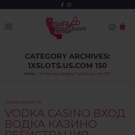
CATEGORY ARCHIVES:
1XSLOTS.US.COM 150
Home
/
Archive by category "1xslots.us.com 150"
1XSLOTS.US.COM 150
VODKA CASINO ВХОД
ВОДКА КАЗИНО
РЕГИСТРАЦИЯ