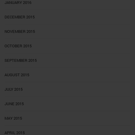
JANUARY 2016
DECEMBER 2015
NOVEMBER 2015
OCTOBER 2015
SEPTEMBER 2015
AUGUST 2015
JULY 2015
JUNE 2015
MAY 2015
APRIL 2015