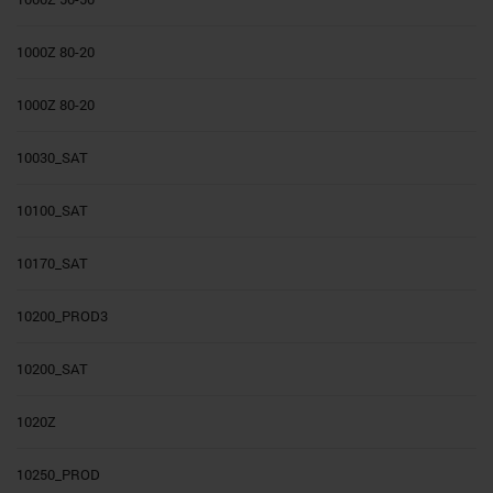
1000Z 80-20
1000Z 80-20
10030_SAT
10100_SAT
10170_SAT
10200_PROD3
10200_SAT
1020Z
10250_PROD