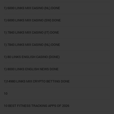
1) 6000 LINKS MIX CASINO (NL) DONE
1) 6000 LINKS MIX CASINO (SW) DONE
1) 7843 LINKS MIX CASINO (IT) DONE
1) 7843 LINKS MIX CASINO (NL) DONE
1) 80 LINKS ENGLISH CASINO (DONE)
1) 8000 LINKS ENGLISH NEWS DONE
1)14980 LINKS MIX CRYPTO BETTING DONE
10
10 BEST FITNESS TRACKING APPS OF 2026