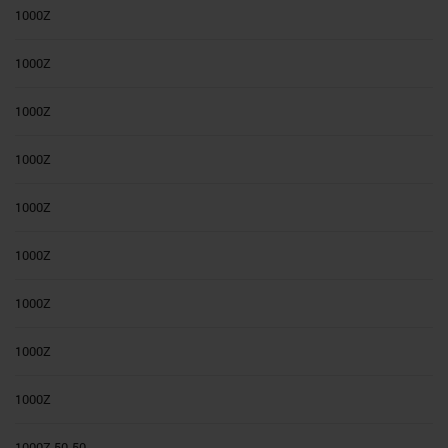
1000Z
1000Z
1000Z
1000Z
1000Z
1000Z
1000Z
1000Z
1000Z
1000Z 50-50