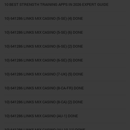
10 BEST STRENGTH TRAINING APPS IN 2026 EXPERT GUIDE
10) 641286 LINKS MIX CASINO (5-SE) (4) DONE
10) 641286 LINKS MIX CASINO (5-SE) (6) DONE
10) 641286 LINKS MIX CASINO (6-SE) (2) DONE
10) 641286 LINKS MIX CASINO (6-SE) (5) DONE
10) 641286 LINKS MIX CASINO (7-UK) (5) DONE
10) 641286 LINKS MIX CASINO (8-CA-FR) DONE
10) 641286 LINKS MIX CASINO (8-CA) (2) DONE
10) 641286 LINKS MIX CASINO (AU-1) DONE
10) 641286 LINKS MIX CASINO (AU-10-11) DONE