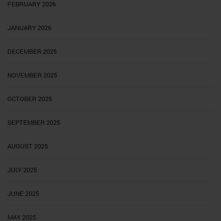
FEBRUARY 2026
JANUARY 2026
DECEMBER 2025
NOVEMBER 2025
OCTOBER 2025
SEPTEMBER 2025
AUGUST 2025
JULY 2025
JUNE 2025
MAY 2025