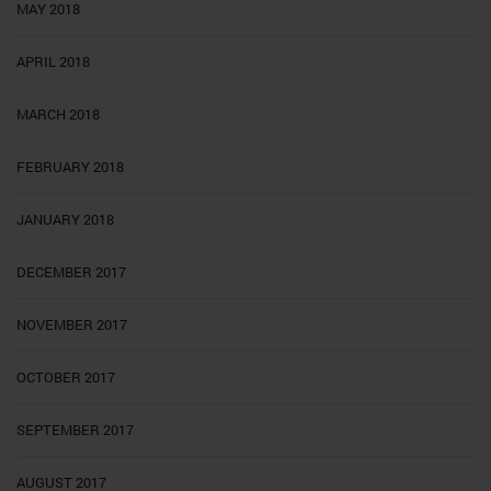
MAY 2018
APRIL 2018
MARCH 2018
FEBRUARY 2018
JANUARY 2018
DECEMBER 2017
NOVEMBER 2017
OCTOBER 2017
SEPTEMBER 2017
AUGUST 2017