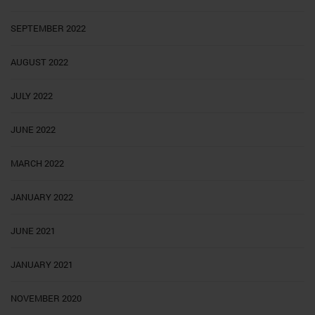
SEPTEMBER 2022
AUGUST 2022
JULY 2022
JUNE 2022
MARCH 2022
JANUARY 2022
JUNE 2021
JANUARY 2021
NOVEMBER 2020