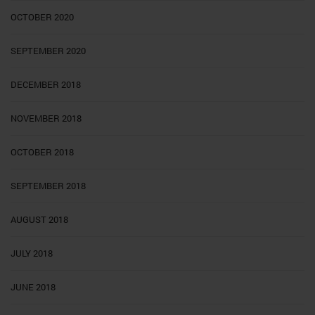
OCTOBER 2020
SEPTEMBER 2020
DECEMBER 2018
NOVEMBER 2018
OCTOBER 2018
SEPTEMBER 2018
AUGUST 2018
JULY 2018
JUNE 2018