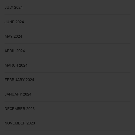
JULY 2024
JUNE 2024
MAY 2024
APRIL 2024
MARCH 2024
FEBRUARY 2024
JANUARY 2024
DECEMBER 2023
NOVEMBER 2023