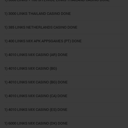
1) 3000 LINKS THAILAND CASINO DONE
1) 385 LINKS NETHERLANDS CASINO DONE
1) 400 LINKS MIX APK APPSGAMES (PT) DONE
1) 4010 LINKS MIX CASINO (AR) DONE
1) 4010 LINKS MIX CASINO (BG)
1) 4010 LINKS MIX CASINO (BG) DONE
1) 4010 LINKS MIX CASINO (CA) DONE
1) 4010 LINKS MIX CASINO (ES) DONE
1) 6000 LINKS MIX CASINO (DK) DONE