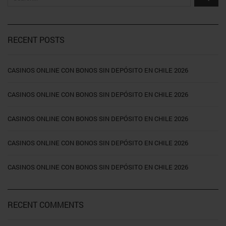
RECENT POSTS
CASINOS ONLINE CON BONOS SIN DEPÓSITO EN CHILE 2026
CASINOS ONLINE CON BONOS SIN DEPÓSITO EN CHILE 2026
CASINOS ONLINE CON BONOS SIN DEPÓSITO EN CHILE 2026
CASINOS ONLINE CON BONOS SIN DEPÓSITO EN CHILE 2026
CASINOS ONLINE CON BONOS SIN DEPÓSITO EN CHILE 2026
RECENT COMMENTS