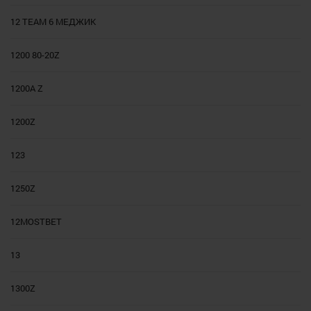
12 TEAM 6 МЕДЖИК
1200 80-20Z
1200A Z
1200Z
123
1250Z
12MOSTBET
13
1300Z