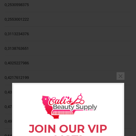
0,2530598375
0,2553001222
0,3113234376
0,3138763651
0,4025227986
0,4217612199
0,4331499615
0,4749626498
0,4972748472
JOIN OUR VIP
0,6467342111