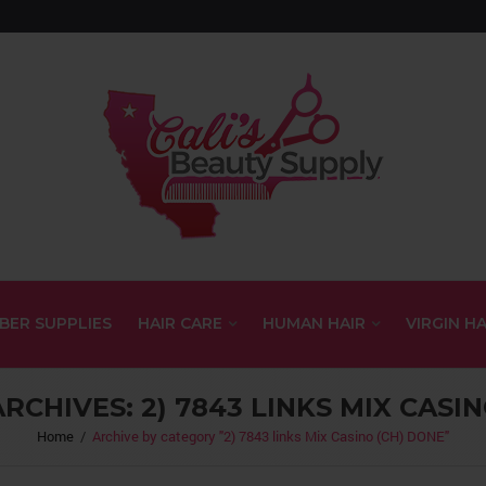
BER SUPPLIES
HAIR CARE
HUMAN HAIR
VIRGIN HA
CHIVES: 2) 7843 LINKS MIX CASI
Home
/
Archive by category "2) 7843 links Mix Casino (CH) DONE"