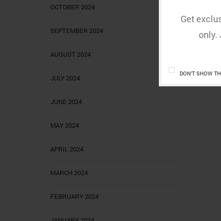
OCTOBER 2024
Get exclus
SEPTEMBER 2024
only.
AUGUST 2024
DON'T SHOW TH
JULY 2024
JUNE 2024
MAY 2024
APRIL 2024
MARCH 2024
FEBRUARY 2024
JANUARY 2024