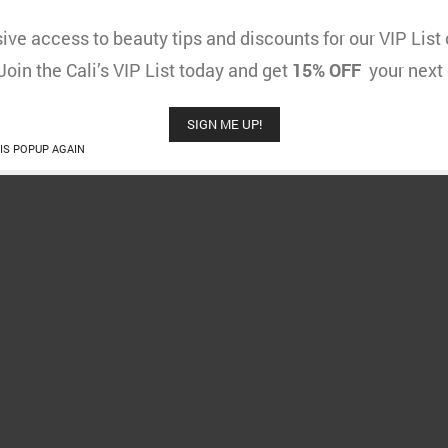
ive access to beauty tips and discounts for our VIP Lis
 Join the Cali’s VIP List today and get
15% OFF
your next 
SIGN ME UP!
IS POPUP AGAIN