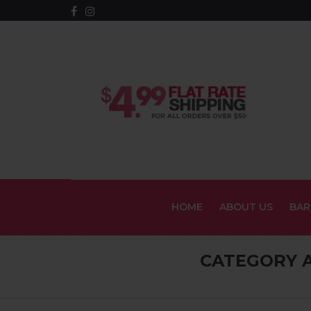
HOME
ABOUT US
BAR
CATEGORY AR