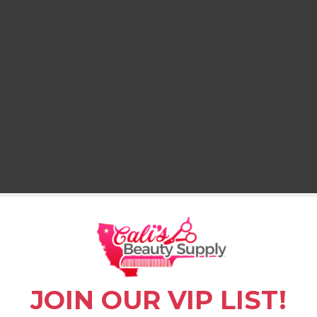
JOIN OUR VIP LIST!