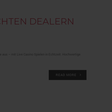
ECHTEN DEALERN
aus – mit Live Casino Spielen in Echtzeit. Hochwertige
READ MORE