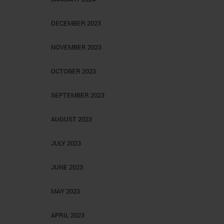
DECEMBER 2023
NOVEMBER 2023
OCTOBER 2023
SEPTEMBER 2023
AUGUST 2023
JULY 2023
JUNE 2023
MAY 2023
APRIL 2023