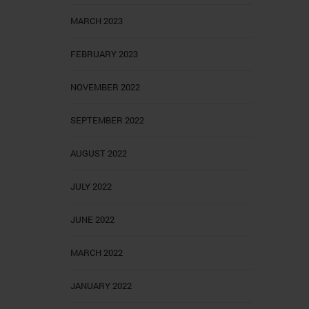
MARCH 2023
FEBRUARY 2023
NOVEMBER 2022
SEPTEMBER 2022
AUGUST 2022
JULY 2022
JUNE 2022
MARCH 2022
JANUARY 2022