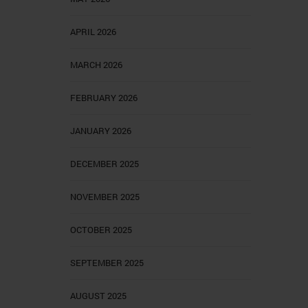
APRIL 2026
MARCH 2026
FEBRUARY 2026
JANUARY 2026
DECEMBER 2025
NOVEMBER 2025
OCTOBER 2025
SEPTEMBER 2025
AUGUST 2025