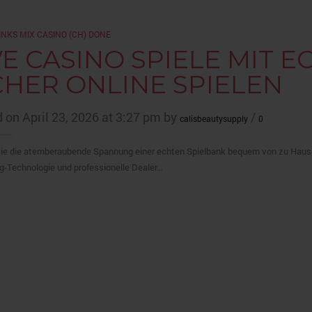
LINKS MIX CASINO (CH) DONE
VE CASINO SPIELE MIT 
CHER ONLINE SPIELEN
 on April 23, 2026 at 3:27 pm by
/
calisbeautysupply
0
Sie die atemberaubende Spannung einer echten Spielbank bequem von zu Hause 
g-Technologie und professionelle Dealer…