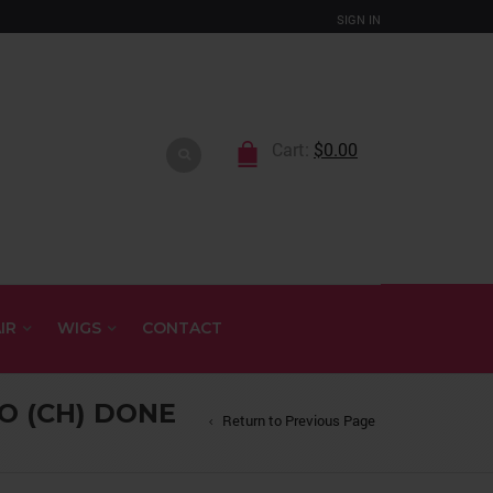
SIGN IN
Cart:
$
0.00
IR
WIGS
CONTACT
NO (CH) DONE
Return to Previous Page