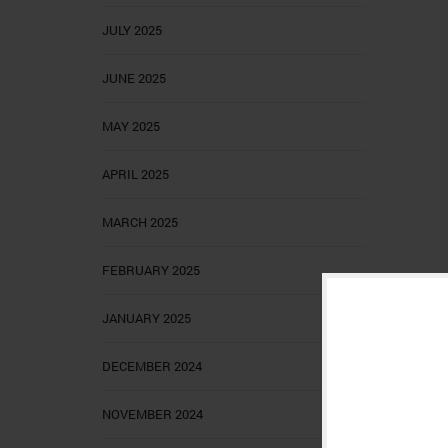
JULY 2025
JUNE 2025
MAY 2025
APRIL 2025
MARCH 2025
FEBRUARY 2025
JANUARY 2025
DECEMBER 2024
NOVEMBER 2024