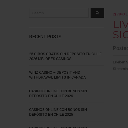
2) 7843 
LI
SI
RECENT POSTS
Posted
25 GIROS GRATIS SIN DEPÓSITO EN CHILE
2026 MEJORES CASINOS
Erleben 
Streamin
WINZ CASINO – DEPOSIT AND
WITHDRAWAL LIMITS IN CANADA
CASINOS ONLINE CON BONOS SIN
DEPÓSITO EN CHILE 2026
CASINOS ONLINE CON BONOS SIN
DEPÓSITO EN CHILE 2026
CASINOS ONLINE CON BONOS SIN