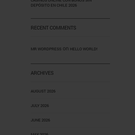
DEPÓSITO EN CHILE 2026
RECENT COMMENTS
on
MR WORDPRESS
HELLO WORLD!
ARCHIVES
AUGUST 2026
JULY 2026
JUNE 2026
MAY 2026