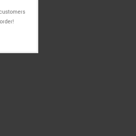
t customers
order!