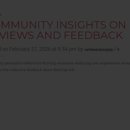
N
MMUNITY INSIGHTS ON
VIEWS AND FEEDBACK
 on February 27, 2026 at 5:54 pm by
/
calisbeautysupply
0
 perception reflected in BrynCap recensies Analyzing user experiences reveals
to the collective feedback about BrynCap will…