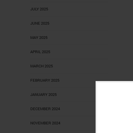
JULY 2025
JUNE 2025
MAY 2025
APRIL 2025
MARCH 2025
FEBRUARY 2025
JANUARY 2025
DECEMBER 2024
NOVEMBER 2024