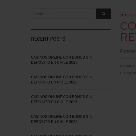
26.02 GE
CO
RE
RECENT POSTS
Posted
CASINOS ONLINE CON BONOS SIN
DEPÓSITO EN CHILE 2026
Community
Diving in
CASINOS ONLINE CON BONOS SIN
DEPÓSITO EN CHILE 2026
CASINOS ONLINE CON BONOS SIN
DEPÓSITO EN CHILE 2026
CASINOS ONLINE CON BONOS SIN
DEPÓSITO EN CHILE 2026
CASINOS ONLINE CON BONOS SIN