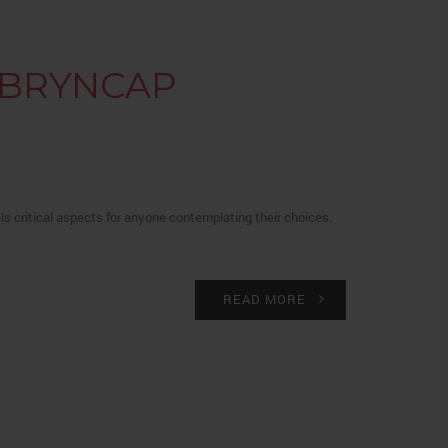
 BRYNCAP
 critical aspects for anyone contemplating their choices.
READ MORE