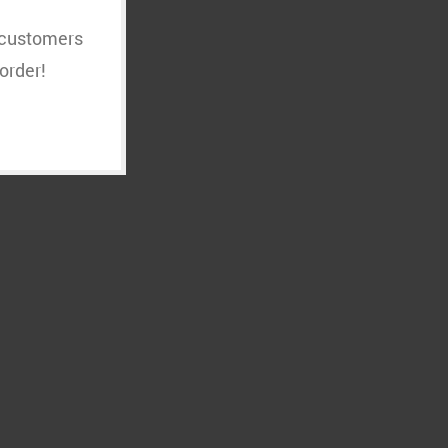
t customers
order!