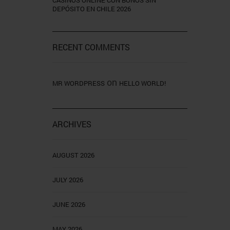
DEPÓSITO EN CHILE 2026
RECENT COMMENTS
on
MR WORDPRESS
HELLO WORLD!
ARCHIVES
AUGUST 2026
JULY 2026
JUNE 2026
MAY 2026