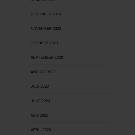
DECEMBER 2023
NOVEMBER 2023
OCTOBER 2023
SEPTEMBER 2023
AUGUST 2023
JULY 2023
JUNE 2023
MAY 2023
APRIL 2023