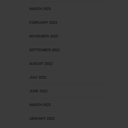
MARCH 2023
FEBRUARY 2023
NOVEMBER 2022
SEPTEMBER 2022
AUGUST 2022
JULY 2022
JUNE 2022
MARCH 2022
JANUARY 2022