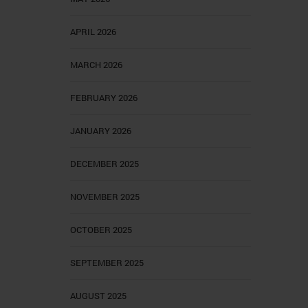
APRIL 2026
MARCH 2026
FEBRUARY 2026
JANUARY 2026
DECEMBER 2025
NOVEMBER 2025
OCTOBER 2025
SEPTEMBER 2025
AUGUST 2025