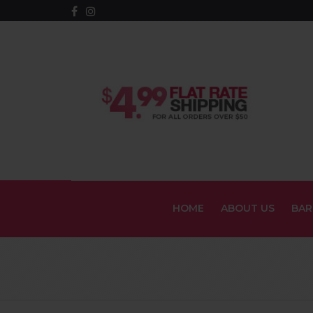
HOME
ABOUT US
BAR