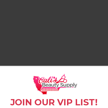
JOIN OUR VIP LIST!