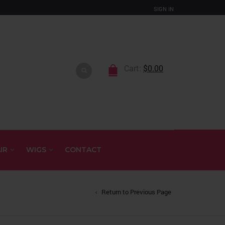
SIGN IN
Cart:
$
0.00
IR
WIGS
CONTACT
Return to Previous Page