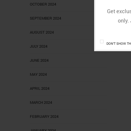
OCTOBER 2024
Get exclus
SEPTEMBER 2024
only.
AUGUST 2024
DON'T SHOW TH
JULY 2024
JUNE 2024
MAY 2024
APRIL 2024
MARCH 2024
FEBRUARY 2024
JANUARY 2024