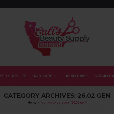
BER SUPPLIES
HAIR CARE
HUMAN HAIR
VIRGIN HA
CATEGORY ARCHIVES: 26.02 GEN
Home
/
Archive by category "26.02 gen"