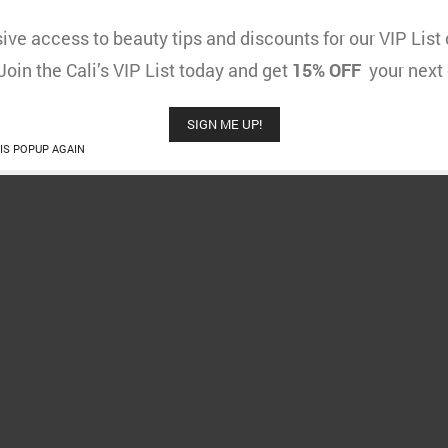
ive access to beauty tips and discounts for our VIP Lis
 Join the Cali’s VIP List today and get
15% OFF
your next 
SIGN ME UP!
IS POPUP AGAIN