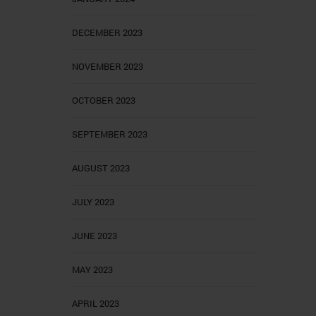
DECEMBER 2023
NOVEMBER 2023
OCTOBER 2023
SEPTEMBER 2023
AUGUST 2023
JULY 2023
JUNE 2023
MAY 2023
APRIL 2023