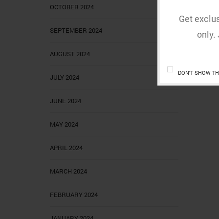
OCTOBER 2024
Get exclus
SEPTEMBER 2024
only.
AUGUST 2024
DON'T SHOW TH
JULY 2024
JUNE 2024
MAY 2024
APRIL 2024
MARCH 2024
FEBRUARY 2024
JANUARY 2024