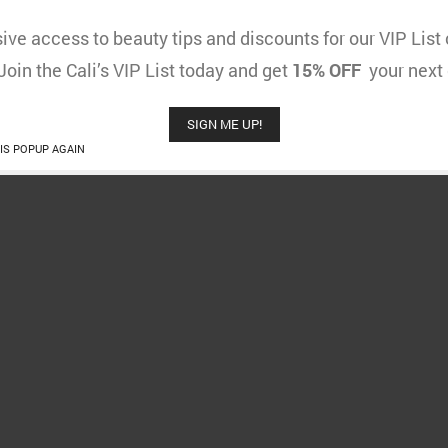
ive access to beauty tips and discounts for our VIP Lis
 Join the Cali’s VIP List today and get
15% OFF
your next 
SIGN ME UP!
IS POPUP AGAIN