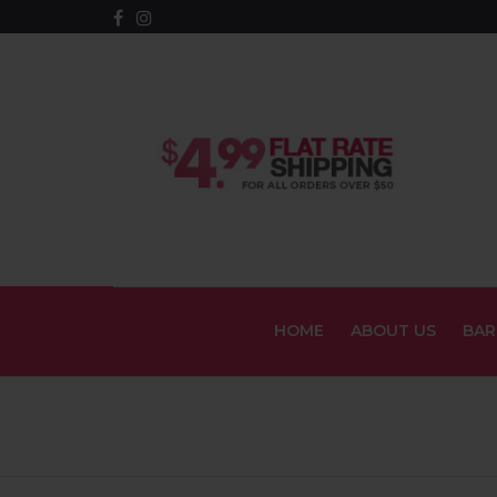
HOME
ABOUT US
BAR