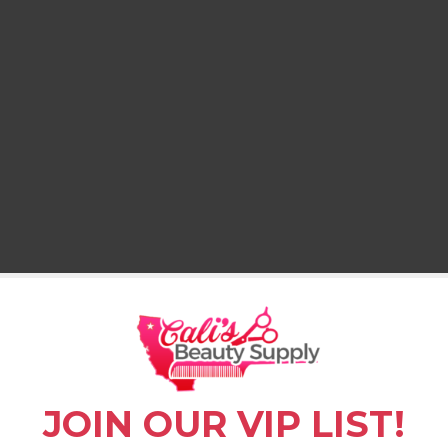
JOIN OUR VIP LIST!