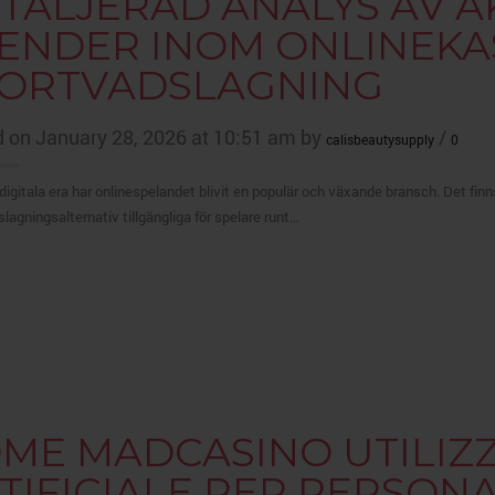
TALJERAD ANALYS AV A
ENDER INOM ONLINEKA
ORTVADSLAGNING
 on January 28, 2026 at 10:51 am by
/
calisbeautysupply
0
digitala era har onlinespelandet blivit en populär och växande bransch. Det fin
lagningsalternativ tillgängliga för spelare runt…
ME MADCASINO UTILIZZ
TIFICIALE PER PERSONA