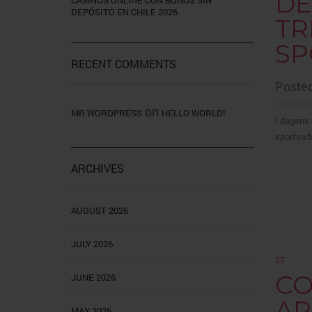
DE
DEPÓSITO EN CHILE 2026
TR
SP
RECENT COMMENTS
Posted
on
MR WORDPRESS
HELLO WORLD!
I dagens 
sportvads
ARCHIVES
AUGUST 2026
JULY 2026
27
CO
JUNE 2026
AR
MAY 2026