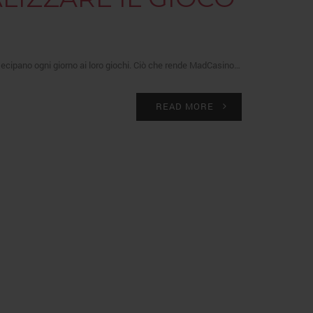
tecipano ogni giorno ai loro giochi. Ciò che rende MadCasino…
READ MORE