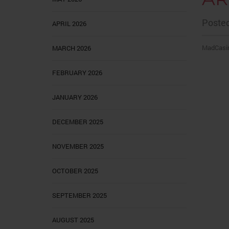
Posted
APRIL 2026
MadCasino
MARCH 2026
FEBRUARY 2026
JANUARY 2026
DECEMBER 2025
NOVEMBER 2025
OCTOBER 2025
SEPTEMBER 2025
AUGUST 2025