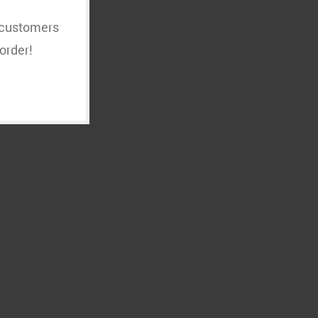
t customers
order!