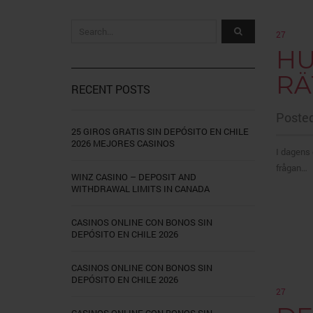
27
HU
RÄ
RECENT POSTS
Posted
25 GIROS GRATIS SIN DEPÓSITO EN CHILE
2026 MEJORES CASINOS
I dagens 
frågan…
WINZ CASINO – DEPOSIT AND
WITHDRAWAL LIMITS IN CANADA
CASINOS ONLINE CON BONOS SIN
DEPÓSITO EN CHILE 2026
CASINOS ONLINE CON BONOS SIN
DEPÓSITO EN CHILE 2026
27
CASINOS ONLINE CON BONOS SIN