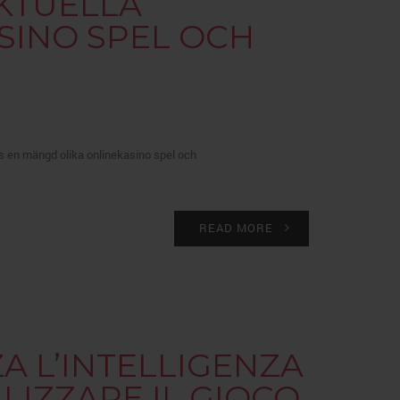
KTUELLA
SINO SPEL OCH
ns en mängd olika onlinekasino spel och
READ MORE
A L’INTELLIGENZA
LIZZARE IL GIOCO