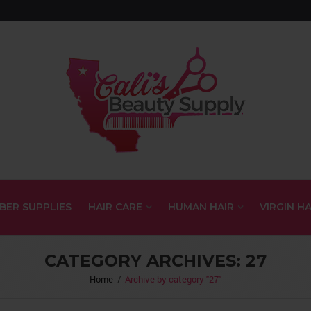
BER SUPPLIES
HAIR CARE
HUMAN HAIR
VIRGIN HA
CATEGORY ARCHIVES: 27
Home
/
Archive by category "27"