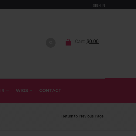
SIGN IN
Cart:
$
0.00
IR
WIGS
CONTACT
Return to Previous Page