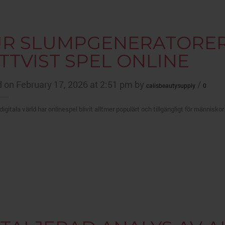
R SLUMPGENERATORER
TTVIST SPEL ONLINE
 on February 17, 2026 at 2:51 pm by
/
calisbeautysupply
0
digitala värld har onlinespel blivit alltmer populärt och tillgängligt för människ