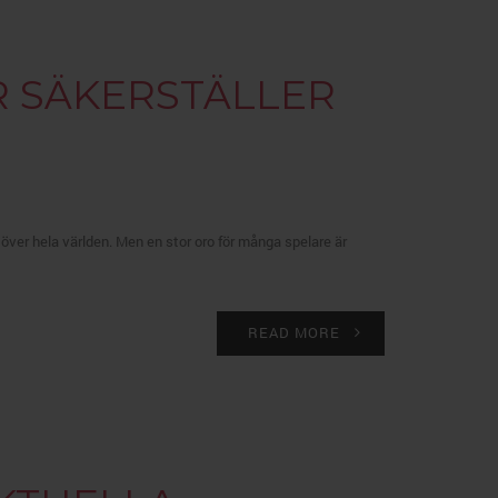
 SÄKERSTÄLLER
or över hela världen. Men en stor oro för många spelare är
READ MORE