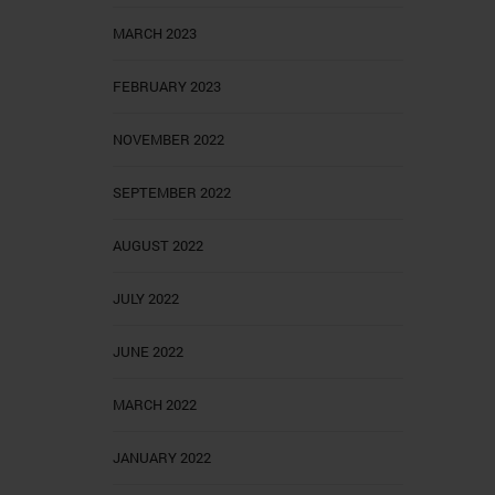
MARCH 2023
FEBRUARY 2023
NOVEMBER 2022
SEPTEMBER 2022
AUGUST 2022
JULY 2022
JUNE 2022
MARCH 2022
JANUARY 2022