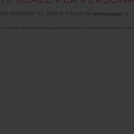
 on September 23, 2025 at 4:03 pm by
/
calisbeautysupply
0
 è uno dei casinò online più popolari al mondo, con milioni di giocatori che par