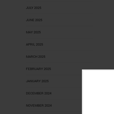
JULY 2025
JUNE 2025
MAY 2025
APRIL 2025
MARCH 2025
FEBRUARY 2025
JANUARY 2025
DECEMBER 2024
NOVEMBER 2024