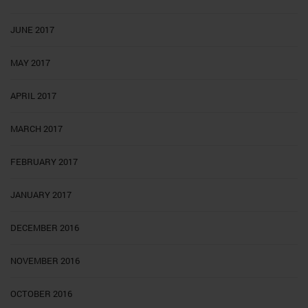
JUNE 2017
MAY 2017
APRIL 2017
MARCH 2017
FEBRUARY 2017
JANUARY 2017
DECEMBER 2016
NOVEMBER 2016
OCTOBER 2016