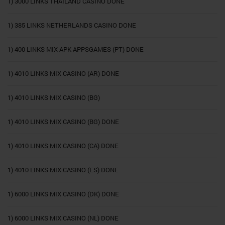
1) 3000 LINKS THAILAND CASINO DONE
1) 385 LINKS NETHERLANDS CASINO DONE
1) 400 LINKS MIX APK APPSGAMES (PT) DONE
1) 4010 LINKS MIX CASINO (AR) DONE
1) 4010 LINKS MIX CASINO (BG)
1) 4010 LINKS MIX CASINO (BG) DONE
1) 4010 LINKS MIX CASINO (CA) DONE
1) 4010 LINKS MIX CASINO (ES) DONE
1) 6000 LINKS MIX CASINO (DK) DONE
1) 6000 LINKS MIX CASINO (NL) DONE