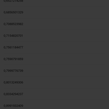
0,6527214258
0,6856501329
0,7088523982
0,7154820701
0,7561184477
0,7590791859
0,7999776739
0,8013249306
0,8334294237
0,8991932409