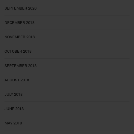
SEPTEMBER 2020
DECEMBER 2018
NOVEMBER 2018
OCTOBER 2018
SEPTEMBER 2018
AUGUST 2018
JULY 2018
JUNE 2018
MAY 2018