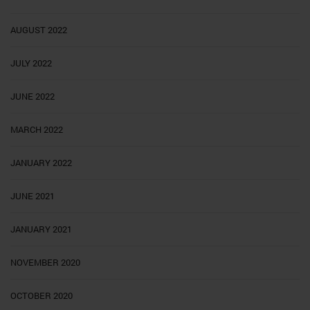
AUGUST 2022
JULY 2022
JUNE 2022
MARCH 2022
JANUARY 2022
JUNE 2021
JANUARY 2021
NOVEMBER 2020
OCTOBER 2020