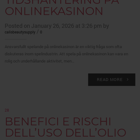
ONLINEKASINON
Posted on January 26, 2026 at 3:26 pm by
/
calisbeautysupply
0
Ansvarsfullt spelande på onlinekasinon är en viktig fråga som ofta
diskuteras inom spelindustrin. Att spela på onlinekasinon kan vara en
rolig och underhållande aktivitet, men…
READ MORE
28
BENEFICI E RISCHI
DELL’USO DELL’OLIO