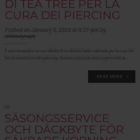
DI TEA TREE PER LA
CURA DEI PIERCING
Posted on January 2, 2026 at 9:21 pm by
calisbeautysupply
È raccomandato un uso diluito di un disinfettante naturale per la cura dei
fori di orecchini e altri piercing. Questa soluzione aiuta a prevenire le…
READ MORE
28
SÄSONGSSERVICE
OCH DÄCKBYTE FÖR