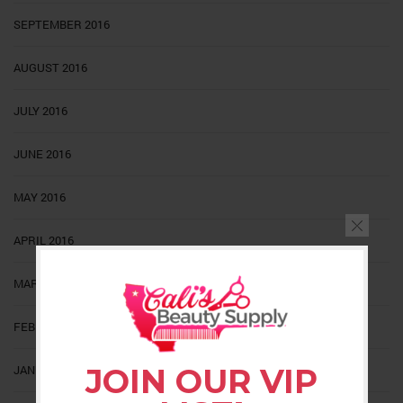
SEPTEMBER 2016
AUGUST 2016
JULY 2016
JUNE 2016
MAY 2016
APRIL 2016
MARCH 2016
FEBRUARY 2016
JOIN OUR VIP
JANUARY 2016