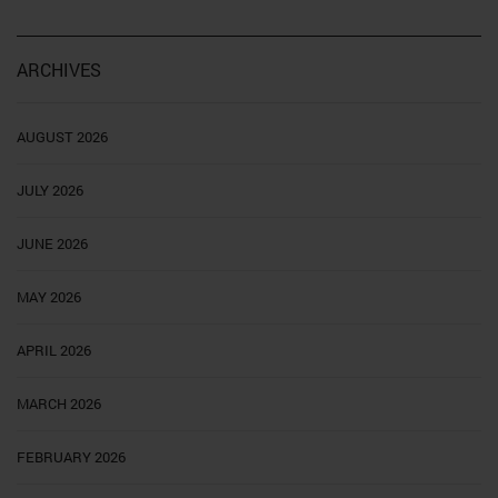
ARCHIVES
AUGUST 2026
JULY 2026
JUNE 2026
MAY 2026
APRIL 2026
MARCH 2026
FEBRUARY 2026