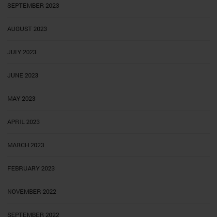
SEPTEMBER 2023
AUGUST 2023
JULY 2023
JUNE 2023
MAY 2023
APRIL 2023
MARCH 2023
FEBRUARY 2023
NOVEMBER 2022
SEPTEMBER 2022