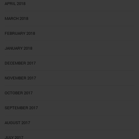
APRIL 2018
MARCH 2018
FEBRUARY 2018
JANUARY 2018
DECEMBER 2017
NOVEMBER 2017
OCTOBER 2017
SEPTEMBER 2017
AUGUST 2017
JULY 2017