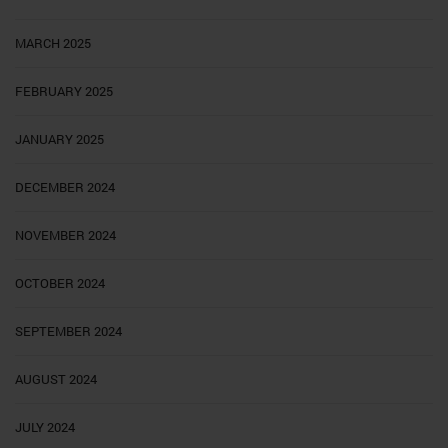
MARCH 2025
FEBRUARY 2025
JANUARY 2025
DECEMBER 2024
NOVEMBER 2024
OCTOBER 2024
SEPTEMBER 2024
AUGUST 2024
JULY 2024