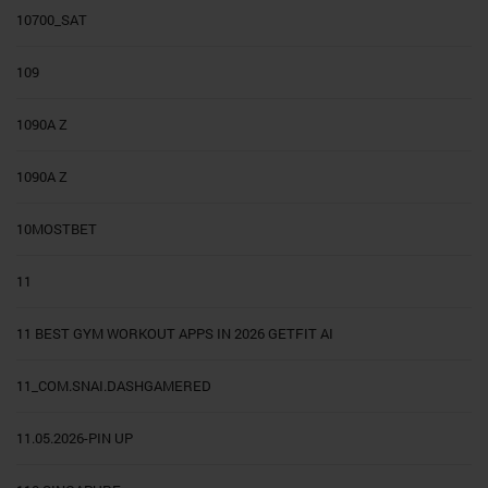
10700_SAT
109
1090A Z
1090A Z
10MOSTBET
11
11 BEST GYM WORKOUT APPS IN 2026 GETFIT AI
11_COM.SNAI.DASHGAMERED
11.05.2026-PIN UP