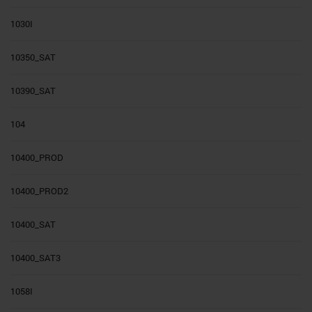
1030I
10350_SAT
10390_SAT
104
10400_PROD
10400_PROD2
10400_SAT
10400_SAT3
1058I