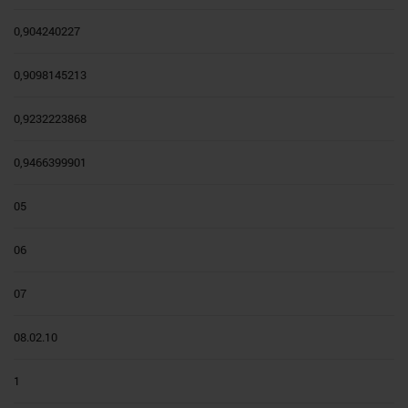
0,904240227
0,9098145213
0,9232223868
0,9466399901
05
06
07
08.02.10
1