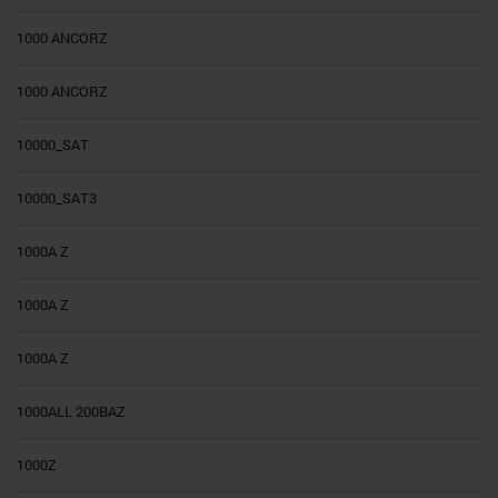
1000 ANCORZ
1000 ANCORZ
10000_SAT
10000_SAT3
1000A Z
1000A Z
1000A Z
1000ALL 200BAZ
1000Z