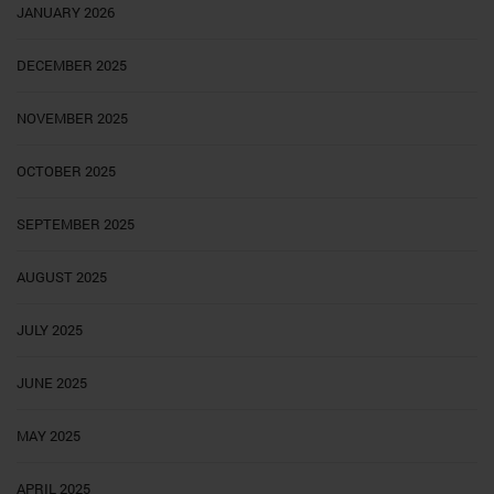
JANUARY 2026
DECEMBER 2025
NOVEMBER 2025
OCTOBER 2025
SEPTEMBER 2025
AUGUST 2025
JULY 2025
JUNE 2025
MAY 2025
APRIL 2025