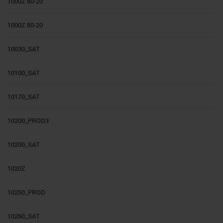
1000Z 80-20
1000Z 80-20
10030_SAT
10100_SAT
10170_SAT
10200_PROD3
10200_SAT
1020Z
10250_PROD
10260_SAT