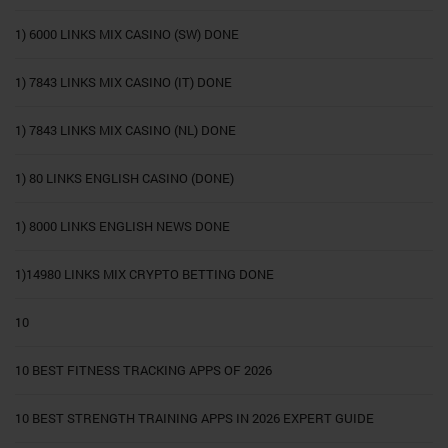
1) 6000 LINKS MIX CASINO (SW) DONE
1) 7843 LINKS MIX CASINO (IT) DONE
1) 7843 LINKS MIX CASINO (NL) DONE
1) 80 LINKS ENGLISH CASINO (DONE)
1) 8000 LINKS ENGLISH NEWS DONE
1)14980 LINKS MIX CRYPTO BETTING DONE
10
10 BEST FITNESS TRACKING APPS OF 2026
10 BEST STRENGTH TRAINING APPS IN 2026 EXPERT GUIDE