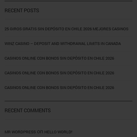
RECENT POSTS
25 GIROS GRATIS SIN DEPÓSITO EN CHILE 2026 MEJORES CASINOS
WINZ CASINO – DEPOSIT AND WITHDRAWAL LIMITS IN CANADA
CASINOS ONLINE CON BONOS SIN DEPÓSITO EN CHILE 2026
CASINOS ONLINE CON BONOS SIN DEPÓSITO EN CHILE 2026
CASINOS ONLINE CON BONOS SIN DEPÓSITO EN CHILE 2026
RECENT COMMENTS
on
MR WORDPRESS
HELLO WORLD!