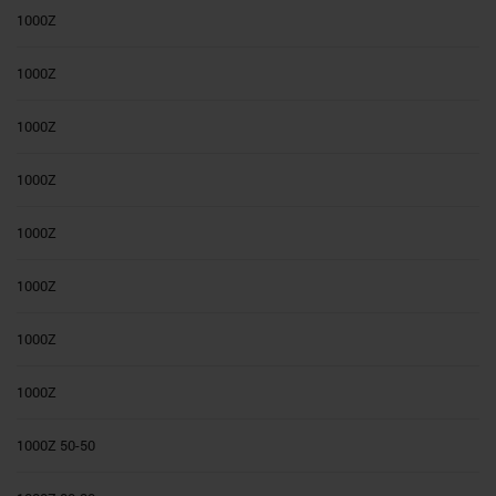
1000Z
1000Z
1000Z
1000Z
1000Z
1000Z
1000Z
1000Z
1000Z 50-50