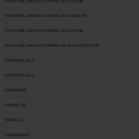
10) 641286 LINKS MIX CASINO (AU-2) DONE
10) 641286 LINKS MIX CASINO (AU-3-4) DONE
10) 641286 LINKS MIX CASINO (AU-5) DONE
10) 641286 LINKS MIX CASINO (AU-6-7CHAST) DONE
1000 50-50 ALLZ
1000 50-50 ALLZ
1000 50-50Z
1000 80-20Z
1000 ALLZ
1000 ANCORZ