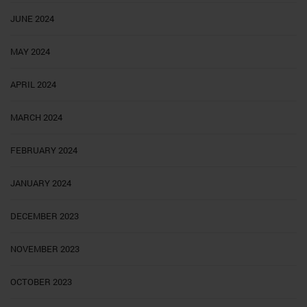
JUNE 2024
MAY 2024
APRIL 2024
MARCH 2024
FEBRUARY 2024
JANUARY 2024
DECEMBER 2023
NOVEMBER 2023
OCTOBER 2023