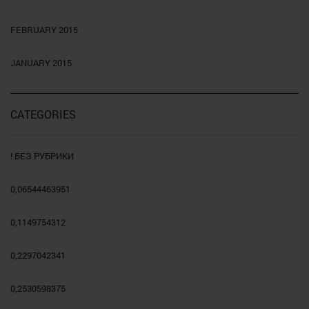
FEBRUARY 2015
JANUARY 2015
CATEGORIES
! БЕЗ РУБРИКИ
0,06544463951
0,1149754312
0,2297042341
0,2530598375