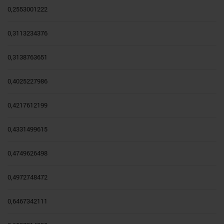
0,2553001222
0,3113234376
0,3138763651
0,4025227986
0,4217612199
0,4331499615
0,4749626498
0,4972748472
0,6467342111