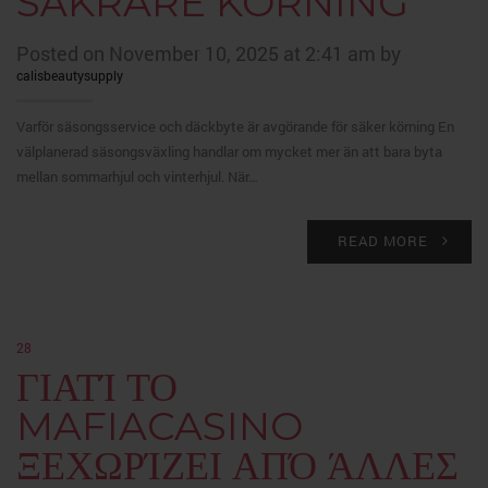
SÄKRARE KÖRNING
Posted on November 10, 2025 at 2:41 am by
calisbeautysupply
Varför säsongsservice och däckbyte är avgörande för säker körning En
välplanerad säsongsväxling handlar om mycket mer än att bara byta
mellan sommarhjul och vinterhjul. När…
READ MORE
28
ΓΙΑΤΊ ΤΟ
MAFIACASINO
ΞΕΧΩΡΊΖΕΙ ΑΠΌ ΆΛΛΕΣ