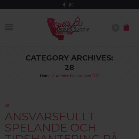
CATEGORY ARCHIVES:
28
Home
/
Archive by category "28"
28
ANSVARSFULLT
SPELANDE OCH
TIDSHANTERING PÅ