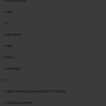
110 SINGAPURE
1100Z
111
11400_PROD
1140Z
1180A Z
11MOSTBET
12
12 BEST FOREX DEMO ACCOUNTS FOR 2026
12 TEAM 6 МЕДЖИК