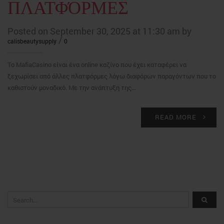
ΠΛΑΤΦΌΡΜΕΣ
Posted on September 30, 2025 at 11:30 am by
/
calisbeautysupply
0
Το MafiaCasino είναι ένα online καζίνο που έχει καταφέρει να
ξεχωρίσει από άλλες πλατφόρμες λόγω διαφόρων παραγόντων που το
καθιστούν μοναδικό. Με την ανάπτυξη της…
READ MORE