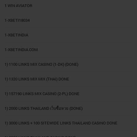
1 WIN AVIATOR
1-XBETI18034
1-XBETINDIA
1-XBETINDIA.COM
1) 1100 LINKS MIX CASINO (1-DK) (DONE)
1) 1320 LINKS MIX MIX (THAI) DONE
1) 157190 LINKS MIX CASINO (2-PL) DONE
1) 2000 LINKS THAILAND เว็บซื้อหวย (DONE)
1) 3000 LINKS + 100 SITEWIDE LINKS THAILAND CASINO DONE