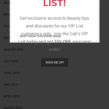
LIST!
DECEMBER 2015
NOVEMBER 2015
Get exclusive access to beauty tips
and discounts for our VIP List
OCTOBER 2015
customers only. Join the Cali’s VIP
DON'T SHOW THIS POPUP AGAIN
SEPTEMBER 2015
List today and get
15% OFF
your next
order!
AUGUST 2015
JULY 2015
SIGN ME UP!
JUNE 2015
MAY 2015
APRIL 2015
MARCH 2015