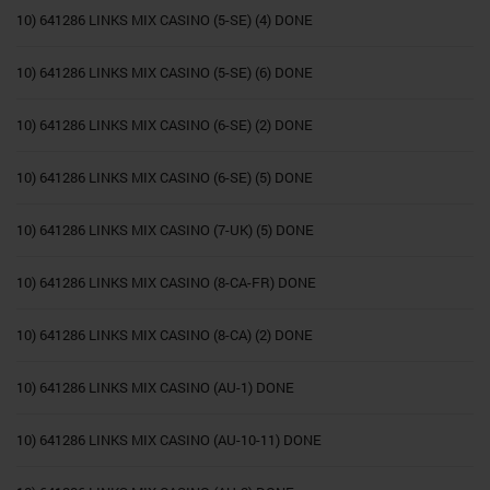
10) 641286 LINKS MIX CASINO (5-SE) (4) DONE
10) 641286 LINKS MIX CASINO (5-SE) (6) DONE
10) 641286 LINKS MIX CASINO (6-SE) (2) DONE
10) 641286 LINKS MIX CASINO (6-SE) (5) DONE
10) 641286 LINKS MIX CASINO (7-UK) (5) DONE
10) 641286 LINKS MIX CASINO (8-CA-FR) DONE
10) 641286 LINKS MIX CASINO (8-CA) (2) DONE
10) 641286 LINKS MIX CASINO (AU-1) DONE
10) 641286 LINKS MIX CASINO (AU-10-11) DONE