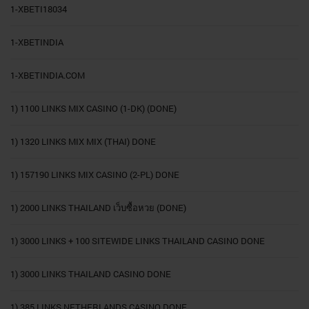
1-XBETI18034
1-XBETINDIA
1-XBETINDIA.COM
1) 1100 LINKS MIX CASINO (1-DK) (DONE)
1) 1320 LINKS MIX MIX (THAI) DONE
1) 157190 LINKS MIX CASINO (2-PL) DONE
1) 2000 LINKS THAILAND เว็บซื้อหวย (DONE)
1) 3000 LINKS + 100 SITEWIDE LINKS THAILAND CASINO DONE
1) 3000 LINKS THAILAND CASINO DONE
1) 385 LINKS NETHERLANDS CASINO DONE