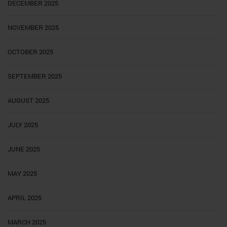
DECEMBER 2025
NOVEMBER 2025
OCTOBER 2025
SEPTEMBER 2025
AUGUST 2025
JULY 2025
JUNE 2025
MAY 2025
APRIL 2025
MARCH 2025