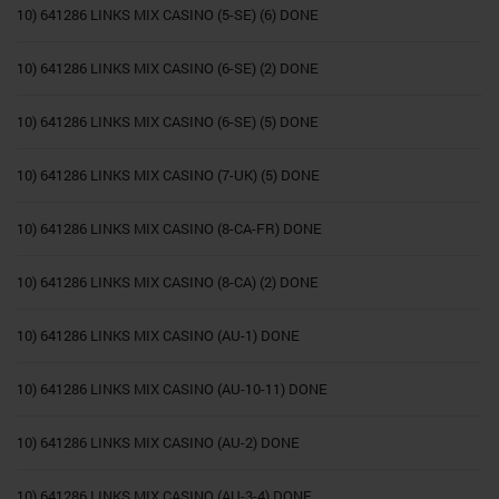
10) 641286 LINKS MIX CASINO (5-SE) (6) DONE
10) 641286 LINKS MIX CASINO (6-SE) (2) DONE
10) 641286 LINKS MIX CASINO (6-SE) (5) DONE
10) 641286 LINKS MIX CASINO (7-UK) (5) DONE
10) 641286 LINKS MIX CASINO (8-CA-FR) DONE
10) 641286 LINKS MIX CASINO (8-CA) (2) DONE
10) 641286 LINKS MIX CASINO (AU-1) DONE
10) 641286 LINKS MIX CASINO (AU-10-11) DONE
10) 641286 LINKS MIX CASINO (AU-2) DONE
10) 641286 LINKS MIX CASINO (AU-3-4) DONE