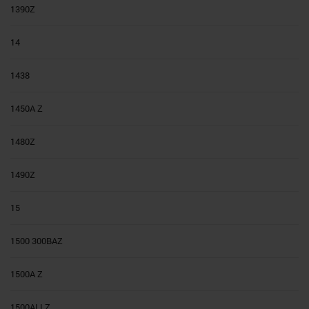
1390Z
14
1438
1450A Z
1480Z
1490Z
15
1500 300BAZ
1500A Z
1500ALLZ