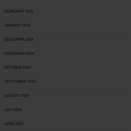
FEBRUARY 2025
JANUARY 2025
DECEMBER 2024
NOVEMBER 2024
OCTOBER 2024
SEPTEMBER 2024
AUGUST 2024
JULY 2024
JUNE 2024