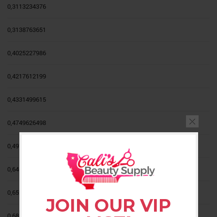
0,3113234376
0,3138763651
0,4025227986
0,4217612199
0,4331499615
0,4749626498
0,4972748472
0,6467342111
0,6527214258
JOIN OUR VIP
0,6856501329