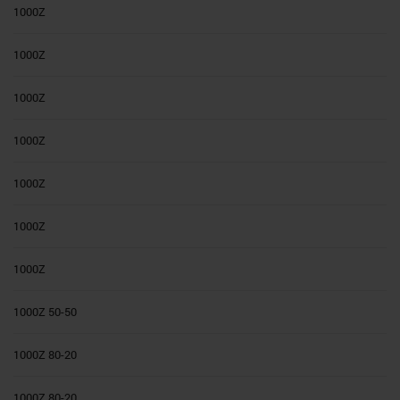
1000Z
1000Z
1000Z
1000Z
1000Z
1000Z
1000Z
1000Z 50-50
1000Z 80-20
1000Z 80-20