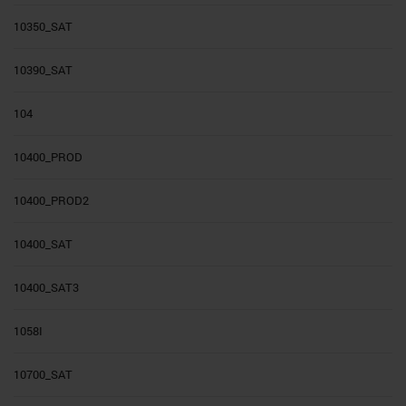
10350_SAT
10390_SAT
104
10400_PROD
10400_PROD2
10400_SAT
10400_SAT3
1058I
10700_SAT