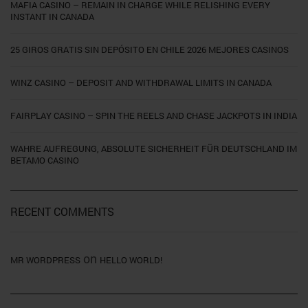
MAFIA CASINO – REMAIN IN CHARGE WHILE RELISHING EVERY
INSTANT IN CANADA
25 GIROS GRATIS SIN DEPÓSITO EN CHILE 2026 MEJORES CASINOS
WINZ CASINO – DEPOSIT AND WITHDRAWAL LIMITS IN CANADA
FAIRPLAY CASINO – SPIN THE REELS AND CHASE JACKPOTS IN INDIA
WAHRE AUFREGUNG, ABSOLUTE SICHERHEIT FÜR DEUTSCHLAND IM
BETAMO CASINO
RECENT COMMENTS
on
MR WORDPRESS
HELLO WORLD!