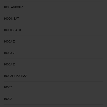
1000 ANCORZ
10000_SAT
10000_SAT3
1000A Z
1000A Z
1000A Z
1000ALL 200BAZ
1000Z
1000Z