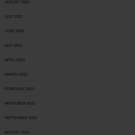
AUGUST 2023
JULY 2023
JUNE 2023
MAY 2023
APRIL 2023
MARCH 2023
FEBRUARY 2023
NOVEMBER 2022
SEPTEMBER 2022
AUGUST 2022