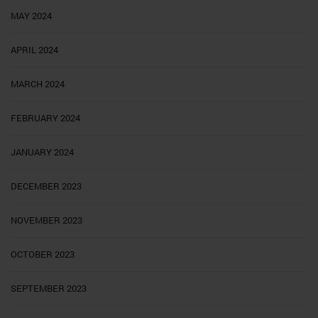
MAY 2024
APRIL 2024
MARCH 2024
FEBRUARY 2024
JANUARY 2024
DECEMBER 2023
NOVEMBER 2023
OCTOBER 2023
SEPTEMBER 2023