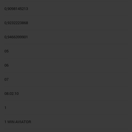
0,9098145213
0,9232223868
0,9466399901
05
06
07
08.02.10
1
1 WIN AVIATOR