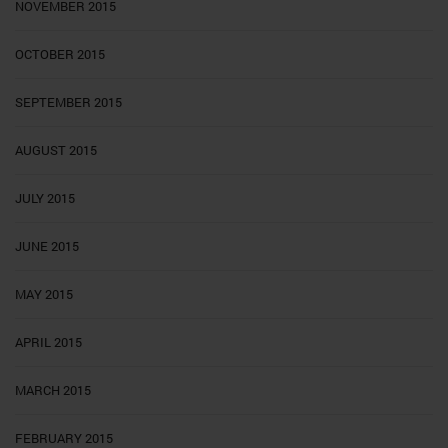
NOVEMBER 2015
OCTOBER 2015
SEPTEMBER 2015
AUGUST 2015
JULY 2015
JUNE 2015
MAY 2015
APRIL 2015
MARCH 2015
FEBRUARY 2015