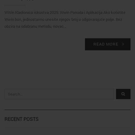
WWin Kladionica iskustva 2025: Wwin Ponuda i Aplikacija Ako koristite
Wwin bon, jednostavno unesite njegov broj u odgovarajuće polje. Bez
obzira na odabranu metodu, novac…
READ MORE
RECENT POSTS