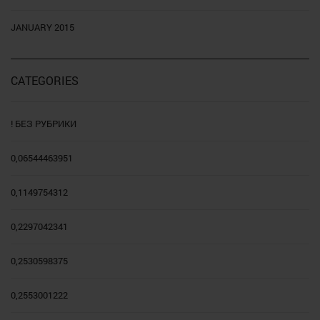
JANUARY 2015
CATEGORIES
! БЕЗ РУБРИКИ
0,06544463951
0,1149754312
0,2297042341
0,2530598375
0,2553001222