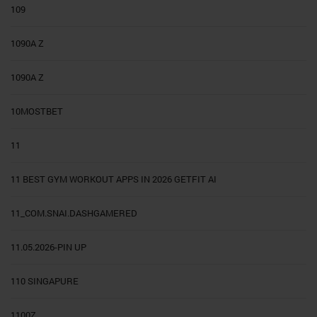
109
1090A Z
1090A Z
10MOSTBET
11
11 BEST GYM WORKOUT APPS IN 2026 GETFIT AI
11_COM.SNAI.DASHGAMERED
11.05.2026-PIN UP
110 SINGAPURE
1100Z