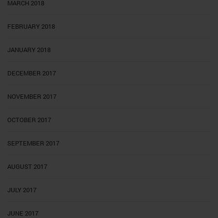
MARCH 2018
FEBRUARY 2018
JANUARY 2018
DECEMBER 2017
NOVEMBER 2017
OCTOBER 2017
SEPTEMBER 2017
AUGUST 2017
JULY 2017
JUNE 2017