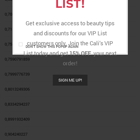
LIST!
0,7088523982
Get exclusive access to beauty tips
0,7154820701
and discounts for our VIP List
customers only. Join the Cali’s VIP
0,7561184477
DON'T SHOW THIS POPUP AGAIN
List today and get
15% OFF
your next
0,7590791859
order!
0,7999776739
SIGN ME UP!
0,8013249306
0,8334294237
0,8991932409
0,904240227