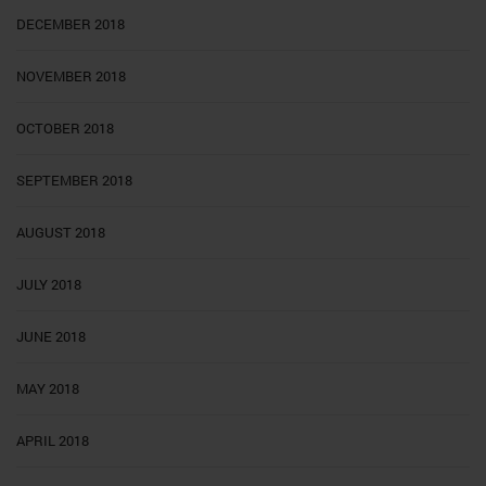
DECEMBER 2018
NOVEMBER 2018
OCTOBER 2018
SEPTEMBER 2018
AUGUST 2018
JULY 2018
JUNE 2018
MAY 2018
APRIL 2018