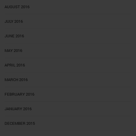
AUGUST 2016
JULY 2016
JUNE 2016
MAY 2016
APRIL 2016
MARCH 2016
FEBRUARY 2016
JANUARY 2016
DECEMBER 2015