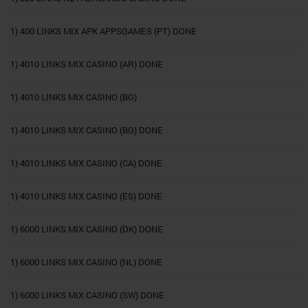
1) 400 LINKS MIX APK APPSGAMES (PT) DONE
1) 4010 LINKS MIX CASINO (AR) DONE
1) 4010 LINKS MIX CASINO (BG)
1) 4010 LINKS MIX CASINO (BG) DONE
1) 4010 LINKS MIX CASINO (CA) DONE
1) 4010 LINKS MIX CASINO (ES) DONE
1) 6000 LINKS MIX CASINO (DK) DONE
1) 6000 LINKS MIX CASINO (NL) DONE
1) 6000 LINKS MIX CASINO (SW) DONE