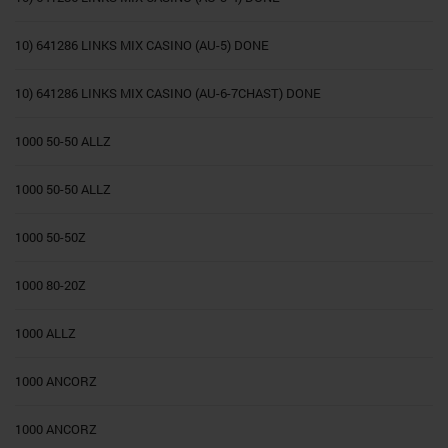
10) 641286 LINKS MIX CASINO (AU-5) DONE
10) 641286 LINKS MIX CASINO (AU-6-7CHAST) DONE
1000 50-50 ALLZ
1000 50-50 ALLZ
1000 50-50Z
1000 80-20Z
1000 ALLZ
1000 ANCORZ
1000 ANCORZ