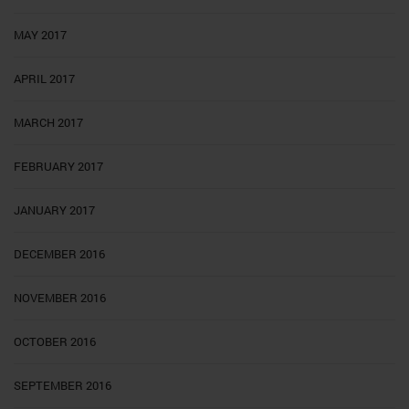
MAY 2017
APRIL 2017
MARCH 2017
FEBRUARY 2017
JANUARY 2017
DECEMBER 2016
NOVEMBER 2016
OCTOBER 2016
SEPTEMBER 2016