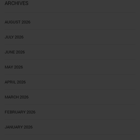
ARCHIVES
AUGUST 2026
JULY 2026
JUNE 2026
MAY 2026
APRIL 2026
MARCH 2026
FEBRUARY 2026
JANUARY 2026