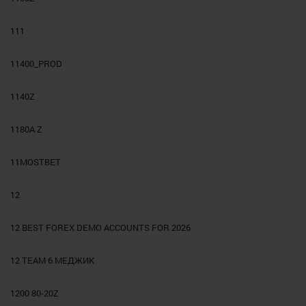
111
11400_PROD
1140Z
1180A Z
11MOSTBET
12
12 BEST FOREX DEMO ACCOUNTS FOR 2026
12 TEAM 6 МЕДЖИК
1200 80-20Z