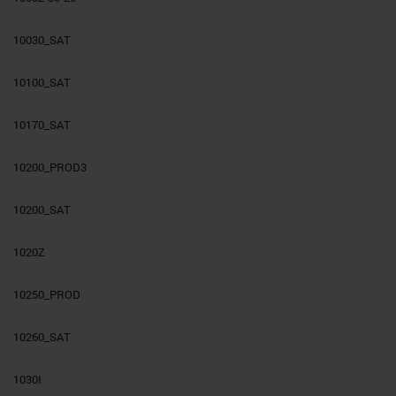
10030_SAT
10100_SAT
10170_SAT
10200_PROD3
10200_SAT
1020Z
10250_PROD
10260_SAT
1030I