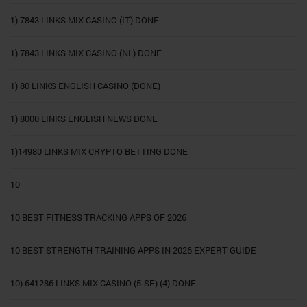
1) 7843 LINKS MIX CASINO (IT) DONE
1) 7843 LINKS MIX CASINO (NL) DONE
1) 80 LINKS ENGLISH CASINO (DONE)
1) 8000 LINKS ENGLISH NEWS DONE
1)14980 LINKS MIX CRYPTO BETTING DONE
10
10 BEST FITNESS TRACKING APPS OF 2026
10 BEST STRENGTH TRAINING APPS IN 2026 EXPERT GUIDE
10) 641286 LINKS MIX CASINO (5-SE) (4) DONE