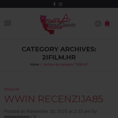
CATEGORY ARCHIVES:
2IFILM.HR
Home
/
Archive by category "2ifilm.hr"
2IFILM.HR
WWIN RECENZIJA85
Posted on November 20, 2025 at 2:33 pm by
/
calisbeautysupply
0