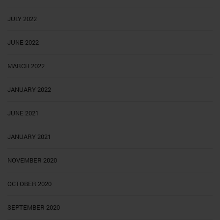
JULY 2022
JUNE 2022
MARCH 2022
JANUARY 2022
JUNE 2021
JANUARY 2021
NOVEMBER 2020
OCTOBER 2020
SEPTEMBER 2020