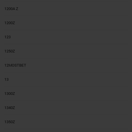
1200A Z
1200Z
123
1250Z
12MOSTBET
13
1300Z
1340Z
1350Z