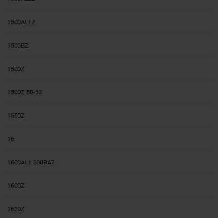
1500ALLZ
1500BZ
1500Z
1500Z 50-50
1550Z
16
1600ALL 300BAZ
1600Z
1620Z