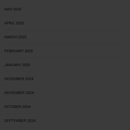
MAY 2025
APRIL 2025
MARCH 2025
FEBRUARY 2025
JANUARY 2025
DECEMBER 2024
NOVEMBER 2024
OCTOBER 2024
SEPTEMBER 2024