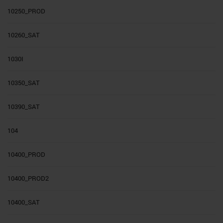
10250_PROD
10260_SAT
1030I
10350_SAT
10390_SAT
104
10400_PROD
10400_PROD2
10400_SAT