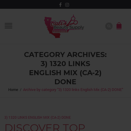
CATEGORY ARCHIVES:
3) 1320 LINKS
ENGLISH MIX (CA-2)
DONE
Home
/
Archive by category "3) 1320 links English Mix (CA-2) DONE"
3) 1320 LINKS ENGLISH MIX (CA-2) DONE
DISCOVER TOP