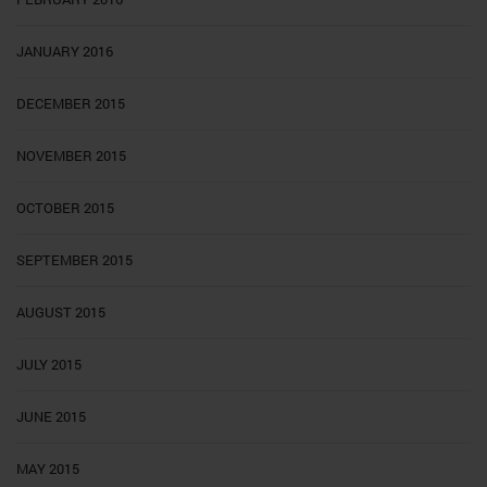
JANUARY 2016
DECEMBER 2015
NOVEMBER 2015
OCTOBER 2015
SEPTEMBER 2015
AUGUST 2015
JULY 2015
JUNE 2015
MAY 2015