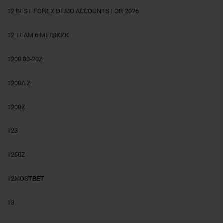
12 BEST FOREX DEMO ACCOUNTS FOR 2026
12 TEAM 6 МЕДЖИК
1200 80-20Z
1200A Z
1200Z
123
1250Z
12MOSTBET
13