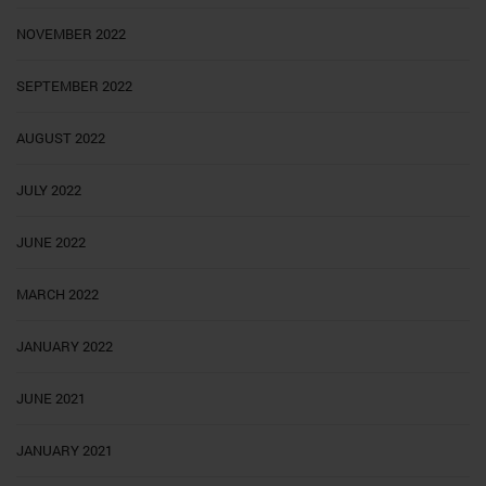
NOVEMBER 2022
SEPTEMBER 2022
AUGUST 2022
JULY 2022
JUNE 2022
MARCH 2022
JANUARY 2022
JUNE 2021
JANUARY 2021