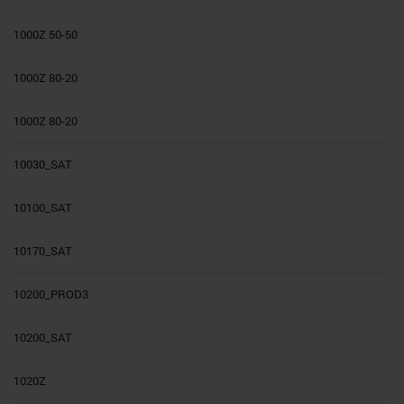
1000Z 50-50
1000Z 80-20
1000Z 80-20
10030_SAT
10100_SAT
10170_SAT
10200_PROD3
10200_SAT
1020Z