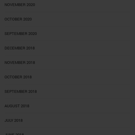
NOVEMBER 2020
OCTOBER 2020
SEPTEMBER 2020
DECEMBER 2018
NOVEMBER 2018
OCTOBER 2018
SEPTEMBER 2018
AUGUST 2018
JULY 2018
JUNE 2018