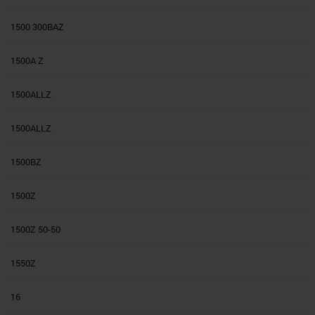
1500 300BAZ
1500A Z
1500ALLZ
1500ALLZ
1500BZ
1500Z
1500Z 50-50
1550Z
16