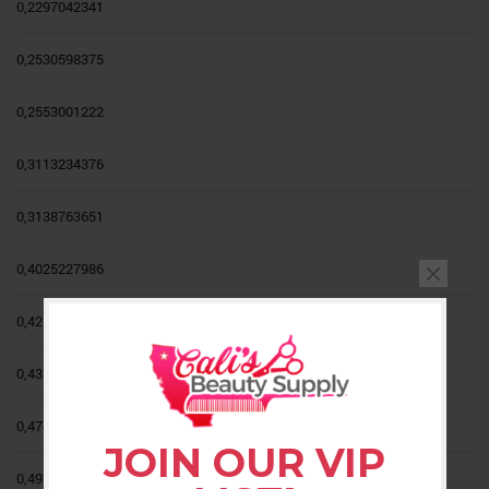
0,2297042341
0,2530598375
0,2553001222
0,3113234376
0,3138763651
0,4025227986
0,4217612199
0,4331499615
0,4749626498
JOIN OUR VIP
0,4972748472