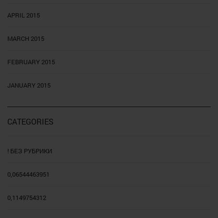
APRIL 2015
MARCH 2015
FEBRUARY 2015
JANUARY 2015
CATEGORIES
! БЕЗ РУБРИКИ
0,06544463951
0,1149754312