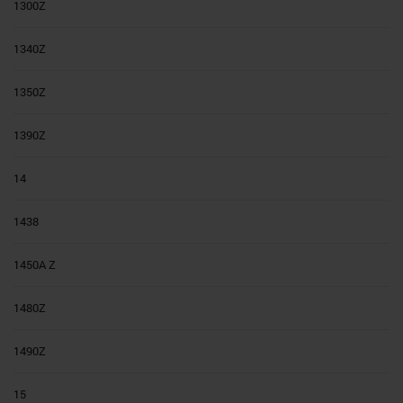
1300Z
1340Z
1350Z
1390Z
14
1438
1450A Z
1480Z
1490Z
15