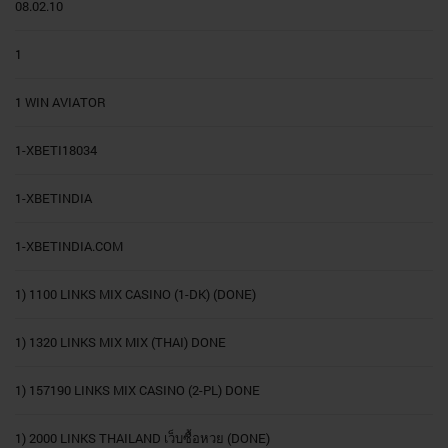
08.02.10
1
1 WIN AVIATOR
1-XBETI18034
1-XBETINDIA
1-XBETINDIA.COM
1) 1100 LINKS MIX CASINO (1-DK) (DONE)
1) 1320 LINKS MIX MIX (THAI) DONE
1) 157190 LINKS MIX CASINO (2-PL) DONE
1) 2000 LINKS THAILAND เว็บซื้อหวย (DONE)