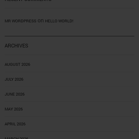
on
MR WORDPRESS
HELLO WORLD!
ARCHIVES
AUGUST 2026
JULY 2026
JUNE 2026
MAY 2026
APRIL 2026
MARCH 2026