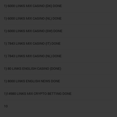
1) 6000 LINKS MIX CASINO (DK) DONE
1) 6000 LINKS MIX CASINO (NL) DONE
1) 6000 LINKS MIX CASINO (SW) DONE
1) 7843 LINKS MIX CASINO (IT) DONE
1) 7843 LINKS MIX CASINO (NL) DONE
1) 80 LINKS ENGLISH CASINO (DONE)
1) 8000 LINKS ENGLISH NEWS DONE
1)14980 LINKS MIX CRYPTO BETTING DONE
10