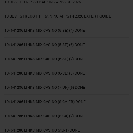
10 BEST FITNESS TRACKING APPS OF 2026
10 BEST STRENGTH TRAINING APPS IN 2026 EXPERT GUIDE
10) 641286 LINKS MIX CASINO (5-SE) (4) DONE
10) 641286 LINKS MIX CASINO (5-SE) (6) DONE
10) 641286 LINKS MIX CASINO (6-SE) (2) DONE
10) 641286 LINKS MIX CASINO (6-SE) (5) DONE
10) 641286 LINKS MIX CASINO (7-UK) (5) DONE
10) 641286 LINKS MIX CASINO (8-CA-FR) DONE
10) 641286 LINKS MIX CASINO (8-CA) (2) DONE
10) 641286 LINKS MIX CASINO (AU-1) DONE