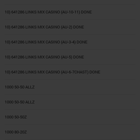
10) 641286 LINKS MIX CASINO (AU-10-11) DONE
10) 641286 LINKS MIX CASINO (AU-2) DONE
10) 641286 LINKS MIX CASINO (AU-3-4) DONE
10) 641286 LINKS MIX CASINO (AU-5) DONE
10) 641286 LINKS MIX CASINO (AU-6-7CHAST) DONE
1000 50-50 ALLZ
1000 50-50 ALLZ
1000 50-50Z
1000 80-20Z