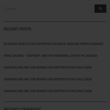
RECENT POSTS
25 GIROS GRATIS SIN DEPÓSITO EN CHILE 2026 MEJORES CASINOS
WINZ CASINO – DEPOSIT AND WITHDRAWAL LIMITS IN CANADA
CASINOS ONLINE CON BONOS SIN DEPÓSITO EN CHILE 2026
CASINOS ONLINE CON BONOS SIN DEPÓSITO EN CHILE 2026
CASINOS ONLINE CON BONOS SIN DEPÓSITO EN CHILE 2026
RECENT COMMENTS