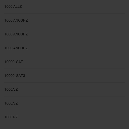
1000 ALLZ
1000 ANCORZ
1000 ANCORZ
1000 ANCORZ
10000_SAT
10000_SAT3
1000A Z
1000A Z
1000A Z