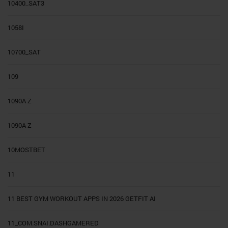
10400_SAT3
1058I
10700_SAT
109
1090A Z
1090A Z
10MOSTBET
11
11 BEST GYM WORKOUT APPS IN 2026 GETFIT AI
11_COM.SNAI.DASHGAMERED