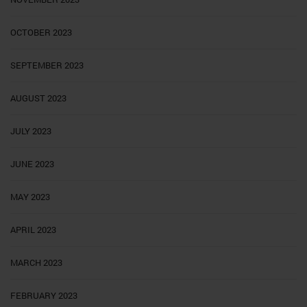
OCTOBER 2023
SEPTEMBER 2023
AUGUST 2023
JULY 2023
JUNE 2023
MAY 2023
APRIL 2023
MARCH 2023
FEBRUARY 2023