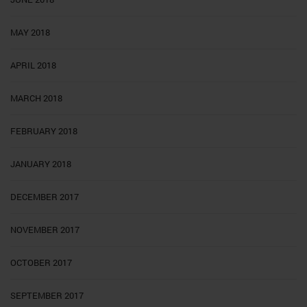
MAY 2018
APRIL 2018
MARCH 2018
FEBRUARY 2018
JANUARY 2018
DECEMBER 2017
NOVEMBER 2017
OCTOBER 2017
SEPTEMBER 2017