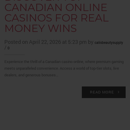
CANADIAN ONLINE
CASINOS FOR REAL
MONEY WINS
Posted on April 22, 2026 at 5:23 pm by
calisbeautysupply
/
0
Experience the thrill of a Canadian casino online, where premium gaming
meets unparalleled convenience. Access a world of top-tier slots, live
dealers, and generous bonuses…
READ MORE