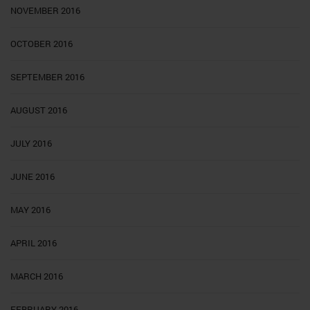
NOVEMBER 2016
OCTOBER 2016
SEPTEMBER 2016
AUGUST 2016
JULY 2016
JUNE 2016
MAY 2016
APRIL 2016
MARCH 2016
FEBRUARY 2016