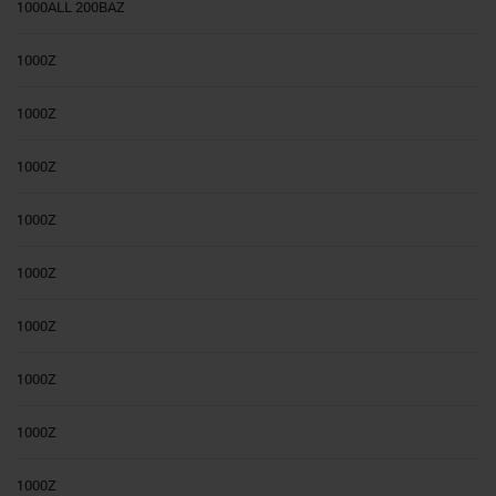
1000ALL 200BAZ
1000Z
1000Z
1000Z
1000Z
1000Z
1000Z
1000Z
1000Z
1000Z