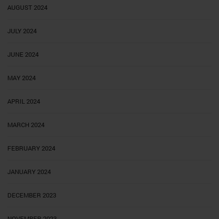
AUGUST 2024
JULY 2024
JUNE 2024
MAY 2024
APRIL 2024
MARCH 2024
FEBRUARY 2024
JANUARY 2024
DECEMBER 2023
NOVEMBER 2023