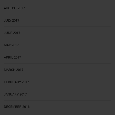
AUGUST 2017
JULY 2017
JUNE 2017
MAY 2017
APRIL 2017
MARCH 2017
FEBRUARY 2017
JANUARY 2017
DECEMBER 2016