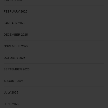
FEBRUARY 2026
JANUARY 2026
DECEMBER 2025
NOVEMBER 2025
OCTOBER 2025
SEPTEMBER 2025
AUGUST 2025
JULY 2025
JUNE 2025