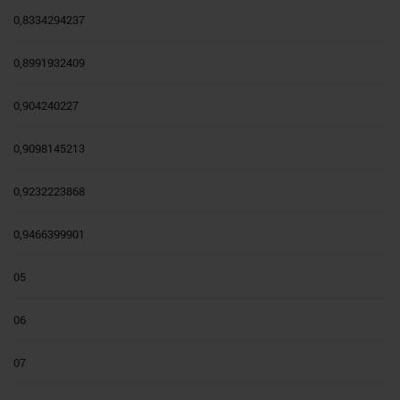
0,8334294237
0,8991932409
0,904240227
0,9098145213
0,9232223868
0,9466399901
05
06
07