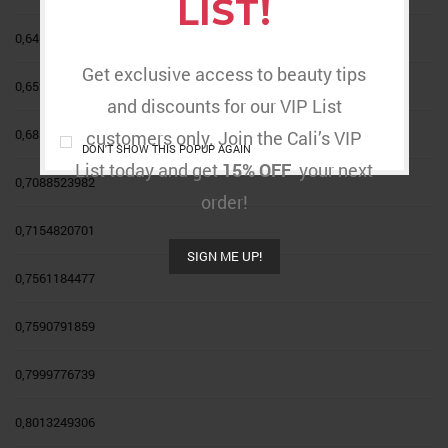
LIST!
0,6467342111
Get exclusive access to beauty tips
0,6527214258
and discounts for our VIP List
0,6856501329
customers only. Join the Cali’s VIP
DON'T SHOW THIS POPUP AGAIN
List today and get
15% OFF
your next
0,7088523982
order!
0,7154820701
SIGN ME UP!
0,7561184477
0,7590791859
0,7999776739
0,8013249306