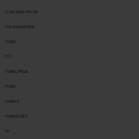
11.05.2026-PIN UP
110 SINGAPURE
1100Z
111
11400_PROD
1140Z
1180A Z
11MOSTBET
12