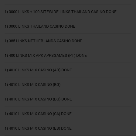
1) 3000 LINKS + 100 SITEWIDE LINKS THAILAND CASINO DONE
1) 3000 LINKS THAILAND CASINO DONE
1) 385 LINKS NETHERLANDS CASINO DONE
1) 400 LINKS MIX APK APPSGAMES (PT) DONE
1) 4010 LINKS MIX CASINO (AR) DONE
1) 4010 LINKS MIX CASINO (BG)
1) 4010 LINKS MIX CASINO (BG) DONE
1) 4010 LINKS MIX CASINO (CA) DONE
1) 4010 LINKS MIX CASINO (ES) DONE