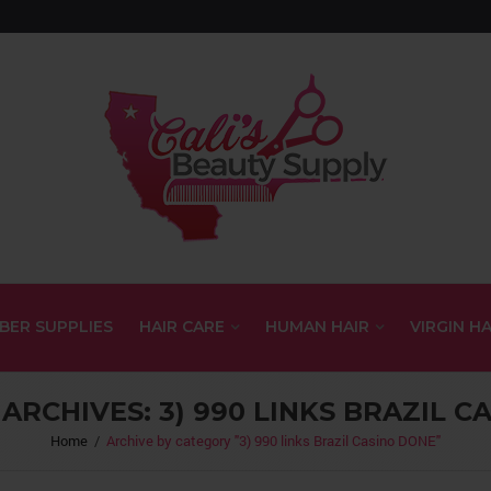
BER SUPPLIES
HAIR CARE
HUMAN HAIR
VIRGIN HA
ARCHIVES: 3) 990 LINKS BRAZIL C
Home
/
Archive by category "3) 990 links Brazil Casino DONE"