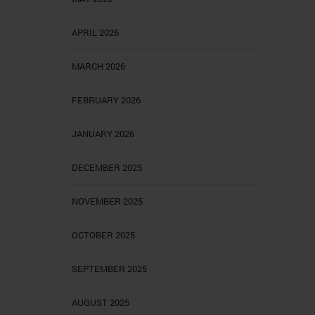
APRIL 2026
MARCH 2026
FEBRUARY 2026
JANUARY 2026
DECEMBER 2025
NOVEMBER 2025
OCTOBER 2025
SEPTEMBER 2025
AUGUST 2025