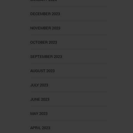
DECEMBER 2023
NOVEMBER 2023
OCTOBER 2023
SEPTEMBER 2023
AUGUST 2023
JULY 2023
JUNE 2023
MAY 2023
APRIL 2023