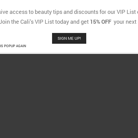
ive access to beauty tips and discounts for our VIP Lis
 Join the Cali’s VIP List today and get
15% OFF
your next 
SIGN ME UP!
IS POPUP AGAIN