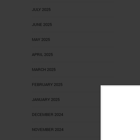
JULY 2025
JUNE 2025
MAY 2025
APRIL 2025
MARCH 2025
FEBRUARY 2025
JANUARY 2025
DECEMBER 2024
NOVEMBER 2024