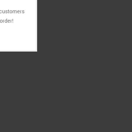
t customers
order!