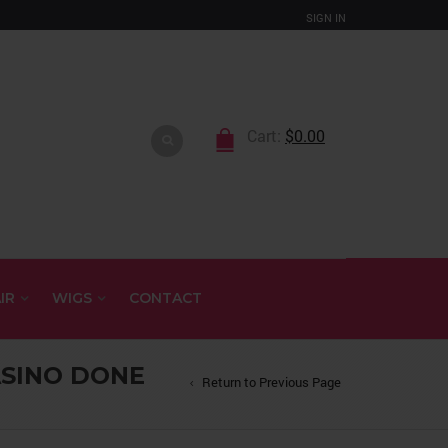
SIGN IN
Cart:
$
0.00
IR
WIGS
CONTACT
ASINO DONE
Return to Previous Page