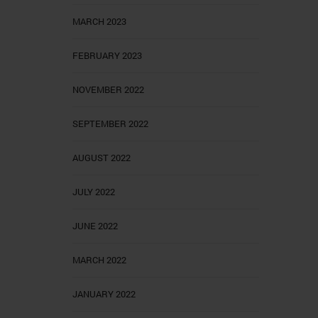
MARCH 2023
FEBRUARY 2023
NOVEMBER 2022
SEPTEMBER 2022
AUGUST 2022
JULY 2022
JUNE 2022
MARCH 2022
JANUARY 2022