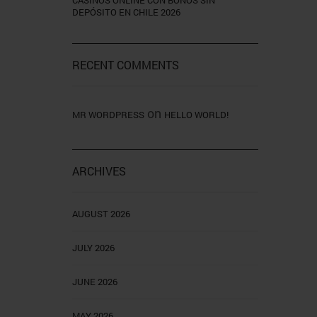
DEPÓSITO EN CHILE 2026
RECENT COMMENTS
on
MR WORDPRESS
HELLO WORLD!
ARCHIVES
AUGUST 2026
JULY 2026
JUNE 2026
MAY 2026