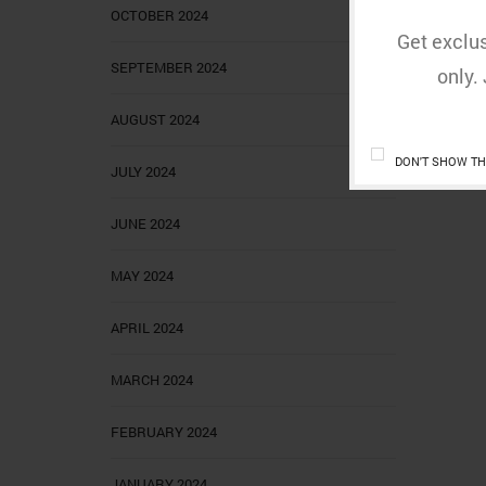
OCTOBER 2024
Get exclus
SEPTEMBER 2024
only.
AUGUST 2024
DON'T SHOW TH
JULY 2024
JUNE 2024
MAY 2024
APRIL 2024
MARCH 2024
FEBRUARY 2024
JANUARY 2024