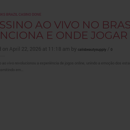
INKS BRAZIL CASINO DONE
SSINO AO VIVO NO BRA
NCIONA E ONDE JOGAR
 on April 22, 2026 at 11:18 am by
/
calisbeautysupply
0
 ao vivo revolucionou a experiência de jogos online, unindo a emoção dos est
ansmitindo em…