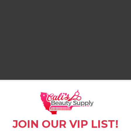
JOIN OUR VIP LIST!