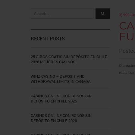
3) 990 L
CA
FU
RECENT POSTS
Posted
25 GIROS GRATIS SIN DEPÓSITO EN CHILE
2026 MEJORES CASINOS
O cassino
reais tr
WINZ CASINO – DEPOSIT AND
WITHDRAWAL LIMITS IN CANADA
CASINOS ONLINE CON BONOS SIN
DEPÓSITO EN CHILE 2026
CASINOS ONLINE CON BONOS SIN
DEPÓSITO EN CHILE 2026
CASINOS ONLINE CON BONOS SIN