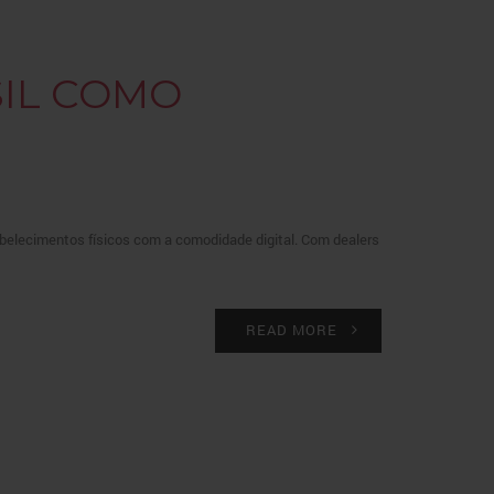
SIL COMO
abelecimentos físicos com a comodidade digital. Com dealers
READ MORE