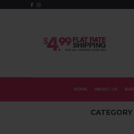
HOME
ABOUT US
BAR
CATEGORY 