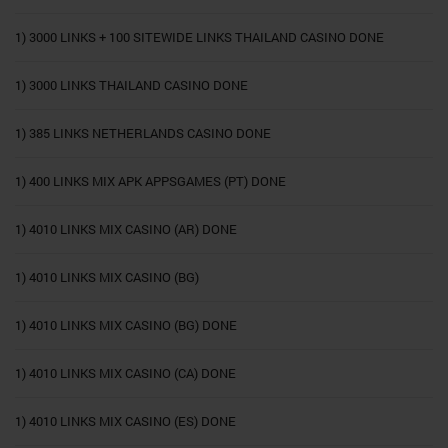
1) 3000 LINKS + 100 SITEWIDE LINKS THAILAND CASINO DONE
1) 3000 LINKS THAILAND CASINO DONE
1) 385 LINKS NETHERLANDS CASINO DONE
1) 400 LINKS MIX APK APPSGAMES (PT) DONE
1) 4010 LINKS MIX CASINO (AR) DONE
1) 4010 LINKS MIX CASINO (BG)
1) 4010 LINKS MIX CASINO (BG) DONE
1) 4010 LINKS MIX CASINO (CA) DONE
1) 4010 LINKS MIX CASINO (ES) DONE