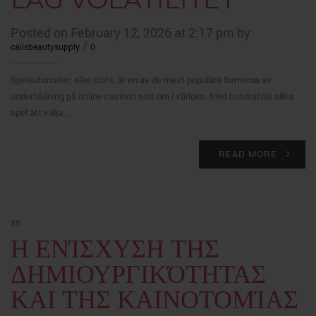
Posted on February 12, 2026 at 2:17 pm by
/
calisbeautysupply
0
Spelautomater, eller slots, är en av de mest populära formerna av
underhållning på online casinon runt om i världen. Med hundratals olika
spel att välja…
READ MORE
35
Η ΕΝΊΣΧΥΣΗ ΤΗΣ
ΔΗΜΙΟΥΡΓΙΚΌΤΗΤΑΣ
ΚΑΙ ΤΗΣ ΚΑΙΝΟΤΟΜΊΑΣ