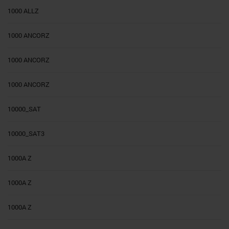
1000 ALLZ
1000 ANCORZ
1000 ANCORZ
1000 ANCORZ
10000_SAT
10000_SAT3
1000A Z
1000A Z
1000A Z