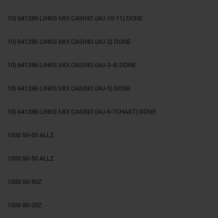
10) 641286 LINKS MIX CASINO (AU-10-11) DONE
10) 641286 LINKS MIX CASINO (AU-2) DONE
10) 641286 LINKS MIX CASINO (AU-3-4) DONE
10) 641286 LINKS MIX CASINO (AU-5) DONE
10) 641286 LINKS MIX CASINO (AU-6-7CHAST) DONE
1000 50-50 ALLZ
1000 50-50 ALLZ
1000 50-50Z
1000 80-20Z