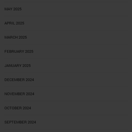
MAY 2025
APRIL 2025
MARCH 2025
FEBRUARY 2025
JANUARY 2025
DECEMBER 2024
NOVEMBER 2024
OCTOBER 2024
SEPTEMBER 2024