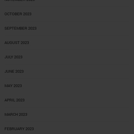
OCTOBER 2023
SEPTEMBER 2023
AUGUST 2023
JULY 2023
JUNE 2023
MAY 2023
APRIL 2023
MARCH 2023
FEBRUARY 2023