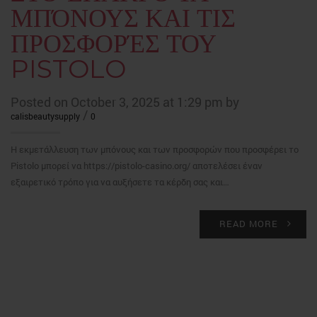
ΜΠΌΝΟΥΣ ΚΑΙ ΤΙΣ
ΠΡΟΣΦΟΡΈΣ ΤΟΥ
PISTOLO
Posted on October 3, 2025 at 1:29 pm by
/
calisbeautysupply
0
Η εκμετάλλευση των μπόνους και των προσφορών που προσφέρει το
Pistolo μπορεί να https://pistolo-casino.org/ αποτελέσει έναν
εξαιρετικό τρόπο για να αυξήσετε τα κέρδη σας και…
READ MORE