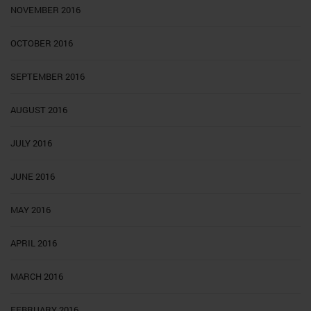
NOVEMBER 2016
OCTOBER 2016
SEPTEMBER 2016
AUGUST 2016
JULY 2016
JUNE 2016
MAY 2016
APRIL 2016
MARCH 2016
FEBRUARY 2016