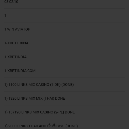
08.02.10
1
1 WIN AVIATOR
1-XBETI18034
1-XBETINDIA
1-XBETINDIA.COM
1) 1100 LINKS MIX CASINO (1-DK) (DONE)
1) 1320 LINKS MIX MIX (THAI) DONE
1) 157190 LINKS MIX CASINO (2-PL) DONE
1) 2000 LINKS THAILAND เว็บซื้อหวย (DONE)