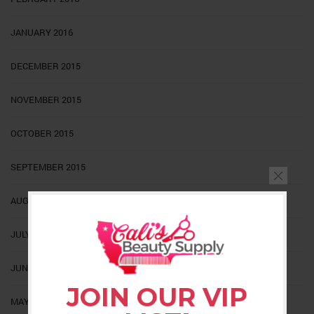
JANUARY 2016
DECEMBER 2015
NOVEMBER 2015
OCTOBER 2015
SEPTEMBER 2015
AUGUST 2015
JULY 2015
JUNE 2015
JOIN OUR VIP
MAY 2015