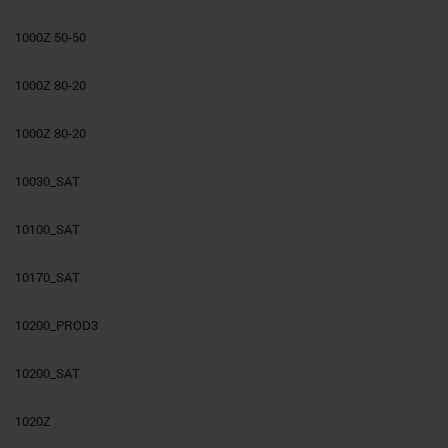
1000Z 50-50
1000Z 80-20
1000Z 80-20
10030_SAT
10100_SAT
10170_SAT
10200_PROD3
10200_SAT
1020Z