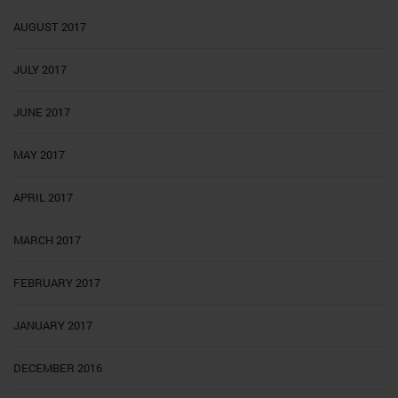
AUGUST 2017
JULY 2017
JUNE 2017
MAY 2017
APRIL 2017
MARCH 2017
FEBRUARY 2017
JANUARY 2017
DECEMBER 2016