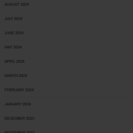
AUGUST 2024
JULY 2024
JUNE 2024
MAY 2024
APRIL 2024
MARCH 2024
FEBRUARY 2024
JANUARY 2024
DECEMBER 2023
NOVEMBER 2023