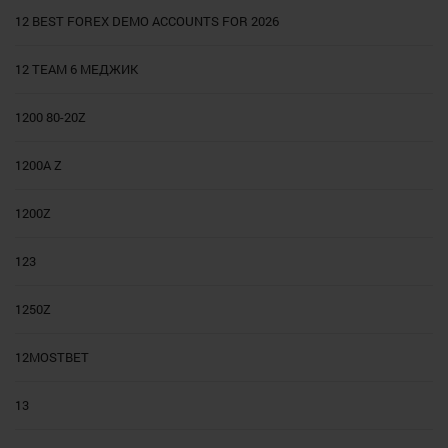
12 BEST FOREX DEMO ACCOUNTS FOR 2026
12 TEAM 6 МЕДЖИК
1200 80-20Z
1200A Z
1200Z
123
1250Z
12MOSTBET
13