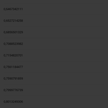
0,6467342111
0,6527214258
0,6856501329
0,7088523982
0,7154820701
0,7561184477
0,7590791859
0,7999776739
0,8013249306