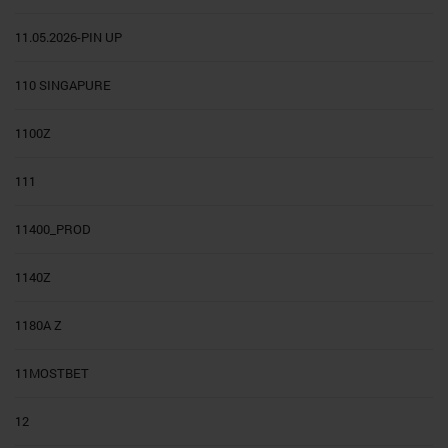
11.05.2026-PIN UP
110 SINGAPURE
1100Z
111
11400_PROD
1140Z
1180A Z
11MOSTBET
12