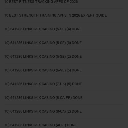
10 BEST FITNESS TRACKING APPS OF 2026
10 BEST STRENGTH TRAINING APPS IN 2026 EXPERT GUIDE
10) 641286 LINKS MIX CASINO (5-SE) (4) DONE
10) 641286 LINKS MIX CASINO (5-SE) (6) DONE
10) 641286 LINKS MIX CASINO (6-SE) (2) DONE
10) 641286 LINKS MIX CASINO (6-SE) (5) DONE
10) 641286 LINKS MIX CASINO (7-UK) (5) DONE
10) 641286 LINKS MIX CASINO (8-CA-FR) DONE
10) 641286 LINKS MIX CASINO (8-CA) (2) DONE
10) 641286 LINKS MIX CASINO (AU-1) DONE