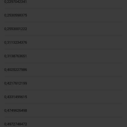
0,2297042341
0,2530598375
0,2553001222
0,3113234376
0,3138763651
0,4025227986
0,4217612199
0,4331499615
0,4749626498
0,4972748472