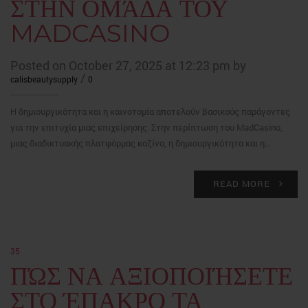
ΣΤΗΝ ΟΜΆΔΑ ΤΟΥ
MADCASINO
Posted on October 27, 2025 at 12:23 pm by
/
calisbeautysupply
0
Η δημιουργικότητα και η καινοτομία αποτελούν βασικούς παράγοντες
για την επιτυχία μιας επιχείρησης. Στην περίπτωση του MadCasino,
μιας διαδικτυακής πλατφόρμας καζίνο, η δημιουργικότητα και η…
READ MORE
35
ΠΏΣ ΝΑ ΑΞΙΟΠΟΙΉΣΕΤΕ
ΣΤΟ ΈΠΑΚΡΟ ΤΑ