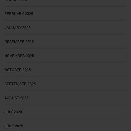
FEBRUARY 2026
JANUARY 2026
DECEMBER 2025
NOVEMBER 2025
OCTOBER 2025
SEPTEMBER 2025
AUGUST 2025
JULY 2025
JUNE 2025