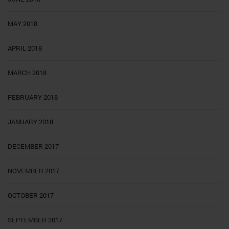
MAY 2018
APRIL 2018
MARCH 2018
FEBRUARY 2018
JANUARY 2018
DECEMBER 2017
NOVEMBER 2017
OCTOBER 2017
SEPTEMBER 2017