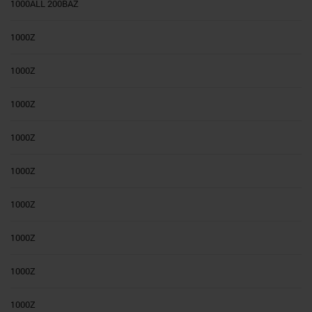
1000ALL 200BAZ
1000Z
1000Z
1000Z
1000Z
1000Z
1000Z
1000Z
1000Z
1000Z