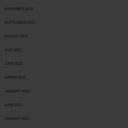
NOVEMBER 2022
SEPTEMBER 2022
AUGUST 2022
JULY 2022
JUNE 2022
MARCH 2022
JANUARY 2022
JUNE 2021
JANUARY 2021