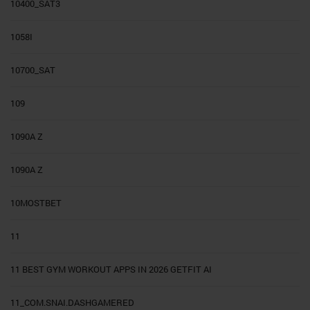
10400_SAT3
1058I
10700_SAT
109
1090A Z
1090A Z
10MOSTBET
11
11 BEST GYM WORKOUT APPS IN 2026 GETFIT AI
11_COM.SNAI.DASHGAMERED