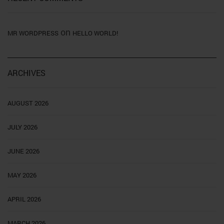
on
MR WORDPRESS
HELLO WORLD!
ARCHIVES
AUGUST 2026
JULY 2026
JUNE 2026
MAY 2026
APRIL 2026
MARCH 2026