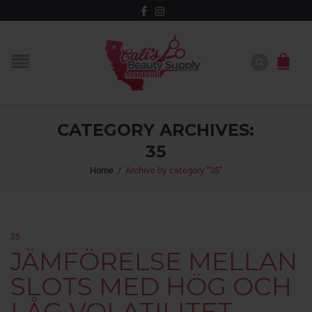
CATEGORY ARCHIVES:
35
Home
/
Archive by category "35"
35
JÄMFÖRELSE MELLAN
SLOTS MED HÖG OCH
LÅG VOLATILITET