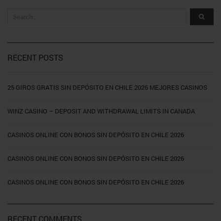
RECENT POSTS
25 GIROS GRATIS SIN DEPÓSITO EN CHILE 2026 MEJORES CASINOS
WINZ CASINO – DEPOSIT AND WITHDRAWAL LIMITS IN CANADA
CASINOS ONLINE CON BONOS SIN DEPÓSITO EN CHILE 2026
CASINOS ONLINE CON BONOS SIN DEPÓSITO EN CHILE 2026
CASINOS ONLINE CON BONOS SIN DEPÓSITO EN CHILE 2026
RECENT COMMENTS