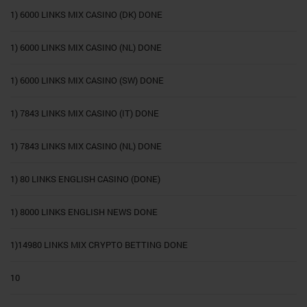
1) 6000 LINKS MIX CASINO (DK) DONE
1) 6000 LINKS MIX CASINO (NL) DONE
1) 6000 LINKS MIX CASINO (SW) DONE
1) 7843 LINKS MIX CASINO (IT) DONE
1) 7843 LINKS MIX CASINO (NL) DONE
1) 80 LINKS ENGLISH CASINO (DONE)
1) 8000 LINKS ENGLISH NEWS DONE
1)14980 LINKS MIX CRYPTO BETTING DONE
10