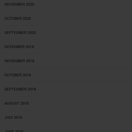
NOVEMBER 2020
OCTOBER 2020
SEPTEMBER 2020
DECEMBER 2018
NOVEMBER 2018
OCTOBER 2018
SEPTEMBER 2018
AUGUST 2018
JULY 2018
JUNE 2018