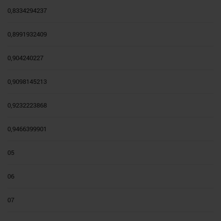
0,8334294237
0,8991932409
0,904240227
0,9098145213
0,9232223868
0,9466399901
05
06
07