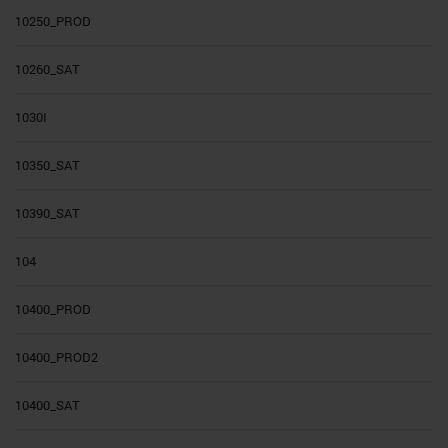
10250_PROD
10260_SAT
1030I
10350_SAT
10390_SAT
104
10400_PROD
10400_PROD2
10400_SAT