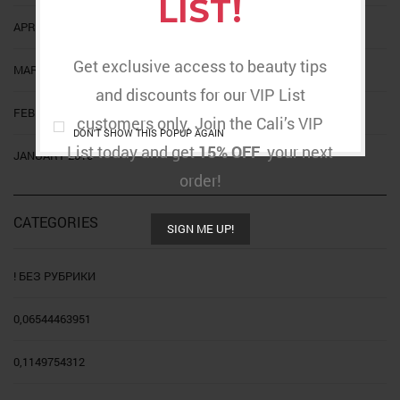
LIST!
APRIL 2015
Get exclusive access to beauty tips
MARCH 2015
and discounts for our VIP List
FEBRUARY 2015
customers only. Join the Cali’s VIP
DON'T SHOW THIS POPUP AGAIN
List today and get
15% OFF
your next
JANUARY 2015
order!
CATEGORIES
SIGN ME UP!
! БЕЗ РУБРИКИ
0,06544463951
0,1149754312