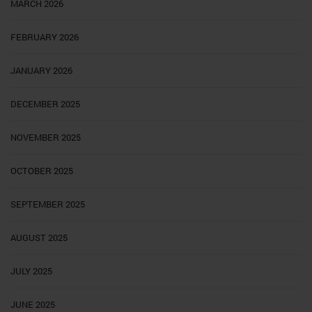
MARCH 2026
FEBRUARY 2026
JANUARY 2026
DECEMBER 2025
NOVEMBER 2025
OCTOBER 2025
SEPTEMBER 2025
AUGUST 2025
JULY 2025
JUNE 2025