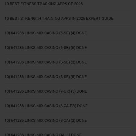
10 BEST FITNESS TRACKING APPS OF 2026
10 BEST STRENGTH TRAINING APPS IN 2026 EXPERT GUIDE
10) 641286 LINKS MIX CASINO (5-SE) (4) DONE
10) 641286 LINKS MIX CASINO (5-SE) (6) DONE
10) 641286 LINKS MIX CASINO (6-SE) (2) DONE
10) 641286 LINKS MIX CASINO (6-SE) (5) DONE
10) 641286 LINKS MIX CASINO (7-UK) (5) DONE
10) 641286 LINKS MIX CASINO (8-CA-FR) DONE
10) 641286 LINKS MIX CASINO (8-CA) (2) DONE
10) 641286 LINKS MIX CASINO (AU-1) DONE