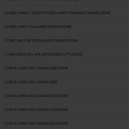
1) 3000 LINKS + 100 SITEWIDE LINKS THAILAND CASINO DONE
1) 3000 LINKS THAILAND CASINO DONE
1) 385 LINKS NETHERLANDS CASINO DONE
1) 400 LINKS MIX APK APPSGAMES (PT) DONE
1) 4010 LINKS MIX CASINO (AR) DONE
1) 4010 LINKS MIX CASINO (BG)
1) 4010 LINKS MIX CASINO (BG) DONE
1) 4010 LINKS MIX CASINO (CA) DONE
1) 4010 LINKS MIX CASINO (ES) DONE