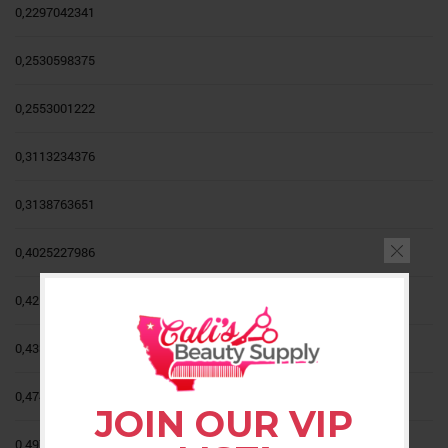
0,2297042341
0,2530598375
0,2553001222
0,3113234376
0,3138763651
0,4025227986
0,4217612199
0,4331499615
0,4749626498
JOIN OUR VIP
0,4972748472