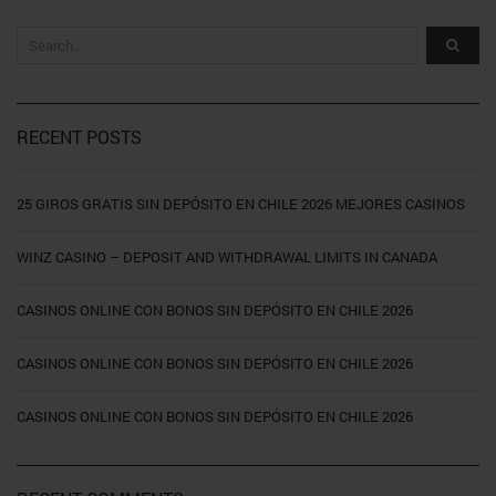
RECENT POSTS
25 GIROS GRATIS SIN DEPÓSITO EN CHILE 2026 MEJORES CASINOS
WINZ CASINO – DEPOSIT AND WITHDRAWAL LIMITS IN CANADA
CASINOS ONLINE CON BONOS SIN DEPÓSITO EN CHILE 2026
CASINOS ONLINE CON BONOS SIN DEPÓSITO EN CHILE 2026
CASINOS ONLINE CON BONOS SIN DEPÓSITO EN CHILE 2026