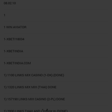
08.02.10
1
1 WIN AVIATOR
1-XBETI18034
1-XBETINDIA
1-XBETINDIA.COM
1) 1100 LINKS MIX CASINO (1-DK) (DONE)
1) 1320 LINKS MIX MIX (THAI) DONE
1) 157190 LINKS MIX CASINO (2-PL) DONE
1) 2000 LINKS THAILAND เว็บซื้อหวย (DONE)