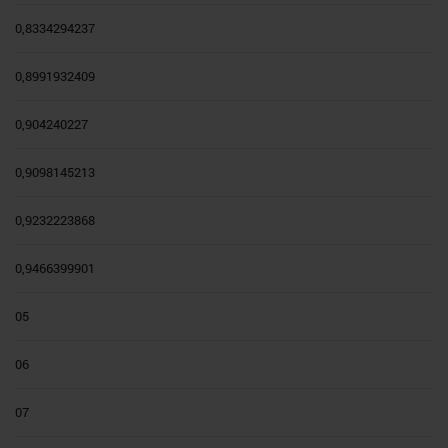
0,8334294237
0,8991932409
0,904240227
0,9098145213
0,9232223868
0,9466399901
05
06
07