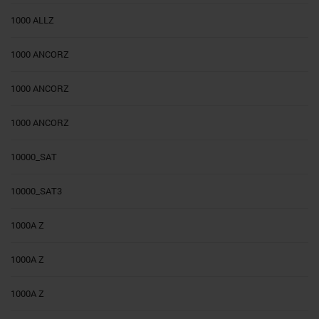
1000 ALLZ
1000 ANCORZ
1000 ANCORZ
1000 ANCORZ
10000_SAT
10000_SAT3
1000A Z
1000A Z
1000A Z