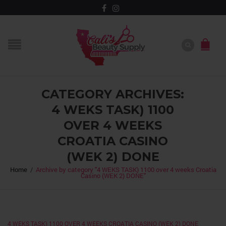
CATEGORY ARCHIVES:
4 WEKS TASK) 1100
OVER 4 WEEKS
CROATIA CASINO
(WEK 2) DONE
Home
/
Archive by category "4 WEKS TASK) 1100 over 4 weeks Croatia
Casino (WEK 2) DONE"
4 WEKS TASK) 1100 OVER 4 WEEKS CROATIA CASINO (WEK 2) DONE