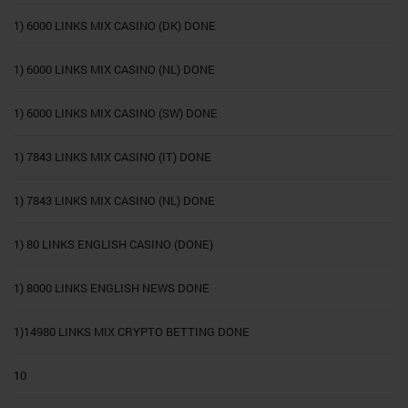
1) 6000 LINKS MIX CASINO (DK) DONE
1) 6000 LINKS MIX CASINO (NL) DONE
1) 6000 LINKS MIX CASINO (SW) DONE
1) 7843 LINKS MIX CASINO (IT) DONE
1) 7843 LINKS MIX CASINO (NL) DONE
1) 80 LINKS ENGLISH CASINO (DONE)
1) 8000 LINKS ENGLISH NEWS DONE
1)14980 LINKS MIX CRYPTO BETTING DONE
10