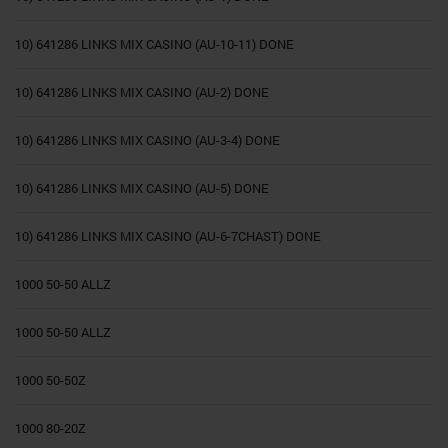
10) 641286 LINKS MIX CASINO (AU-10-11) DONE
10) 641286 LINKS MIX CASINO (AU-2) DONE
10) 641286 LINKS MIX CASINO (AU-3-4) DONE
10) 641286 LINKS MIX CASINO (AU-5) DONE
10) 641286 LINKS MIX CASINO (AU-6-7CHAST) DONE
1000 50-50 ALLZ
1000 50-50 ALLZ
1000 50-50Z
1000 80-20Z