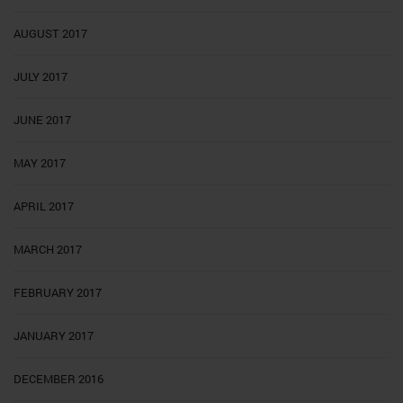
AUGUST 2017
JULY 2017
JUNE 2017
MAY 2017
APRIL 2017
MARCH 2017
FEBRUARY 2017
JANUARY 2017
DECEMBER 2016