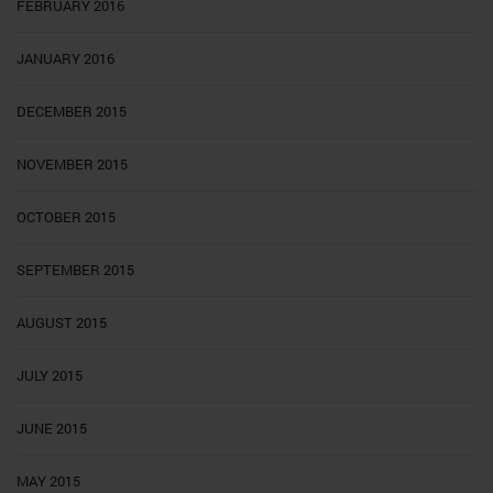
FEBRUARY 2016
JANUARY 2016
DECEMBER 2015
NOVEMBER 2015
OCTOBER 2015
SEPTEMBER 2015
AUGUST 2015
JULY 2015
JUNE 2015
MAY 2015