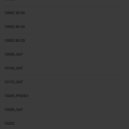
1000Z 50-50
1000Z 80-20
1000Z 80-20
10030_SAT
10100_SAT
10170_SAT
10200_PROD3
10200_SAT
1020Z