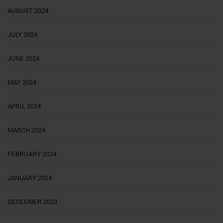
AUGUST 2024
JULY 2024
JUNE 2024
MAY 2024
APRIL 2024
MARCH 2024
FEBRUARY 2024
JANUARY 2024
DECEMBER 2023