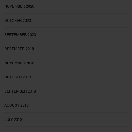
NOVEMBER 2020
OCTOBER 2020
SEPTEMBER 2020
DECEMBER 2018
NOVEMBER 2018
OCTOBER 2018
SEPTEMBER 2018
AUGUST 2018
JULY 2018