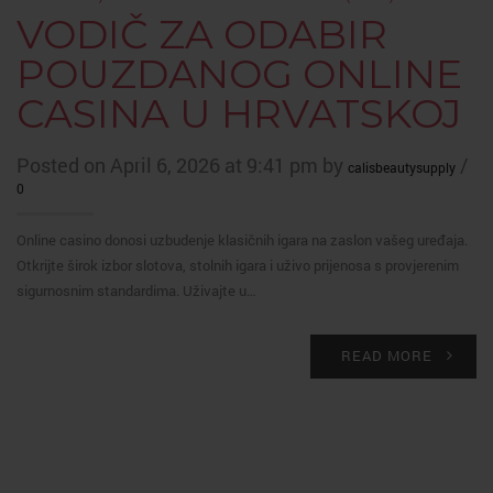
VODIČ ZA ODABIR
POUZDANOG ONLINE
CASINA U HRVATSKOJ
Posted on April 6, 2026 at 9:41 pm by
/
calisbeautysupply
0
Online casino donosi uzbudenje klasičnih igara na zaslon vašeg uređaja.
Otkrijte širok izbor slotova, stolnih igara i uživo prijenosa s provjerenim
sigurnosnim standardima. Uživajte u…
READ MORE