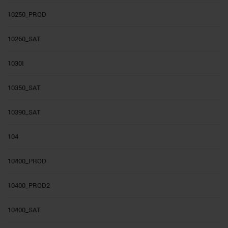
10250_PROD
10260_SAT
1030I
10350_SAT
10390_SAT
104
10400_PROD
10400_PROD2
10400_SAT