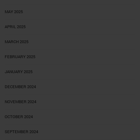
MAY 2025
APRIL 2025
MARCH 2025
FEBRUARY 2025
JANUARY 2025
DECEMBER 2024
NOVEMBER 2024
OCTOBER 2024
SEPTEMBER 2024