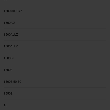
1500 300BAZ
1500A Z
1500ALLZ
1500ALLZ
1500BZ
1500Z
1500Z 50-50
1550Z
16