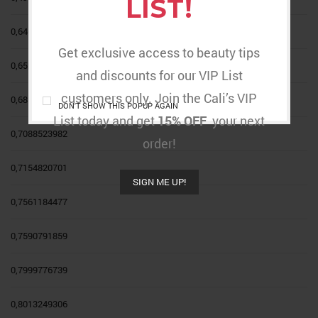
LIST!
0,6467342111
Get exclusive access to beauty tips
0,6527214258
and discounts for our VIP List
customers only. Join the Cali’s VIP
0,6856501329
DON'T SHOW THIS POPUP AGAIN
List today and get
15% OFF
your next
0,7088523982
order!
0,7154820701
SIGN ME UP!
0,7561184477
0,7590791859
0,7999776739
0,8013249306