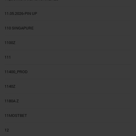
11.05.2026-PIN UP
110 SINGAPURE
1100Z
111
11400_PROD
1140Z
1180A Z
11MOSTBET
12