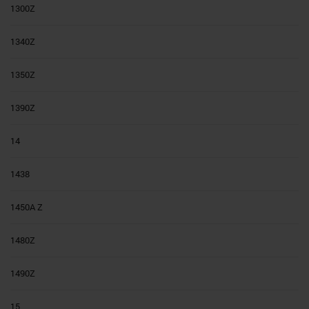
1300Z
1340Z
1350Z
1390Z
14
1438
1450A Z
1480Z
1490Z
15