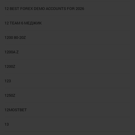
12 BEST FOREX DEMO ACCOUNTS FOR 2026
12 TEAM 6 МЕДЖИК
1200 80-20Z
1200A Z
1200Z
123
1250Z
12MOSTBET
13