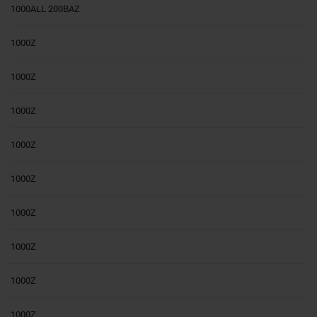
1000ALL 200BAZ
1000Z
1000Z
1000Z
1000Z
1000Z
1000Z
1000Z
1000Z
1000Z