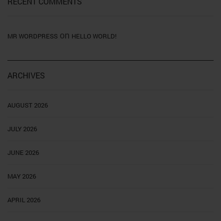
RECENT COMMENTS
on
MR WORDPRESS
HELLO WORLD!
ARCHIVES
AUGUST 2026
JULY 2026
JUNE 2026
MAY 2026
APRIL 2026