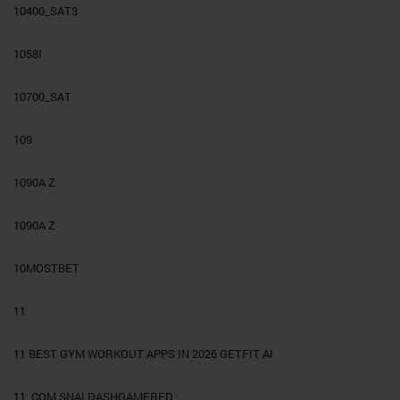
10400_SAT3
1058I
10700_SAT
109
1090A Z
1090A Z
10MOSTBET
11
11 BEST GYM WORKOUT APPS IN 2026 GETFIT AI
11_COM.SNAI.DASHGAMERED