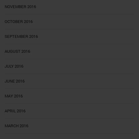
NOVEMBER 2016
OCTOBER 2016
SEPTEMBER 2016
AUGUST 2016
JULY 2016
JUNE 2016
MAY 2016
APRIL 2016
MARCH 2016