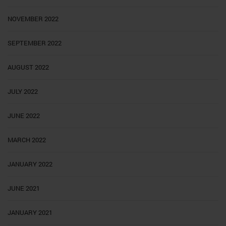
NOVEMBER 2022
SEPTEMBER 2022
AUGUST 2022
JULY 2022
JUNE 2022
MARCH 2022
JANUARY 2022
JUNE 2021
JANUARY 2021