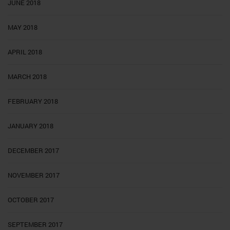
JUNE 2018
MAY 2018
APRIL 2018
MARCH 2018
FEBRUARY 2018
JANUARY 2018
DECEMBER 2017
NOVEMBER 2017
OCTOBER 2017
SEPTEMBER 2017