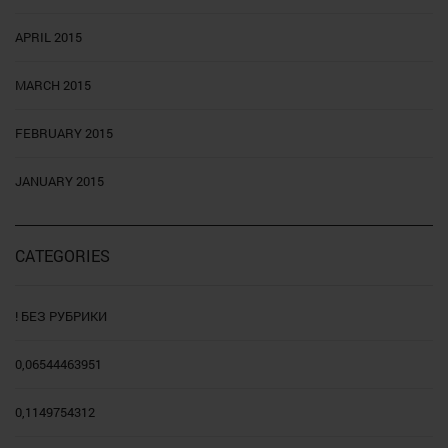
APRIL 2015
MARCH 2015
FEBRUARY 2015
JANUARY 2015
CATEGORIES
! БЕЗ РУБРИКИ
0,06544463951
0,1149754312