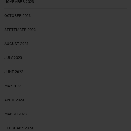
NOVEMBER 2023
OCTOBER 2023
SEPTEMBER 2023
AUGUST 2023
JULY 2023
JUNE 2023
MAY 2023
APRIL 2023
MARCH 2023
FEBRUARY 2023