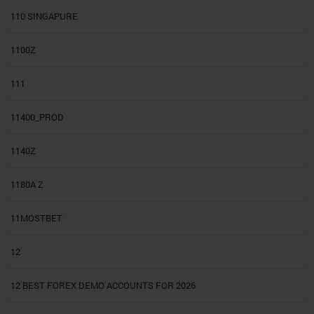
110 SINGAPURE
1100Z
111
11400_PROD
1140Z
1180A Z
11MOSTBET
12
12 BEST FOREX DEMO ACCOUNTS FOR 2026