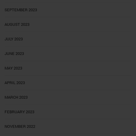
SEPTEMBER 2023
AUGUST 2023
JULY 2023
JUNE 2023
MAY 2023
APRIL 2023
MARCH 2023
FEBRUARY 2023
NOVEMBER 2022