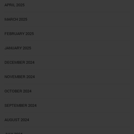
APRIL 2025
MARCH 2025
FEBRUARY 2025
JANUARY 2025
DECEMBER 2024
NOVEMBER 2024
OCTOBER 2024
SEPTEMBER 2024
AUGUST 2024
JULY 2024