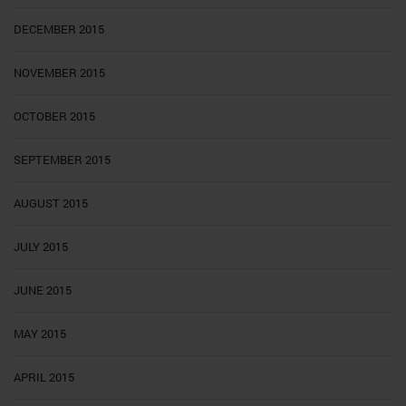
DECEMBER 2015
NOVEMBER 2015
OCTOBER 2015
SEPTEMBER 2015
AUGUST 2015
JULY 2015
JUNE 2015
MAY 2015
APRIL 2015