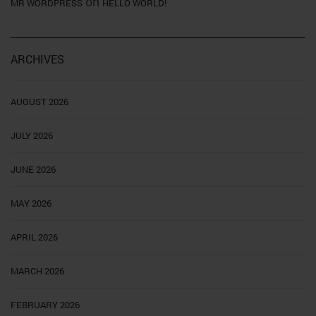
on
MR WORDPRESS
HELLO WORLD!
ARCHIVES
AUGUST 2026
JULY 2026
JUNE 2026
MAY 2026
APRIL 2026
MARCH 2026
FEBRUARY 2026