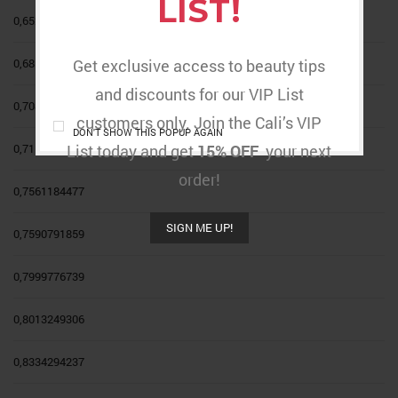
LIST!
0,6527214258
0,6856501329
Get exclusive access to beauty tips
and discounts for our VIP List
0,7088523982
customers only. Join the Cali’s VIP
DON'T SHOW THIS POPUP AGAIN
0,7154820701
List today and get
15% OFF
your next
order!
0,7561184477
SIGN ME UP!
0,7590791859
0,7999776739
0,8013249306
0,8334294237