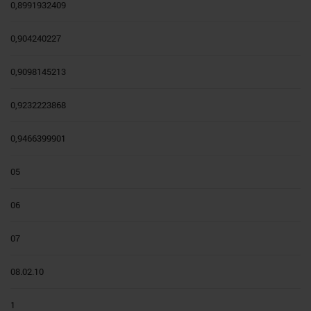
0,8991932409
0,904240227
0,9098145213
0,9232223868
0,9466399901
05
06
07
08.02.10
1