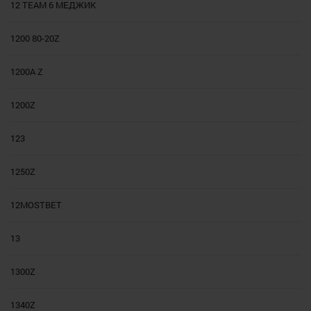
12 TEAM 6 МЕДЖИК
1200 80-20Z
1200A Z
1200Z
123
1250Z
12MOSTBET
13
1300Z
1340Z