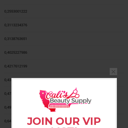
0,2553001222
0,3113234376
0,3138763651
0,4025227986
0,4217612199
0,4331499615
0,4749626498
0,4972748472
JOIN OUR VIP
0,6467342111