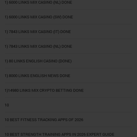
1) 6000 LINKS MIX CASINO (NL) DONE
1) 6000 LINKS MIX CASINO (SW) DONE
1) 7843 LINKS MIX CASINO (IT) DONE
1) 7843 LINKS MIX CASINO (NL) DONE
1) 80 LINKS ENGLISH CASINO (DONE)
1) 8000 LINKS ENGLISH NEWS DONE
1)14980 LINKS MIX CRYPTO BETTING DONE
10
10 BEST FITNESS TRACKING APPS OF 2026
10 BEST STRENGTH TRAINING APPS IN 2026 EXPERT GUIDE