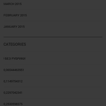
MARCH 2015
FEBRUARY 2015
JANUARY 2015
CATEGORIES
! БЕЗ РУБРИКИ
0,06544463951
0,1149754312
0,2297042341
0,2530598375