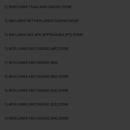
1) 3000 LINKS THAILAND CASINO DONE
1) 385 LINKS NETHERLANDS CASINO DONE
1) 400 LINKS MIX APK APPSGAMES (PT) DONE
1) 4010 LINKS MIX CASINO (AR) DONE
1) 4010 LINKS MIX CASINO (BG)
1) 4010 LINKS MIX CASINO (BG) DONE
1) 4010 LINKS MIX CASINO (CA) DONE
1) 4010 LINKS MIX CASINO (ES) DONE
1) 6000 LINKS MIX CASINO (DK) DONE