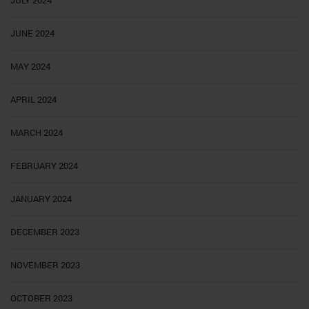
JUNE 2024
MAY 2024
APRIL 2024
MARCH 2024
FEBRUARY 2024
JANUARY 2024
DECEMBER 2023
NOVEMBER 2023
OCTOBER 2023