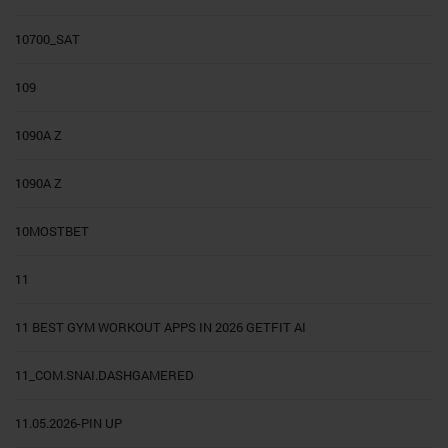
10700_SAT
109
1090A Z
1090A Z
10MOSTBET
11
11 BEST GYM WORKOUT APPS IN 2026 GETFIT AI
11_COM.SNAI.DASHGAMERED
11.05.2026-PIN UP