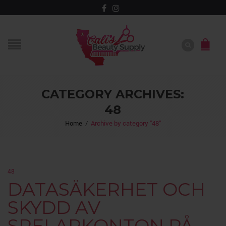
CATEGORY ARCHIVES:
48
Home
/
Archive by category "48"
48
DATASÄKERHET OCH
SKYDD AV
SPELARKONTON PÅ