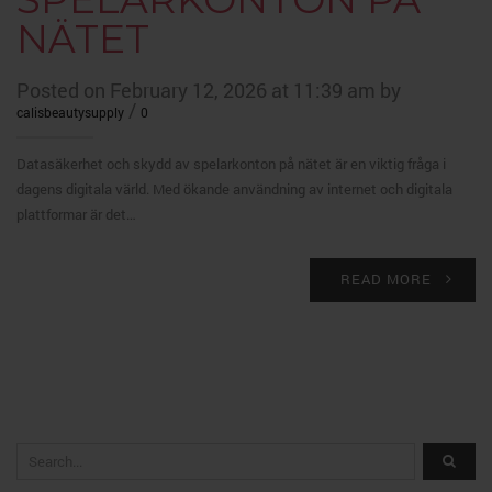
NÄTET
Posted on February 12, 2026 at 11:39 am by
/
calisbeautysupply
0
Datasäkerhet och skydd av spelarkonton på nätet är en viktig fråga i
dagens digitala värld. Med ökande användning av internet och digitala
plattformar är det…
READ MORE