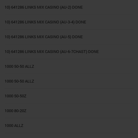
10) 641286 LINKS MIX CASINO (AU-2) DONE
10) 641286 LINKS MIX CASINO (AU-3-4) DONE
10) 641286 LINKS MIX CASINO (AU-5) DONE
10) 641286 LINKS MIX CASINO (AU-6-7CHAST) DONE
1000 50-50 ALLZ
1000 50-50 ALLZ
1000 50-50Z
1000 80-20Z
1000 ALLZ