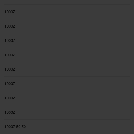
1000Z
1000Z
1000Z
1000Z
1000Z
1000Z
1000Z
1000Z
1000Z 50-50