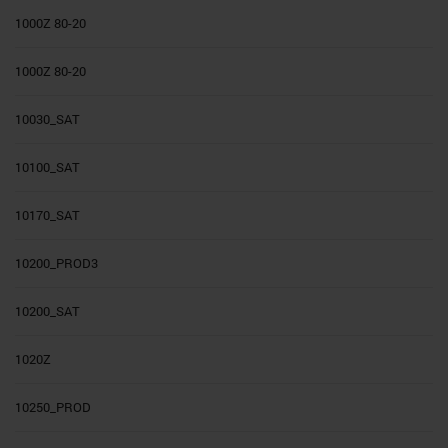
1000Z 80-20
1000Z 80-20
10030_SAT
10100_SAT
10170_SAT
10200_PROD3
10200_SAT
1020Z
10250_PROD