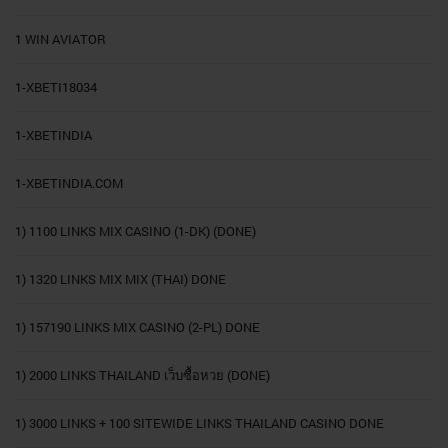
1 WIN AVIATOR
1-XBETI18034
1-XBETINDIA
1-XBETINDIA.COM
1) 1100 LINKS MIX CASINO (1-DK) (DONE)
1) 1320 LINKS MIX MIX (THAI) DONE
1) 157190 LINKS MIX CASINO (2-PL) DONE
1) 2000 LINKS THAILAND เว็บซื้อหวย (DONE)
1) 3000 LINKS + 100 SITEWIDE LINKS THAILAND CASINO DONE