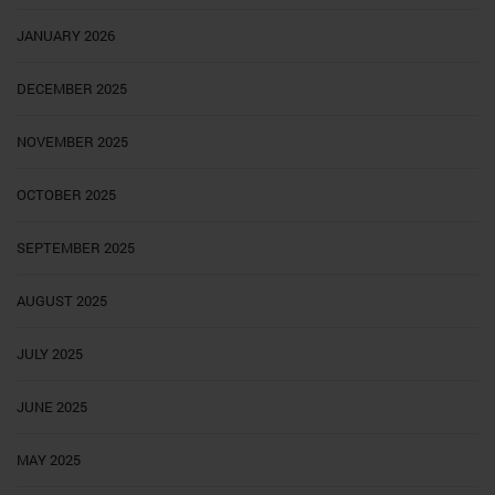
JANUARY 2026
DECEMBER 2025
NOVEMBER 2025
OCTOBER 2025
SEPTEMBER 2025
AUGUST 2025
JULY 2025
JUNE 2025
MAY 2025