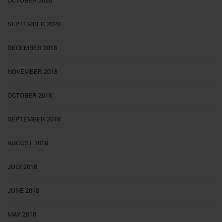
SEPTEMBER 2020
DECEMBER 2018
NOVEMBER 2018
OCTOBER 2018
SEPTEMBER 2018
AUGUST 2018
JULY 2018
JUNE 2018
MAY 2018