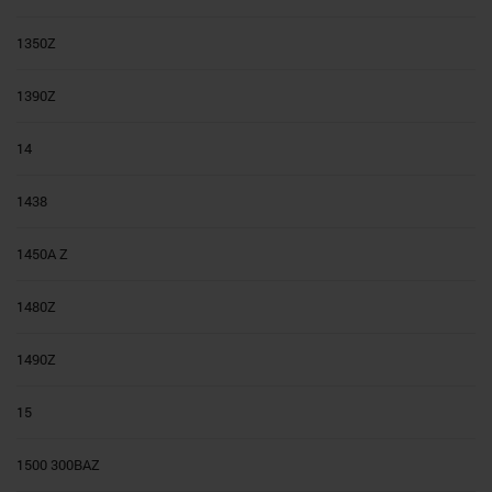
1350Z
1390Z
14
1438
1450A Z
1480Z
1490Z
15
1500 300BAZ