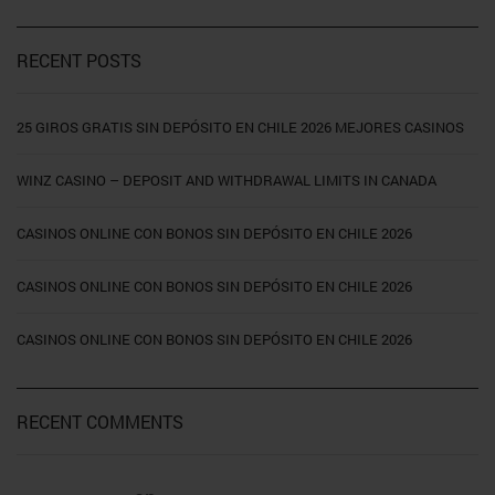
RECENT POSTS
25 GIROS GRATIS SIN DEPÓSITO EN CHILE 2026 MEJORES CASINOS
WINZ CASINO – DEPOSIT AND WITHDRAWAL LIMITS IN CANADA
CASINOS ONLINE CON BONOS SIN DEPÓSITO EN CHILE 2026
CASINOS ONLINE CON BONOS SIN DEPÓSITO EN CHILE 2026
CASINOS ONLINE CON BONOS SIN DEPÓSITO EN CHILE 2026
RECENT COMMENTS