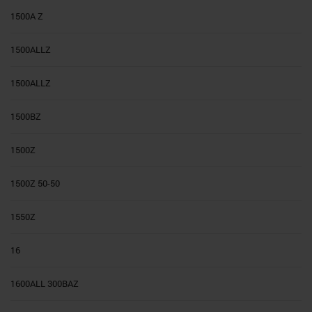
1500A Z
1500ALLZ
1500ALLZ
1500BZ
1500Z
1500Z 50-50
1550Z
16
1600ALL 300BAZ