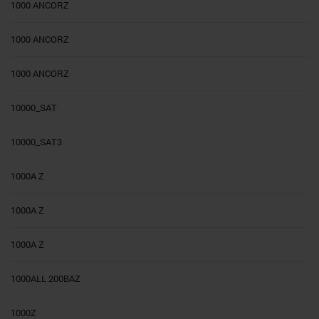
1000 ANCORZ
1000 ANCORZ
1000 ANCORZ
10000_SAT
10000_SAT3
1000A Z
1000A Z
1000A Z
1000ALL 200BAZ
1000Z