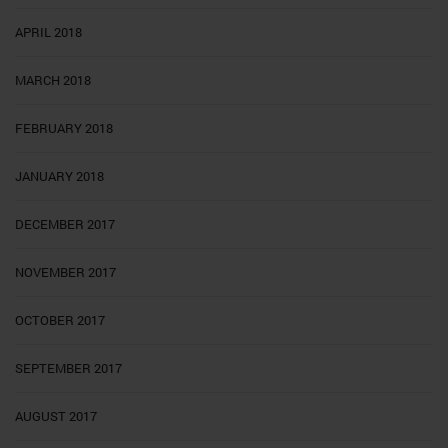
APRIL 2018
MARCH 2018
FEBRUARY 2018
JANUARY 2018
DECEMBER 2017
NOVEMBER 2017
OCTOBER 2017
SEPTEMBER 2017
AUGUST 2017