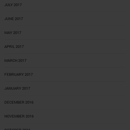
JULY 2017
JUNE 2017
MAY 2017
APRIL 2017
MARCH 2017
FEBRUARY 2017
JANUARY 2017
DECEMBER 2016
NOVEMBER 2016
OCTOBER 2016