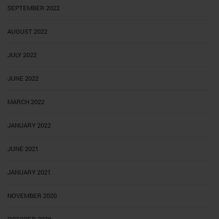
SEPTEMBER 2022
AUGUST 2022
JULY 2022
JUNE 2022
MARCH 2022
JANUARY 2022
JUNE 2021
JANUARY 2021
NOVEMBER 2020
OCTOBER 2020