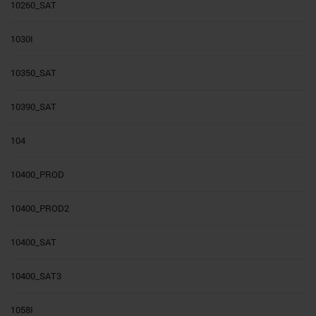
10260_SAT
1030I
10350_SAT
10390_SAT
104
10400_PROD
10400_PROD2
10400_SAT
10400_SAT3
1058I