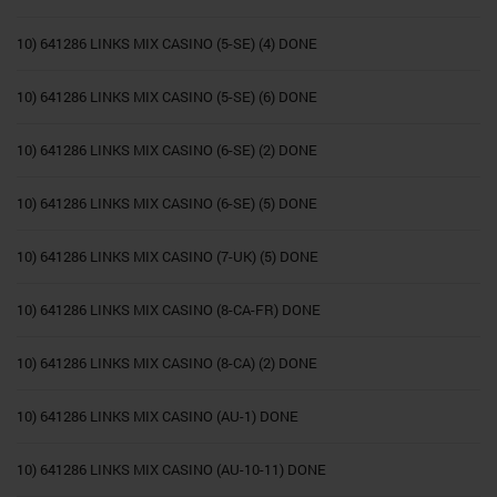
10) 641286 LINKS MIX CASINO (5-SE) (4) DONE
10) 641286 LINKS MIX CASINO (5-SE) (6) DONE
10) 641286 LINKS MIX CASINO (6-SE) (2) DONE
10) 641286 LINKS MIX CASINO (6-SE) (5) DONE
10) 641286 LINKS MIX CASINO (7-UK) (5) DONE
10) 641286 LINKS MIX CASINO (8-CA-FR) DONE
10) 641286 LINKS MIX CASINO (8-CA) (2) DONE
10) 641286 LINKS MIX CASINO (AU-1) DONE
10) 641286 LINKS MIX CASINO (AU-10-11) DONE