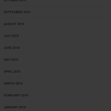
SEPTEMBER 2016
AUGUST 2016
JULY 2016
JUNE 2016
MAY 2016
APRIL 2016
MARCH 2016
FEBRUARY 2016
JANUARY 2016