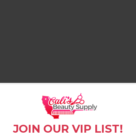
JOIN OUR VIP LIST!