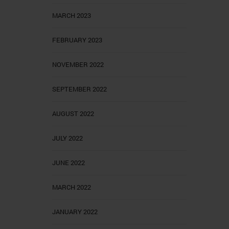
MARCH 2023
FEBRUARY 2023
NOVEMBER 2022
SEPTEMBER 2022
AUGUST 2022
JULY 2022
JUNE 2022
MARCH 2022
JANUARY 2022