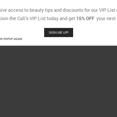
ive access to beauty tips and discounts for our VIP Lis
 Join the Cali’s VIP List today and get
15% OFF
your next 
SIGN ME UP!
IS POPUP AGAIN