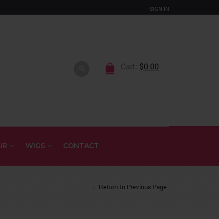
SIGN IN
Cart:
$
0.00
IR
WIGS
CONTACT
Return to Previous Page