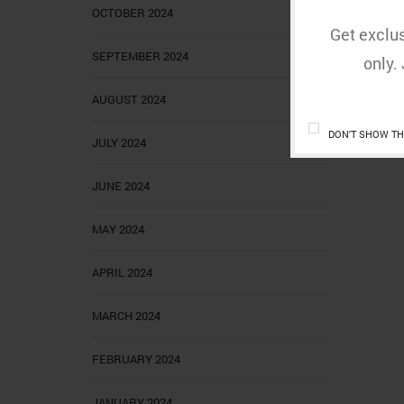
OCTOBER 2024
Get exclus
SEPTEMBER 2024
only.
AUGUST 2024
DON'T SHOW TH
JULY 2024
JUNE 2024
MAY 2024
APRIL 2024
MARCH 2024
FEBRUARY 2024
JANUARY 2024