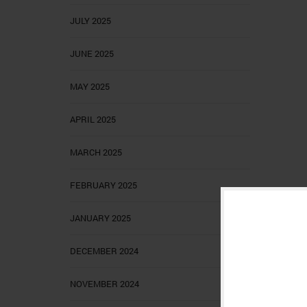
JULY 2025
JUNE 2025
MAY 2025
APRIL 2025
MARCH 2025
FEBRUARY 2025
JANUARY 2025
DECEMBER 2024
NOVEMBER 2024