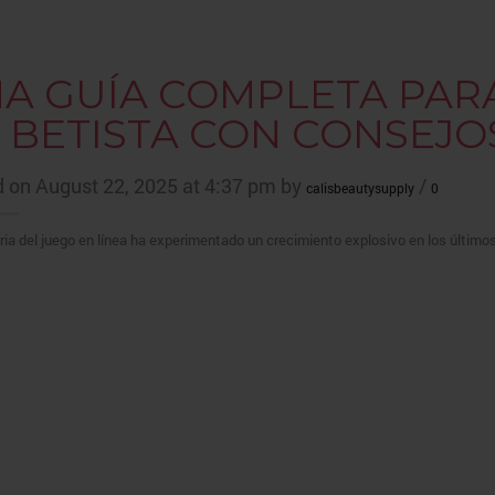
A GUÍA COMPLETA PARA
 BETISTA CON CONSEJO
 on August 22, 2025 at 4:37 pm by
/
calisbeautysupply
0
ria del juego en línea ha experimentado un crecimiento explosivo en los último