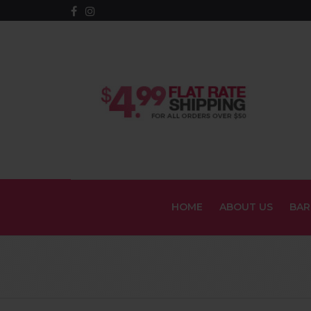
HOME
ABOUT US
BAR