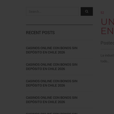
52
UN
EN
RECENT POSTS
Posted
CASINOS ONLINE CON BONOS SIN
DEPÓSITO EN CHILE 2026
La indust
todo…
CASINOS ONLINE CON BONOS SIN
DEPÓSITO EN CHILE 2026
CASINOS ONLINE CON BONOS SIN
DEPÓSITO EN CHILE 2026
CASINOS ONLINE CON BONOS SIN
DEPÓSITO EN CHILE 2026
CASINOS ONLINE CON BONOS SIN