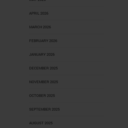
APRIL 2026
MARCH 2026
FEBRUARY 2026
JANUARY 2026
DECEMBER 2025
NOVEMBER 2025
OCTOBER 2025
SEPTEMBER 2025
AUGUST 2025