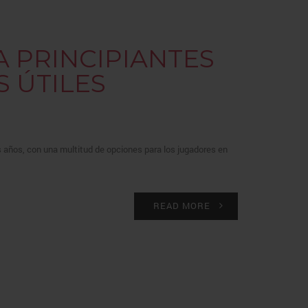
 PRINCIPIANTES
S ÚTILES
s años, con una multitud de opciones para los jugadores en
READ MORE