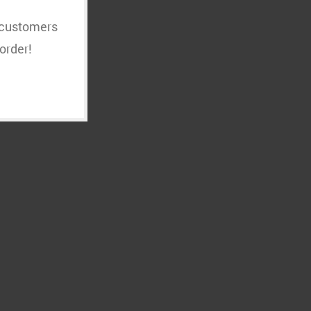
t customers
order!