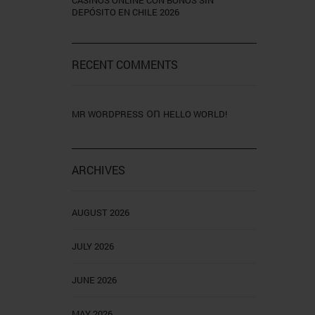
DEPÓSITO EN CHILE 2026
RECENT COMMENTS
on
MR WORDPRESS
HELLO WORLD!
ARCHIVES
AUGUST 2026
JULY 2026
JUNE 2026
MAY 2026