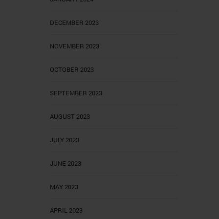
DECEMBER 2023
NOVEMBER 2023
OCTOBER 2023
SEPTEMBER 2023
AUGUST 2023
JULY 2023
JUNE 2023
MAY 2023
APRIL 2023