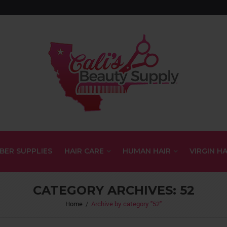
BER SUPPLIES
HAIR CARE
HUMAN HAIR
VIRGIN HA
CATEGORY ARCHIVES: 52
Home
/
Archive by category "52"