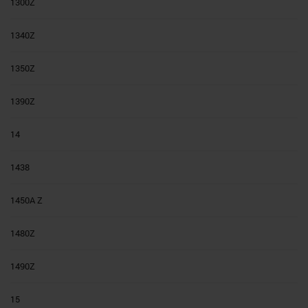
1300Z
1340Z
1350Z
1390Z
14
1438
1450A Z
1480Z
1490Z
15