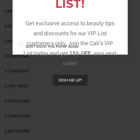
LIST!
0,6467342111
Get exclusive access to beauty tips
0,6527214258
and discounts for our VIP List
0,6856501329
customers only. Join the Cali’s VIP
DON'T SHOW THIS POPUP AGAIN
List today and get
15% OFF
your next
0,7088523982
order!
0,7154820701
SIGN ME UP!
0,7561184477
0,7590791859
0,7999776739
0,8013249306