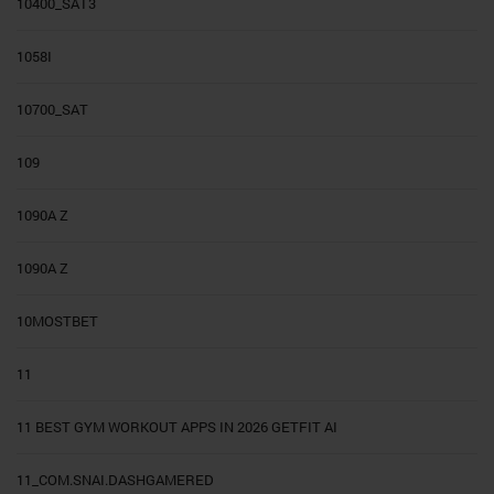
10400_SAT3
1058I
10700_SAT
109
1090A Z
1090A Z
10MOSTBET
11
11 BEST GYM WORKOUT APPS IN 2026 GETFIT AI
11_COM.SNAI.DASHGAMERED