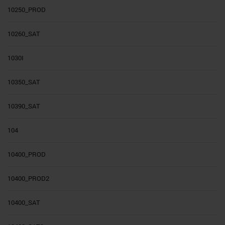
10250_PROD
10260_SAT
1030I
10350_SAT
10390_SAT
104
10400_PROD
10400_PROD2
10400_SAT