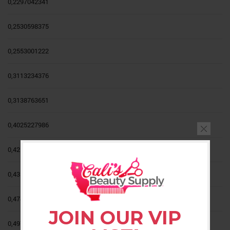
0,2297042341
0,2530598375
0,2553001222
0,3113234376
0,3138763651
0,4025227986
0,4217612199
0,4331499615
0,4749626498
JOIN OUR VIP
0,4972748472