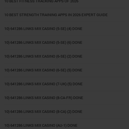
10 BEST FITNESS TRACKING APPS OF 2026
10 BEST STRENGTH TRAINING APPS IN 2026 EXPERT GUIDE
10) 641286 LINKS MIX CASINO (5-SE) (4) DONE
10) 641286 LINKS MIX CASINO (5-SE) (6) DONE
10) 641286 LINKS MIX CASINO (6-SE) (2) DONE
10) 641286 LINKS MIX CASINO (6-SE) (5) DONE
10) 641286 LINKS MIX CASINO (7-UK) (5) DONE
10) 641286 LINKS MIX CASINO (8-CA-FR) DONE
10) 641286 LINKS MIX CASINO (8-CA) (2) DONE
10) 641286 LINKS MIX CASINO (AU-1) DONE