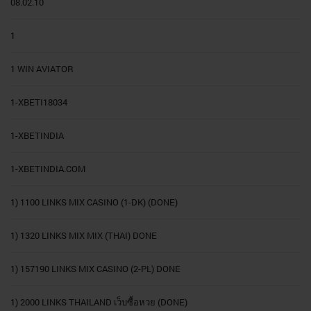
08.02.10
1
1 WIN AVIATOR
1-XBETI18034
1-XBETINDIA
1-XBETINDIA.COM
1) 1100 LINKS MIX CASINO (1-DK) (DONE)
1) 1320 LINKS MIX MIX (THAI) DONE
1) 157190 LINKS MIX CASINO (2-PL) DONE
1) 2000 LINKS THAILAND เว็บซื้อหวย (DONE)