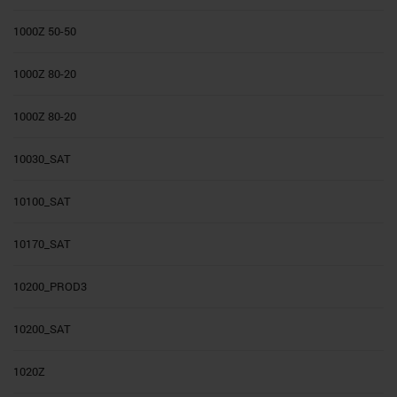
1000Z 50-50
1000Z 80-20
1000Z 80-20
10030_SAT
10100_SAT
10170_SAT
10200_PROD3
10200_SAT
1020Z