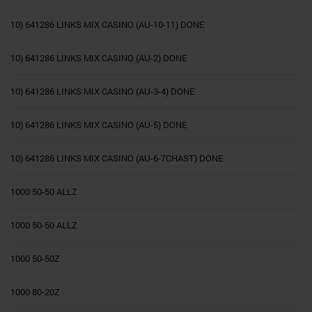
10) 641286 LINKS MIX CASINO (AU-10-11) DONE
10) 641286 LINKS MIX CASINO (AU-2) DONE
10) 641286 LINKS MIX CASINO (AU-3-4) DONE
10) 641286 LINKS MIX CASINO (AU-5) DONE
10) 641286 LINKS MIX CASINO (AU-6-7CHAST) DONE
1000 50-50 ALLZ
1000 50-50 ALLZ
1000 50-50Z
1000 80-20Z