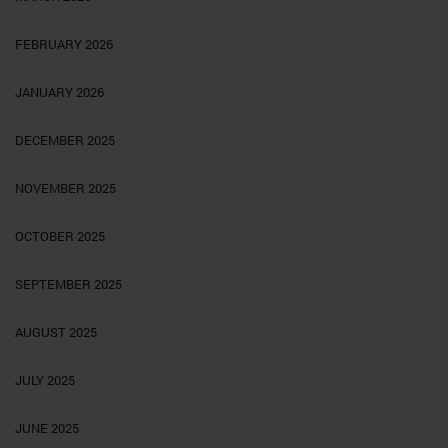
FEBRUARY 2026
JANUARY 2026
DECEMBER 2025
NOVEMBER 2025
OCTOBER 2025
SEPTEMBER 2025
AUGUST 2025
JULY 2025
JUNE 2025