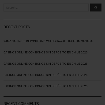
RECENT POSTS
WINZ CASINO – DEPOSIT AND WITHDRAWAL LIMITS IN CANADA
CASINOS ONLINE CON BONOS SIN DEPÓSITO EN CHILE 2026
CASINOS ONLINE CON BONOS SIN DEPÓSITO EN CHILE 2026
CASINOS ONLINE CON BONOS SIN DEPÓSITO EN CHILE 2026
CASINOS ONLINE CON BONOS SIN DEPÓSITO EN CHILE 2026
RECENT COMMENTS