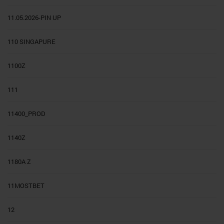
11.05.2026-PIN UP
110 SINGAPURE
1100Z
111
11400_PROD
1140Z
1180A Z
11MOSTBET
12