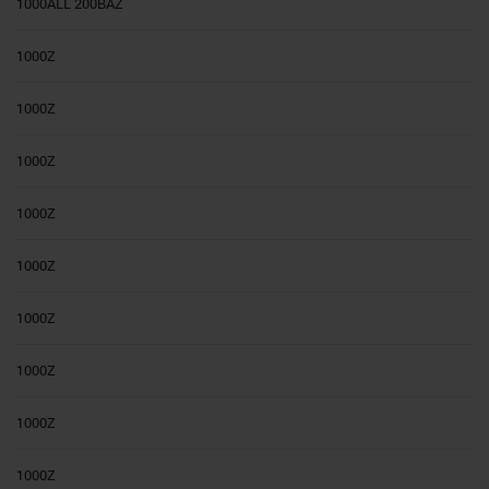
1000ALL 200BAZ
1000Z
1000Z
1000Z
1000Z
1000Z
1000Z
1000Z
1000Z
1000Z