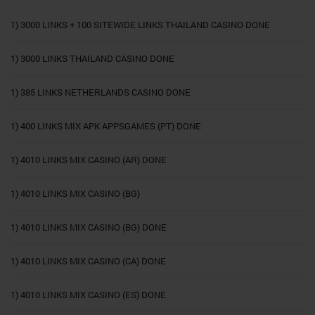
1) 3000 LINKS + 100 SITEWIDE LINKS THAILAND CASINO DONE
1) 3000 LINKS THAILAND CASINO DONE
1) 385 LINKS NETHERLANDS CASINO DONE
1) 400 LINKS MIX APK APPSGAMES (PT) DONE
1) 4010 LINKS MIX CASINO (AR) DONE
1) 4010 LINKS MIX CASINO (BG)
1) 4010 LINKS MIX CASINO (BG) DONE
1) 4010 LINKS MIX CASINO (CA) DONE
1) 4010 LINKS MIX CASINO (ES) DONE