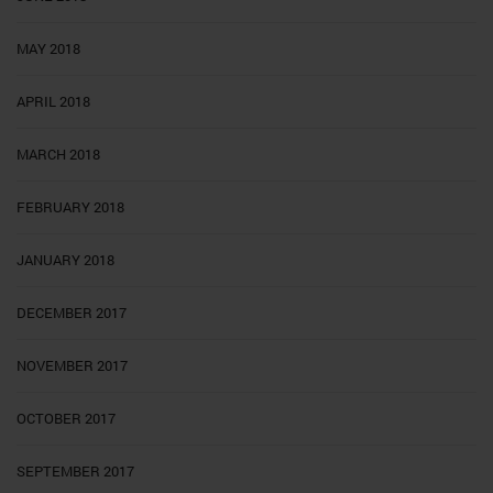
MAY 2018
APRIL 2018
MARCH 2018
FEBRUARY 2018
JANUARY 2018
DECEMBER 2017
NOVEMBER 2017
OCTOBER 2017
SEPTEMBER 2017