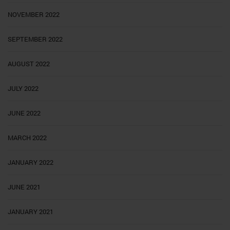
NOVEMBER 2022
SEPTEMBER 2022
AUGUST 2022
JULY 2022
JUNE 2022
MARCH 2022
JANUARY 2022
JUNE 2021
JANUARY 2021