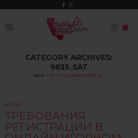
CATEGORY ARCHIVES:
9835_SAT
Home
/
Archive by category "9835_sat"
9835_SAT
ТРЕБОВАНИЯ
РЕГИСТРАЦИИ В
ОНЛАЙН ИГОРНОМ