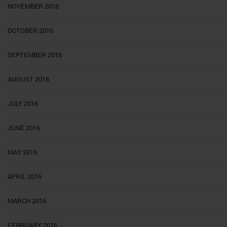
NOVEMBER 2016
OCTOBER 2016
SEPTEMBER 2016
AUGUST 2016
JULY 2016
JUNE 2016
MAY 2016
APRIL 2016
MARCH 2016
FEBRUARY 2016