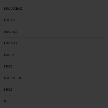
1500 300BAZ
1500A Z
1500ALLZ
1500ALLZ
1500BZ
1500Z
1500Z 50-50
1550Z
16