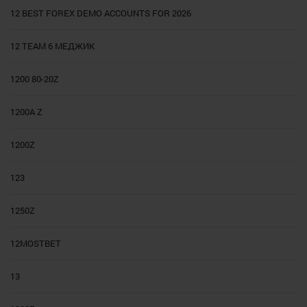
12 BEST FOREX DEMO ACCOUNTS FOR 2026
12 TEAM 6 МЕДЖИК
1200 80-20Z
1200A Z
1200Z
123
1250Z
12MOSTBET
13