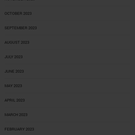
OCTOBER 2023
SEPTEMBER 2023
AUGUST 2023
JULY 2023
JUNE 2023
MAY 2023
APRIL 2023
MARCH 2023
FEBRUARY 2023