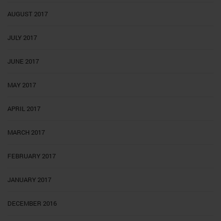
AUGUST 2017
JULY 2017
JUNE 2017
MAY 2017
APRIL 2017
MARCH 2017
FEBRUARY 2017
JANUARY 2017
DECEMBER 2016