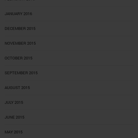
JANUARY 2016
DECEMBER 2015
NOVEMBER 2015
OCTOBER 2015
SEPTEMBER 2015
AUGUST 2015
JULY 2015
JUNE 2015
MAY 2015