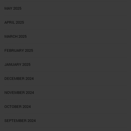
MAY 2025
APRIL 2025
MARCH 2025
FEBRUARY 2025
JANUARY 2025
DECEMBER 2024
NOVEMBER 2024
OCTOBER 2024
SEPTEMBER 2024