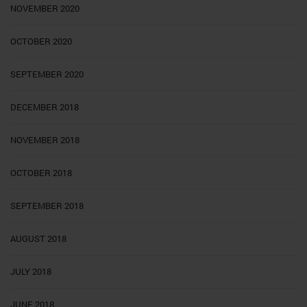
NOVEMBER 2020
OCTOBER 2020
SEPTEMBER 2020
DECEMBER 2018
NOVEMBER 2018
OCTOBER 2018
SEPTEMBER 2018
AUGUST 2018
JULY 2018
JUNE 2018