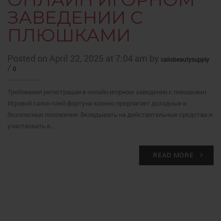
ЗАВЕДЕНИИ С
ПЛЮШКАМИ
Posted on April 22, 2025 at 7:04 am by
calisbeautysupply
/
0
Требования регистрации в онлайн игорном заведении с плюшками
Игровой салон плей фортуна казино предлагает доходные и
безопасные положения. Вкладывать на действительные средства и
участвовать в…
READ MORE