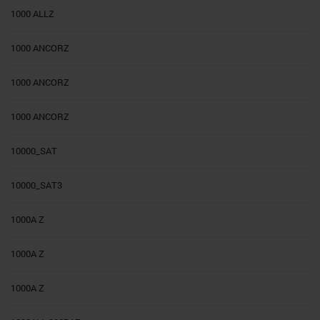
1000 ALLZ
1000 ANCORZ
1000 ANCORZ
1000 ANCORZ
10000_SAT
10000_SAT3
1000A Z
1000A Z
1000A Z