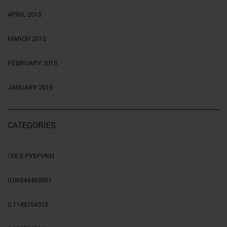
APRIL 2015
MARCH 2015
FEBRUARY 2015
JANUARY 2015
CATEGORIES
! БЕЗ РУБРИКИ
0,06544463951
0,1149754312