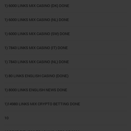
1) 6000 LINKS MIX CASINO (DK) DONE
1) 6000 LINKS MIX CASINO (NL) DONE
1) 6000 LINKS MIX CASINO (SW) DONE
1) 7843 LINKS MIX CASINO (IT) DONE
1) 7843 LINKS MIX CASINO (NL) DONE
1) 80 LINKS ENGLISH CASINO (DONE)
1) 8000 LINKS ENGLISH NEWS DONE
1)14980 LINKS MIX CRYPTO BETTING DONE
10