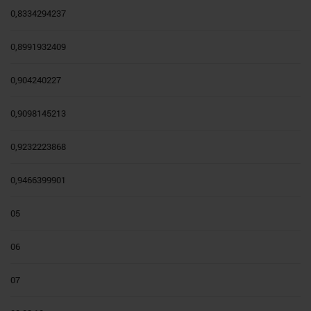
0,8334294237
0,8991932409
0,904240227
0,9098145213
0,9232223868
0,9466399901
05
06
07