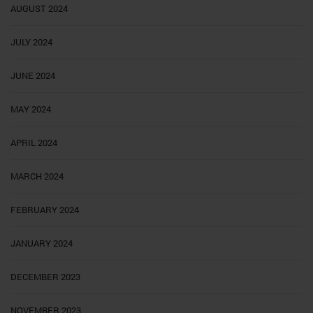
AUGUST 2024
JULY 2024
JUNE 2024
MAY 2024
APRIL 2024
MARCH 2024
FEBRUARY 2024
JANUARY 2024
DECEMBER 2023
NOVEMBER 2023