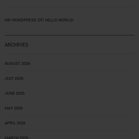
on
MR WORDPRESS
HELLO WORLD!
ARCHIVES
AUGUST 2026
JULY 2026
JUNE 2026
MAY 2026
APRIL 2026
MARCH 2026