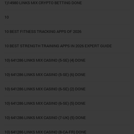
1)14980 LINKS MIX CRYPTO BETTING DONE
10
10 BEST FITNESS TRACKING APPS OF 2026
10 BEST STRENGTH TRAINING APPS IN 2026 EXPERT GUIDE
10) 641286 LINKS MIX CASINO (5-SE) (4) DONE
10) 641286 LINKS MIX CASINO (5-SE) (6) DONE
10) 641286 LINKS MIX CASINO (6-SE) (2) DONE
10) 641286 LINKS MIX CASINO (6-SE) (5) DONE
10) 641286 LINKS MIX CASINO (7-UK) (5) DONE
10) 641286 LINKS MIX CASINO (8-CA-FR) DONE