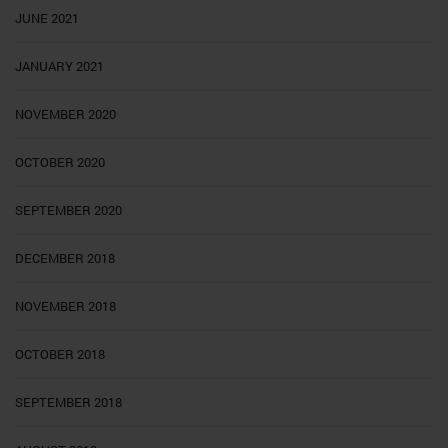
JUNE 2021
JANUARY 2021
NOVEMBER 2020
OCTOBER 2020
SEPTEMBER 2020
DECEMBER 2018
NOVEMBER 2018
OCTOBER 2018
SEPTEMBER 2018