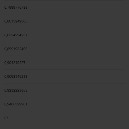
0,7999776739
0,8013249306
0,8334294237
0,8991932409
0,904240227
0,9098145213
0,9232223868
0,9466399901
05