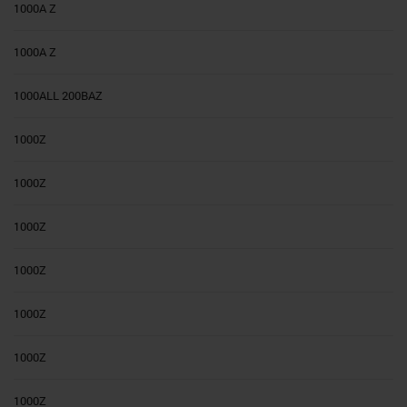
1000A Z
1000A Z
1000ALL 200BAZ
1000Z
1000Z
1000Z
1000Z
1000Z
1000Z
1000Z