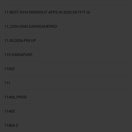
11 BEST GYM WORKOUT APPS IN 2026 GETFIT AI
11_COM.SNAI.DASHGAMERED
11.05.2026-PIN UP
110 SINGAPURE
1100Z
111
11400_PROD
1140Z
1180A Z