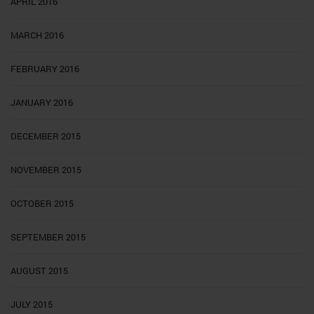
APRIL 2016
MARCH 2016
FEBRUARY 2016
JANUARY 2016
DECEMBER 2015
NOVEMBER 2015
OCTOBER 2015
SEPTEMBER 2015
AUGUST 2015
JULY 2015