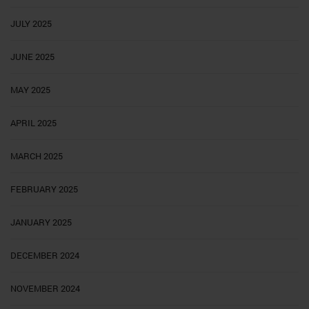
JULY 2025
JUNE 2025
MAY 2025
APRIL 2025
MARCH 2025
FEBRUARY 2025
JANUARY 2025
DECEMBER 2024
NOVEMBER 2024