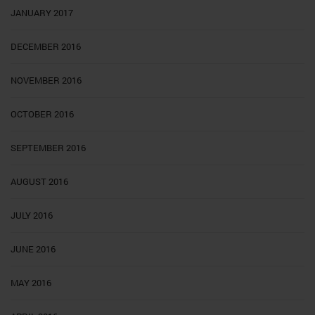
JANUARY 2017
DECEMBER 2016
NOVEMBER 2016
OCTOBER 2016
SEPTEMBER 2016
AUGUST 2016
JULY 2016
JUNE 2016
MAY 2016