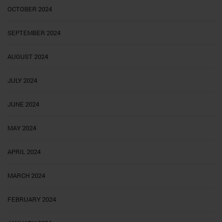
OCTOBER 2024
SEPTEMBER 2024
AUGUST 2024
JULY 2024
JUNE 2024
MAY 2024
APRIL 2024
MARCH 2024
FEBRUARY 2024