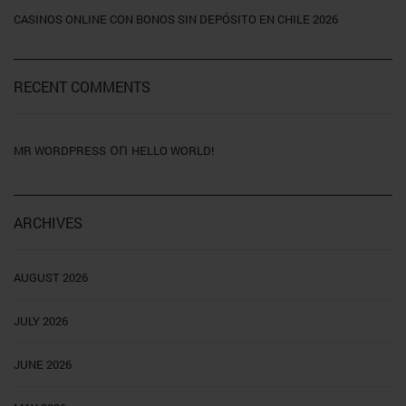
CASINOS ONLINE CON BONOS SIN DEPÓSITO EN CHILE 2026
RECENT COMMENTS
on
MR WORDPRESS
HELLO WORLD!
ARCHIVES
AUGUST 2026
JULY 2026
JUNE 2026