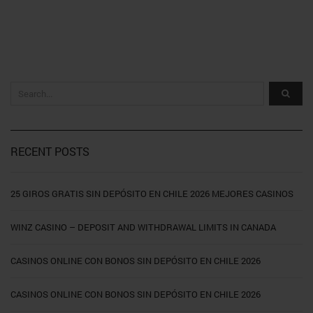
RECENT POSTS
25 GIROS GRATIS SIN DEPÓSITO EN CHILE 2026 MEJORES CASINOS
WINZ CASINO – DEPOSIT AND WITHDRAWAL LIMITS IN CANADA
CASINOS ONLINE CON BONOS SIN DEPÓSITO EN CHILE 2026
CASINOS ONLINE CON BONOS SIN DEPÓSITO EN CHILE 2026