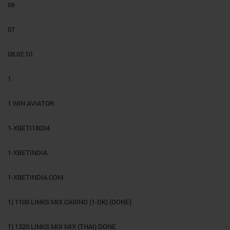
06
07
08.02.10
1
1 WIN AVIATOR
1-XBETI18034
1-XBETINDIA
1-XBETINDIA.COM
1) 1100 LINKS MIX CASINO (1-DK) (DONE)
1) 1320 LINKS MIX MIX (THAI) DONE