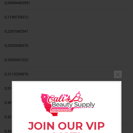
0,06544463951
0,1149754312
0,2297042341
0,2530598375
0,2553001222
0,3113234376
0,3138763651
0,4025227986
0,4217612199
JOIN OUR VIP
0,4331499615