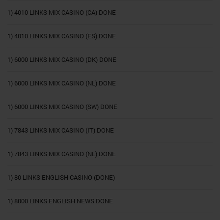
1) 4010 LINKS MIX CASINO (CA) DONE
1) 4010 LINKS MIX CASINO (ES) DONE
1) 6000 LINKS MIX CASINO (DK) DONE
1) 6000 LINKS MIX CASINO (NL) DONE
1) 6000 LINKS MIX CASINO (SW) DONE
1) 7843 LINKS MIX CASINO (IT) DONE
1) 7843 LINKS MIX CASINO (NL) DONE
1) 80 LINKS ENGLISH CASINO (DONE)
1) 8000 LINKS ENGLISH NEWS DONE