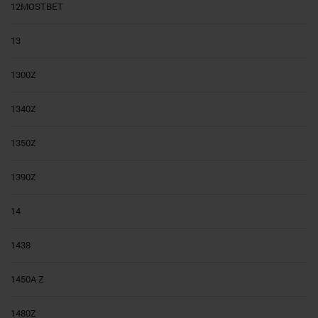
12MOSTBET
13
1300Z
1340Z
1350Z
1390Z
14
1438
1450A Z
1480Z