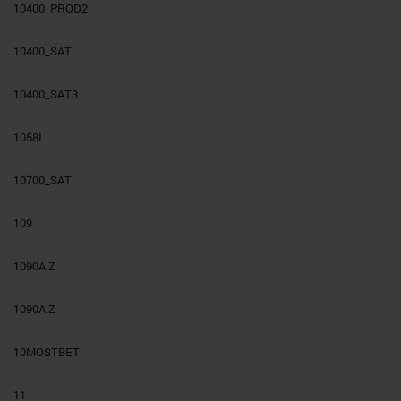
10400_PROD2
10400_SAT
10400_SAT3
1058I
10700_SAT
109
1090A Z
1090A Z
10MOSTBET
11