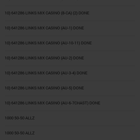
10) 641286 LINKS MIX CASINO (8-CA) (2) DONE
10) 641286 LINKS MIX CASINO (AU-1) DONE
10) 641286 LINKS MIX CASINO (AU-10-11) DONE
10) 641286 LINKS MIX CASINO (AU-2) DONE
10) 641286 LINKS MIX CASINO (AU-3-4) DONE
10) 641286 LINKS MIX CASINO (AU-5) DONE
10) 641286 LINKS MIX CASINO (AU-6-7CHAST) DONE
1000 50-50 ALLZ
1000 50-50 ALLZ