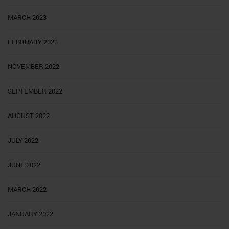
MARCH 2023
FEBRUARY 2023
NOVEMBER 2022
SEPTEMBER 2022
AUGUST 2022
JULY 2022
JUNE 2022
MARCH 2022
JANUARY 2022