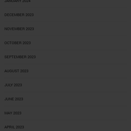
JANUARY 2024
DECEMBER 2023
NOVEMBER 2023
OCTOBER 2023
SEPTEMBER 2023
AUGUST 2023
JULY 2023
JUNE 2023
MAY 2023
APRIL 2023