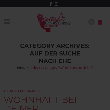
CATEGORY ARCHIVES:
AUF DER SUCHE
NACH EHE
Home
/
Archive by category "Auf der Suche nach Ehe"
AUF DER SUCHE NACH EHE
WOHNHAFT BEI
DEINER