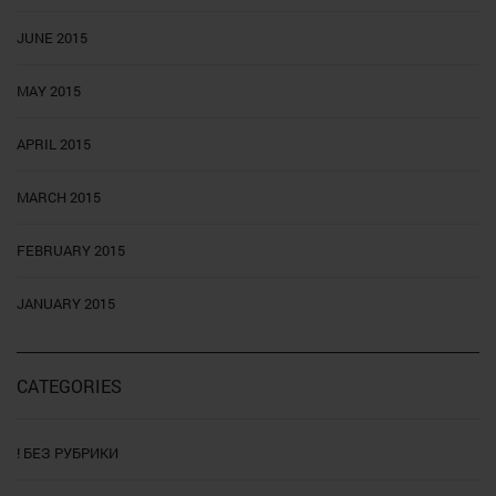
JUNE 2015
MAY 2015
APRIL 2015
MARCH 2015
FEBRUARY 2015
JANUARY 2015
CATEGORIES
! БЕЗ РУБРИКИ