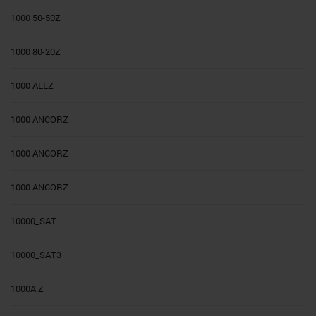
1000 50-50Z
1000 80-20Z
1000 ALLZ
1000 ANCORZ
1000 ANCORZ
1000 ANCORZ
10000_SAT
10000_SAT3
1000A Z