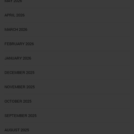
MAY 2026
APRIL 2026
MARCH 2026
FEBRUARY 2026
JANUARY 2026
DECEMBER 2025
NOVEMBER 2025
OCTOBER 2025
SEPTEMBER 2025
AUGUST 2025