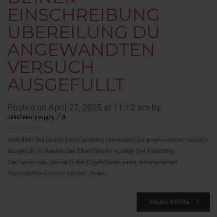
EINSCHREIBUNG
UBEREILUNG DU
ANGEWANDTEN
VERSUCH
AUSGEFULLT
Posted on April 27, 2025 at 11:12 am by
/
calisbeautysupply
0
Wohnhaft Bei Deiner Einschreibung Ubereilung Du angewandten Versuch
ausgefullt Im kraulen bei SilberSingles schlagt Der Matching-
Mechanismus, der nach den Ergebnissen eines renommierten
Personlichkeitstests beruht. Jedes…
READ MORE