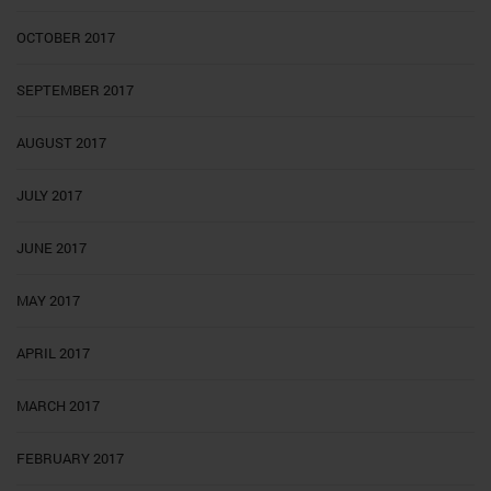
OCTOBER 2017
SEPTEMBER 2017
AUGUST 2017
JULY 2017
JUNE 2017
MAY 2017
APRIL 2017
MARCH 2017
FEBRUARY 2017