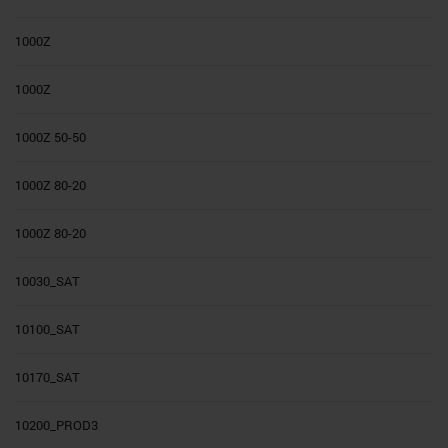
1000Z
1000Z
1000Z 50-50
1000Z 80-20
1000Z 80-20
10030_SAT
10100_SAT
10170_SAT
10200_PROD3