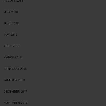
AUGUST 2018
JULY 2018
JUNE 2018
MAY 2018
APRIL 2018
MARCH 2018
FEBRUARY 2018
JANUARY 2018
DECEMBER 2017
NOVEMBER 2017