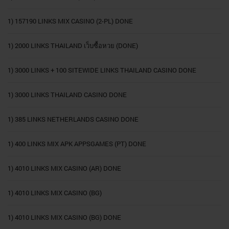
1) 157190 LINKS MIX CASINO (2-PL) DONE
1) 2000 LINKS THAILAND เว็บซื้อหวย (DONE)
1) 3000 LINKS + 100 SITEWIDE LINKS THAILAND CASINO DONE
1) 3000 LINKS THAILAND CASINO DONE
1) 385 LINKS NETHERLANDS CASINO DONE
1) 400 LINKS MIX APK APPSGAMES (PT) DONE
1) 4010 LINKS MIX CASINO (AR) DONE
1) 4010 LINKS MIX CASINO (BG)
1) 4010 LINKS MIX CASINO (BG) DONE