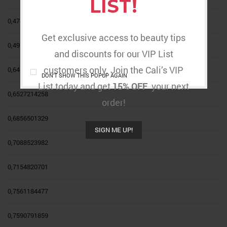
LIST!
0,4749626498
Get exclusive access to beauty tips
0,4972748472
and discounts for our VIP List
customers only. Join the Cali’s VIP
0,6467342111
DON'T SHOW THIS POPUP AGAIN
List today and get
15% OFF
your next
0,6527214258
order!
0,6856501329
SIGN ME UP!
0,7088523982
0,7154820701
0,7561184477
0,7590791859