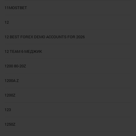
11MOSTBET
12
12 BEST FOREX DEMO ACCOUNTS FOR 2026
12 TEAM 6 МЕДЖИК
1200 80-20Z
1200A Z
1200Z
123
1250Z