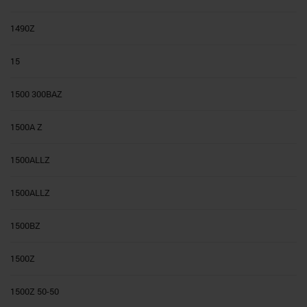
1490Z
15
1500 300BAZ
1500A Z
1500ALLZ
1500ALLZ
1500BZ
1500Z
1500Z 50-50