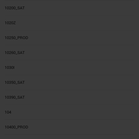
10200_SAT
1020Z
10250_PROD
10260_SAT
1030I
10350_SAT
10390_SAT
104
10400_PROD