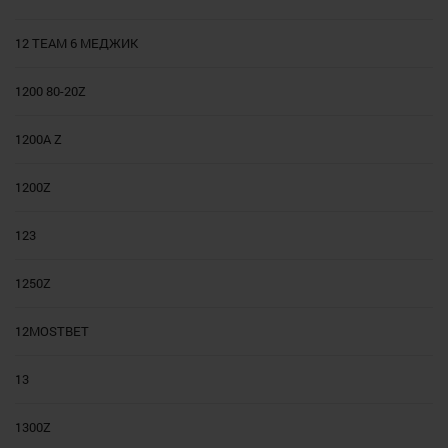
12 TEAM 6 МЕДЖИК
1200 80-20Z
1200A Z
1200Z
123
1250Z
12MOSTBET
13
1300Z