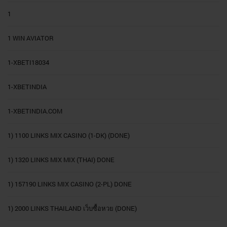
1
1 WIN AVIATOR
1-XBETI18034
1-XBETINDIA
1-XBETINDIA.COM
1) 1100 LINKS MIX CASINO (1-DK) (DONE)
1) 1320 LINKS MIX MIX (THAI) DONE
1) 157190 LINKS MIX CASINO (2-PL) DONE
1) 2000 LINKS THAILAND เว็บซื้อหวย (DONE)