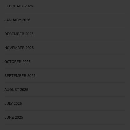
FEBRUARY 2026
JANUARY 2026
DECEMBER 2025
NOVEMBER 2025
OCTOBER 2025
SEPTEMBER 2025
AUGUST 2025
JULY 2025
JUNE 2025