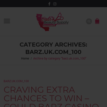
CATEGORY ARCHIVES:
BARZ.UK.COM_100
Home
/
Archive by category "barz.uk.com_100"
BARZ.UK.COM_100
CRAVING EXTRA
CHANCES TO WIN –
COULD BARZ CASINO