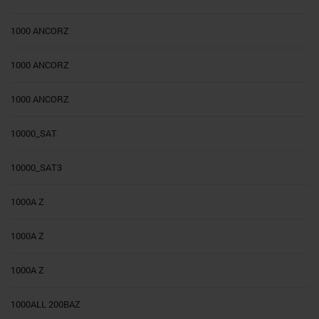
1000 ANCORZ
1000 ANCORZ
1000 ANCORZ
10000_SAT
10000_SAT3
1000A Z
1000A Z
1000A Z
1000ALL 200BAZ