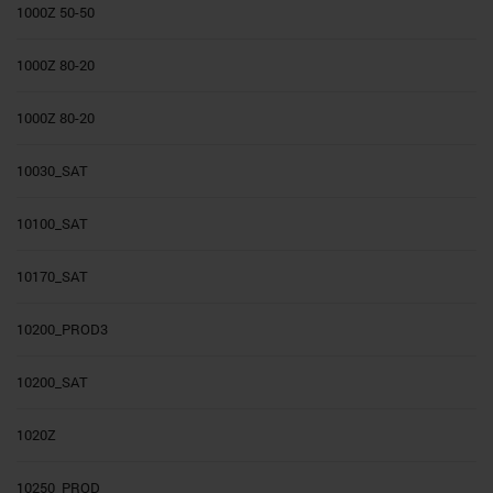
1000Z 50-50
1000Z 80-20
1000Z 80-20
10030_SAT
10100_SAT
10170_SAT
10200_PROD3
10200_SAT
1020Z
10250_PROD