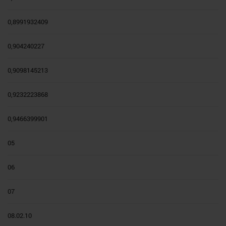
0,8991932409
0,904240227
0,9098145213
0,9232223868
0,9466399901
05
06
07
08.02.10