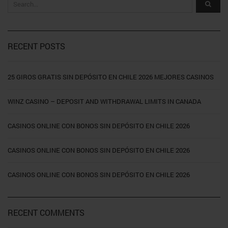
RECENT POSTS
25 GIROS GRATIS SIN DEPÓSITO EN CHILE 2026 MEJORES CASINOS
WINZ CASINO – DEPOSIT AND WITHDRAWAL LIMITS IN CANADA
CASINOS ONLINE CON BONOS SIN DEPÓSITO EN CHILE 2026
CASINOS ONLINE CON BONOS SIN DEPÓSITO EN CHILE 2026
CASINOS ONLINE CON BONOS SIN DEPÓSITO EN CHILE 2026
RECENT COMMENTS