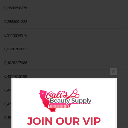
0,2530598375
0,2553001222
0,3113234376
0,3138763651
0,4025227986
0,4217612199
0,4331499615
0,4749626498
0,4972748472
JOIN OUR VIP