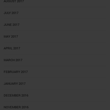
AUGUST 2017
JULY 2017
JUNE 2017
MAY 2017
APRIL 2017
MARCH 2017
FEBRUARY 2017
JANUARY 2017
DECEMBER 2016
NOVEMBER 2016