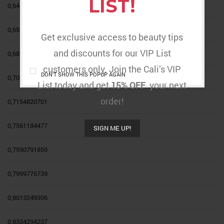
LIST!
0,6467342111
0,6527214258
Get exclusive access to beauty tips
and discounts for our VIP List
0,6856501329
customers only. Join the Cali’s VIP
DON'T SHOW THIS POPUP AGAIN
0,7088523982
List today and get
15% OFF
your next
order!
0,7154820701
0,7561184477
SIGN ME UP!
0,7590791859
0,7999776739
0,8013249306
0,8334294237