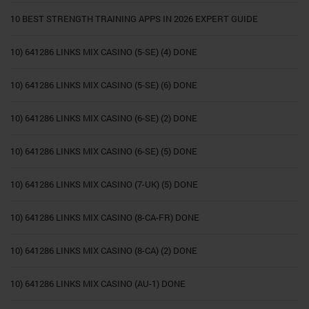
10 BEST STRENGTH TRAINING APPS IN 2026 EXPERT GUIDE
10) 641286 LINKS MIX CASINO (5-SE) (4) DONE
10) 641286 LINKS MIX CASINO (5-SE) (6) DONE
10) 641286 LINKS MIX CASINO (6-SE) (2) DONE
10) 641286 LINKS MIX CASINO (6-SE) (5) DONE
10) 641286 LINKS MIX CASINO (7-UK) (5) DONE
10) 641286 LINKS MIX CASINO (8-CA-FR) DONE
10) 641286 LINKS MIX CASINO (8-CA) (2) DONE
10) 641286 LINKS MIX CASINO (AU-1) DONE