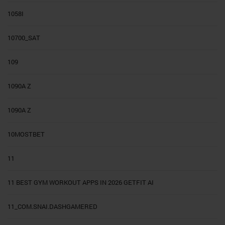
1058I
10700_SAT
109
1090A Z
1090A Z
10MOSTBET
11
11 BEST GYM WORKOUT APPS IN 2026 GETFIT AI
11_COM.SNAI.DASHGAMERED