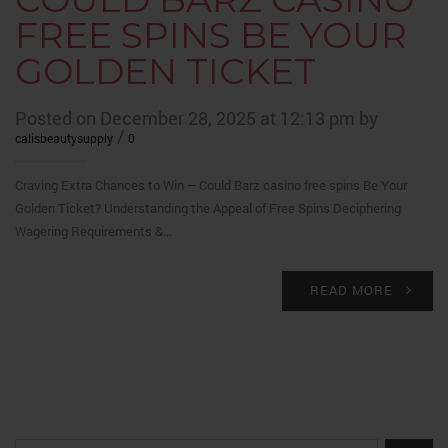
FREE SPINS BE YOUR
GOLDEN TICKET
Posted on December 28, 2025 at 12:13 pm by
/
calisbeautysupply
0
Craving Extra Chances to Win – Could Barz casino free spins Be Your
Golden Ticket? Understanding the Appeal of Free Spins Deciphering
Wagering Requirements &…
READ MORE