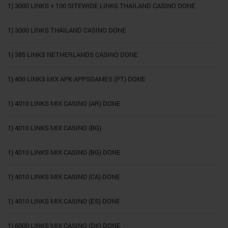
1) 3000 LINKS + 100 SITEWIDE LINKS THAILAND CASINO DONE
1) 3000 LINKS THAILAND CASINO DONE
1) 385 LINKS NETHERLANDS CASINO DONE
1) 400 LINKS MIX APK APPSGAMES (PT) DONE
1) 4010 LINKS MIX CASINO (AR) DONE
1) 4010 LINKS MIX CASINO (BG)
1) 4010 LINKS MIX CASINO (BG) DONE
1) 4010 LINKS MIX CASINO (CA) DONE
1) 4010 LINKS MIX CASINO (ES) DONE
1) 6000 LINKS MIX CASINO (DK) DONE