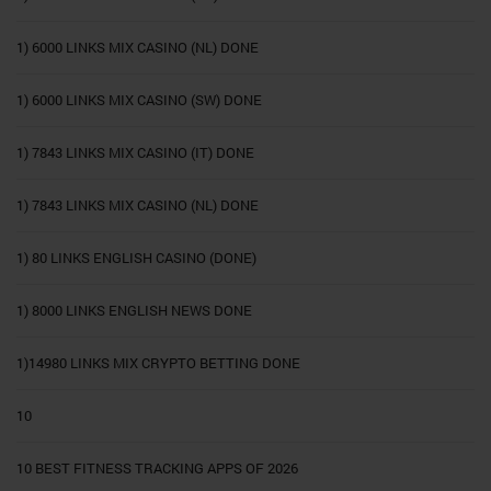
1) 6000 LINKS MIX CASINO (NL) DONE
1) 6000 LINKS MIX CASINO (SW) DONE
1) 7843 LINKS MIX CASINO (IT) DONE
1) 7843 LINKS MIX CASINO (NL) DONE
1) 80 LINKS ENGLISH CASINO (DONE)
1) 8000 LINKS ENGLISH NEWS DONE
1)14980 LINKS MIX CRYPTO BETTING DONE
10
10 BEST FITNESS TRACKING APPS OF 2026