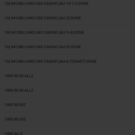
10) 641286 LINKS MIX CASINO (AU-10-11) DONE
10) 641286 LINKS MIX CASINO (AU-2) DONE
10) 641286 LINKS MIX CASINO (AU-3-4) DONE
10) 641286 LINKS MIX CASINO (AU-5) DONE
10) 641286 LINKS MIX CASINO (AU-6-7CHAST) DONE
1000 50-50 ALLZ
1000 50-50 ALLZ
1000 50-50Z
1000 80-20Z
1000 ALLZ