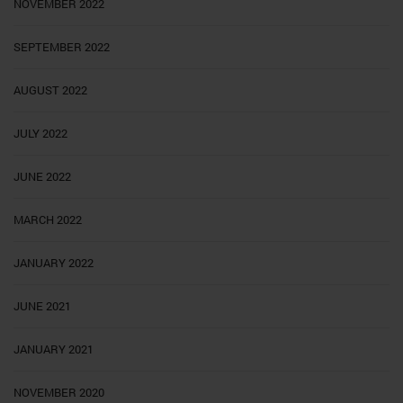
NOVEMBER 2022
SEPTEMBER 2022
AUGUST 2022
JULY 2022
JUNE 2022
MARCH 2022
JANUARY 2022
JUNE 2021
JANUARY 2021
NOVEMBER 2020