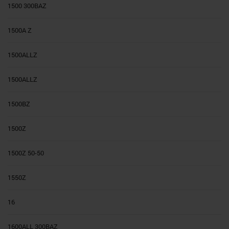
1500 300BAZ
1500A Z
1500ALLZ
1500ALLZ
1500BZ
1500Z
1500Z 50-50
1550Z
16
1600ALL 300BAZ