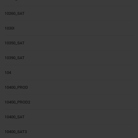
10260_SAT
1030I
10350_SAT
10390_SAT
104
10400_PROD
10400_PROD2
10400_SAT
10400_SAT3