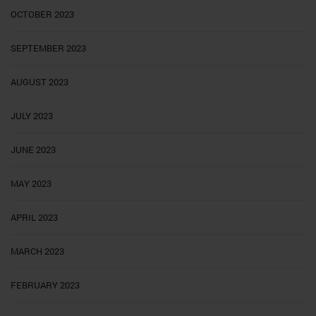
OCTOBER 2023
SEPTEMBER 2023
AUGUST 2023
JULY 2023
JUNE 2023
MAY 2023
APRIL 2023
MARCH 2023
FEBRUARY 2023