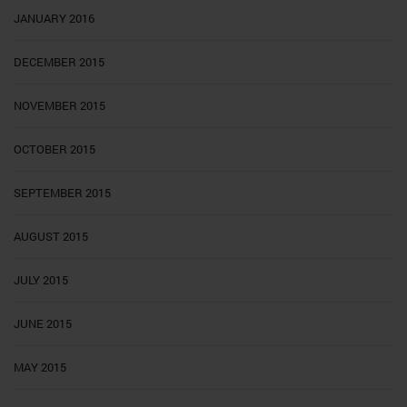
JANUARY 2016
DECEMBER 2015
NOVEMBER 2015
OCTOBER 2015
SEPTEMBER 2015
AUGUST 2015
JULY 2015
JUNE 2015
MAY 2015