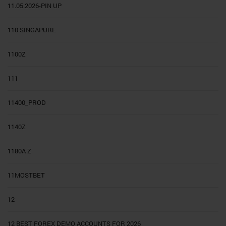
11.05.2026-PIN UP
110 SINGAPURE
1100Z
111
11400_PROD
1140Z
1180A Z
11MOSTBET
12
12 BEST FOREX DEMO ACCOUNTS FOR 2026