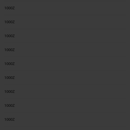
1000Z
1000Z
1000Z
1000Z
1000Z
1000Z
1000Z
1000Z
1000Z