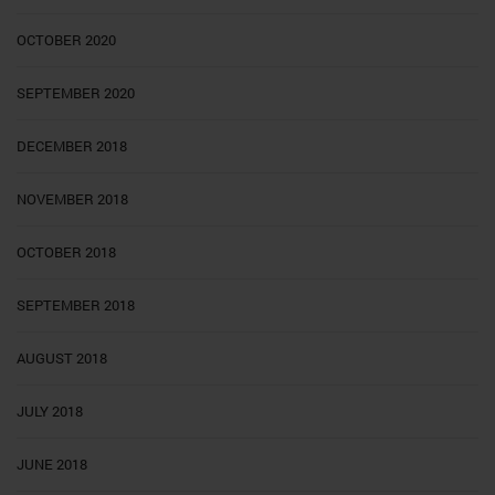
OCTOBER 2020
SEPTEMBER 2020
DECEMBER 2018
NOVEMBER 2018
OCTOBER 2018
SEPTEMBER 2018
AUGUST 2018
JULY 2018
JUNE 2018