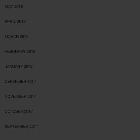
MAY 2018
APRIL 2018
MARCH 2018
FEBRUARY 2018
JANUARY 2018
DECEMBER 2017
NOVEMBER 2017
OCTOBER 2017
SEPTEMBER 2017