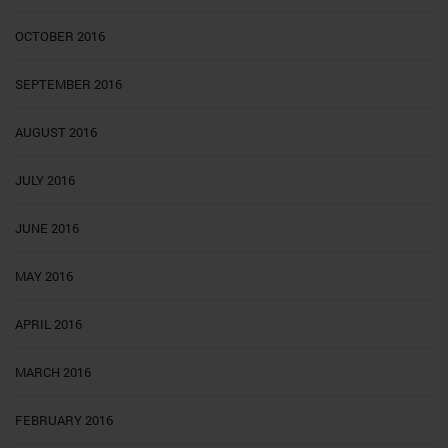
OCTOBER 2016
SEPTEMBER 2016
AUGUST 2016
JULY 2016
JUNE 2016
MAY 2016
APRIL 2016
MARCH 2016
FEBRUARY 2016