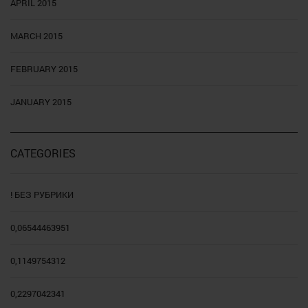
APRIL 2015
MARCH 2015
FEBRUARY 2015
JANUARY 2015
CATEGORIES
! БЕЗ РУБРИКИ
0,06544463951
0,1149754312
0,2297042341