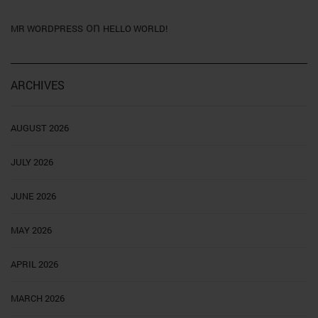
on
MR WORDPRESS
HELLO WORLD!
ARCHIVES
AUGUST 2026
JULY 2026
JUNE 2026
MAY 2026
APRIL 2026
MARCH 2026