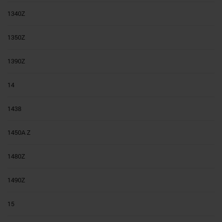
1340Z
1350Z
1390Z
14
1438
1450A Z
1480Z
1490Z
15