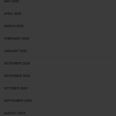
MAY 2025
APRIL 2025
MARCH 2025
FEBRUARY 2025
JANUARY 2025
DECEMBER 2024
NOVEMBER 2024
OCTOBER 2024
SEPTEMBER 2024
AUGUST 2024