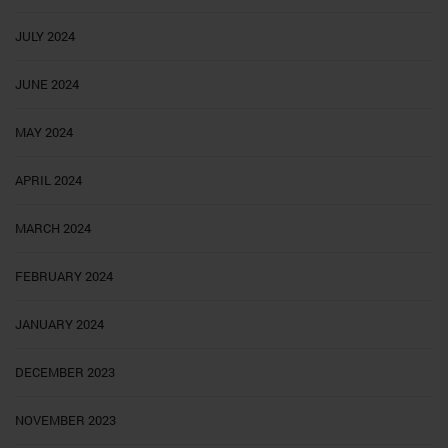
JULY 2024
JUNE 2024
MAY 2024
APRIL 2024
MARCH 2024
FEBRUARY 2024
JANUARY 2024
DECEMBER 2023
NOVEMBER 2023