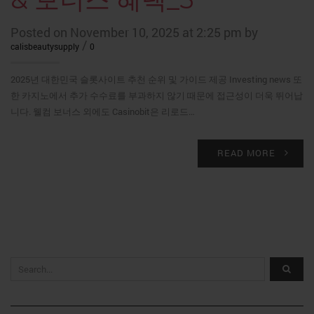
Posted on November 10, 2025 at 2:25 pm by
/
calisbeautysupply
0
2025년 대한민국 슬롯사이트 추천 순위 및 가이드 제공 Investing news 또
한 카지노에서 추가 수수료를 부과하지 않기 때문에 접근성이 더욱 뛰어납
니다. 웰컴 보너스 외에도 Casinobit은 리로드…
READ MORE