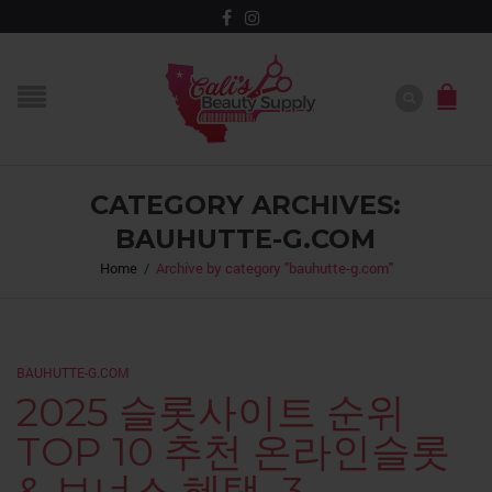
CATEGORY ARCHIVES:
BAUHUTTE-G.COM
Home
/
Archive by category "bauhutte-g.com"
BAUHUTTE-G.COM
2025 슬롯사이트 순위
TOP 10 추천 온라인슬롯
& 보너스 혜택_3