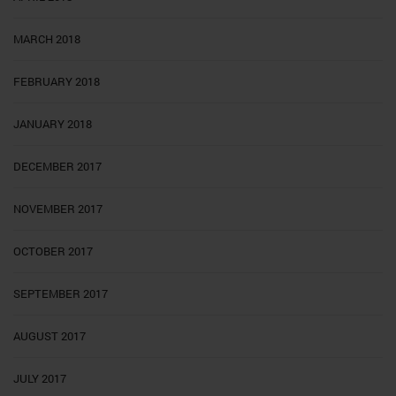
MARCH 2018
FEBRUARY 2018
JANUARY 2018
DECEMBER 2017
NOVEMBER 2017
OCTOBER 2017
SEPTEMBER 2017
AUGUST 2017
JULY 2017