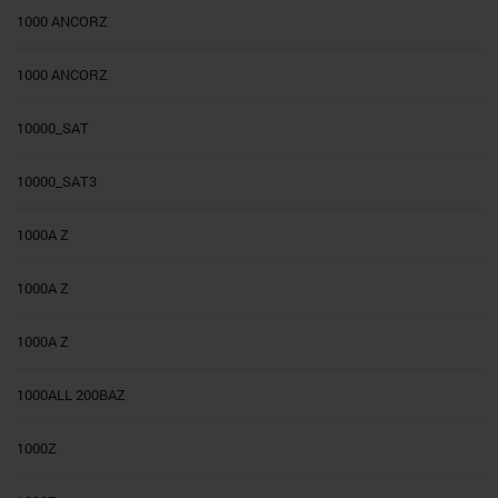
1000 ANCORZ
1000 ANCORZ
10000_SAT
10000_SAT3
1000A Z
1000A Z
1000A Z
1000ALL 200BAZ
1000Z