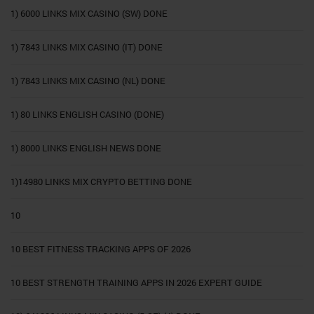
1) 6000 LINKS MIX CASINO (SW) DONE
1) 7843 LINKS MIX CASINO (IT) DONE
1) 7843 LINKS MIX CASINO (NL) DONE
1) 80 LINKS ENGLISH CASINO (DONE)
1) 8000 LINKS ENGLISH NEWS DONE
1)14980 LINKS MIX CRYPTO BETTING DONE
10
10 BEST FITNESS TRACKING APPS OF 2026
10 BEST STRENGTH TRAINING APPS IN 2026 EXPERT GUIDE