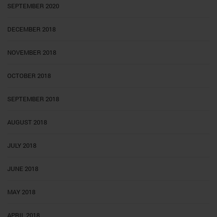
SEPTEMBER 2020
DECEMBER 2018
NOVEMBER 2018
OCTOBER 2018
SEPTEMBER 2018
AUGUST 2018
JULY 2018
JUNE 2018
MAY 2018
APRIL 2018