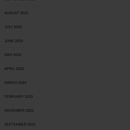
AUGUST 2023
JULY 2023
JUNE 2023
MAY 2023
APRIL 2023
MARCH 2023
FEBRUARY 2023
NOVEMBER 2022
SEPTEMBER 2022