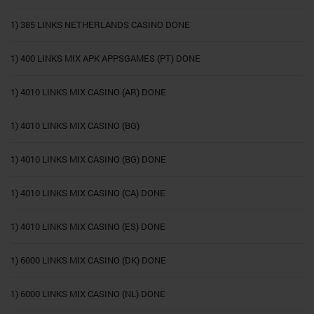
1) 385 LINKS NETHERLANDS CASINO DONE
1) 400 LINKS MIX APK APPSGAMES (PT) DONE
1) 4010 LINKS MIX CASINO (AR) DONE
1) 4010 LINKS MIX CASINO (BG)
1) 4010 LINKS MIX CASINO (BG) DONE
1) 4010 LINKS MIX CASINO (CA) DONE
1) 4010 LINKS MIX CASINO (ES) DONE
1) 6000 LINKS MIX CASINO (DK) DONE
1) 6000 LINKS MIX CASINO (NL) DONE