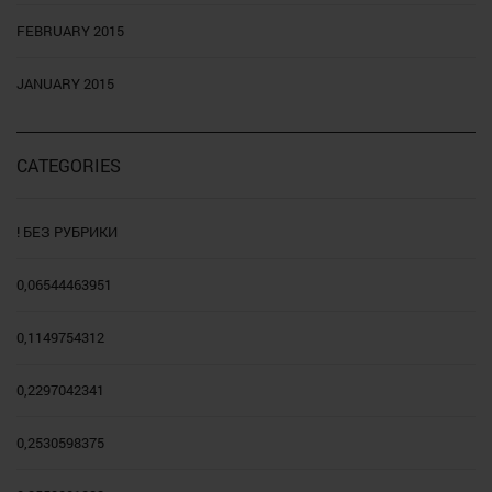
FEBRUARY 2015
JANUARY 2015
CATEGORIES
! БЕЗ РУБРИКИ
0,06544463951
0,1149754312
0,2297042341
0,2530598375