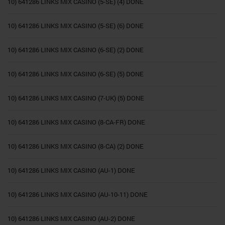
10) 641286 LINKS MIX CASINO (5-SE) (4) DONE
10) 641286 LINKS MIX CASINO (5-SE) (6) DONE
10) 641286 LINKS MIX CASINO (6-SE) (2) DONE
10) 641286 LINKS MIX CASINO (6-SE) (5) DONE
10) 641286 LINKS MIX CASINO (7-UK) (5) DONE
10) 641286 LINKS MIX CASINO (8-CA-FR) DONE
10) 641286 LINKS MIX CASINO (8-CA) (2) DONE
10) 641286 LINKS MIX CASINO (AU-1) DONE
10) 641286 LINKS MIX CASINO (AU-10-11) DONE
10) 641286 LINKS MIX CASINO (AU-2) DONE