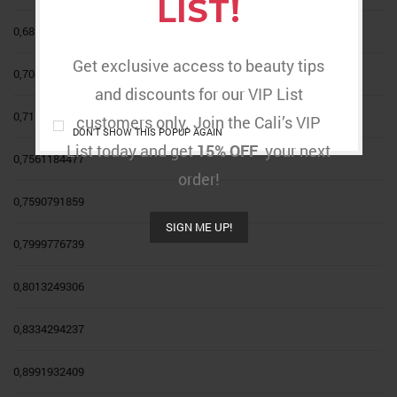
LIST!
0,6856501329
Get exclusive access to beauty tips
0,7088523982
and discounts for our VIP List
0,7154820701
customers only. Join the Cali’s VIP
DON'T SHOW THIS POPUP AGAIN
List today and get
15% OFF
your next
0,7561184477
order!
0,7590791859
SIGN ME UP!
0,7999776739
0,8013249306
0,8334294237
0,8991932409