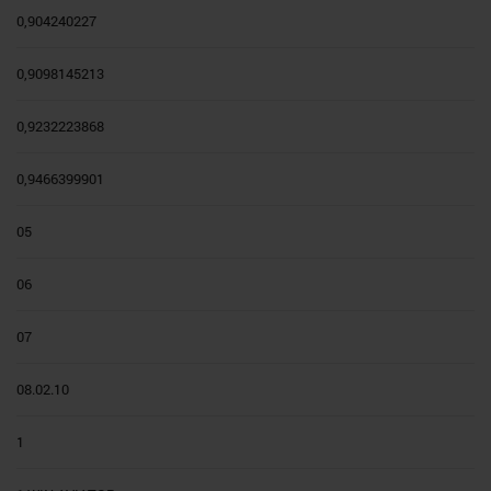
0,904240227
0,9098145213
0,9232223868
0,9466399901
05
06
07
08.02.10
1