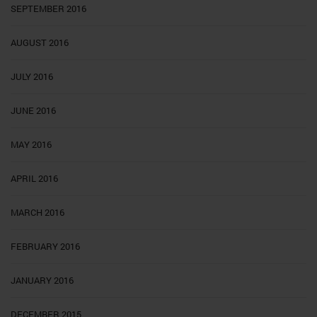
SEPTEMBER 2016
AUGUST 2016
JULY 2016
JUNE 2016
MAY 2016
APRIL 2016
MARCH 2016
FEBRUARY 2016
JANUARY 2016
DECEMBER 2015