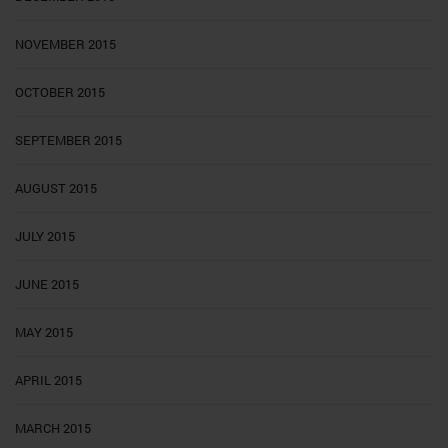
NOVEMBER 2015
OCTOBER 2015
SEPTEMBER 2015
AUGUST 2015
JULY 2015
JUNE 2015
MAY 2015
APRIL 2015
MARCH 2015