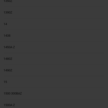
1350Z
1390Z
14
1438
1450A Z
1480Z
1490Z
15
1500 300BAZ
1500A Z