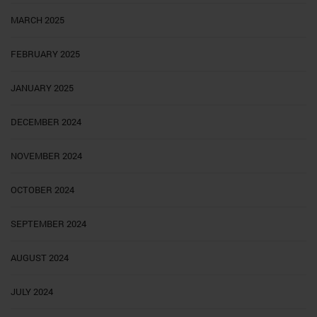
MARCH 2025
FEBRUARY 2025
JANUARY 2025
DECEMBER 2024
NOVEMBER 2024
OCTOBER 2024
SEPTEMBER 2024
AUGUST 2024
JULY 2024