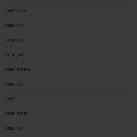
1000Z 80-20
10030_SAT
10100_SAT
10170_SAT
10200_PROD3
10200_SAT
1020Z
10250_PROD
10260_SAT