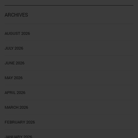
ARCHIVES
AUGUST 2026
JULY 2026
JUNE 2026
MAY 2026
APRIL 2026
MARCH 2026
FEBRUARY 2026
JANUARY 2026