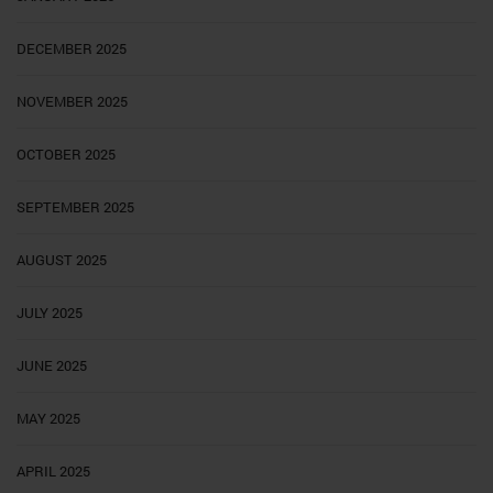
DECEMBER 2025
NOVEMBER 2025
OCTOBER 2025
SEPTEMBER 2025
AUGUST 2025
JULY 2025
JUNE 2025
MAY 2025
APRIL 2025