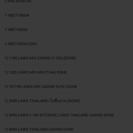
1 WIN AVIATOR
1-XBETI18034
1-XBETINDIA
1-XBETINDIA.COM
1) 1100 LINKS MIX CASINO (1-DK) (DONE)
1) 1320 LINKS MIX MIX (THAI) DONE
1) 157190 LINKS MIX CASINO (2-PL) DONE
1) 2000 LINKS THAILAND เว็บซื้อหวย (DONE)
1) 3000 LINKS + 100 SITEWIDE LINKS THAILAND CASINO DONE
1) 3000 LINKS THAILAND CASINO DONE