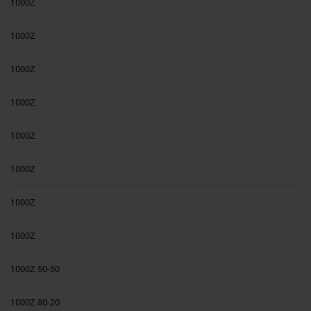
1000Z
1000Z
1000Z
1000Z
1000Z
1000Z
1000Z
1000Z
1000Z 50-50
1000Z 80-20