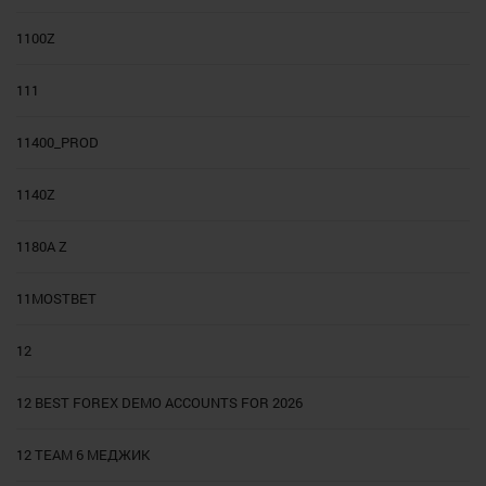
1100Z
111
11400_PROD
1140Z
1180A Z
11MOSTBET
12
12 BEST FOREX DEMO ACCOUNTS FOR 2026
12 TEAM 6 МЕДЖИК