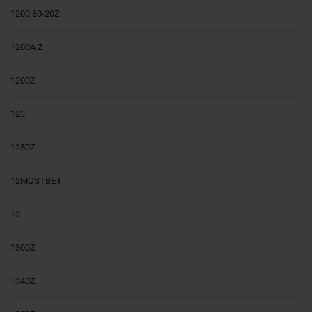
1200 80-20Z
1200A Z
1200Z
123
1250Z
12MOSTBET
13
1300Z
1340Z