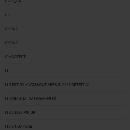
10700_SAT
109
1090A Z
1090A Z
10MOSTBET
11
11 BEST GYM WORKOUT APPS IN 2026 GETFIT AI
11_COM.SNAI.DASHGAMERED
11.05.2026-PIN UP
110 SINGAPURE