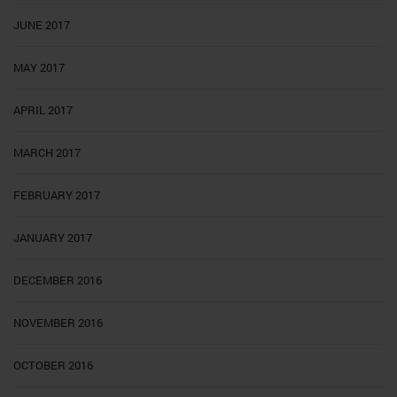
JUNE 2017
MAY 2017
APRIL 2017
MARCH 2017
FEBRUARY 2017
JANUARY 2017
DECEMBER 2016
NOVEMBER 2016
OCTOBER 2016