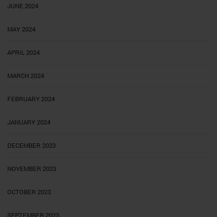
JUNE 2024
MAY 2024
APRIL 2024
MARCH 2024
FEBRUARY 2024
JANUARY 2024
DECEMBER 2023
NOVEMBER 2023
OCTOBER 2023
SEPTEMBER 2023