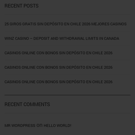
RECENT POSTS
25 GIROS GRATIS SIN DEPÓSITO EN CHILE 2026 MEJORES CASINOS
WINZ CASINO – DEPOSIT AND WITHDRAWAL LIMITS IN CANADA
CASINOS ONLINE CON BONOS SIN DEPÓSITO EN CHILE 2026
CASINOS ONLINE CON BONOS SIN DEPÓSITO EN CHILE 2026
CASINOS ONLINE CON BONOS SIN DEPÓSITO EN CHILE 2026
RECENT COMMENTS
on
MR WORDPRESS
HELLO WORLD!