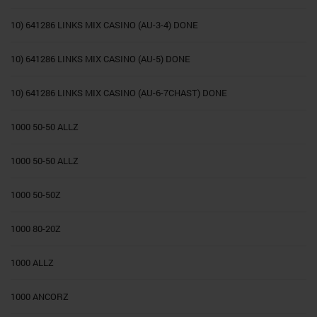
10) 641286 LINKS MIX CASINO (AU-3-4) DONE
10) 641286 LINKS MIX CASINO (AU-5) DONE
10) 641286 LINKS MIX CASINO (AU-6-7CHAST) DONE
1000 50-50 ALLZ
1000 50-50 ALLZ
1000 50-50Z
1000 80-20Z
1000 ALLZ
1000 ANCORZ