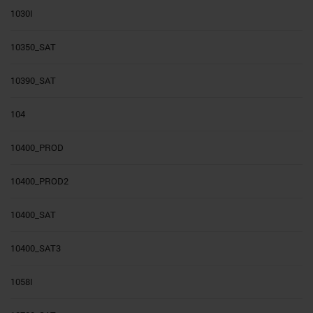
1030I
10350_SAT
10390_SAT
104
10400_PROD
10400_PROD2
10400_SAT
10400_SAT3
1058I