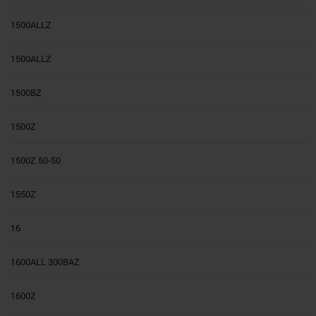
1500ALLZ
1500ALLZ
1500BZ
1500Z
1500Z 50-50
1550Z
16
1600ALL 300BAZ
1600Z