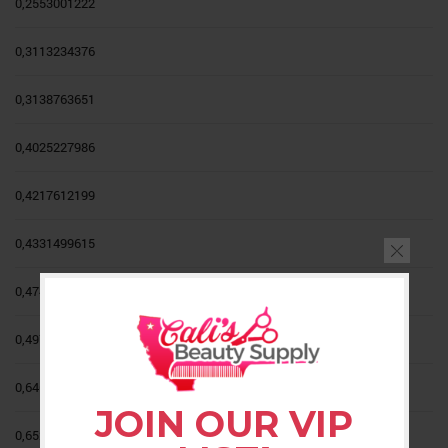
0,2553001222
0,3113234376
0,3138763651
0,4025227986
0,4217612199
0,4331499615
0,4749626498
0,4972748472
0,6467342111
JOIN OUR VIP
0,6527214258