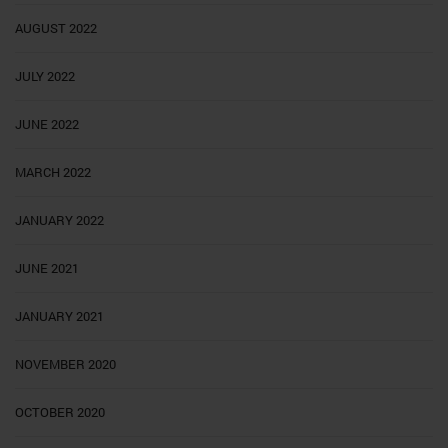
AUGUST 2022
JULY 2022
JUNE 2022
MARCH 2022
JANUARY 2022
JUNE 2021
JANUARY 2021
NOVEMBER 2020
OCTOBER 2020