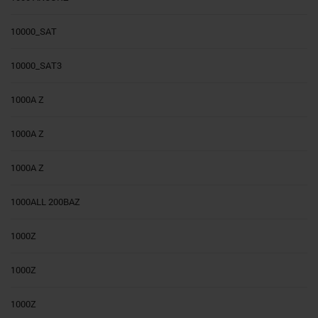
10000_SAT
10000_SAT3
1000A Z
1000A Z
1000A Z
1000ALL 200BAZ
1000Z
1000Z
1000Z