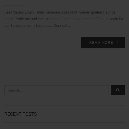
Beef Casino Login Fehler beheben und sofort wieder spielen Häufige
Login-Probleme und ihre Ursachen Ein reibungsloser beef casino login ist
der Schlüssel zum Spielspaß. Dennoch…
READ MORE
RECENT POSTS