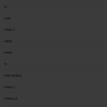
14
1438
1450A Z
1480Z
1490Z
15
1500 300BAZ
1500A Z
1500ALLZ