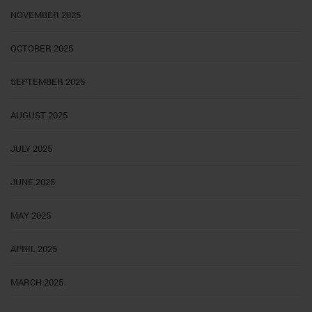
NOVEMBER 2025
OCTOBER 2025
SEPTEMBER 2025
AUGUST 2025
JULY 2025
JUNE 2025
MAY 2025
APRIL 2025
MARCH 2025