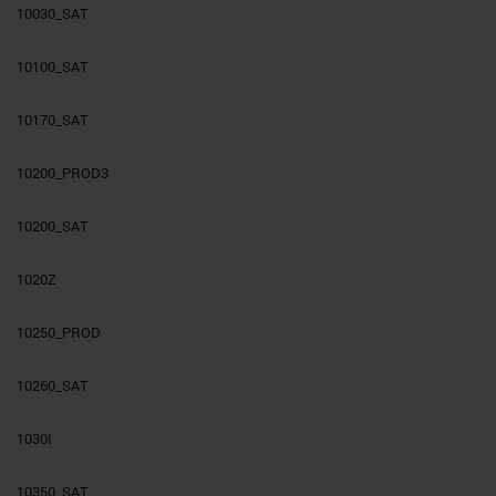
10030_SAT
10100_SAT
10170_SAT
10200_PROD3
10200_SAT
1020Z
10250_PROD
10260_SAT
1030I
10350_SAT