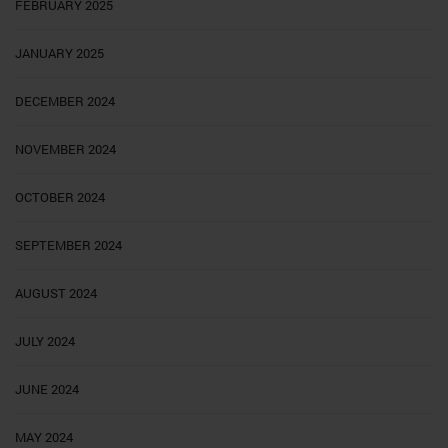
FEBRUARY 2025
JANUARY 2025
DECEMBER 2024
NOVEMBER 2024
OCTOBER 2024
SEPTEMBER 2024
AUGUST 2024
JULY 2024
JUNE 2024
MAY 2024