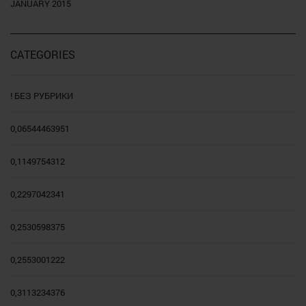
JANUARY 2015
CATEGORIES
! БЕЗ РУБРИКИ
0,06544463951
0,1149754312
0,2297042341
0,2530598375
0,2553001222
0,3113234376