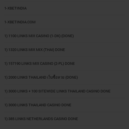
1-XBETINDIA
1-XBETINDIA.COM
1) 1100 LINKS MIX CASINO (1-DK) (DONE)
1) 1320 LINKS MIX MIX (THAI) DONE
1) 157190 LINKS MIX CASINO (2-PL) DONE
1) 2000 LINKS THAILAND เว็บซื้อหวย (DONE)
1) 3000 LINKS + 100 SITEWIDE LINKS THAILAND CASINO DONE
1) 3000 LINKS THAILAND CASINO DONE
1) 385 LINKS NETHERLANDS CASINO DONE