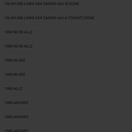
10) 641286 LINKS MIX CASINO (AU-5) DONE
10) 641286 LINKS MIX CASINO (AU-6-7CHAST) DONE
1000 50-50 ALLZ
1000 50-50 ALLZ
1000 50-50Z
1000 80-20Z
1000 ALLZ
1000 ANCORZ
1000 ANCORZ
1000 ANCORZ