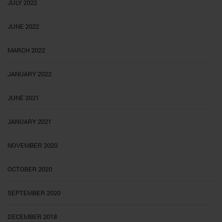
JULY 2022
JUNE 2022
MARCH 2022
JANUARY 2022
JUNE 2021
JANUARY 2021
NOVEMBER 2020
OCTOBER 2020
SEPTEMBER 2020
DECEMBER 2018