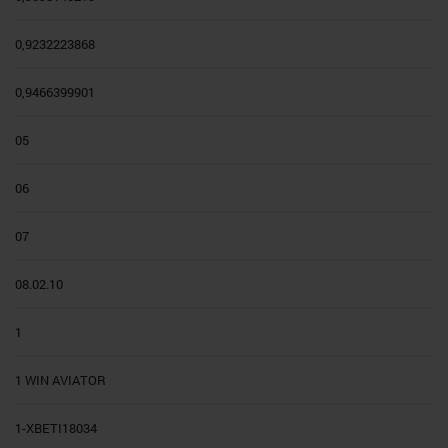
0,9232223868
0,9466399901
05
06
07
08.02.10
1
1 WIN AVIATOR
1-XBETI18034