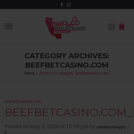
CATEGORY ARCHIVES:
BEEFBETCASINO.COM
Home
/
Archive by category "beefbetcasino.com"
BEEFBETCASINO.COM
BEEFBETCASINO.COM_
Posted on May 3, 2026 at 10:56 pm by
/
calisbeautysupply
0