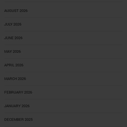
AUGUST 2026
JULY 2026
JUNE 2026
MAY 2026
APRIL 2026
MARCH 2026
FEBRUARY 2026
JANUARY 2026
DECEMBER 2025