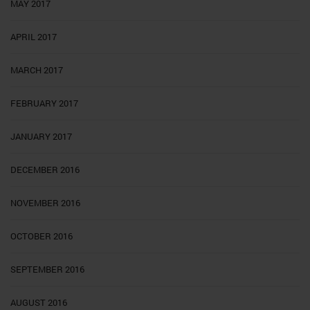
MAY 2017
APRIL 2017
MARCH 2017
FEBRUARY 2017
JANUARY 2017
DECEMBER 2016
NOVEMBER 2016
OCTOBER 2016
SEPTEMBER 2016
AUGUST 2016