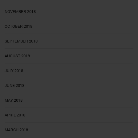
NOVEMBER 2018
OCTOBER 2018
SEPTEMBER 2018
AUGUST 2018
JULY 2018
JUNE 2018
MAY 2018
APRIL 2018
MARCH 2018