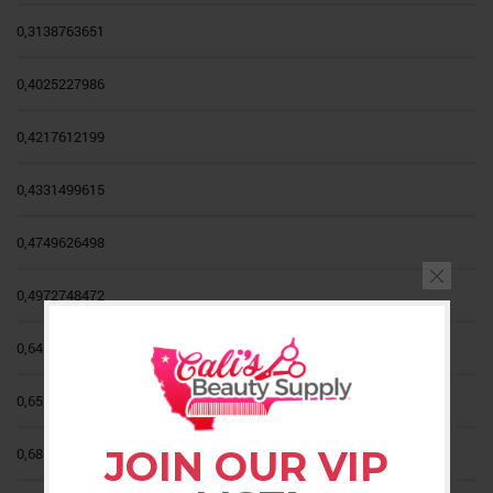
0,3138763651
0,4025227986
0,4217612199
0,4331499615
0,4749626498
0,4972748472
0,6467342111
0,6527214258
JOIN OUR VIP
0,6856501329