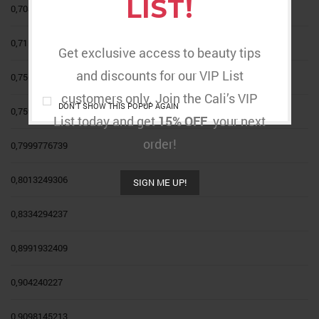
LIST!
0,7088523982
0,7154820701
Get exclusive access to beauty tips
and discounts for our VIP List
0,7561184477
customers only. Join the Cali’s VIP
DON'T SHOW THIS POPUP AGAIN
0,7590791859
List today and get
15% OFF
your next
order!
0,7999776739
0,8013249306
SIGN ME UP!
0,8334294237
0,8991932409
0,904240227
0,9098145213