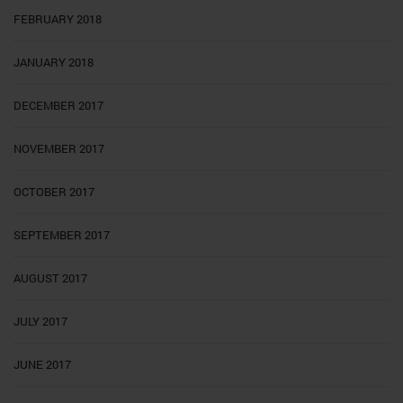
FEBRUARY 2018
JANUARY 2018
DECEMBER 2017
NOVEMBER 2017
OCTOBER 2017
SEPTEMBER 2017
AUGUST 2017
JULY 2017
JUNE 2017