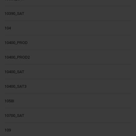
10390_SAT
104
10400_PROD
10400_PROD2
10400_SAT
10400_SAT3
1058I
10700_SAT
109