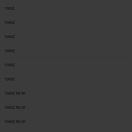
1000Z
1000Z
1000Z
1000Z
1000Z
1000Z
1000Z 50-50
1000Z 80-20
1000Z 80-20