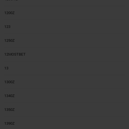
1200Z
123
1250Z
12MOSTBET
13
1300Z
1340Z
1350Z
1390Z