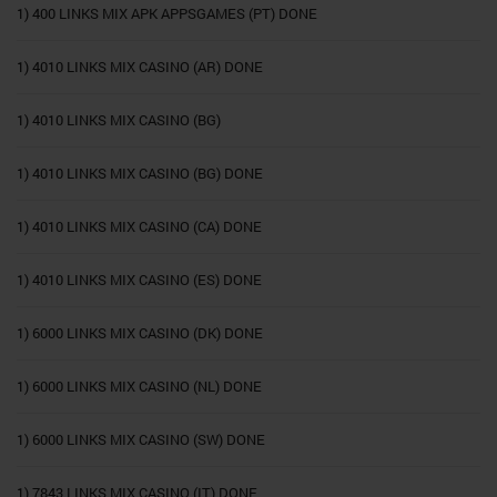
1) 400 LINKS MIX APK APPSGAMES (PT) DONE
1) 4010 LINKS MIX CASINO (AR) DONE
1) 4010 LINKS MIX CASINO (BG)
1) 4010 LINKS MIX CASINO (BG) DONE
1) 4010 LINKS MIX CASINO (CA) DONE
1) 4010 LINKS MIX CASINO (ES) DONE
1) 6000 LINKS MIX CASINO (DK) DONE
1) 6000 LINKS MIX CASINO (NL) DONE
1) 6000 LINKS MIX CASINO (SW) DONE
1) 7843 LINKS MIX CASINO (IT) DONE