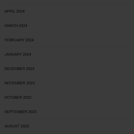
APRIL 2024
MARCH 2024
FEBRUARY 2024
JANUARY 2024
DECEMBER 2023
NOVEMBER 2023
OCTOBER 2023
SEPTEMBER 2023
AUGUST 2023