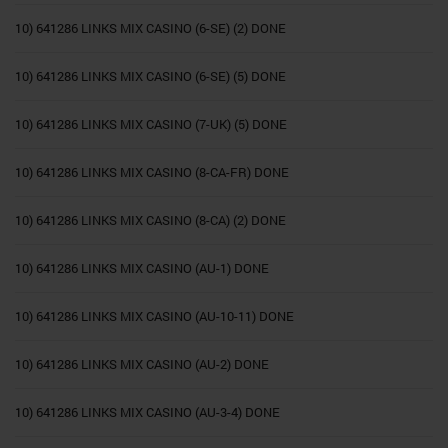
10) 641286 LINKS MIX CASINO (6-SE) (2) DONE
10) 641286 LINKS MIX CASINO (6-SE) (5) DONE
10) 641286 LINKS MIX CASINO (7-UK) (5) DONE
10) 641286 LINKS MIX CASINO (8-CA-FR) DONE
10) 641286 LINKS MIX CASINO (8-CA) (2) DONE
10) 641286 LINKS MIX CASINO (AU-1) DONE
10) 641286 LINKS MIX CASINO (AU-10-11) DONE
10) 641286 LINKS MIX CASINO (AU-2) DONE
10) 641286 LINKS MIX CASINO (AU-3-4) DONE