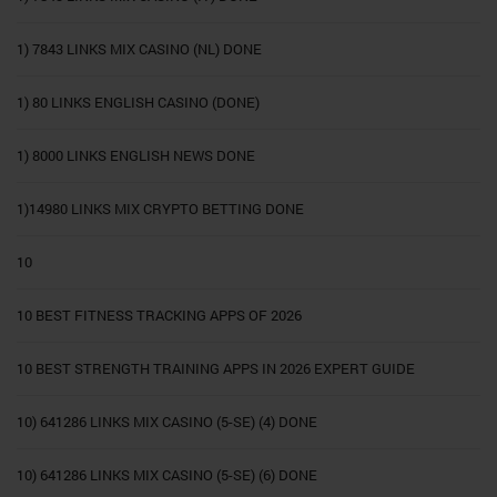
1) 7843 LINKS MIX CASINO (NL) DONE
1) 80 LINKS ENGLISH CASINO (DONE)
1) 8000 LINKS ENGLISH NEWS DONE
1)14980 LINKS MIX CRYPTO BETTING DONE
10
10 BEST FITNESS TRACKING APPS OF 2026
10 BEST STRENGTH TRAINING APPS IN 2026 EXPERT GUIDE
10) 641286 LINKS MIX CASINO (5-SE) (4) DONE
10) 641286 LINKS MIX CASINO (5-SE) (6) DONE