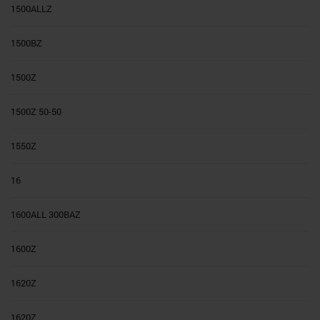
1500ALLZ
1500BZ
1500Z
1500Z 50-50
1550Z
16
1600ALL 300BAZ
1600Z
1620Z
1620Z