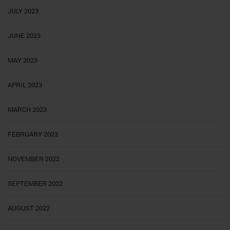
JULY 2023
JUNE 2023
MAY 2023
APRIL 2023
MARCH 2023
FEBRUARY 2023
NOVEMBER 2022
SEPTEMBER 2022
AUGUST 2022