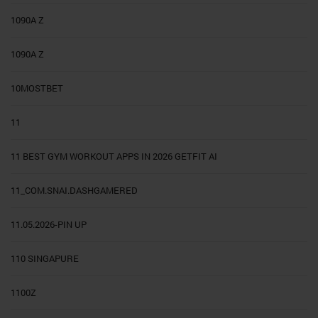
1090A Z
1090A Z
10MOSTBET
11
11 BEST GYM WORKOUT APPS IN 2026 GETFIT AI
11_COM.SNAI.DASHGAMERED
11.05.2026-PIN UP
110 SINGAPURE
1100Z