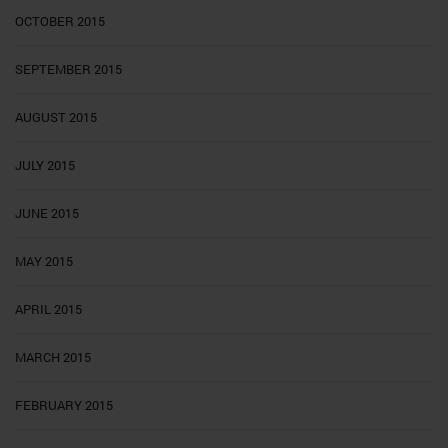
OCTOBER 2015
SEPTEMBER 2015
AUGUST 2015
JULY 2015
JUNE 2015
MAY 2015
APRIL 2015
MARCH 2015
FEBRUARY 2015