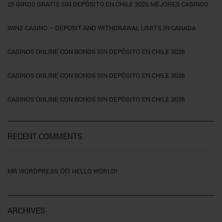
25 GIROS GRATIS SIN DEPÓSITO EN CHILE 2026 MEJORES CASINOS
WINZ CASINO – DEPOSIT AND WITHDRAWAL LIMITS IN CANADA
CASINOS ONLINE CON BONOS SIN DEPÓSITO EN CHILE 2026
CASINOS ONLINE CON BONOS SIN DEPÓSITO EN CHILE 2026
CASINOS ONLINE CON BONOS SIN DEPÓSITO EN CHILE 2026
RECENT COMMENTS
on
MR WORDPRESS
HELLO WORLD!
ARCHIVES