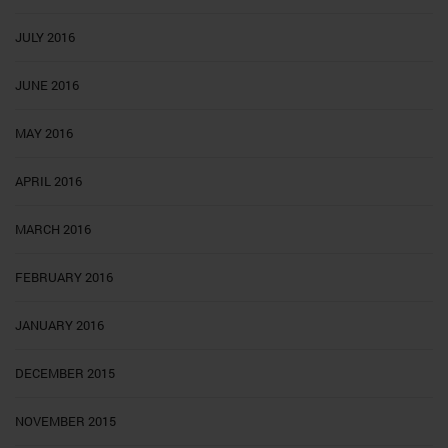
JULY 2016
JUNE 2016
MAY 2016
APRIL 2016
MARCH 2016
FEBRUARY 2016
JANUARY 2016
DECEMBER 2015
NOVEMBER 2015