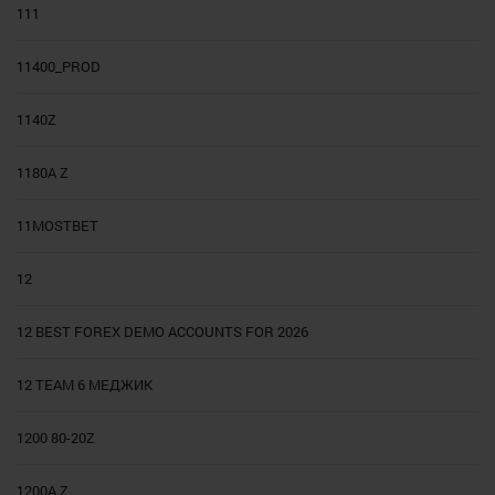
111
11400_PROD
1140Z
1180A Z
11MOSTBET
12
12 BEST FOREX DEMO ACCOUNTS FOR 2026
12 TEAM 6 МЕДЖИК
1200 80-20Z
1200A Z