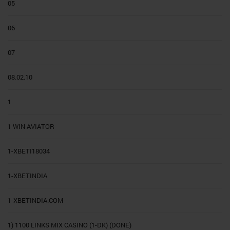
05
06
07
08.02.10
1
1 WIN AVIATOR
1-XBETI18034
1-XBETINDIA
1-XBETINDIA.COM
1) 1100 LINKS MIX CASINO (1-DK) (DONE)