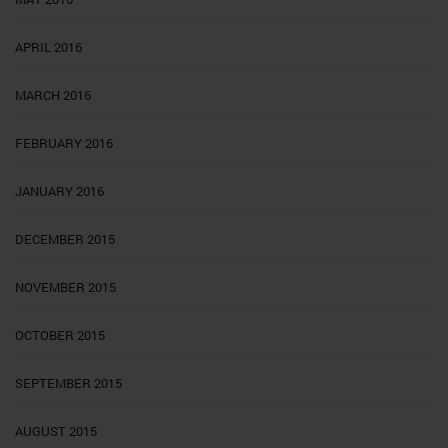
APRIL 2016
MARCH 2016
FEBRUARY 2016
JANUARY 2016
DECEMBER 2015
NOVEMBER 2015
OCTOBER 2015
SEPTEMBER 2015
AUGUST 2015