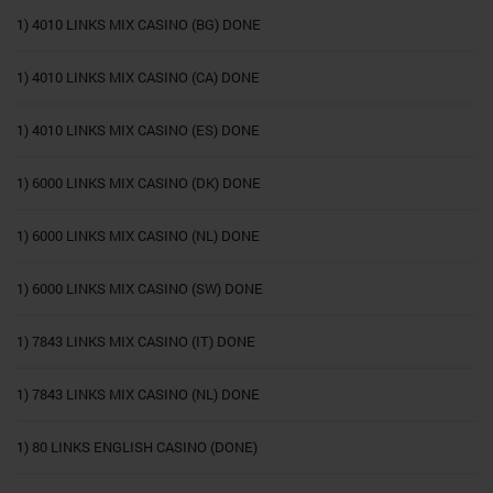
1) 4010 LINKS MIX CASINO (BG) DONE
1) 4010 LINKS MIX CASINO (CA) DONE
1) 4010 LINKS MIX CASINO (ES) DONE
1) 6000 LINKS MIX CASINO (DK) DONE
1) 6000 LINKS MIX CASINO (NL) DONE
1) 6000 LINKS MIX CASINO (SW) DONE
1) 7843 LINKS MIX CASINO (IT) DONE
1) 7843 LINKS MIX CASINO (NL) DONE
1) 80 LINKS ENGLISH CASINO (DONE)