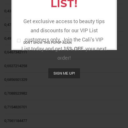
LIST!
0,4331499615
Get exclusive access to beauty tips
0,4749626498
and discounts for our VIP List
0,4972748472
customers only. Join the Cali’s VIP
DON'T SHOW THIS POPUP AGAIN
List today and get
15% OFF
your next
0,6467342111
order!
0,6527214258
SIGN ME UP!
0,6856501329
0,7088523982
0,7154820701
0,7561184477