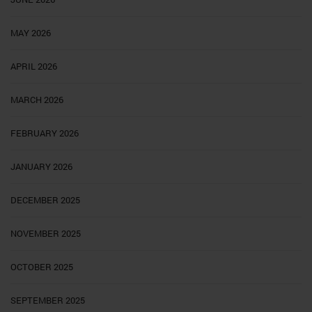
MAY 2026
APRIL 2026
MARCH 2026
FEBRUARY 2026
JANUARY 2026
DECEMBER 2025
NOVEMBER 2025
OCTOBER 2025
SEPTEMBER 2025