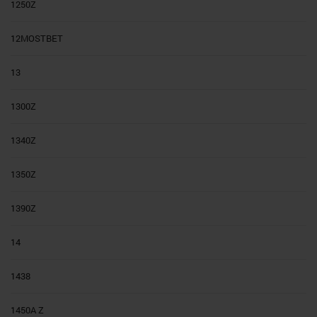
1250Z
12MOSTBET
13
1300Z
1340Z
1350Z
1390Z
14
1438
1450A Z