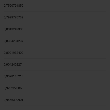
0,7590791859
0,7999776739
0,8013249306
0,8334294237
0,8991932409
0,904240227
0,9098145213
0,9232223868
0,9466399901