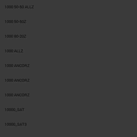
1000 50-50 ALLZ
1000 50-50Z
1000 80-20Z
1000 ALLZ
1000 ANCORZ
1000 ANCORZ
1000 ANCORZ
10000_SAT
10000_SAT3