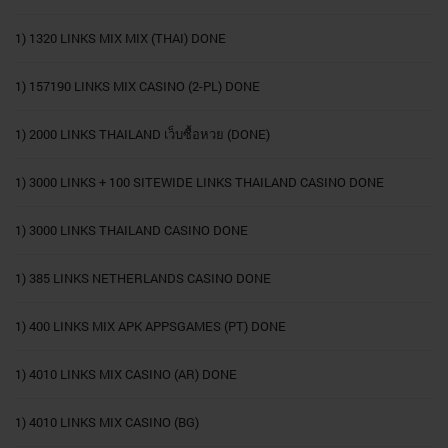
1) 1320 LINKS MIX MIX (THAI) DONE
1) 157190 LINKS MIX CASINO (2-PL) DONE
1) 2000 LINKS THAILAND เว็บซื้อหวย (DONE)
1) 3000 LINKS + 100 SITEWIDE LINKS THAILAND CASINO DONE
1) 3000 LINKS THAILAND CASINO DONE
1) 385 LINKS NETHERLANDS CASINO DONE
1) 400 LINKS MIX APK APPSGAMES (PT) DONE
1) 4010 LINKS MIX CASINO (AR) DONE
1) 4010 LINKS MIX CASINO (BG)