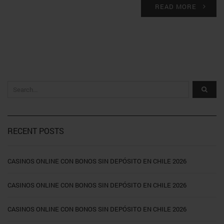
READ MORE
RECENT POSTS
CASINOS ONLINE CON BONOS SIN DEPÓSITO EN CHILE 2026
CASINOS ONLINE CON BONOS SIN DEPÓSITO EN CHILE 2026
CASINOS ONLINE CON BONOS SIN DEPÓSITO EN CHILE 2026