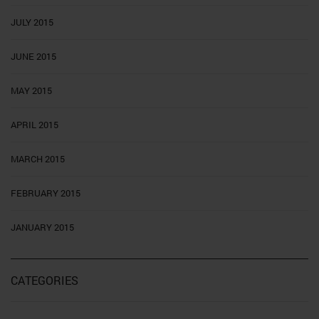
JULY 2015
JUNE 2015
MAY 2015
APRIL 2015
MARCH 2015
FEBRUARY 2015
JANUARY 2015
CATEGORIES