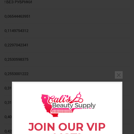
! БЕЗ РУБРИКИ
0,06544463951
0,1149754312
0,2297042341
0,2530598375
0,2553001222
0,3113234376
0,3138763651
0,4025227986
JOIN OUR VIP
0,4217612199