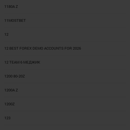
1180A Z
11MOSTBET
12
12 BEST FOREX DEMO ACCOUNTS FOR 2026
12 TEAM 6 МЕДЖИК
1200 80-20Z
1200A Z
1200Z
123