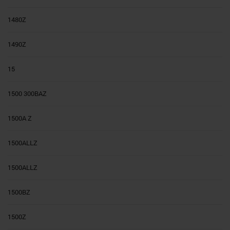
1480Z
1490Z
15
1500 300BAZ
1500A Z
1500ALLZ
1500ALLZ
1500BZ
1500Z