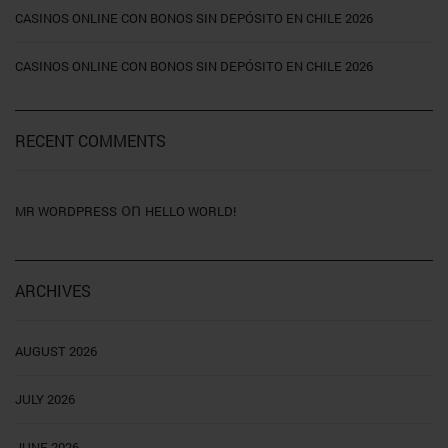
CASINOS ONLINE CON BONOS SIN DEPÓSITO EN CHILE 2026
CASINOS ONLINE CON BONOS SIN DEPÓSITO EN CHILE 2026
RECENT COMMENTS
on
MR WORDPRESS
HELLO WORLD!
ARCHIVES
AUGUST 2026
JULY 2026
JUNE 2026