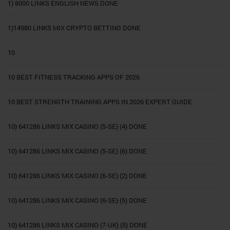
1) 8000 LINKS ENGLISH NEWS DONE
1)14980 LINKS MIX CRYPTO BETTING DONE
10
10 BEST FITNESS TRACKING APPS OF 2026
10 BEST STRENGTH TRAINING APPS IN 2026 EXPERT GUIDE
10) 641286 LINKS MIX CASINO (5-SE) (4) DONE
10) 641286 LINKS MIX CASINO (5-SE) (6) DONE
10) 641286 LINKS MIX CASINO (6-SE) (2) DONE
10) 641286 LINKS MIX CASINO (6-SE) (5) DONE
10) 641286 LINKS MIX CASINO (7-UK) (5) DONE