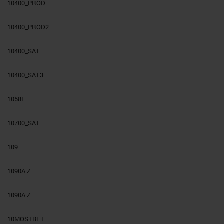
10400_PROD
10400_PROD2
10400_SAT
10400_SAT3
1058I
10700_SAT
109
1090A Z
1090A Z
10MOSTBET