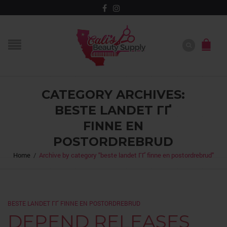
CATEGORY ARCHIVES:
BESTE LANDET ГҐ
FINNE EN
POSTORDREBRUD
Home
/
Archive by category "beste landet ГҐ finne en postordrebrud"
BESTE LANDET ГҐ FINNE EN POSTORDREBRUD
DEPEND RELEASES