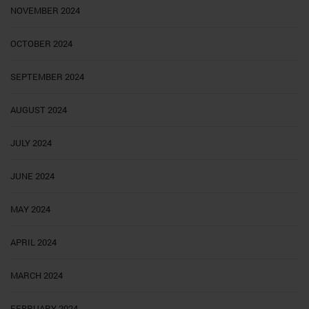
NOVEMBER 2024
OCTOBER 2024
SEPTEMBER 2024
AUGUST 2024
JULY 2024
JUNE 2024
MAY 2024
APRIL 2024
MARCH 2024
FEBRUARY 2024