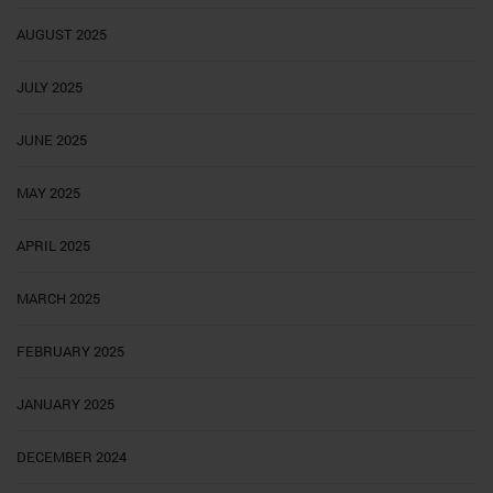
AUGUST 2025
JULY 2025
JUNE 2025
MAY 2025
APRIL 2025
MARCH 2025
FEBRUARY 2025
JANUARY 2025
DECEMBER 2024