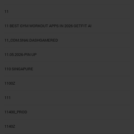
11
11 BEST GYM WORKOUT APPS IN 2026 GETFIT AI
11_COM.SNAI.DASHGAMERED
11.05.2026-PIN UP
110 SINGAPURE
1100Z
111
11400_PROD
1140Z