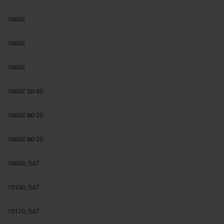
1000Z
1000Z
1000Z
1000Z 50-50
1000Z 80-20
1000Z 80-20
10030_SAT
10100_SAT
10170_SAT