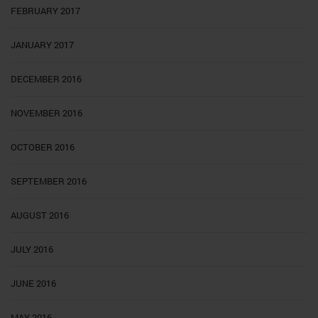
FEBRUARY 2017
JANUARY 2017
DECEMBER 2016
NOVEMBER 2016
OCTOBER 2016
SEPTEMBER 2016
AUGUST 2016
JULY 2016
JUNE 2016
MAY 2016