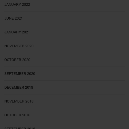
JANUARY 2022
JUNE 2021
JANUARY 2021
NOVEMBER 2020
OCTOBER 2020
SEPTEMBER 2020
DECEMBER 2018
NOVEMBER 2018
OCTOBER 2018
SEPTEMBER 2018