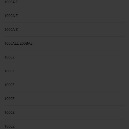
1000A Z
1000A Z
1000A Z
1000ALL 200BAZ
1000Z
1000Z
1000Z
1000Z
1000Z
1000Z