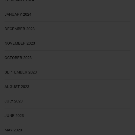
JANUARY 2024
DECEMBER 2023
NOVEMBER 2023
OCTOBER 2023
SEPTEMBER 2023
AUGUST 2023
JULY 2023
JUNE 2023
MAY 2023