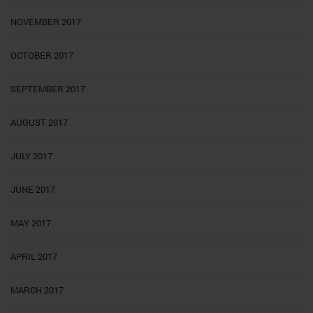
NOVEMBER 2017
OCTOBER 2017
SEPTEMBER 2017
AUGUST 2017
JULY 2017
JUNE 2017
MAY 2017
APRIL 2017
MARCH 2017