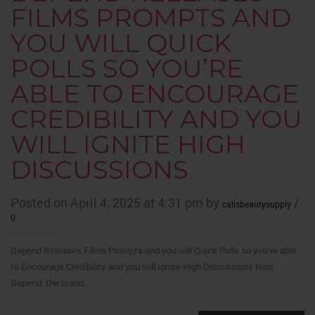
FILMS PROMPTS AND
YOU WILL QUICK
POLLS SO YOU’RE
ABLE TO ENCOURAGE
CREDIBILITY AND YOU
WILL IGNITE HIGH
DISCUSSIONS
Posted on April 4, 2025 at 4:31 pm by
/
calisbeautysupply
0
Depend Releases Films Prompts and you will Quick Polls so you’re able
to Encourage Credibility and you will Ignite High Discussions Now,
Depend, the brand…