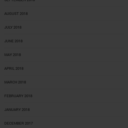
AUGUST 2018
JULY 2018
JUNE 2018
MAY 2018
APRIL 2018
MARCH 2018
FEBRUARY 2018
JANUARY 2018
DECEMBER 2017