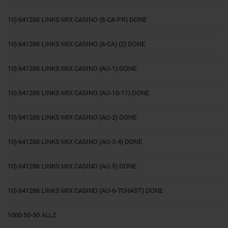
10) 641286 LINKS MIX CASINO (8-CA-FR) DONE
10) 641286 LINKS MIX CASINO (8-CA) (2) DONE
10) 641286 LINKS MIX CASINO (AU-1) DONE
10) 641286 LINKS MIX CASINO (AU-10-11) DONE
10) 641286 LINKS MIX CASINO (AU-2) DONE
10) 641286 LINKS MIX CASINO (AU-3-4) DONE
10) 641286 LINKS MIX CASINO (AU-5) DONE
10) 641286 LINKS MIX CASINO (AU-6-7CHAST) DONE
1000 50-50 ALLZ