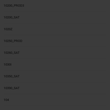
10200_PROD3
10200_SAT
1020Z
10250_PROD
10260_SAT
1030I
10350_SAT
10390_SAT
104