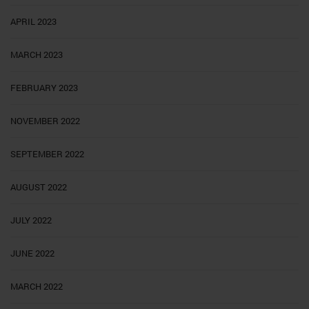
APRIL 2023
MARCH 2023
FEBRUARY 2023
NOVEMBER 2022
SEPTEMBER 2022
AUGUST 2022
JULY 2022
JUNE 2022
MARCH 2022