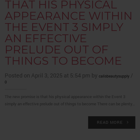
THAT HIS PHYSICAL
APPEARANCE WITHIN
THE EVENT 3 SIMPLY
AN EFFECTIVE
PRELUDE OUT OF
THINGS TO BECOME
Posted on April 3, 2025 at 5:54 pm by
/
calisbeautysupply
0
The new promise is that his physical appearance within the Event 3
simply an effective prelude out of things to become There can be plenty…
READ MORE