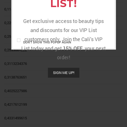
LIST!
0,1149754312
Get exclusive access to beauty tips
0,2297042341
and discounts for our VIP List
0,2530598375
customers only. Join the Cali’s VIP
DON'T SHOW THIS POPUP AGAIN
List today and get
15% OFF
your next
0,2553001222
order!
0,3113234376
SIGN ME UP!
0,3138763651
0,4025227986
0,4217612199
0,4331499615