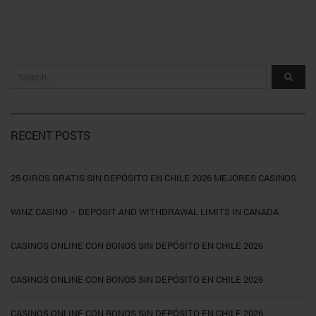
RECENT POSTS
25 GIROS GRATIS SIN DEPÓSITO EN CHILE 2026 MEJORES CASINOS
WINZ CASINO – DEPOSIT AND WITHDRAWAL LIMITS IN CANADA
CASINOS ONLINE CON BONOS SIN DEPÓSITO EN CHILE 2026
CASINOS ONLINE CON BONOS SIN DEPÓSITO EN CHILE 2026
CASINOS ONLINE CON BONOS SIN DEPÓSITO EN CHILE 2026