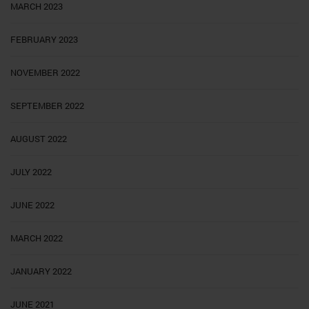
MARCH 2023
FEBRUARY 2023
NOVEMBER 2022
SEPTEMBER 2022
AUGUST 2022
JULY 2022
JUNE 2022
MARCH 2022
JANUARY 2022
JUNE 2021