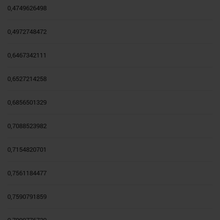
0,4749626498
0,4972748472
0,6467342111
0,6527214258
0,6856501329
0,7088523982
0,7154820701
0,7561184477
0,7590791859
0,7999776739