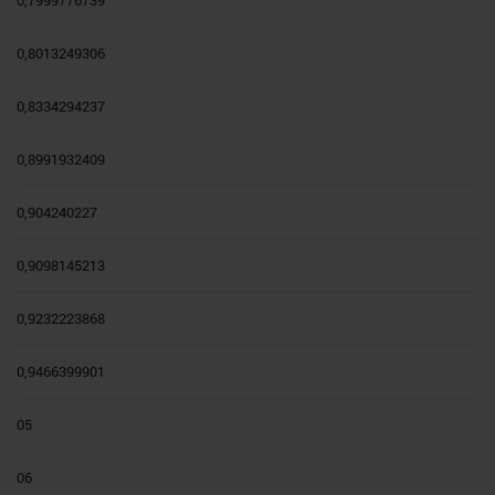
0,8013249306
0,8334294237
0,8991932409
0,904240227
0,9098145213
0,9232223868
0,9466399901
05
06