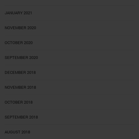
JANUARY 2021
NOVEMBER 2020
OCTOBER 2020
SEPTEMBER 2020
DECEMBER 2018
NOVEMBER 2018
OCTOBER 2018
SEPTEMBER 2018
AUGUST 2018