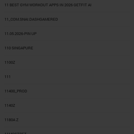
11 BEST GYM WORKOUT APPS IN 2026 GETFIT AI
11_COM.SNAI.DASHGAMERED
11.05.2026-PIN UP
110 SINGAPURE
1100Z
111
11400_PROD
1140Z
1180A Z
11MOSTBET