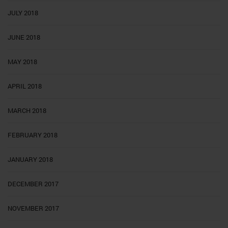
JULY 2018
JUNE 2018
MAY 2018
APRIL 2018
MARCH 2018
FEBRUARY 2018
JANUARY 2018
DECEMBER 2017
NOVEMBER 2017