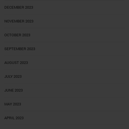
DECEMBER 2023
NOVEMBER 2023
OCTOBER 2023
SEPTEMBER 2023
AUGUST 2023
JULY 2023
JUNE 2023
MAY 2023
APRIL 2023