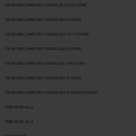
10) 641286 LINKS MIX CASINO (8-CA) (2) DONE
10) 641286 LINKS MIX CASINO (AU-1) DONE
10) 641286 LINKS MIX CASINO (AU-10-11) DONE
10) 641286 LINKS MIX CASINO (AU-2) DONE
10) 641286 LINKS MIX CASINO (AU-3-4) DONE
10) 641286 LINKS MIX CASINO (AU-5) DONE
10) 641286 LINKS MIX CASINO (AU-6-7CHAST) DONE
1000 50-50 ALLZ
1000 50-50 ALLZ
1000 50-50Z