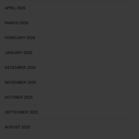
APRIL 2026
MARCH 2026
FEBRUARY 2026
JANUARY 2026
DECEMBER 2025
NOVEMBER 2025
OCTOBER 2025
SEPTEMBER 2025
AUGUST 2025