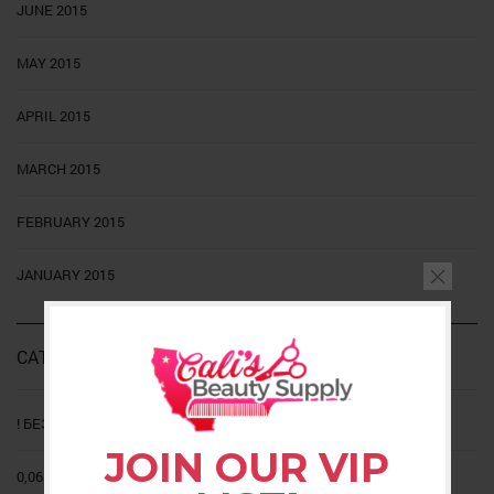
JUNE 2015
MAY 2015
APRIL 2015
MARCH 2015
FEBRUARY 2015
JANUARY 2015
CATEGORIES
! БЕЗ РУБРИКИ
JOIN OUR VIP
0,06544463951