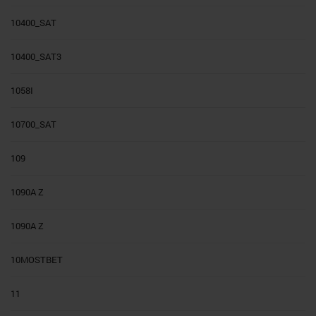
10400_SAT
10400_SAT3
1058I
10700_SAT
109
1090A Z
1090A Z
10MOSTBET
11