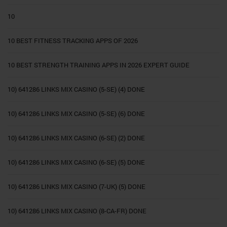
10
10 BEST FITNESS TRACKING APPS OF 2026
10 BEST STRENGTH TRAINING APPS IN 2026 EXPERT GUIDE
10) 641286 LINKS MIX CASINO (5-SE) (4) DONE
10) 641286 LINKS MIX CASINO (5-SE) (6) DONE
10) 641286 LINKS MIX CASINO (6-SE) (2) DONE
10) 641286 LINKS MIX CASINO (6-SE) (5) DONE
10) 641286 LINKS MIX CASINO (7-UK) (5) DONE
10) 641286 LINKS MIX CASINO (8-CA-FR) DONE