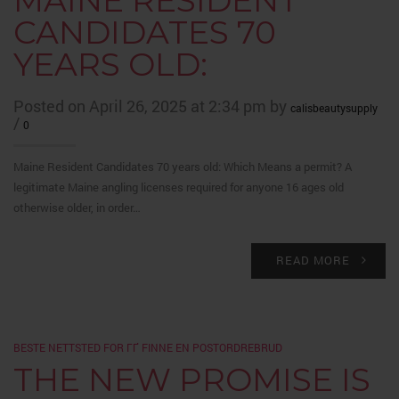
MAINE RESIDENT
CANDIDATES 70
YEARS OLD:
Posted on April 26, 2025 at 2:34 pm by
calisbeautysupply
/
0
Maine Resident Candidates 70 years old: Which Means a permit? A
legitimate Maine angling licenses required for anyone 16 ages old
otherwise older, in order…
READ MORE
BESTE NETTSTED FOR ГҐ FINNE EN POSTORDREBRUD
THE NEW PROMISE IS