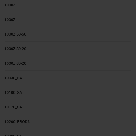
1000Z
1000Z
1000Z 50-50
1000Z 80-20
1000Z 80-20
10030_SAT
10100_SAT
10170_SAT
10200_PROD3
10200_SAT