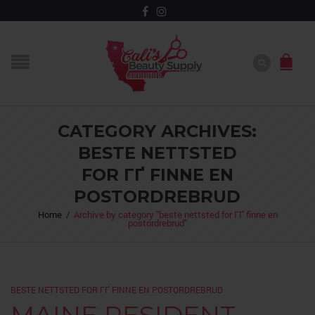
CATEGORY ARCHIVES:
BESTE NETTSTED
FOR ГҐ FINNE EN
POSTORDREBRUD
Home
/
Archive by category "beste nettsted for ГҐ finne en
postordrebrud"
BESTE NETTSTED FOR ГҐ FINNE EN POSTORDREBRUD