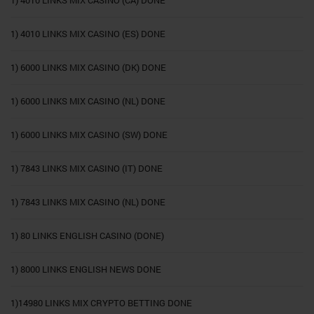
1) 4010 LINKS MIX CASINO (ES) DONE
1) 6000 LINKS MIX CASINO (DK) DONE
1) 6000 LINKS MIX CASINO (NL) DONE
1) 6000 LINKS MIX CASINO (SW) DONE
1) 7843 LINKS MIX CASINO (IT) DONE
1) 7843 LINKS MIX CASINO (NL) DONE
1) 80 LINKS ENGLISH CASINO (DONE)
1) 8000 LINKS ENGLISH NEWS DONE
1)14980 LINKS MIX CRYPTO BETTING DONE