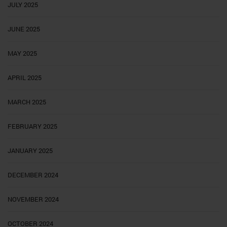
JULY 2025
JUNE 2025
MAY 2025
APRIL 2025
MARCH 2025
FEBRUARY 2025
JANUARY 2025
DECEMBER 2024
NOVEMBER 2024
OCTOBER 2024