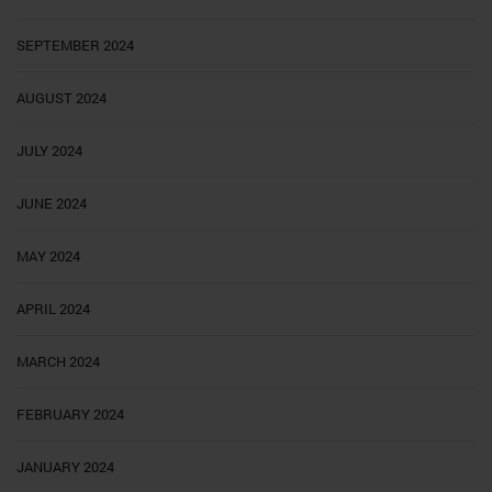
SEPTEMBER 2024
AUGUST 2024
JULY 2024
JUNE 2024
MAY 2024
APRIL 2024
MARCH 2024
FEBRUARY 2024
JANUARY 2024