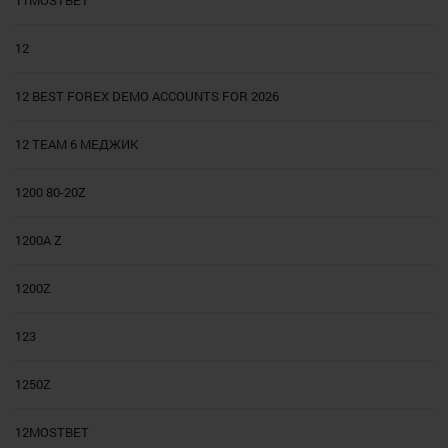
12
12 BEST FOREX DEMO ACCOUNTS FOR 2026
12 TEAM 6 МЕДЖИК
1200 80-20Z
1200A Z
1200Z
123
1250Z
12MOSTBET