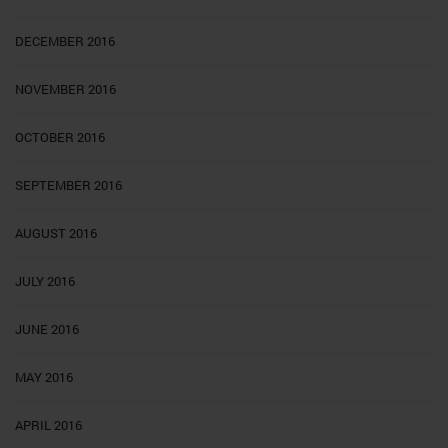
DECEMBER 2016
NOVEMBER 2016
OCTOBER 2016
SEPTEMBER 2016
AUGUST 2016
JULY 2016
JUNE 2016
MAY 2016
APRIL 2016