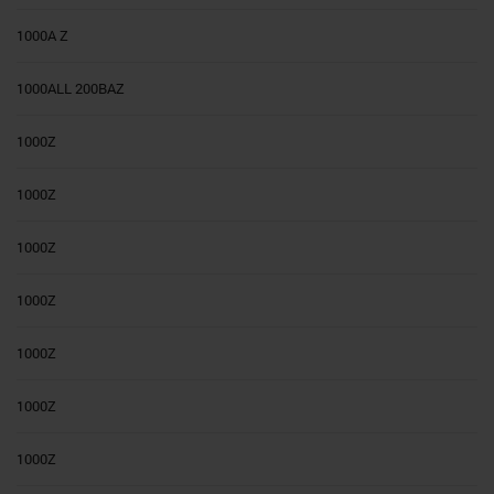
1000A Z
1000ALL 200BAZ
1000Z
1000Z
1000Z
1000Z
1000Z
1000Z
1000Z