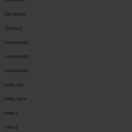
1000 80-20Z
1000 ALLZ
1000 ANCORZ
1000 ANCORZ
1000 ANCORZ
10000_SAT
10000_SAT3
1000A Z
1000A Z