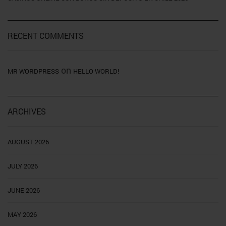
RECENT COMMENTS
on
MR WORDPRESS
HELLO WORLD!
ARCHIVES
AUGUST 2026
JULY 2026
JUNE 2026
MAY 2026