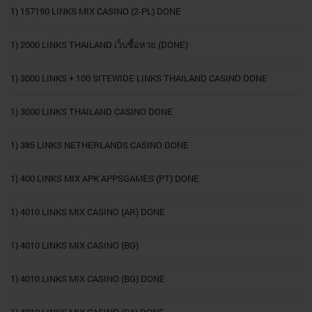
1) 157190 LINKS MIX CASINO (2-PL) DONE
1) 2000 LINKS THAILAND เว็บซื้อหวย (DONE)
1) 3000 LINKS + 100 SITEWIDE LINKS THAILAND CASINO DONE
1) 3000 LINKS THAILAND CASINO DONE
1) 385 LINKS NETHERLANDS CASINO DONE
1) 400 LINKS MIX APK APPSGAMES (PT) DONE
1) 4010 LINKS MIX CASINO (AR) DONE
1) 4010 LINKS MIX CASINO (BG)
1) 4010 LINKS MIX CASINO (BG) DONE
1) 4010 LINKS MIX CASINO (CA) DONE