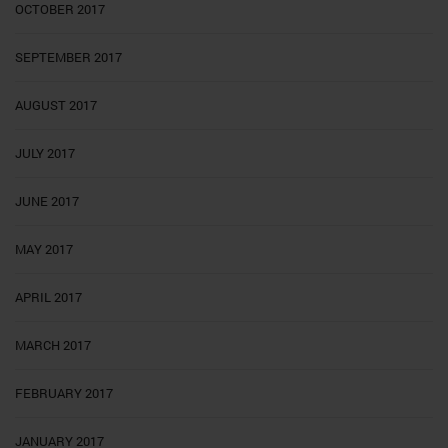
OCTOBER 2017
SEPTEMBER 2017
AUGUST 2017
JULY 2017
JUNE 2017
MAY 2017
APRIL 2017
MARCH 2017
FEBRUARY 2017
JANUARY 2017