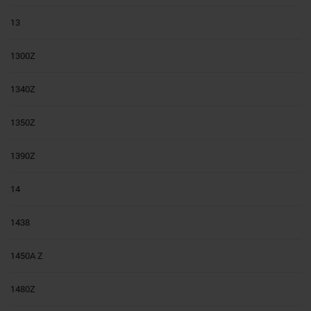
13
1300Z
1340Z
1350Z
1390Z
14
1438
1450A Z
1480Z