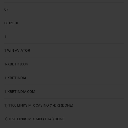
07
08.02.10
1
1 WIN AVIATOR
1-XBETI18034
1-XBETINDIA
1-XBETINDIA.COM
1) 1100 LINKS MIX CASINO (1-DK) (DONE)
1) 1320 LINKS MIX MIX (THAI) DONE