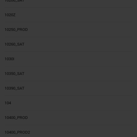
1020Z
10250_PROD
10260_SAT
1030I
10350_SAT
10390_SAT
104
10400_PROD
10400_PROD2