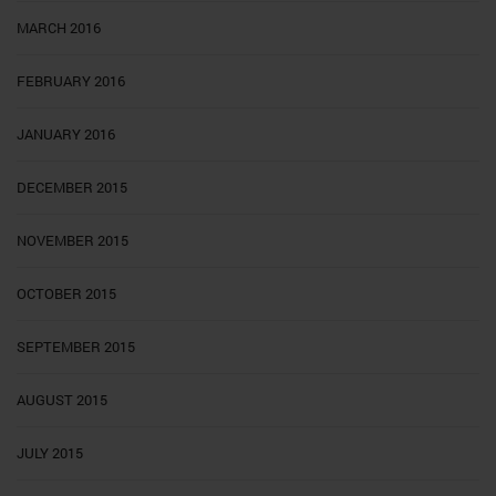
MARCH 2016
FEBRUARY 2016
JANUARY 2016
DECEMBER 2015
NOVEMBER 2015
OCTOBER 2015
SEPTEMBER 2015
AUGUST 2015
JULY 2015