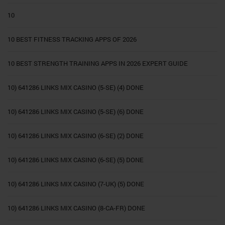
10
10 BEST FITNESS TRACKING APPS OF 2026
10 BEST STRENGTH TRAINING APPS IN 2026 EXPERT GUIDE
10) 641286 LINKS MIX CASINO (5-SE) (4) DONE
10) 641286 LINKS MIX CASINO (5-SE) (6) DONE
10) 641286 LINKS MIX CASINO (6-SE) (2) DONE
10) 641286 LINKS MIX CASINO (6-SE) (5) DONE
10) 641286 LINKS MIX CASINO (7-UK) (5) DONE
10) 641286 LINKS MIX CASINO (8-CA-FR) DONE