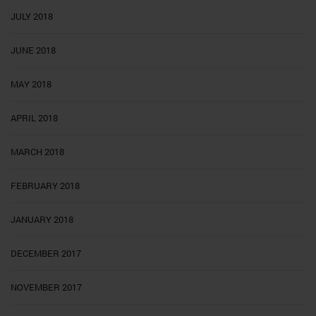
JULY 2018
JUNE 2018
MAY 2018
APRIL 2018
MARCH 2018
FEBRUARY 2018
JANUARY 2018
DECEMBER 2017
NOVEMBER 2017