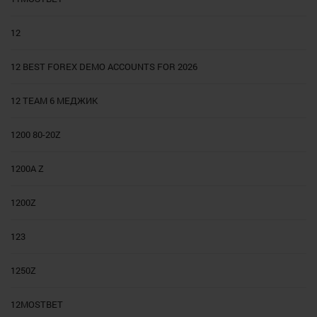
12
12 BEST FOREX DEMO ACCOUNTS FOR 2026
12 TEAM 6 МЕДЖИК
1200 80-20Z
1200A Z
1200Z
123
1250Z
12MOSTBET