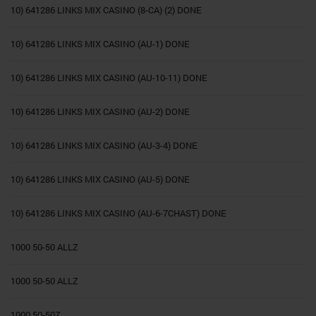
10) 641286 LINKS MIX CASINO (8-CA) (2) DONE
10) 641286 LINKS MIX CASINO (AU-1) DONE
10) 641286 LINKS MIX CASINO (AU-10-11) DONE
10) 641286 LINKS MIX CASINO (AU-2) DONE
10) 641286 LINKS MIX CASINO (AU-3-4) DONE
10) 641286 LINKS MIX CASINO (AU-5) DONE
10) 641286 LINKS MIX CASINO (AU-6-7CHAST) DONE
1000 50-50 ALLZ
1000 50-50 ALLZ
1000 50-50Z