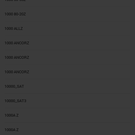
1000 80-20Z
1000 ALLZ
1000 ANCORZ
1000 ANCORZ
1000 ANCORZ
10000_SAT
10000_SAT3
1000A Z
1000A Z