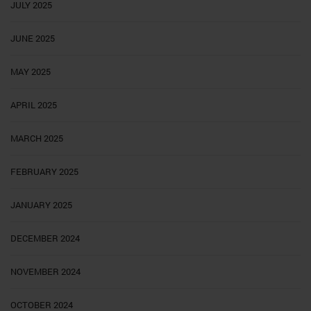
JULY 2025
JUNE 2025
MAY 2025
APRIL 2025
MARCH 2025
FEBRUARY 2025
JANUARY 2025
DECEMBER 2024
NOVEMBER 2024
OCTOBER 2024