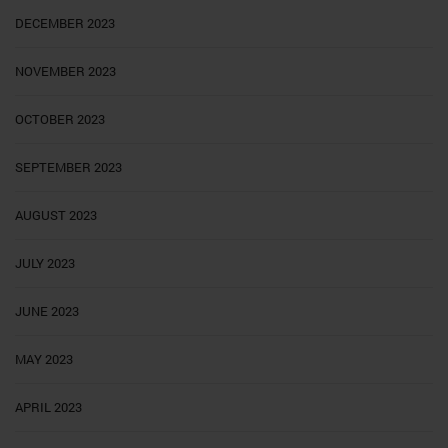
DECEMBER 2023
NOVEMBER 2023
OCTOBER 2023
SEPTEMBER 2023
AUGUST 2023
JULY 2023
JUNE 2023
MAY 2023
APRIL 2023