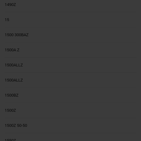
1490Z
15
1500 300BAZ
1500A Z
1500ALLZ
1500ALLZ
1500BZ
1500Z
1500Z 50-50
1550Z