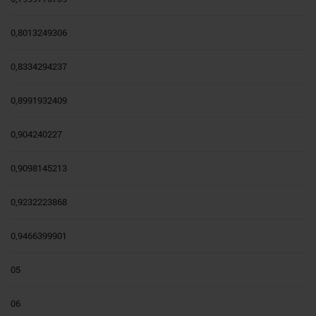
0,8013249306
0,8334294237
0,8991932409
0,904240227
0,9098145213
0,9232223868
0,9466399901
05
06