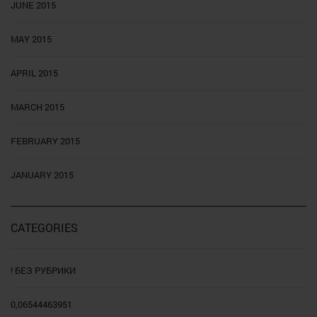
JUNE 2015
MAY 2015
APRIL 2015
MARCH 2015
FEBRUARY 2015
JANUARY 2015
CATEGORIES
! БЕЗ РУБРИКИ
0,06544463951