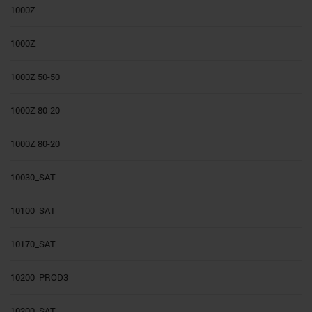
1000Z
1000Z
1000Z 50-50
1000Z 80-20
1000Z 80-20
10030_SAT
10100_SAT
10170_SAT
10200_PROD3
10200_SAT