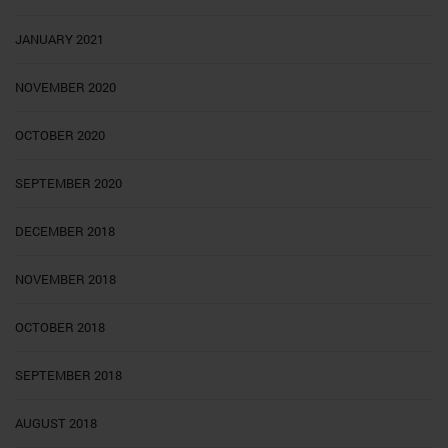
JANUARY 2021
NOVEMBER 2020
OCTOBER 2020
SEPTEMBER 2020
DECEMBER 2018
NOVEMBER 2018
OCTOBER 2018
SEPTEMBER 2018
AUGUST 2018