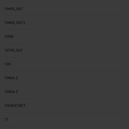
10400_SAT
10400_SAT3
1058I
10700_SAT
109
1090A Z
1090A Z
10MOSTBET
11