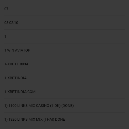
07
08.02.10
1
1 WIN AVIATOR
1-XBETI18034
1-XBETINDIA
1-XBETINDIA.COM
1) 1100 LINKS MIX CASINO (1-DK) (DONE)
1) 1320 LINKS MIX MIX (THAI) DONE