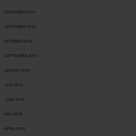
DECEMBER 2016
NOVEMBER 2016
OCTOBER 2016
SEPTEMBER 2016
AUGUST 2016
JULY 2016
JUNE 2016
MAY 2016
APRIL 2016