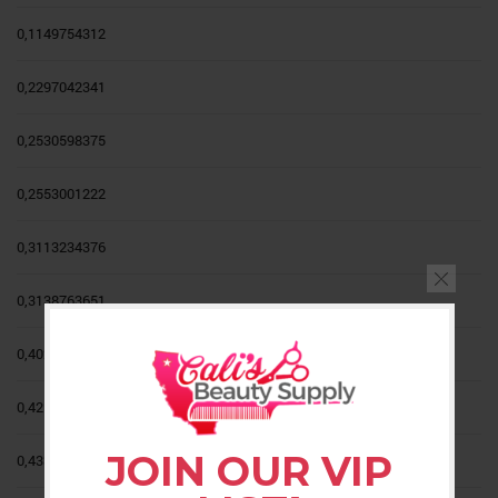
0,1149754312
0,2297042341
0,2530598375
0,2553001222
0,3113234376
0,3138763651
0,4025227986
0,4217612199
JOIN OUR VIP
0,4331499615