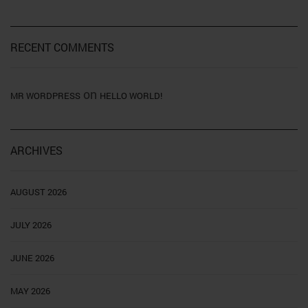
RECENT COMMENTS
on
MR WORDPRESS
HELLO WORLD!
ARCHIVES
AUGUST 2026
JULY 2026
JUNE 2026
MAY 2026