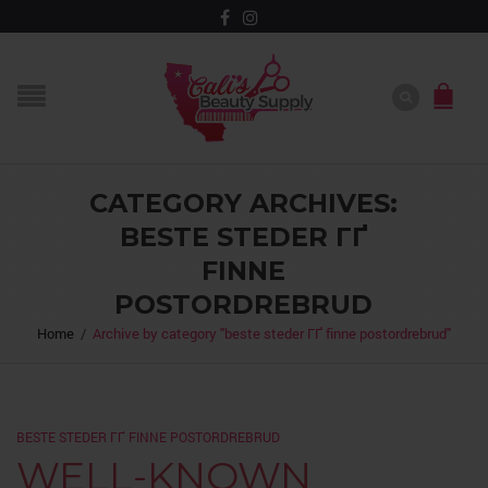
CATEGORY ARCHIVES:
BESTE STEDER ГҐ
FINNE
POSTORDREBRUD
Home
/
Archive by category "beste steder ГҐ finne postordrebrud"
BESTE STEDER ГҐ FINNE POSTORDREBRUD
WELL-KNOWN