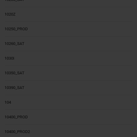
1020Z
10250_PROD
10260_SAT
1030I
10350_SAT
10390_SAT
104
10400_PROD
10400_PROD2