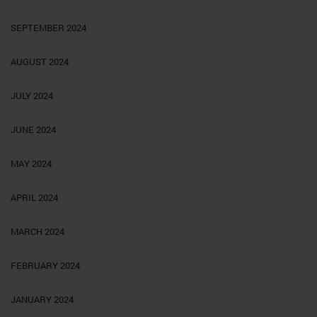
SEPTEMBER 2024
AUGUST 2024
JULY 2024
JUNE 2024
MAY 2024
APRIL 2024
MARCH 2024
FEBRUARY 2024
JANUARY 2024