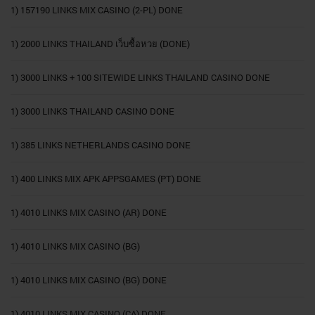
1) 157190 LINKS MIX CASINO (2-PL) DONE
1) 2000 LINKS THAILAND เว็บซื้อหวย (DONE)
1) 3000 LINKS + 100 SITEWIDE LINKS THAILAND CASINO DONE
1) 3000 LINKS THAILAND CASINO DONE
1) 385 LINKS NETHERLANDS CASINO DONE
1) 400 LINKS MIX APK APPSGAMES (PT) DONE
1) 4010 LINKS MIX CASINO (AR) DONE
1) 4010 LINKS MIX CASINO (BG)
1) 4010 LINKS MIX CASINO (BG) DONE
1) 4010 LINKS MIX CASINO (CA) DONE