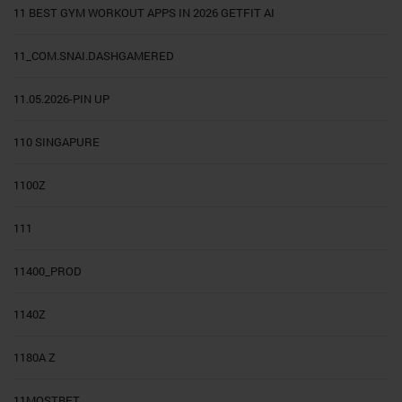
11 BEST GYM WORKOUT APPS IN 2026 GETFIT AI
11_COM.SNAI.DASHGAMERED
11.05.2026-PIN UP
110 SINGAPURE
1100Z
111
11400_PROD
1140Z
1180A Z
11MOSTBET