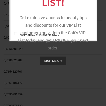
LIST!
0,4749626498
0,4972748472
Get exclusive access to beauty tips
and discounts for our VIP List
0,6467342111
customers only. Join the Cali’s VIP
DON'T SHOW THIS POPUP AGAIN
0,6527214258
List today and get
15% OFF
your next
order!
0,6856501329
0,7088523982
SIGN ME UP!
0,7154820701
0,7561184477
0,7590791859
0,7999776739