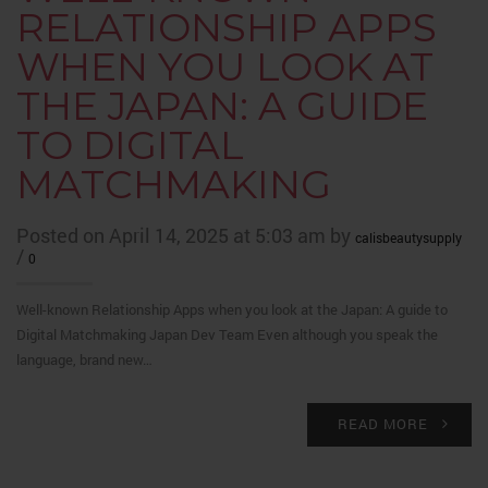
RELATIONSHIP APPS
WHEN YOU LOOK AT
THE JAPAN: A GUIDE
TO DIGITAL
MATCHMAKING
Posted on April 14, 2025 at 5:03 am by
calisbeautysupply
/
0
Well-known Relationship Apps when you look at the Japan: A guide to
Digital Matchmaking Japan Dev Team Even although you speak the
language, brand new…
READ MORE