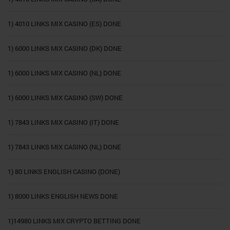
1) 4010 LINKS MIX CASINO (ES) DONE
1) 6000 LINKS MIX CASINO (DK) DONE
1) 6000 LINKS MIX CASINO (NL) DONE
1) 6000 LINKS MIX CASINO (SW) DONE
1) 7843 LINKS MIX CASINO (IT) DONE
1) 7843 LINKS MIX CASINO (NL) DONE
1) 80 LINKS ENGLISH CASINO (DONE)
1) 8000 LINKS ENGLISH NEWS DONE
1)14980 LINKS MIX CRYPTO BETTING DONE