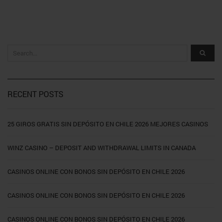
RECENT POSTS
25 GIROS GRATIS SIN DEPÓSITO EN CHILE 2026 MEJORES CASINOS
WINZ CASINO – DEPOSIT AND WITHDRAWAL LIMITS IN CANADA
CASINOS ONLINE CON BONOS SIN DEPÓSITO EN CHILE 2026
CASINOS ONLINE CON BONOS SIN DEPÓSITO EN CHILE 2026
CASINOS ONLINE CON BONOS SIN DEPÓSITO EN CHILE 2026