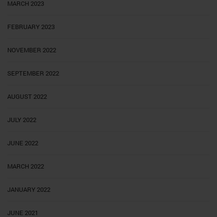
MARCH 2023
FEBRUARY 2023
NOVEMBER 2022
SEPTEMBER 2022
AUGUST 2022
JULY 2022
JUNE 2022
MARCH 2022
JANUARY 2022
JUNE 2021