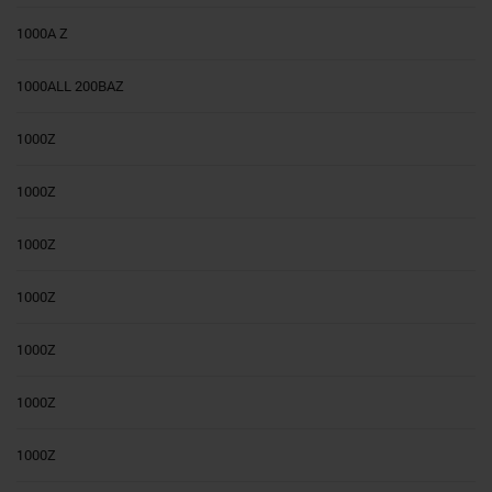
1000A Z
1000ALL 200BAZ
1000Z
1000Z
1000Z
1000Z
1000Z
1000Z
1000Z