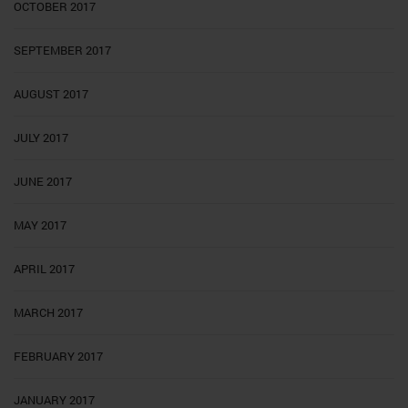
OCTOBER 2017
SEPTEMBER 2017
AUGUST 2017
JULY 2017
JUNE 2017
MAY 2017
APRIL 2017
MARCH 2017
FEBRUARY 2017
JANUARY 2017