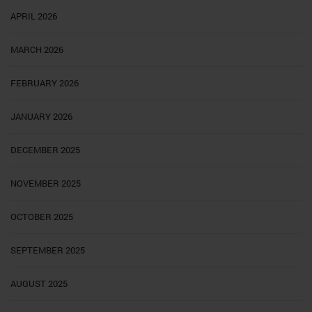
APRIL 2026
MARCH 2026
FEBRUARY 2026
JANUARY 2026
DECEMBER 2025
NOVEMBER 2025
OCTOBER 2025
SEPTEMBER 2025
AUGUST 2025