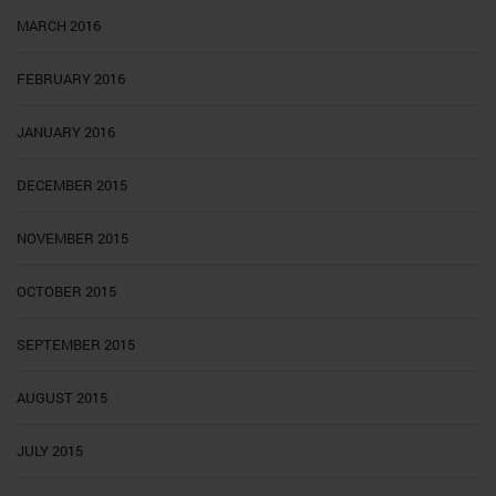
MARCH 2016
FEBRUARY 2016
JANUARY 2016
DECEMBER 2015
NOVEMBER 2015
OCTOBER 2015
SEPTEMBER 2015
AUGUST 2015
JULY 2015