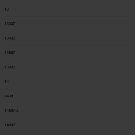
13
1300Z
1340Z
1350Z
1390Z
14
1438
1450A Z
1480Z