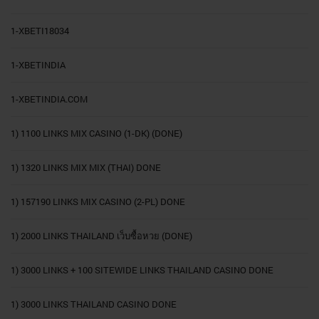
1-XBETI18034
1-XBETINDIA
1-XBETINDIA.COM
1) 1100 LINKS MIX CASINO (1-DK) (DONE)
1) 1320 LINKS MIX MIX (THAI) DONE
1) 157190 LINKS MIX CASINO (2-PL) DONE
1) 2000 LINKS THAILAND เว็บซื้อหวย (DONE)
1) 3000 LINKS + 100 SITEWIDE LINKS THAILAND CASINO DONE
1) 3000 LINKS THAILAND CASINO DONE