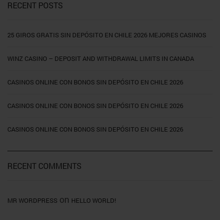
RECENT POSTS
25 GIROS GRATIS SIN DEPÓSITO EN CHILE 2026 MEJORES CASINOS
WINZ CASINO – DEPOSIT AND WITHDRAWAL LIMITS IN CANADA
CASINOS ONLINE CON BONOS SIN DEPÓSITO EN CHILE 2026
CASINOS ONLINE CON BONOS SIN DEPÓSITO EN CHILE 2026
CASINOS ONLINE CON BONOS SIN DEPÓSITO EN CHILE 2026
RECENT COMMENTS
on
MR WORDPRESS
HELLO WORLD!