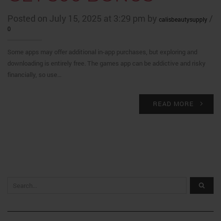
Posted on July 15, 2025 at 3:29 pm by
/
calisbeautysupply
0
Some apps may offer additional in-app purchases, but exploring and
downloading is entirely free. The games app can be addictive and risky
financially, so use…
READ MORE