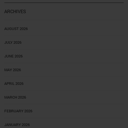
ARCHIVES
AUGUST 2026
JULY 2026
JUNE 2026
MAY 2026
APRIL 2026
MARCH 2026
FEBRUARY 2026
JANUARY 2026