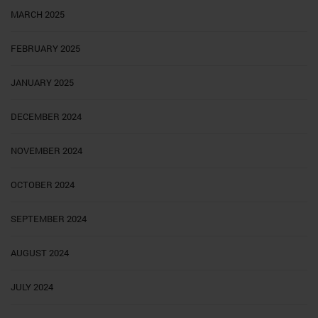
MARCH 2025
FEBRUARY 2025
JANUARY 2025
DECEMBER 2024
NOVEMBER 2024
OCTOBER 2024
SEPTEMBER 2024
AUGUST 2024
JULY 2024