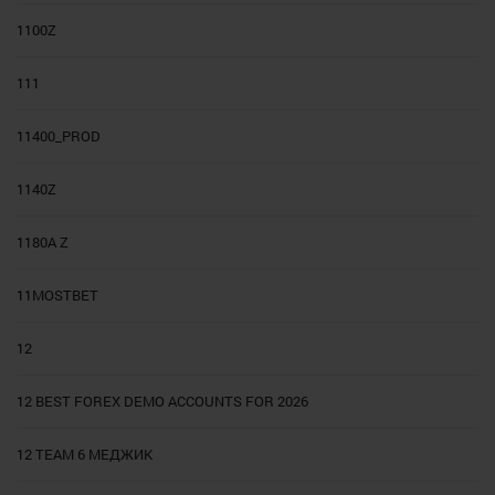
1100Z
111
11400_PROD
1140Z
1180A Z
11MOSTBET
12
12 BEST FOREX DEMO ACCOUNTS FOR 2026
12 TEAM 6 МЕДЖИК