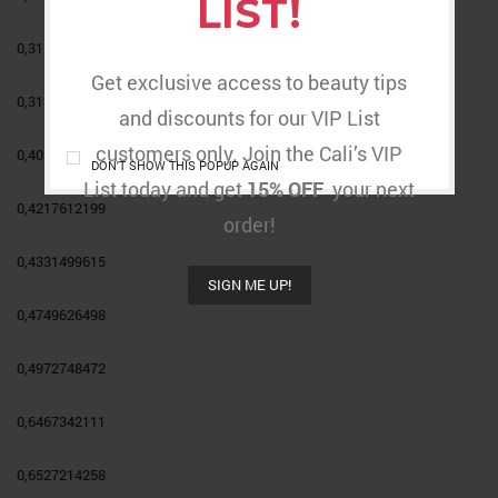
LIST!
0,3113234376
Get exclusive access to beauty tips
0,3138763651
and discounts for our VIP List
customers only. Join the Cali’s VIP
0,4025227986
DON'T SHOW THIS POPUP AGAIN
List today and get
15% OFF
your next
0,4217612199
order!
0,4331499615
SIGN ME UP!
0,4749626498
0,4972748472
0,6467342111
0,6527214258