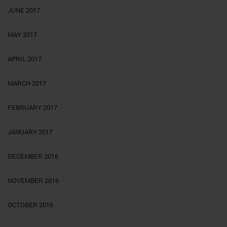
JUNE 2017
MAY 2017
APRIL 2017
MARCH 2017
FEBRUARY 2017
JANUARY 2017
DECEMBER 2016
NOVEMBER 2016
OCTOBER 2016