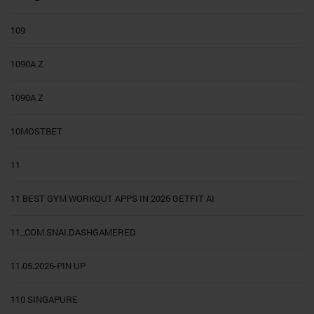
109
1090A Z
1090A Z
10MOSTBET
11
11 BEST GYM WORKOUT APPS IN 2026 GETFIT AI
11_COM.SNAI.DASHGAMERED
11.05.2026-PIN UP
110 SINGAPURE