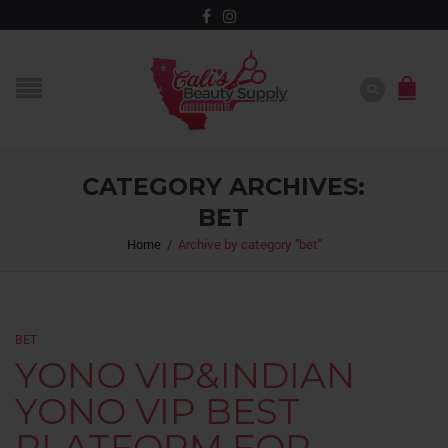
CATEGORY ARCHIVES:
BET
Home
/
Archive by category "bet"
BET
YONO VIP&INDIAN
YONO VIP BEST
PLATFORM FOR