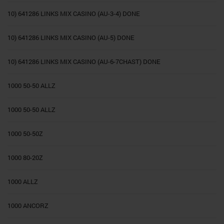
10) 641286 LINKS MIX CASINO (AU-3-4) DONE
10) 641286 LINKS MIX CASINO (AU-5) DONE
10) 641286 LINKS MIX CASINO (AU-6-7CHAST) DONE
1000 50-50 ALLZ
1000 50-50 ALLZ
1000 50-50Z
1000 80-20Z
1000 ALLZ
1000 ANCORZ