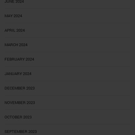
JUNE 2024
MAY 2024
APRIL 2024
MARCH 2024
FEBRUARY 2024
JANUARY 2024
DECEMBER 2023
NOVEMBER 2023
OCTOBER 2023
SEPTEMBER 2023