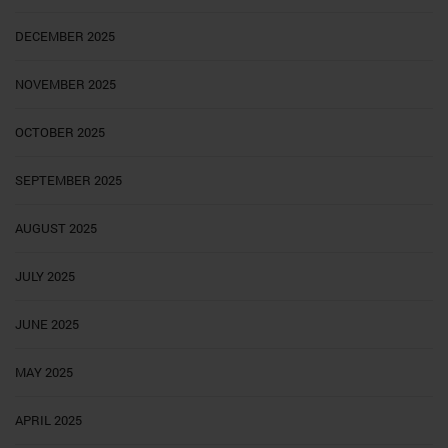
DECEMBER 2025
NOVEMBER 2025
OCTOBER 2025
SEPTEMBER 2025
AUGUST 2025
JULY 2025
JUNE 2025
MAY 2025
APRIL 2025