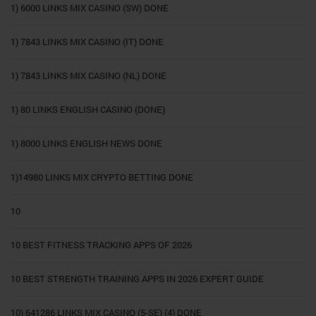
1) 6000 LINKS MIX CASINO (SW) DONE
1) 7843 LINKS MIX CASINO (IT) DONE
1) 7843 LINKS MIX CASINO (NL) DONE
1) 80 LINKS ENGLISH CASINO (DONE)
1) 8000 LINKS ENGLISH NEWS DONE
1)14980 LINKS MIX CRYPTO BETTING DONE
10
10 BEST FITNESS TRACKING APPS OF 2026
10 BEST STRENGTH TRAINING APPS IN 2026 EXPERT GUIDE
10) 641286 LINKS MIX CASINO (5-SE) (4) DONE