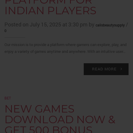
INDIAN PLAYERS
Posted on July 15, 2025 at 3:30 pm by
/
calisbeautysupply
0
Our mission is to provide a platform where gamers can explore, play, and
enjoy a variety of games anytime and anywhere. With an intuitive user…
READ MORE
BET
NEW GAMES
DOWNLOAD NOW &
GET 500 BONUS