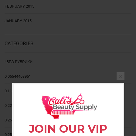
FEBRUARY 2015
JANUARY 2015
CATEGORIES
! БЕЗ РУБРИКИ
0,06544463951
0,1149754312
0,2297042341
0,2530598375
JOIN OUR VIP
0,2553001222