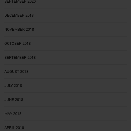
SEPTEMBER 2020
DECEMBER 2018
NOVEMBER 2018
OCTOBER 2018
SEPTEMBER 2018
AUGUST 2018
JULY 2018
JUNE 2018
MAY 2018
APRIL 2018