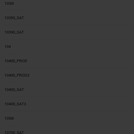
1030I
10350_SAT
10390_SAT
104
10400_PROD
10400_PROD2
10400_SAT
10400_SAT3
1058I
10700_SAT