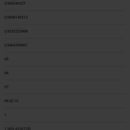
0,904240227
0,9098145213
0,9232223868
0,9466399901
05
06
07
08.02.10
1
1 WIN AVIATOR