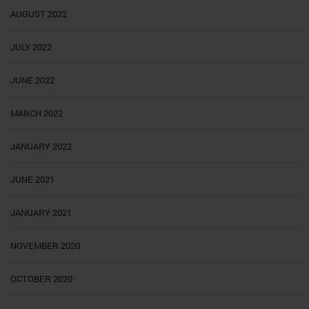
AUGUST 2022
JULY 2022
JUNE 2022
MARCH 2022
JANUARY 2022
JUNE 2021
JANUARY 2021
NOVEMBER 2020
OCTOBER 2020