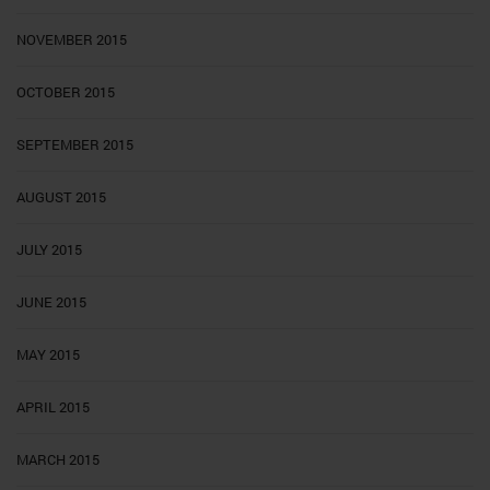
NOVEMBER 2015
OCTOBER 2015
SEPTEMBER 2015
AUGUST 2015
JULY 2015
JUNE 2015
MAY 2015
APRIL 2015
MARCH 2015