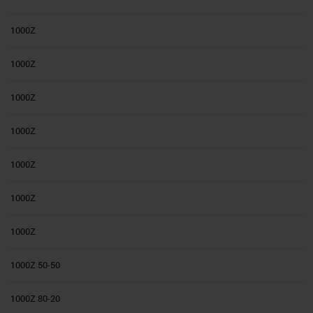
1000Z
1000Z
1000Z
1000Z
1000Z
1000Z
1000Z
1000Z 50-50
1000Z 80-20