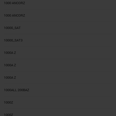
1000 ANCORZ
1000 ANCORZ
10000_SAT
10000_SAT3
1000A Z
1000A Z
1000A Z
1000ALL 200BAZ
1000Z
1000Z