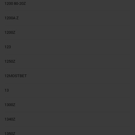
1200 80-20Z
1200A Z
1200Z
123
1250Z
12MOSTBET
13
1300Z
1340Z
1350Z