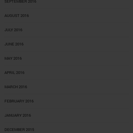
SEPTEMBER 2016
AUGUST 2016
JULY 2016
JUNE 2016
MAY 2016
APRIL 2016
MARCH 2016
FEBRUARY 2016
JANUARY 2016
DECEMBER 2015