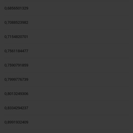
0,6856501329
0,7088523982
0,7154820701
0,7561184477
0,7590791859
0,7999776739
0,8013249306
0,8334294237
0,8991932409