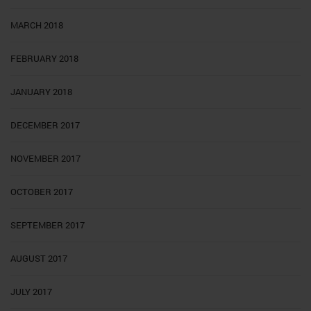
MARCH 2018
FEBRUARY 2018
JANUARY 2018
DECEMBER 2017
NOVEMBER 2017
OCTOBER 2017
SEPTEMBER 2017
AUGUST 2017
JULY 2017