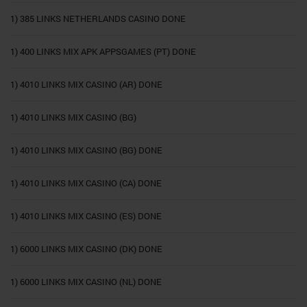
1) 385 LINKS NETHERLANDS CASINO DONE
1) 400 LINKS MIX APK APPSGAMES (PT) DONE
1) 4010 LINKS MIX CASINO (AR) DONE
1) 4010 LINKS MIX CASINO (BG)
1) 4010 LINKS MIX CASINO (BG) DONE
1) 4010 LINKS MIX CASINO (CA) DONE
1) 4010 LINKS MIX CASINO (ES) DONE
1) 6000 LINKS MIX CASINO (DK) DONE
1) 6000 LINKS MIX CASINO (NL) DONE