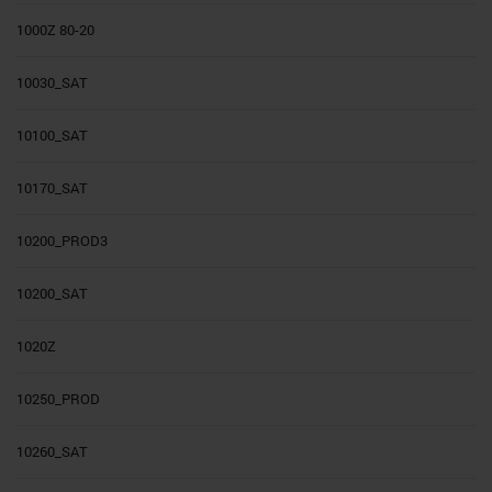
1000Z 80-20
10030_SAT
10100_SAT
10170_SAT
10200_PROD3
10200_SAT
1020Z
10250_PROD
10260_SAT