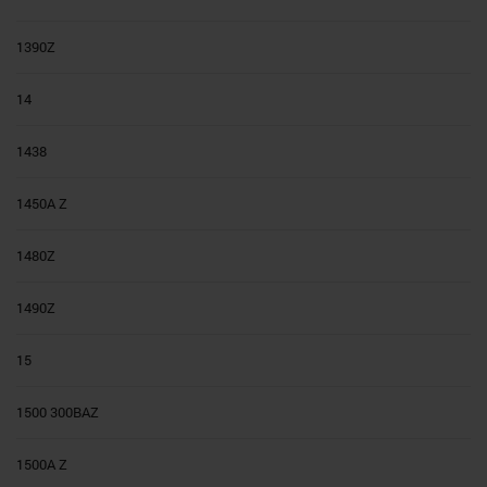
1390Z
14
1438
1450A Z
1480Z
1490Z
15
1500 300BAZ
1500A Z