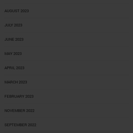
AUGUST 2023
JULY 2023
JUNE 2023
MAY 2023
APRIL 2023
MARCH 2023
FEBRUARY 2023
NOVEMBER 2022
SEPTEMBER 2022