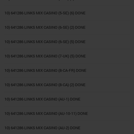
10) 641286 LINKS MIX CASINO (5-SE) (6) DONE
10) 641286 LINKS MIX CASINO (6-SE) (2) DONE
10) 641286 LINKS MIX CASINO (6-SE) (5) DONE
10) 641286 LINKS MIX CASINO (7-UK) (5) DONE
10) 641286 LINKS MIX CASINO (8-CA-FR) DONE
10) 641286 LINKS MIX CASINO (8-CA) (2) DONE
10) 641286 LINKS MIX CASINO (AU-1) DONE
10) 641286 LINKS MIX CASINO (AU-10-11) DONE
10) 641286 LINKS MIX CASINO (AU-2) DONE