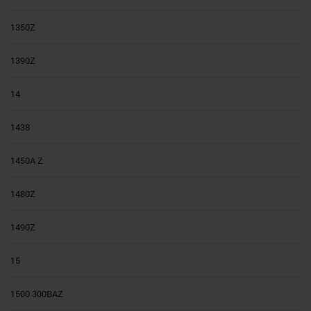
1350Z
1390Z
14
1438
1450A Z
1480Z
1490Z
15
1500 300BAZ