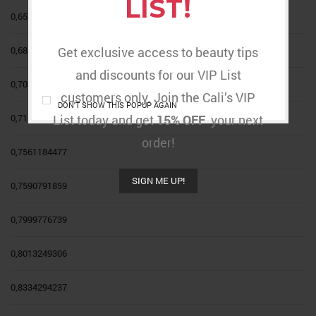
LIST!
0,6527214258
0,6856501329
Get exclusive access to beauty tips
and discounts for our VIP List
0,7088523982
customers only. Join the Cali’s VIP
DON'T SHOW THIS POPUP AGAIN
0,7154820701
List today and get
15% OFF
your next
order!
0,7561184477
SIGN ME UP!
0,7590791859
0,7999776739
0,8013249306
0,8334294237