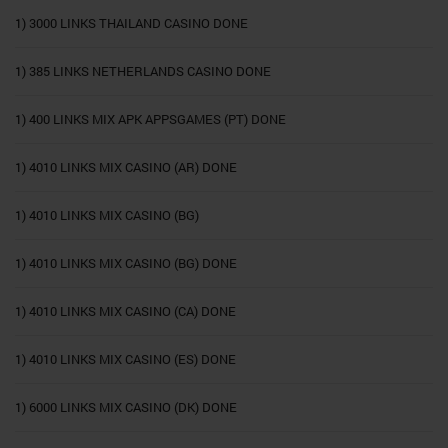
1) 3000 LINKS THAILAND CASINO DONE
1) 385 LINKS NETHERLANDS CASINO DONE
1) 400 LINKS MIX APK APPSGAMES (PT) DONE
1) 4010 LINKS MIX CASINO (AR) DONE
1) 4010 LINKS MIX CASINO (BG)
1) 4010 LINKS MIX CASINO (BG) DONE
1) 4010 LINKS MIX CASINO (CA) DONE
1) 4010 LINKS MIX CASINO (ES) DONE
1) 6000 LINKS MIX CASINO (DK) DONE