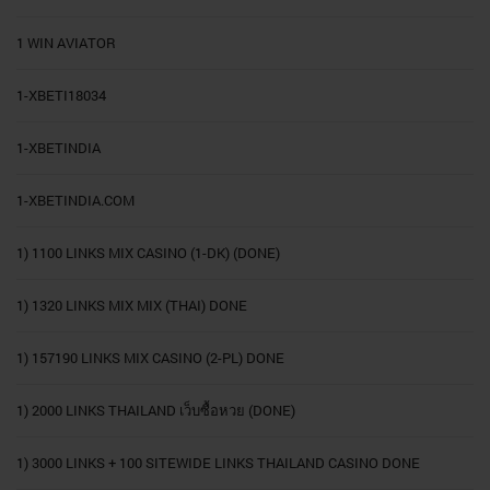
1 WIN AVIATOR
1-XBETI18034
1-XBETINDIA
1-XBETINDIA.COM
1) 1100 LINKS MIX CASINO (1-DK) (DONE)
1) 1320 LINKS MIX MIX (THAI) DONE
1) 157190 LINKS MIX CASINO (2-PL) DONE
1) 2000 LINKS THAILAND เว็บซื้อหวย (DONE)
1) 3000 LINKS + 100 SITEWIDE LINKS THAILAND CASINO DONE