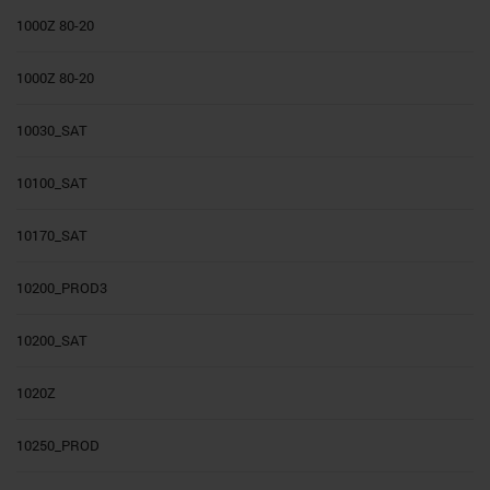
1000Z 80-20
1000Z 80-20
10030_SAT
10100_SAT
10170_SAT
10200_PROD3
10200_SAT
1020Z
10250_PROD