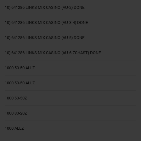
10) 641286 LINKS MIX CASINO (AU-2) DONE
10) 641286 LINKS MIX CASINO (AU-3-4) DONE
10) 641286 LINKS MIX CASINO (AU-5) DONE
10) 641286 LINKS MIX CASINO (AU-6-7CHAST) DONE
1000 50-50 ALLZ
1000 50-50 ALLZ
1000 50-50Z
1000 80-20Z
1000 ALLZ