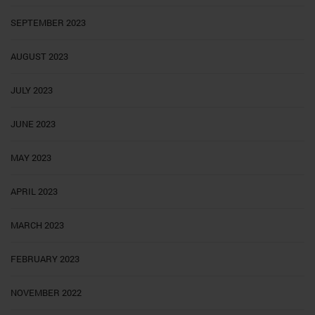
SEPTEMBER 2023
AUGUST 2023
JULY 2023
JUNE 2023
MAY 2023
APRIL 2023
MARCH 2023
FEBRUARY 2023
NOVEMBER 2022