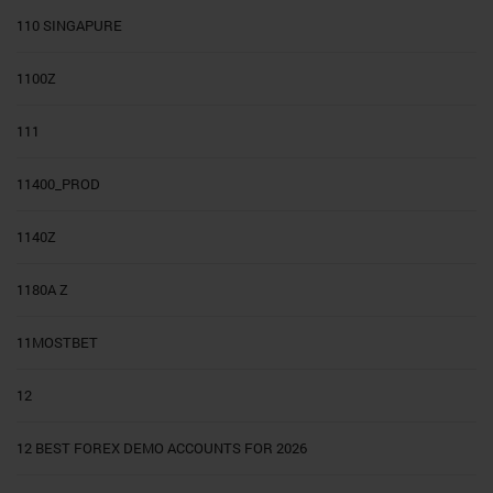
110 SINGAPURE
1100Z
111
11400_PROD
1140Z
1180A Z
11MOSTBET
12
12 BEST FOREX DEMO ACCOUNTS FOR 2026