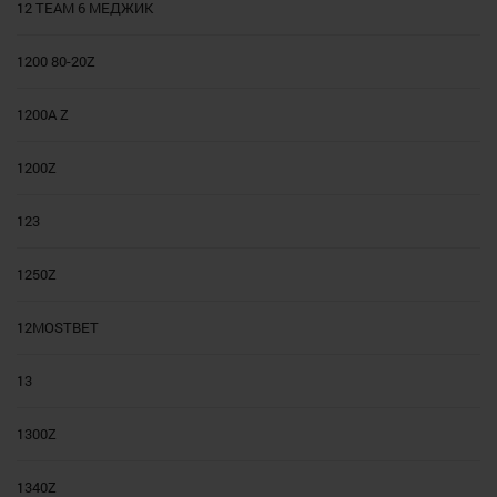
12 TEAM 6 МЕДЖИК
1200 80-20Z
1200A Z
1200Z
123
1250Z
12MOSTBET
13
1300Z
1340Z