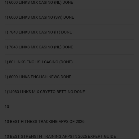
1) 6000 LINKS MIX CASINO (NL) DONE
1) 6000 LINKS MIX CASINO (SW) DONE
1) 7843 LINKS MIX CASINO (IT) DONE
1) 7843 LINKS MIX CASINO (NL) DONE
1) 80 LINKS ENGLISH CASINO (DONE)
1) 8000 LINKS ENGLISH NEWS DONE
1)14980 LINKS MIX CRYPTO BETTING DONE
10
10 BEST FITNESS TRACKING APPS OF 2026
10 BEST STRENGTH TRAINING APPS IN 2026 EXPERT GUIDE