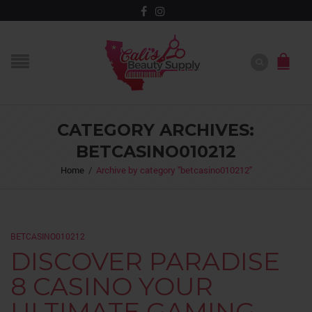
CATEGORY ARCHIVES:
BETCASINO010212
Home
/
Archive by category "betcasino010212"
BETCASINO010212
DISCOVER PARADISE
8 CASINO YOUR
ULTIMATE GAMING