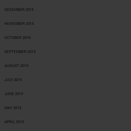
DECEMBER 2015
NOVEMBER 2015
OCTOBER 2015
SEPTEMBER 2015
AUGUST 2015
JULY 2015
JUNE 2015
MAY 2015
APRIL 2015