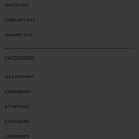
MARCH 2015
FEBRUARY 2015
JANUARY 2015
CATEGORIES
! БЕЗ РУБРИКИ
0,06544463951
0,1149754312
0,2297042341
0,2530598375