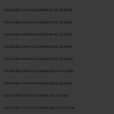
10) 641286 LINKS MIX CASINO (5-SE) (4) DONE
10) 641286 LINKS MIX CASINO (5-SE) (6) DONE
10) 641286 LINKS MIX CASINO (6-SE) (2) DONE
10) 641286 LINKS MIX CASINO (6-SE) (5) DONE
10) 641286 LINKS MIX CASINO (7-UK) (5) DONE
10) 641286 LINKS MIX CASINO (8-CA-FR) DONE
10) 641286 LINKS MIX CASINO (8-CA) (2) DONE
10) 641286 LINKS MIX CASINO (AU-1) DONE
10) 641286 LINKS MIX CASINO (AU-10-11) DONE