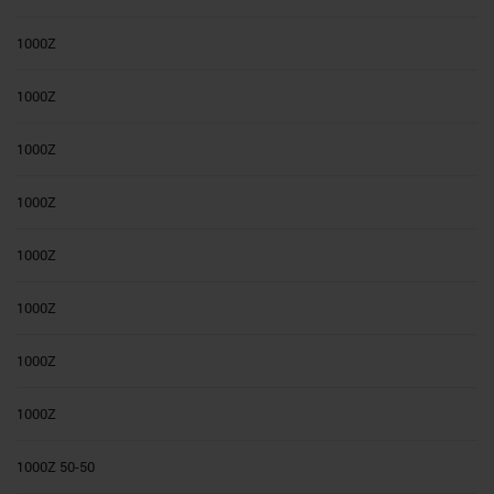
1000Z
1000Z
1000Z
1000Z
1000Z
1000Z
1000Z
1000Z
1000Z 50-50