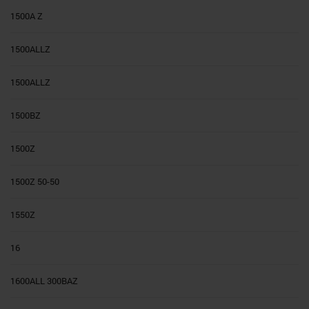
1500A Z
1500ALLZ
1500ALLZ
1500BZ
1500Z
1500Z 50-50
1550Z
16
1600ALL 300BAZ