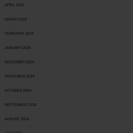
APRIL 2025
MARCH 2025
FEBRUARY 2025
JANUARY 2025
DECEMBER 2024
NOVEMBER 2024
OCTOBER 2024
SEPTEMBER 2024
AUGUST 2024
JULY 2024