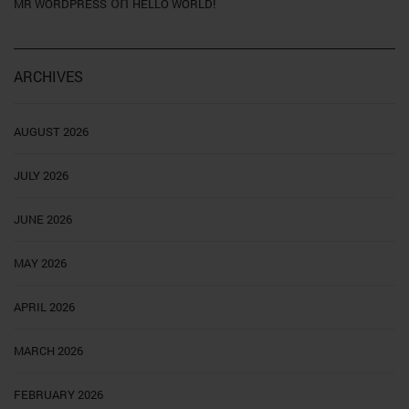
on
MR WORDPRESS
HELLO WORLD!
ARCHIVES
AUGUST 2026
JULY 2026
JUNE 2026
MAY 2026
APRIL 2026
MARCH 2026
FEBRUARY 2026