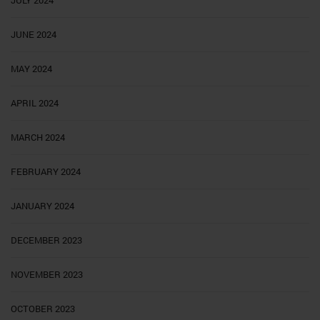
JUNE 2024
MAY 2024
APRIL 2024
MARCH 2024
FEBRUARY 2024
JANUARY 2024
DECEMBER 2023
NOVEMBER 2023
OCTOBER 2023