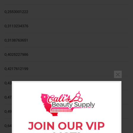
0,2553001222
0,3113234376
0,3138763651
0,4025227986
0,4217612199
0,4331499615
0,4749626498
0,4972748472
JOIN OUR VIP
0,6467342111