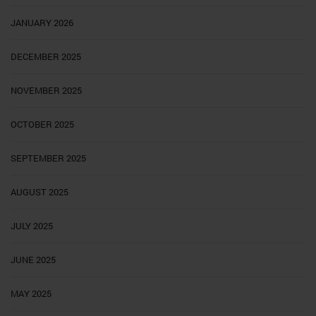
JANUARY 2026
DECEMBER 2025
NOVEMBER 2025
OCTOBER 2025
SEPTEMBER 2025
AUGUST 2025
JULY 2025
JUNE 2025
MAY 2025