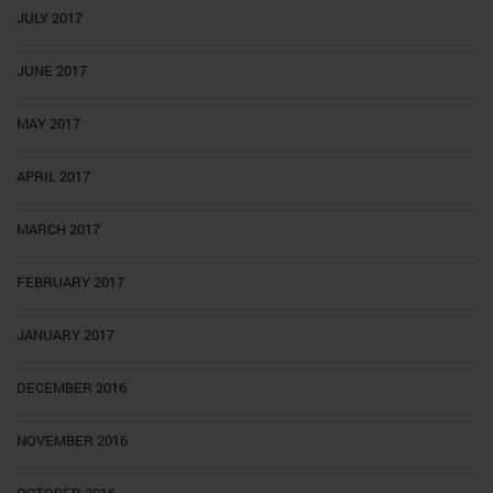
JULY 2017
JUNE 2017
MAY 2017
APRIL 2017
MARCH 2017
FEBRUARY 2017
JANUARY 2017
DECEMBER 2016
NOVEMBER 2016
OCTOBER 2016