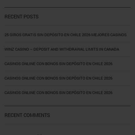
RECENT POSTS
25 GIROS GRATIS SIN DEPÓSITO EN CHILE 2026 MEJORES CASINOS
WINZ CASINO – DEPOSIT AND WITHDRAWAL LIMITS IN CANADA
CASINOS ONLINE CON BONOS SIN DEPÓSITO EN CHILE 2026
CASINOS ONLINE CON BONOS SIN DEPÓSITO EN CHILE 2026
CASINOS ONLINE CON BONOS SIN DEPÓSITO EN CHILE 2026
RECENT COMMENTS