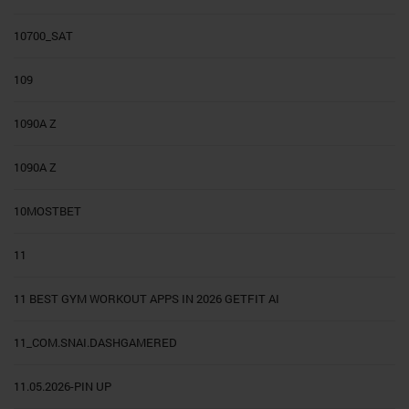
10700_SAT
109
1090A Z
1090A Z
10MOSTBET
11
11 BEST GYM WORKOUT APPS IN 2026 GETFIT AI
11_COM.SNAI.DASHGAMERED
11.05.2026-PIN UP