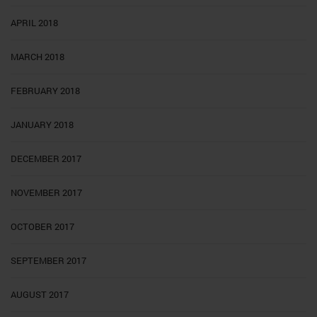
APRIL 2018
MARCH 2018
FEBRUARY 2018
JANUARY 2018
DECEMBER 2017
NOVEMBER 2017
OCTOBER 2017
SEPTEMBER 2017
AUGUST 2017