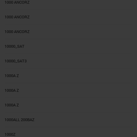
1000 ANCORZ
1000 ANCORZ
1000 ANCORZ
10000_SAT
10000_SAT3
1000A Z
1000A Z
1000A Z
1000ALL 200BAZ
1000Z