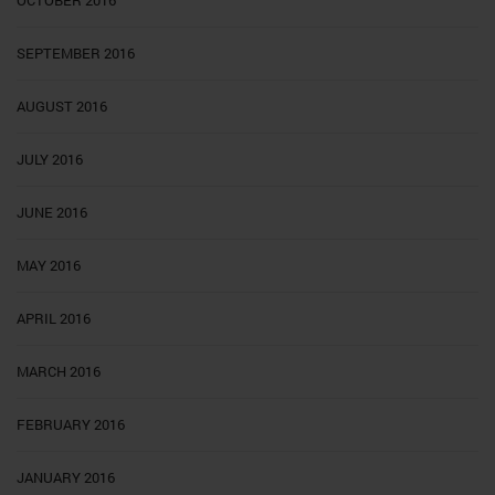
SEPTEMBER 2016
AUGUST 2016
JULY 2016
JUNE 2016
MAY 2016
APRIL 2016
MARCH 2016
FEBRUARY 2016
JANUARY 2016