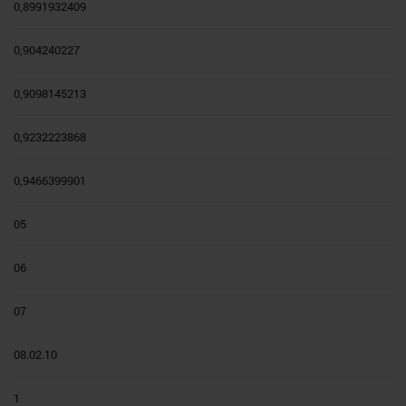
0,8991932409
0,904240227
0,9098145213
0,9232223868
0,9466399901
05
06
07
08.02.10
1