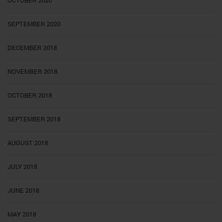
SEPTEMBER 2020
DECEMBER 2018
NOVEMBER 2018
OCTOBER 2018
SEPTEMBER 2018
AUGUST 2018
JULY 2018
JUNE 2018
MAY 2018