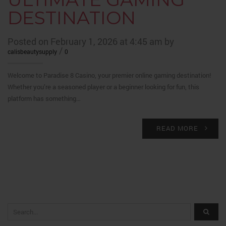
DESTINATION
Posted on February 1, 2026 at 4:45 am by
/
calisbeautysupply
0
Welcome to Paradise 8 Casino, your premier online gaming destination!
Whether you’re a seasoned player or a beginner looking for fun, this
platform has something…
READ MORE