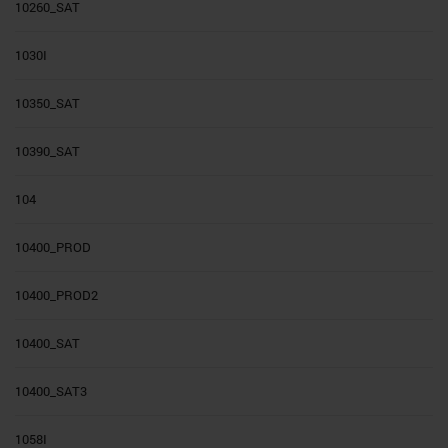
10260_SAT
1030I
10350_SAT
10390_SAT
104
10400_PROD
10400_PROD2
10400_SAT
10400_SAT3
1058I