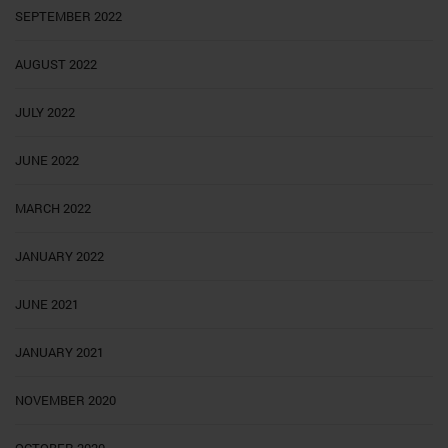
SEPTEMBER 2022
AUGUST 2022
JULY 2022
JUNE 2022
MARCH 2022
JANUARY 2022
JUNE 2021
JANUARY 2021
NOVEMBER 2020
OCTOBER 2020