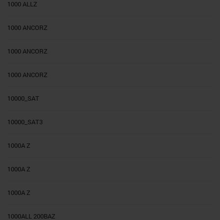
1000 ALLZ
1000 ANCORZ
1000 ANCORZ
1000 ANCORZ
10000_SAT
10000_SAT3
1000A Z
1000A Z
1000A Z
1000ALL 200BAZ