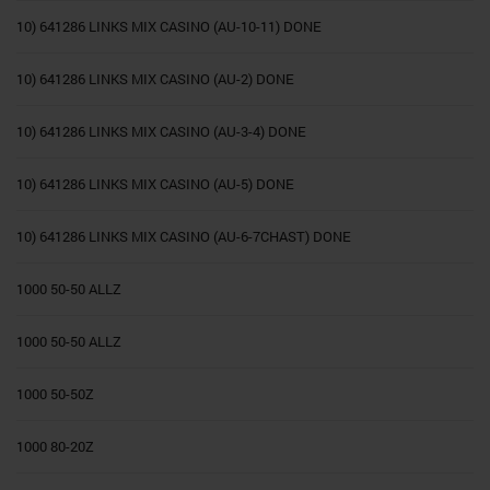
10) 641286 LINKS MIX CASINO (AU-10-11) DONE
10) 641286 LINKS MIX CASINO (AU-2) DONE
10) 641286 LINKS MIX CASINO (AU-3-4) DONE
10) 641286 LINKS MIX CASINO (AU-5) DONE
10) 641286 LINKS MIX CASINO (AU-6-7CHAST) DONE
1000 50-50 ALLZ
1000 50-50 ALLZ
1000 50-50Z
1000 80-20Z