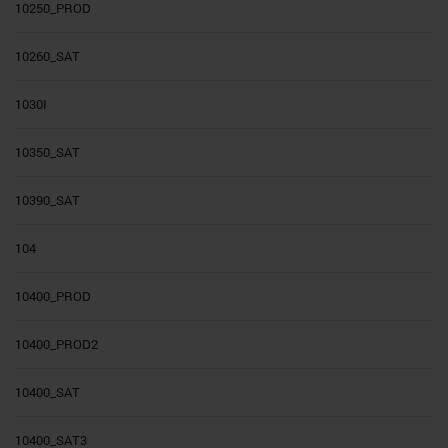
10250_PROD
10260_SAT
1030I
10350_SAT
10390_SAT
104
10400_PROD
10400_PROD2
10400_SAT
10400_SAT3