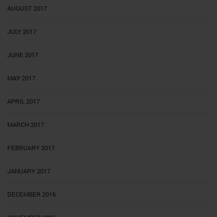
AUGUST 2017
JULY 2017
JUNE 2017
MAY 2017
APRIL 2017
MARCH 2017
FEBRUARY 2017
JANUARY 2017
DECEMBER 2016