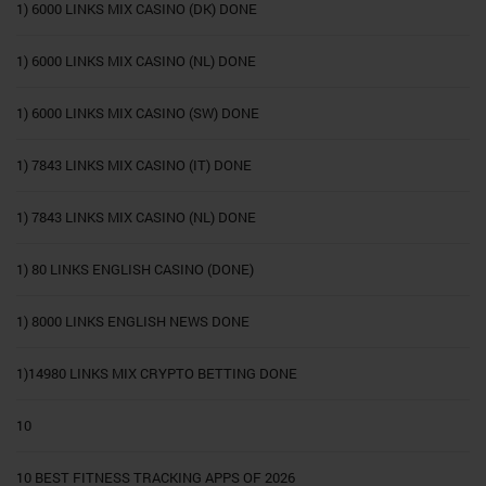
1) 6000 LINKS MIX CASINO (DK) DONE
1) 6000 LINKS MIX CASINO (NL) DONE
1) 6000 LINKS MIX CASINO (SW) DONE
1) 7843 LINKS MIX CASINO (IT) DONE
1) 7843 LINKS MIX CASINO (NL) DONE
1) 80 LINKS ENGLISH CASINO (DONE)
1) 8000 LINKS ENGLISH NEWS DONE
1)14980 LINKS MIX CRYPTO BETTING DONE
10
10 BEST FITNESS TRACKING APPS OF 2026