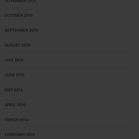
NOVEMBER 2016
OCTOBER 2016
SEPTEMBER 2016
AUGUST 2016
JULY 2016
JUNE 2016
MAY 2016
APRIL 2016
MARCH 2016
FEBRUARY 2016