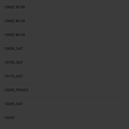
1000Z 50-50
1000Z 80-20
1000Z 80-20
10030_SAT
10100_SAT
10170_SAT
10200_PROD3
10200_SAT
1020Z