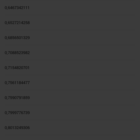
0,6467342111
0,6527214258
0,6856501329
0,7088523982
0,7154820701
0,7561184477
0,7590791859
0,7999776739
0,8013249306