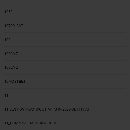
1058I
10700_SAT
109
1090A Z
1090A Z
10MOSTBET
11
11 BEST GYM WORKOUT APPS IN 2026 GETFIT AI
11_COM.SNAI.DASHGAMERED