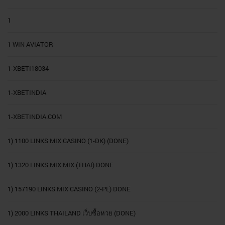
1
1 WIN AVIATOR
1-XBETI18034
1-XBETINDIA
1-XBETINDIA.COM
1) 1100 LINKS MIX CASINO (1-DK) (DONE)
1) 1320 LINKS MIX MIX (THAI) DONE
1) 157190 LINKS MIX CASINO (2-PL) DONE
1) 2000 LINKS THAILAND เว็บซื้อหวย (DONE)