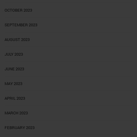
OCTOBER 2023
SEPTEMBER 2023
AUGUST 2023
JULY 2023
JUNE 2023
MAY 2023
APRIL 2023
MARCH 2023
FEBRUARY 2023