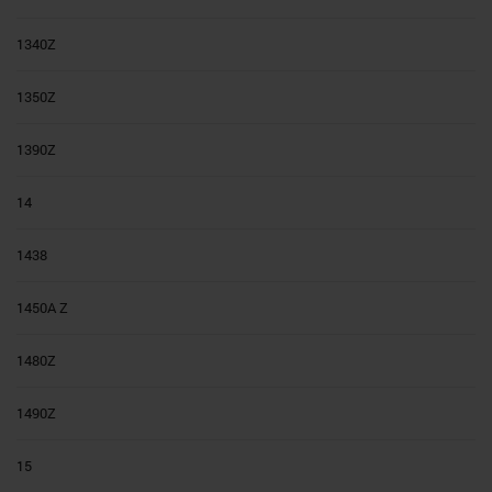
1340Z
1350Z
1390Z
14
1438
1450A Z
1480Z
1490Z
15