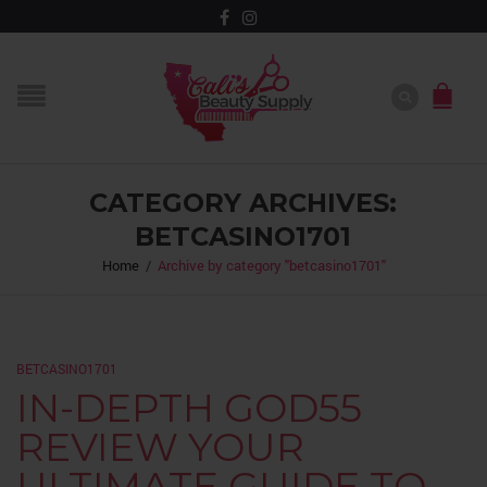
CATEGORY ARCHIVES:
BETCASINO1701
Home
/
Archive by category "betcasino1701"
BETCASINO1701
IN-DEPTH GOD55
REVIEW YOUR
ULTIMATE GUIDE TO