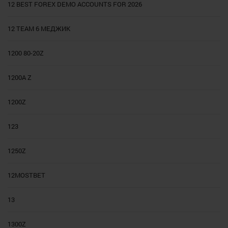
12 BEST FOREX DEMO ACCOUNTS FOR 2026
12 TEAM 6 МЕДЖИК
1200 80-20Z
1200A Z
1200Z
123
1250Z
12MOSTBET
13
1300Z