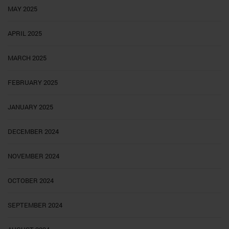
MAY 2025
APRIL 2025
MARCH 2025
FEBRUARY 2025
JANUARY 2025
DECEMBER 2024
NOVEMBER 2024
OCTOBER 2024
SEPTEMBER 2024