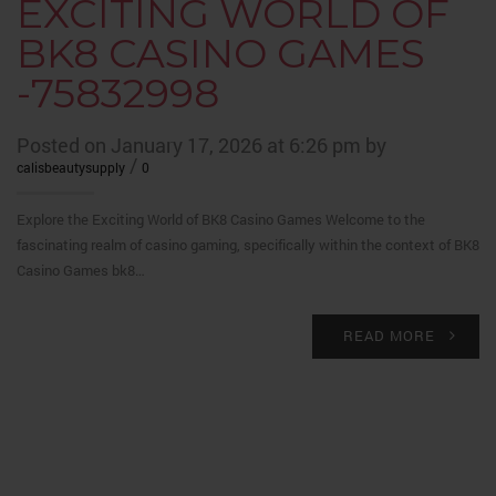
EXCITING WORLD OF
BK8 CASINO GAMES
-75832998
Posted on January 17, 2026 at 6:26 pm by
/
calisbeautysupply
0
Explore the Exciting World of BK8 Casino Games Welcome to the
fascinating realm of casino gaming, specifically within the context of BK8
Casino Games bk8…
READ MORE