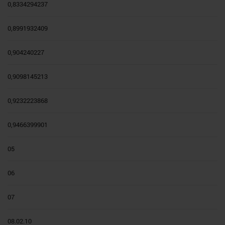
0,8334294237
0,8991932409
0,904240227
0,9098145213
0,9232223868
0,9466399901
05
06
07
08.02.10