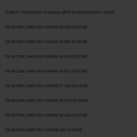
10 BEST STRENGTH TRAINING APPS IN 2026 EXPERT GUIDE
10) 641286 LINKS MIX CASINO (5-SE) (4) DONE
10) 641286 LINKS MIX CASINO (5-SE) (6) DONE
10) 641286 LINKS MIX CASINO (6-SE) (2) DONE
10) 641286 LINKS MIX CASINO (6-SE) (5) DONE
10) 641286 LINKS MIX CASINO (7-UK) (5) DONE
10) 641286 LINKS MIX CASINO (8-CA-FR) DONE
10) 641286 LINKS MIX CASINO (8-CA) (2) DONE
10) 641286 LINKS MIX CASINO (AU-1) DONE