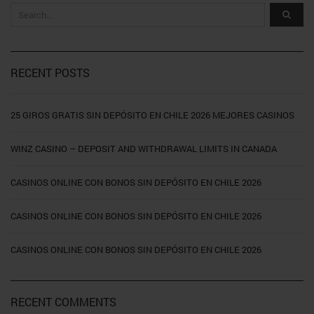
RECENT POSTS
25 GIROS GRATIS SIN DEPÓSITO EN CHILE 2026 MEJORES CASINOS
WINZ CASINO – DEPOSIT AND WITHDRAWAL LIMITS IN CANADA
CASINOS ONLINE CON BONOS SIN DEPÓSITO EN CHILE 2026
CASINOS ONLINE CON BONOS SIN DEPÓSITO EN CHILE 2026
CASINOS ONLINE CON BONOS SIN DEPÓSITO EN CHILE 2026
RECENT COMMENTS