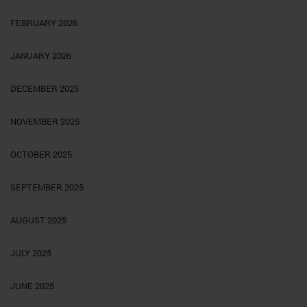
FEBRUARY 2026
JANUARY 2026
DECEMBER 2025
NOVEMBER 2025
OCTOBER 2025
SEPTEMBER 2025
AUGUST 2025
JULY 2025
JUNE 2025