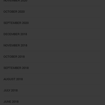
NOVEMBER 2020
OCTOBER 2020
SEPTEMBER 2020
DECEMBER 2018
NOVEMBER 2018
OCTOBER 2018
SEPTEMBER 2018
AUGUST 2018
JULY 2018
JUNE 2018