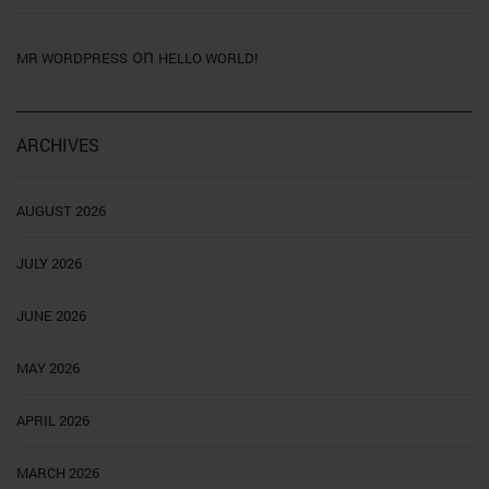
on
MR WORDPRESS
HELLO WORLD!
ARCHIVES
AUGUST 2026
JULY 2026
JUNE 2026
MAY 2026
APRIL 2026
MARCH 2026