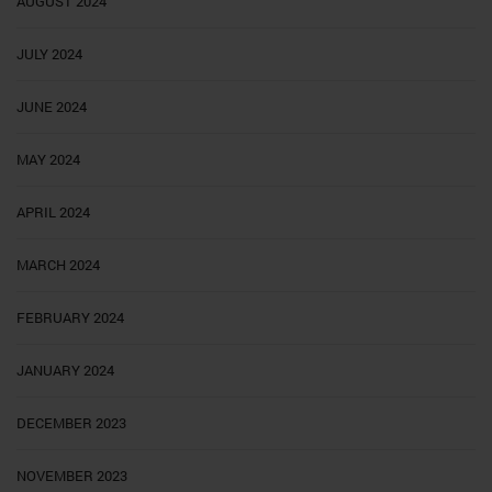
AUGUST 2024
JULY 2024
JUNE 2024
MAY 2024
APRIL 2024
MARCH 2024
FEBRUARY 2024
JANUARY 2024
DECEMBER 2023
NOVEMBER 2023