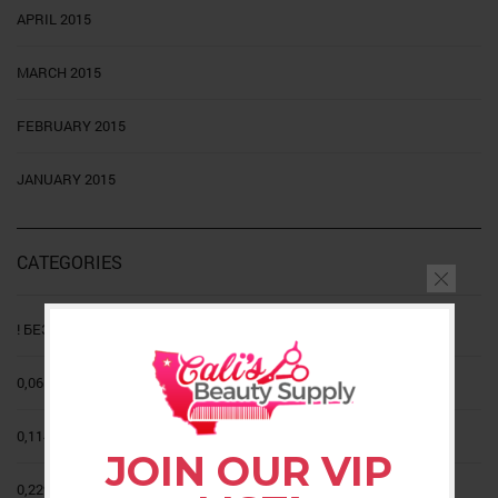
APRIL 2015
MARCH 2015
FEBRUARY 2015
JANUARY 2015
CATEGORIES
! БЕЗ РУБРИКИ
0,06544463951
0,1149754312
JOIN OUR VIP
0,2297042341