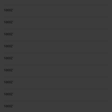
1000Z
1000Z
1000Z
1000Z
1000Z
1000Z
1000Z
1000Z
1000Z