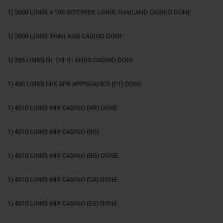
1) 3000 LINKS + 100 SITEWIDE LINKS THAILAND CASINO DONE
1) 3000 LINKS THAILAND CASINO DONE
1) 385 LINKS NETHERLANDS CASINO DONE
1) 400 LINKS MIX APK APPSGAMES (PT) DONE
1) 4010 LINKS MIX CASINO (AR) DONE
1) 4010 LINKS MIX CASINO (BG)
1) 4010 LINKS MIX CASINO (BG) DONE
1) 4010 LINKS MIX CASINO (CA) DONE
1) 4010 LINKS MIX CASINO (ES) DONE