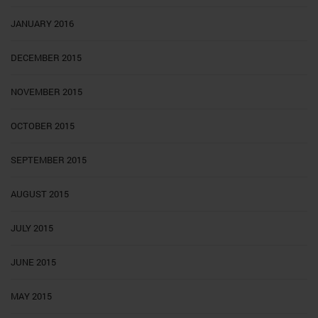
JANUARY 2016
DECEMBER 2015
NOVEMBER 2015
OCTOBER 2015
SEPTEMBER 2015
AUGUST 2015
JULY 2015
JUNE 2015
MAY 2015