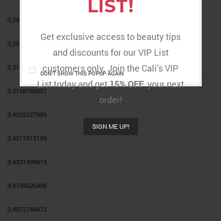
LIST!
0,2530598375
Get exclusive access to beauty tips
0,2553001222
and discounts for our VIP List
customers only. Join the Cali’s VIP
0,3113234376
DON'T SHOW THIS POPUP AGAIN
List today and get
15% OFF
your next
0,3138763651
order!
0,4025227986
SIGN ME UP!
0,4217612199
0,4331499615
0,4749626498
0,4972748472