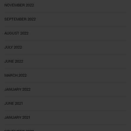
NOVEMBER 2022
SEPTEMBER 2022
AUGUST 2022
JULY 2022
JUNE 2022
MARCH 2022
JANUARY 2022
JUNE 2021
JANUARY 2021