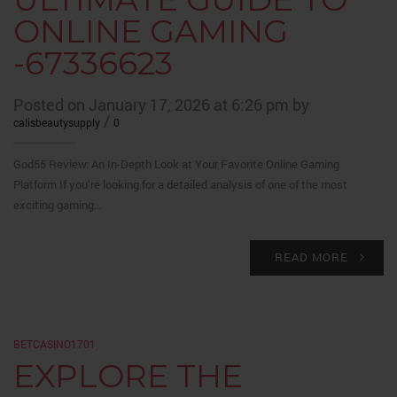
ONLINE GAMING
-67336623
Posted on January 17, 2026 at 6:26 pm by
/
calisbeautysupply
0
God55 Review: An In-Depth Look at Your Favorite Online Gaming
Platform If you’re looking for a detailed analysis of one of the most
exciting gaming…
READ MORE
BETCASINO1701
EXPLORE THE