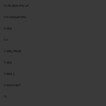
11.05.2026-PIN UP
110 SINGAPURE
1100Z
111
11400_PROD
1140Z
1180A Z
11MOSTBET
12