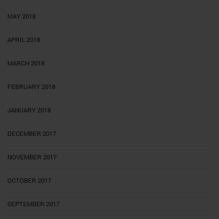
MAY 2018
APRIL 2018
MARCH 2018
FEBRUARY 2018
JANUARY 2018
DECEMBER 2017
NOVEMBER 2017
OCTOBER 2017
SEPTEMBER 2017