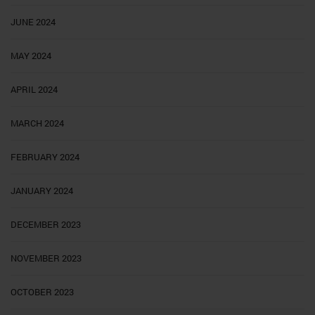
JUNE 2024
MAY 2024
APRIL 2024
MARCH 2024
FEBRUARY 2024
JANUARY 2024
DECEMBER 2023
NOVEMBER 2023
OCTOBER 2023