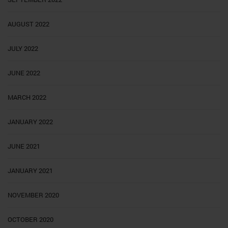
AUGUST 2022
JULY 2022
JUNE 2022
MARCH 2022
JANUARY 2022
JUNE 2021
JANUARY 2021
NOVEMBER 2020
OCTOBER 2020