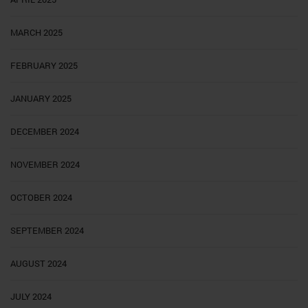
MARCH 2025
FEBRUARY 2025
JANUARY 2025
DECEMBER 2024
NOVEMBER 2024
OCTOBER 2024
SEPTEMBER 2024
AUGUST 2024
JULY 2024