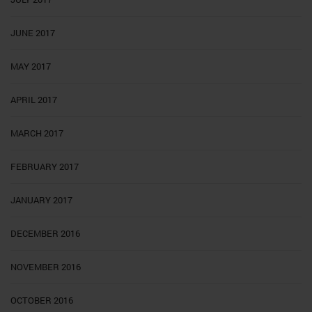
JUNE 2017
MAY 2017
APRIL 2017
MARCH 2017
FEBRUARY 2017
JANUARY 2017
DECEMBER 2016
NOVEMBER 2016
OCTOBER 2016