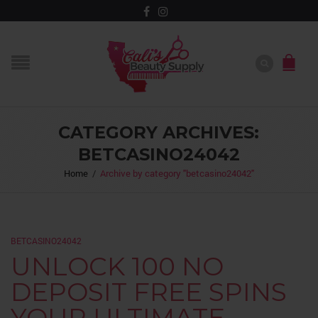
CATEGORY ARCHIVES:
BETCASINO24042
Home
/
Archive by category "betcasino24042"
BETCASINO24042
UNLOCK 100 NO
DEPOSIT FREE SPINS
YOUR ULTIMATE