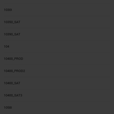
1030I
10350_SAT
10390_SAT
104
10400_PROD
10400_PROD2
10400_SAT
10400_SAT3
1058I