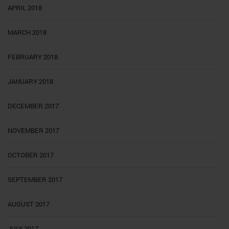
APRIL 2018
MARCH 2018
FEBRUARY 2018
JANUARY 2018
DECEMBER 2017
NOVEMBER 2017
OCTOBER 2017
SEPTEMBER 2017
AUGUST 2017
JULY 2017