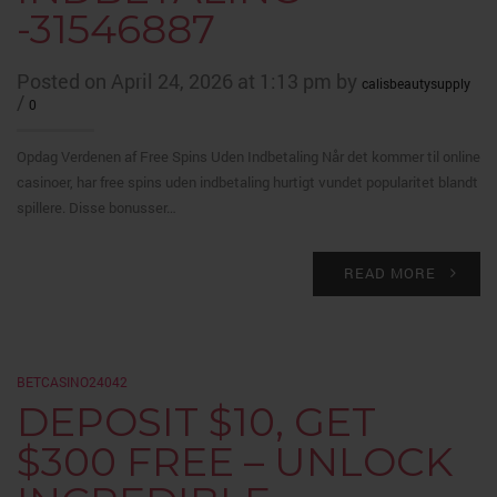
-31546887
Posted on April 24, 2026 at 1:13 pm by
calisbeautysupply
/
0
Opdag Verdenen af Free Spins Uden Indbetaling Når det kommer til online
casinoer, har free spins uden indbetaling hurtigt vundet popularitet blandt
spillere. Disse bonusser…
READ MORE
BETCASINO24042
DEPOSIT $10, GET
$300 FREE – UNLOCK