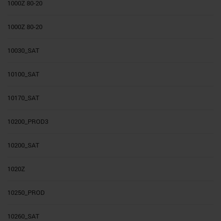
1000Z 80-20
1000Z 80-20
10030_SAT
10100_SAT
10170_SAT
10200_PROD3
10200_SAT
1020Z
10250_PROD
10260_SAT