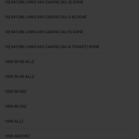
10) 641286 LINKS MIX CASINO (AU-2) DONE
10) 641286 LINKS MIX CASINO (AU-3-4) DONE
10) 641286 LINKS MIX CASINO (AU-5) DONE
10) 641286 LINKS MIX CASINO (AU-6-7CHAST) DONE
1000 50-50 ALLZ
1000 50-50 ALLZ
1000 50-50Z
1000 80-20Z
1000 ALLZ
1000 ANCORZ