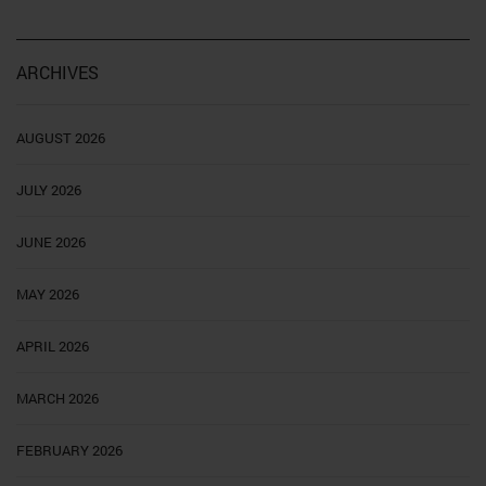
ARCHIVES
AUGUST 2026
JULY 2026
JUNE 2026
MAY 2026
APRIL 2026
MARCH 2026
FEBRUARY 2026