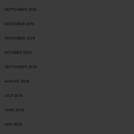
SEPTEMBER 2020
DECEMBER 2018
NOVEMBER 2018
OCTOBER 2018
SEPTEMBER 2018
AUGUST 2018
JULY 2018
JUNE 2018
MAY 2018