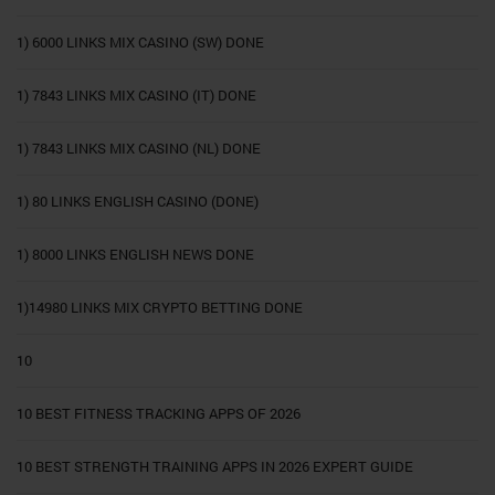
1) 6000 LINKS MIX CASINO (SW) DONE
1) 7843 LINKS MIX CASINO (IT) DONE
1) 7843 LINKS MIX CASINO (NL) DONE
1) 80 LINKS ENGLISH CASINO (DONE)
1) 8000 LINKS ENGLISH NEWS DONE
1)14980 LINKS MIX CRYPTO BETTING DONE
10
10 BEST FITNESS TRACKING APPS OF 2026
10 BEST STRENGTH TRAINING APPS IN 2026 EXPERT GUIDE