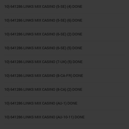
10) 641286 LINKS MIX CASINO (5-SE) (4) DONE
10) 641286 LINKS MIX CASINO (5-SE) (6) DONE
10) 641286 LINKS MIX CASINO (6-SE) (2) DONE
10) 641286 LINKS MIX CASINO (6-SE) (5) DONE
10) 641286 LINKS MIX CASINO (7-UK) (5) DONE
10) 641286 LINKS MIX CASINO (8-CA-FR) DONE
10) 641286 LINKS MIX CASINO (8-CA) (2) DONE
10) 641286 LINKS MIX CASINO (AU-1) DONE
10) 641286 LINKS MIX CASINO (AU-10-11) DONE