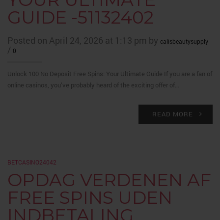
GUIDE -51132402
Posted on April 24, 2026 at 1:13 pm by
calisbeautysupply
/
0
Unlock 100 No Deposit Free Spins: Your Ultimate Guide If you are a fan of
online casinos, you’ve probably heard of the exciting offer of…
READ MORE
BETCASINO24042
OPDAG VERDENEN AF
FREE SPINS UDEN
INDBETALING