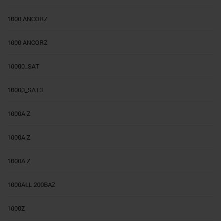
1000 ANCORZ
1000 ANCORZ
10000_SAT
10000_SAT3
1000A Z
1000A Z
1000A Z
1000ALL 200BAZ
1000Z