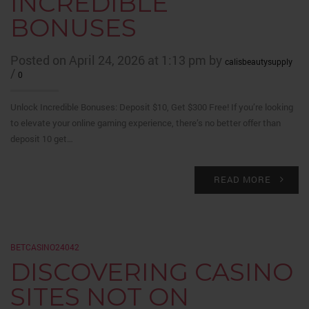
INCREDIBLE
BONUSES
Posted on April 24, 2026 at 1:13 pm by
calisbeautysupply
/
0
Unlock Incredible Bonuses: Deposit $10, Get $300 Free! If you’re looking
to elevate your online gaming experience, there’s no better offer than
deposit 10 get…
READ MORE
BETCASINO24042
DISCOVERING CASINO
SITES NOT ON