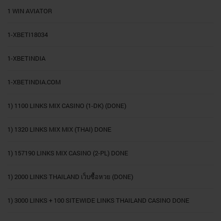
1 WIN AVIATOR
1-XBETI18034
1-XBETINDIA
1-XBETINDIA.COM
1) 1100 LINKS MIX CASINO (1-DK) (DONE)
1) 1320 LINKS MIX MIX (THAI) DONE
1) 157190 LINKS MIX CASINO (2-PL) DONE
1) 2000 LINKS THAILAND เว็บซื้อหวย (DONE)
1) 3000 LINKS + 100 SITEWIDE LINKS THAILAND CASINO DONE