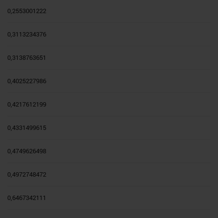
0,2553001222
0,3113234376
0,3138763651
0,4025227986
0,4217612199
0,4331499615
0,4749626498
0,4972748472
0,6467342111