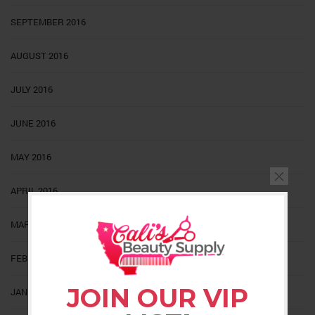
SEPTEMBER 2016
AUGUST 2016
JULY 2016
JUNE 2016
MAY 2016
APRIL 2016
MARCH 2016
FEBRUARY 2016
JOIN OUR VIP
JANUARY 2016