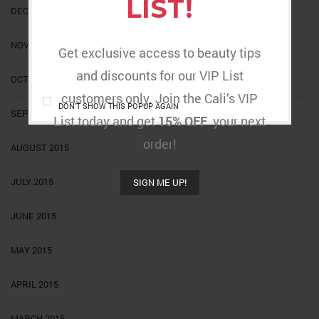
LIST!
DECEMBER 2015
NOVEMBER 2015
Get exclusive access to beauty tips
and discounts for our VIP List
OCTOBER 2015
customers only. Join the Cali’s VIP
DON'T SHOW THIS POPUP AGAIN
SEPTEMBER 2015
List today and get
15% OFF
your next
order!
AUGUST 2015
JULY 2015
SIGN ME UP!
JUNE 2015
MAY 2015
APRIL 2015
MARCH 2015