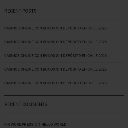
RECENT POSTS
CASINOS ONLINE CON BONOS SIN DEPÓSITO EN CHILE 2026
CASINOS ONLINE CON BONOS SIN DEPÓSITO EN CHILE 2026
CASINOS ONLINE CON BONOS SIN DEPÓSITO EN CHILE 2026
CASINOS ONLINE CON BONOS SIN DEPÓSITO EN CHILE 2026
CASINOS ONLINE CON BONOS SIN DEPÓSITO EN CHILE 2026
RECENT COMMENTS
on
MR WORDPRESS
HELLO WORLD!