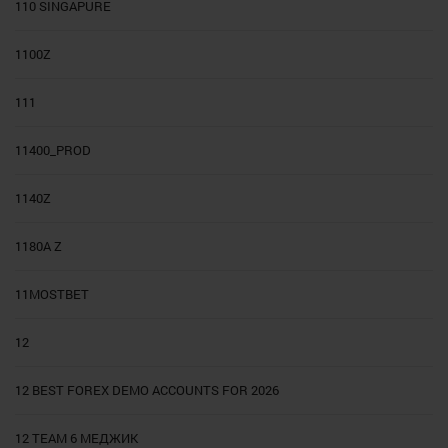
110 SINGAPURE
1100Z
111
11400_PROD
1140Z
1180A Z
11MOSTBET
12
12 BEST FOREX DEMO ACCOUNTS FOR 2026
12 TEAM 6 МЕДЖИК