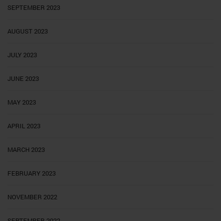
SEPTEMBER 2023
AUGUST 2023
JULY 2023
JUNE 2023
MAY 2023
APRIL 2023
MARCH 2023
FEBRUARY 2023
NOVEMBER 2022
SEPTEMBER 2022