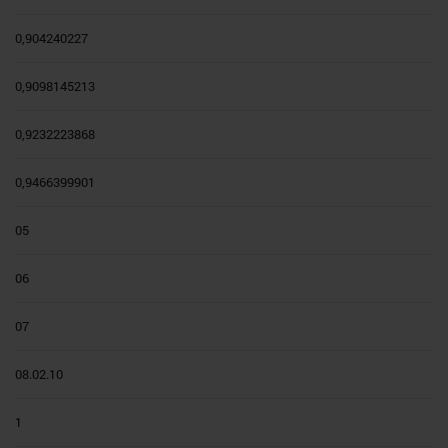
0,904240227
0,9098145213
0,9232223868
0,9466399901
05
06
07
08.02.10
1