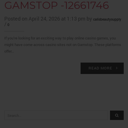
GAMSTOP -12661746
Posted on April 24, 2026 at 1:13 pm by
calisbeautysupply
/
0
If you’re looking for an exciting way to play online casino games, you
might have come across casino sites not on Gamstop. These platforms
offer…
READ MORE