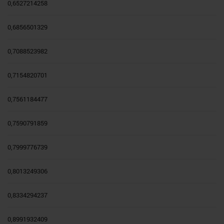
0,6527214258
0,6856501329
0,7088523982
0,7154820701
0,7561184477
0,7590791859
0,7999776739
0,8013249306
0,8334294237
0,8991932409