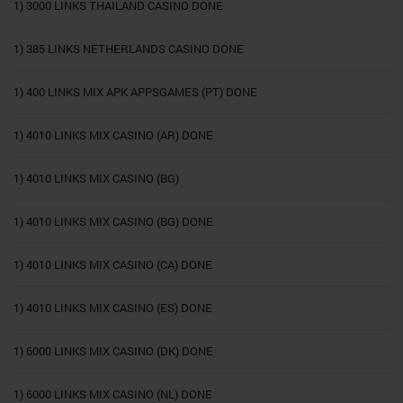
1) 3000 LINKS THAILAND CASINO DONE
1) 385 LINKS NETHERLANDS CASINO DONE
1) 400 LINKS MIX APK APPSGAMES (PT) DONE
1) 4010 LINKS MIX CASINO (AR) DONE
1) 4010 LINKS MIX CASINO (BG)
1) 4010 LINKS MIX CASINO (BG) DONE
1) 4010 LINKS MIX CASINO (CA) DONE
1) 4010 LINKS MIX CASINO (ES) DONE
1) 6000 LINKS MIX CASINO (DK) DONE
1) 6000 LINKS MIX CASINO (NL) DONE