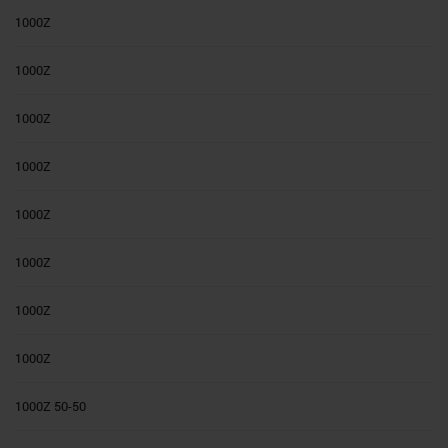
1000Z
1000Z
1000Z
1000Z
1000Z
1000Z
1000Z
1000Z
1000Z 50-50