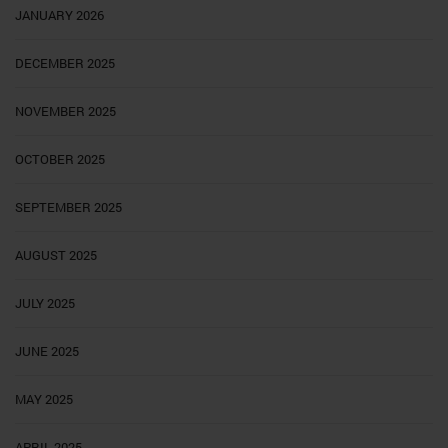
JANUARY 2026
DECEMBER 2025
NOVEMBER 2025
OCTOBER 2025
SEPTEMBER 2025
AUGUST 2025
JULY 2025
JUNE 2025
MAY 2025
APRIL 2025