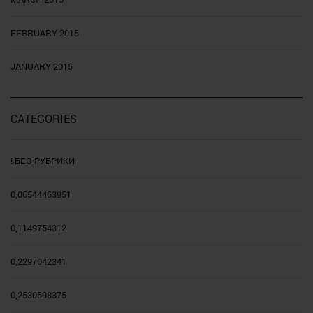
FEBRUARY 2015
JANUARY 2015
CATEGORIES
! БЕЗ РУБРИКИ
0,06544463951
0,1149754312
0,2297042341
0,2530598375