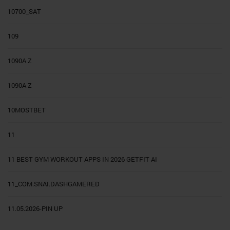
10700_SAT
109
1090A Z
1090A Z
10MOSTBET
11
11 BEST GYM WORKOUT APPS IN 2026 GETFIT AI
11_COM.SNAI.DASHGAMERED
11.05.2026-PIN UP