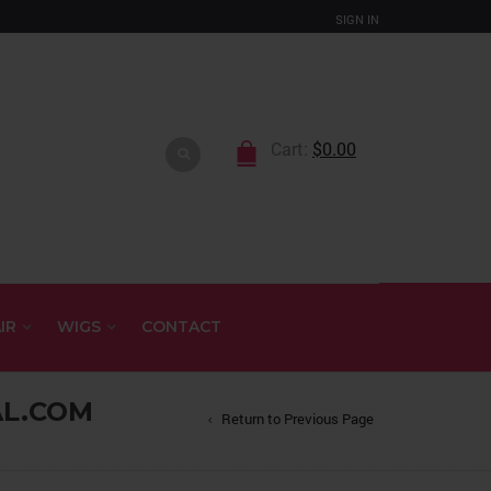
SIGN IN
Cart:
$
0.00
IR
WIGS
CONTACT
AL.COM
Return to Previous Page