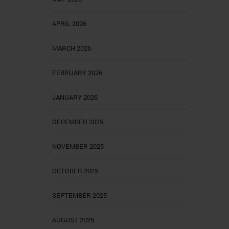
APRIL 2026
MARCH 2026
FEBRUARY 2026
JANUARY 2026
DECEMBER 2025
NOVEMBER 2025
OCTOBER 2025
SEPTEMBER 2025
AUGUST 2025