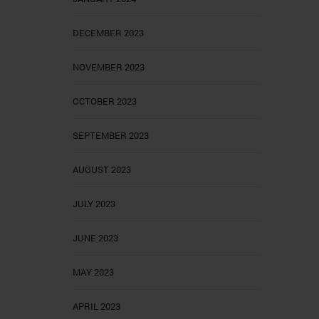
DECEMBER 2023
NOVEMBER 2023
OCTOBER 2023
SEPTEMBER 2023
AUGUST 2023
JULY 2023
JUNE 2023
MAY 2023
APRIL 2023