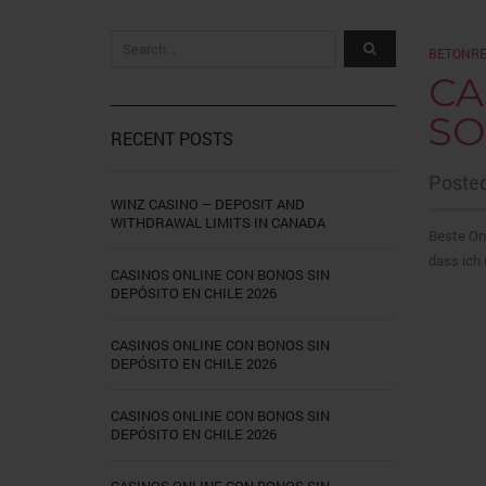
BETONRE
CA
SO
RECENT POSTS
Posted
WINZ CASINO – DEPOSIT AND
WITHDRAWAL LIMITS IN CANADA
Beste Onl
dass ich
CASINOS ONLINE CON BONOS SIN
DEPÓSITO EN CHILE 2026
CASINOS ONLINE CON BONOS SIN
DEPÓSITO EN CHILE 2026
CASINOS ONLINE CON BONOS SIN
DEPÓSITO EN CHILE 2026
CASINOS ONLINE CON BONOS SIN