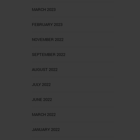
MARCH 2023
FEBRUARY 2023
NOVEMBER 2022
SEPTEMBER 2022
AUGUST 2022
JULY 2022
JUNE 2022
MARCH 2022
JANUARY 2022