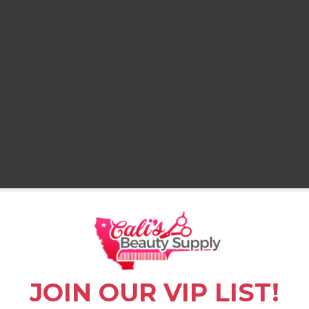
JOIN OUR VIP LIST!