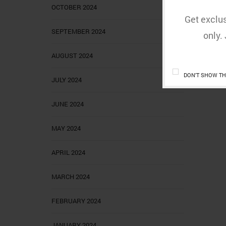
OCTOBER 2024
Get exclus
SEPTEMBER 2024
only.
AUGUST 2024
DON'T SHOW TH
JULY 2024
JUNE 2024
MAY 2024
APRIL 2024
MARCH 2024
FEBRUARY 2024
JANUARY 2024