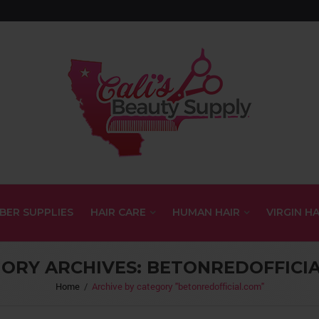
BER SUPPLIES
HAIR CARE
HUMAN HAIR
VIRGIN HA
ORY ARCHIVES: BETONREDOFFICI
Home
/
Archive by category "betonredofficial.com"