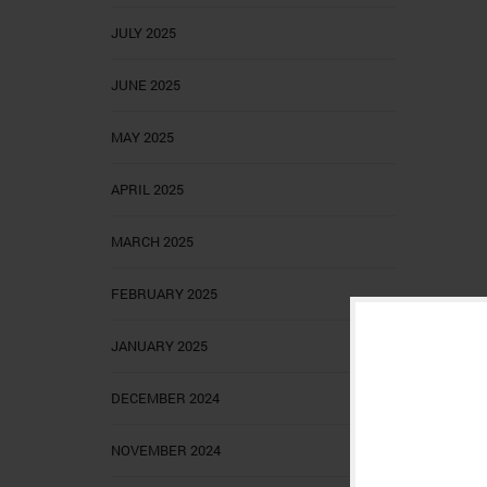
JULY 2025
JUNE 2025
MAY 2025
APRIL 2025
MARCH 2025
FEBRUARY 2025
JANUARY 2025
DECEMBER 2024
NOVEMBER 2024