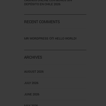
DEPÓSITO EN CHILE 2026
RECENT COMMENTS
on
MR WORDPRESS
HELLO WORLD!
ARCHIVES
AUGUST 2026
JULY 2026
JUNE 2026
MAY 2026