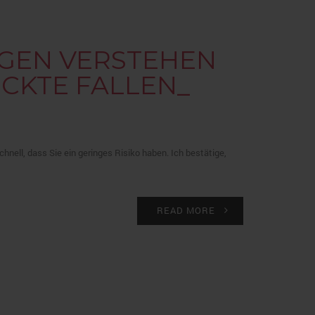
GEN VERSTEHEN
ECKTE FALLEN_
nell, dass Sie ein geringes Risiko haben. Ich bestätige,
READ MORE