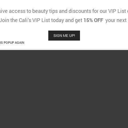
ive access to beauty tips and discounts for our VIP Lis
 Join the Cali’s VIP List today and get
15% OFF
your next 
SIGN ME UP!
IS POPUP AGAIN