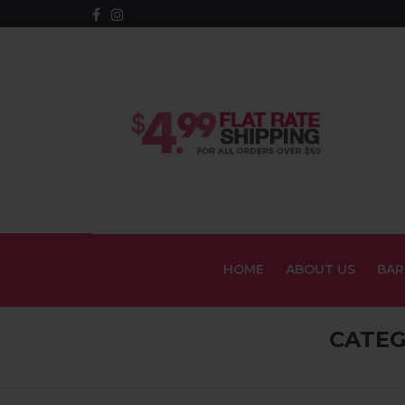
HOME
ABOUT US
BAR
CATEG