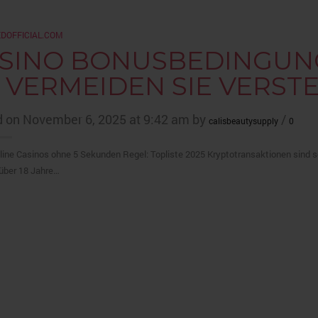
DOFFICIAL.COM
SINO BONUSBEDINGUN
 VERMEIDEN SIE VERST
 on November 6, 2025 at 9:42 am by
/
calisbeautysupply
0
ine Casinos ohne 5 Sekunden Regel: Topliste 2025 Kryptotransaktionen sind sch
 über 18 Jahre…