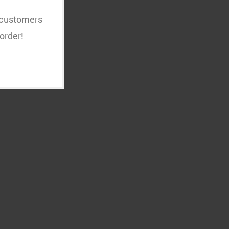
t customers
order!