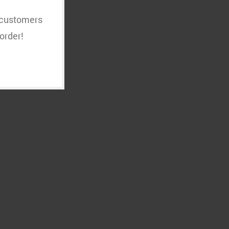
t customers
order!