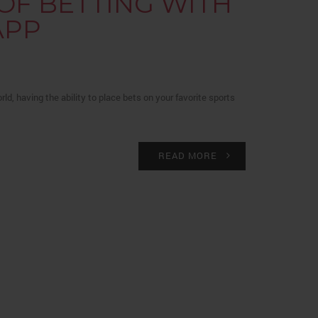
OF BETTING WITH
APP
ld, having the ability to place bets on your favorite sports
READ MORE