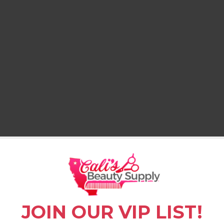
JOIN OUR VIP LIST!