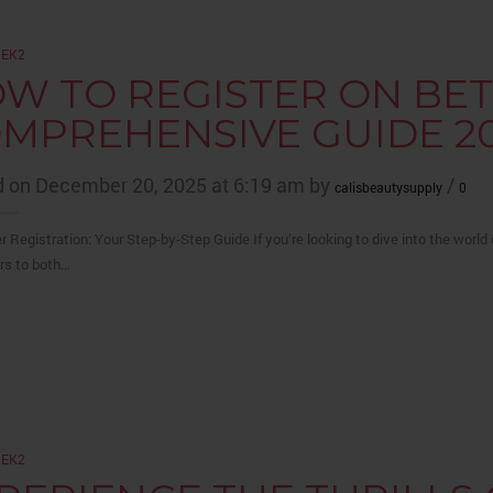
EК2
W TO REGISTER ON BE
MPREHENSIVE GUIDE 20
 on December 20, 2025 at 6:19 am by
/
calisbeautysupply
0
 Registration: Your Step-by-Step Guide If you’re looking to dive into the world o
rs to both…
EК2