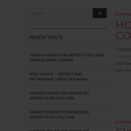
BETWINN
HO
CO
RECENT POSTS
Posted
25 GIROS GRATIS SIN DEPÓSITO EN CHILE
2026 MEJORES CASINOS
BetWinner
that cate
WINZ CASINO – DEPOSIT AND
WITHDRAWAL LIMITS IN CANADA
CASINOS ONLINE CON BONOS SIN
DEPÓSITO EN CHILE 2026
CASINOS ONLINE CON BONOS SIN
DEPÓSITO EN CHILE 2026
BETWINN
CASINOS ONLINE CON BONOS SIN