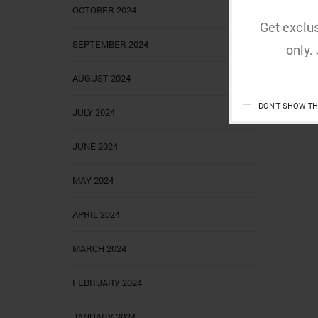
OCTOBER 2024
Get exclus
SEPTEMBER 2024
only.
AUGUST 2024
DON'T SHOW TH
JULY 2024
JUNE 2024
MAY 2024
APRIL 2024
MARCH 2024
FEBRUARY 2024
JANUARY 2024