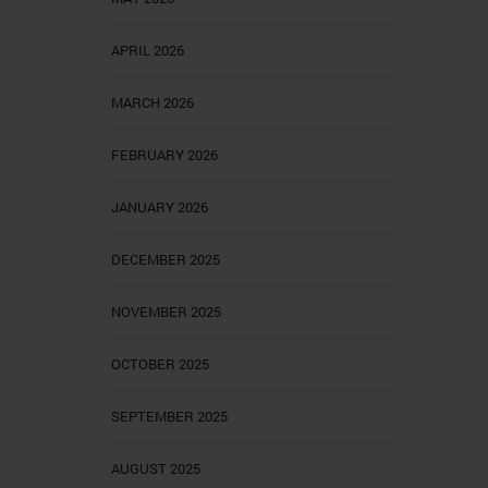
APRIL 2026
MARCH 2026
FEBRUARY 2026
JANUARY 2026
DECEMBER 2025
NOVEMBER 2025
OCTOBER 2025
SEPTEMBER 2025
AUGUST 2025