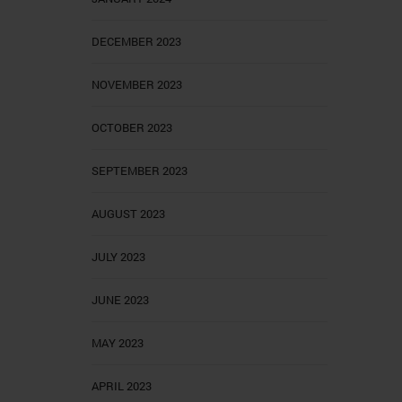
DECEMBER 2023
NOVEMBER 2023
OCTOBER 2023
SEPTEMBER 2023
AUGUST 2023
JULY 2023
JUNE 2023
MAY 2023
APRIL 2023