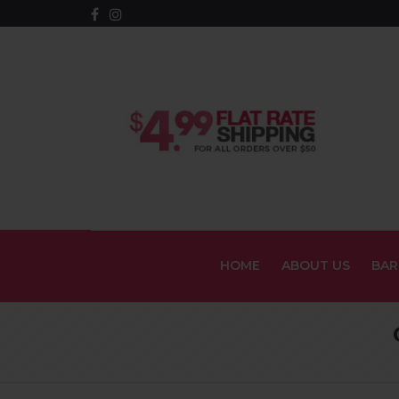
HOME
ABOUT US
BAR