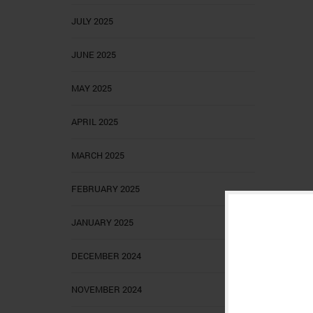
JULY 2025
JUNE 2025
MAY 2025
APRIL 2025
MARCH 2025
FEBRUARY 2025
JANUARY 2025
DECEMBER 2024
NOVEMBER 2024