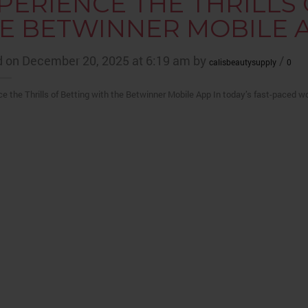
PERIENCE THE THRILLS 
E BETWINNER MOBILE 
 on December 20, 2025 at 6:19 am by
/
calisbeautysupply
0
e the Thrills of Betting with the Betwinner Mobile App In today’s fast-paced wor