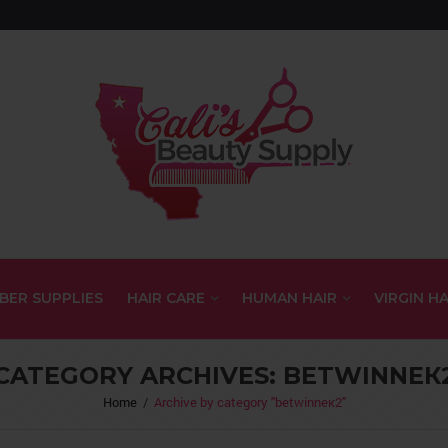
BER SUPPLIES
HAIR CARE
HUMAN HAIR
VIRGIN HA
CATEGORY ARCHIVES: BETWINNEК
Home
/
Archive by category "betwinneк2"