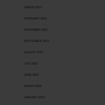
MARCH 2023
FEBRUARY 2023
NOVEMBER 2022
SEPTEMBER 2022
AUGUST 2022
JULY 2022
JUNE 2022
MARCH 2022
JANUARY 2022