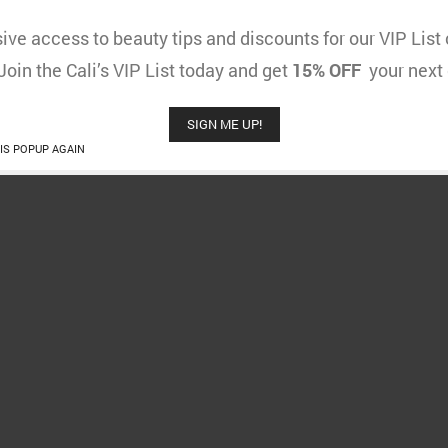
ive access to beauty tips and discounts for our VIP Lis
 Join the Cali’s VIP List today and get
15% OFF
your next 
SIGN ME UP!
IS POPUP AGAIN