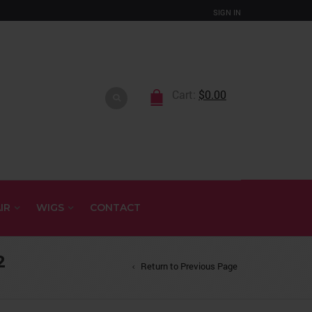
SIGN IN
Cart:
$
0.00
IR
WIGS
CONTACT
2
Return to Previous Page