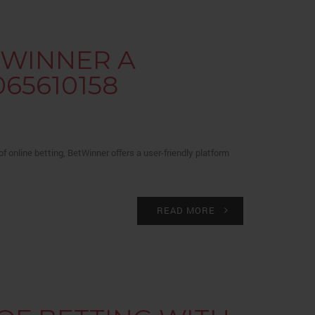
TWINNER A
65610158
f online betting, BetWinner offers a user-friendly platform
READ MORE