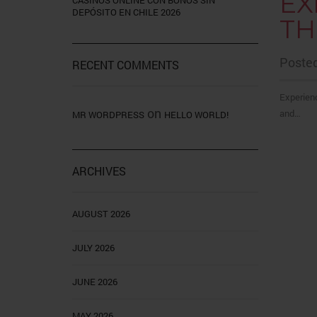
EX
DEPÓSITO EN CHILE 2026
TH
Posted
RECENT COMMENTS
Experienc
on
and…
MR WORDPRESS
HELLO WORLD!
ARCHIVES
AUGUST 2026
JULY 2026
JUNE 2026
MAY 2026