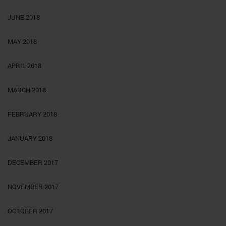
JUNE 2018
MAY 2018
APRIL 2018
MARCH 2018
FEBRUARY 2018
JANUARY 2018
DECEMBER 2017
NOVEMBER 2017
OCTOBER 2017