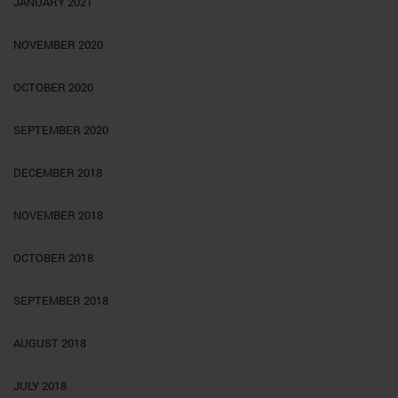
JANUARY 2021
NOVEMBER 2020
OCTOBER 2020
SEPTEMBER 2020
DECEMBER 2018
NOVEMBER 2018
OCTOBER 2018
SEPTEMBER 2018
AUGUST 2018
JULY 2018