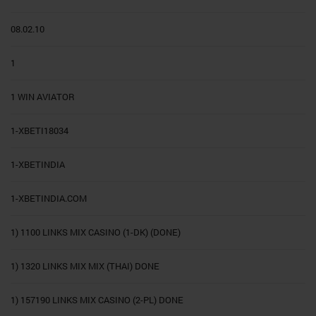
08.02.10
1
1 WIN AVIATOR
1-XBETI18034
1-XBETINDIA
1-XBETINDIA.COM
1) 1100 LINKS MIX CASINO (1-DK) (DONE)
1) 1320 LINKS MIX MIX (THAI) DONE
1) 157190 LINKS MIX CASINO (2-PL) DONE