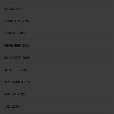
MARCH 2026
FEBRUARY 2026
JANUARY 2026
DECEMBER 2025
NOVEMBER 2025
OCTOBER 2025
SEPTEMBER 2025
AUGUST 2025
JULY 2025