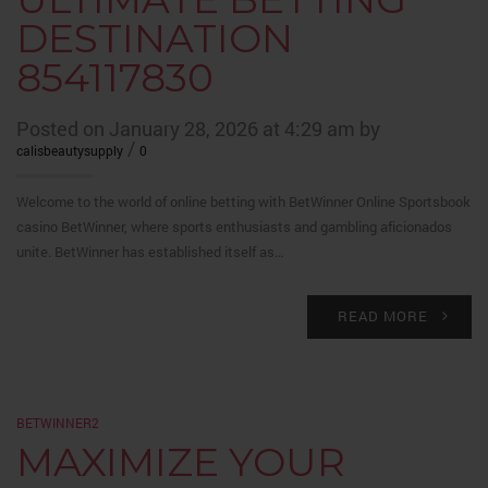
DESTINATION
854117830
Posted on January 28, 2026 at 4:29 am by
/
calisbeautysupply
0
Welcome to the world of online betting with BetWinner Online Sportsbook
casino BetWinner, where sports enthusiasts and gambling aficionados
unite. BetWinner has established itself as…
READ MORE
BETWINNER2
MAXIMIZE YOUR