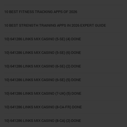
10 BEST FITNESS TRACKING APPS OF 2026
10 BEST STRENGTH TRAINING APPS IN 2026 EXPERT GUIDE
10) 641286 LINKS MIX CASINO (5-SE) (4) DONE
10) 641286 LINKS MIX CASINO (5-SE) (6) DONE
10) 641286 LINKS MIX CASINO (6-SE) (2) DONE
10) 641286 LINKS MIX CASINO (6-SE) (5) DONE
10) 641286 LINKS MIX CASINO (7-UK) (5) DONE
10) 641286 LINKS MIX CASINO (8-CA-FR) DONE
10) 641286 LINKS MIX CASINO (8-CA) (2) DONE