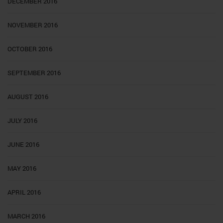
DECEMBER 2016
NOVEMBER 2016
OCTOBER 2016
SEPTEMBER 2016
AUGUST 2016
JULY 2016
JUNE 2016
MAY 2016
APRIL 2016
MARCH 2016