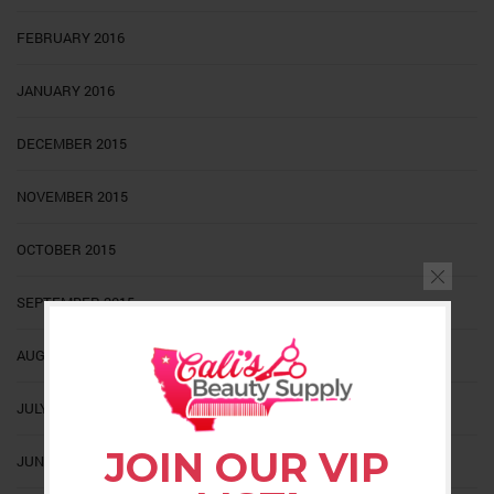
FEBRUARY 2016
JANUARY 2016
DECEMBER 2015
NOVEMBER 2015
OCTOBER 2015
SEPTEMBER 2015
AUGUST 2015
JULY 2015
JOIN OUR VIP
JUNE 2015