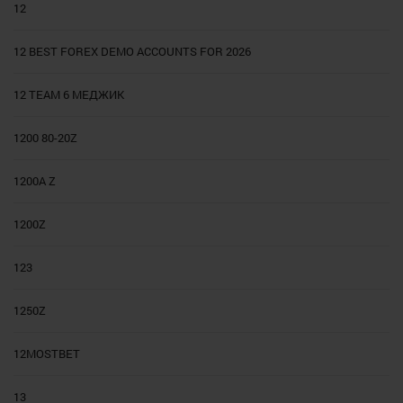
12
12 BEST FOREX DEMO ACCOUNTS FOR 2026
12 TEAM 6 МЕДЖИК
1200 80-20Z
1200A Z
1200Z
123
1250Z
12MOSTBET
13