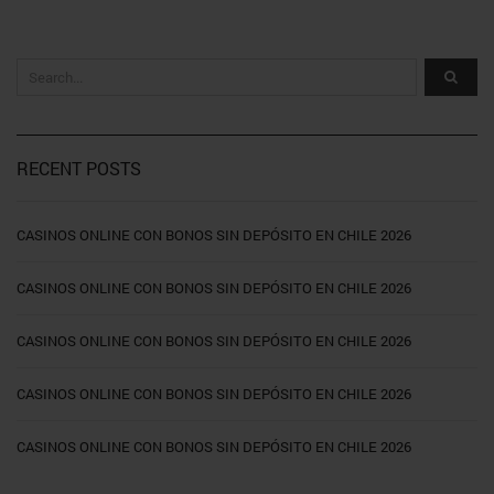
RECENT POSTS
CASINOS ONLINE CON BONOS SIN DEPÓSITO EN CHILE 2026
CASINOS ONLINE CON BONOS SIN DEPÓSITO EN CHILE 2026
CASINOS ONLINE CON BONOS SIN DEPÓSITO EN CHILE 2026
CASINOS ONLINE CON BONOS SIN DEPÓSITO EN CHILE 2026
CASINOS ONLINE CON BONOS SIN DEPÓSITO EN CHILE 2026