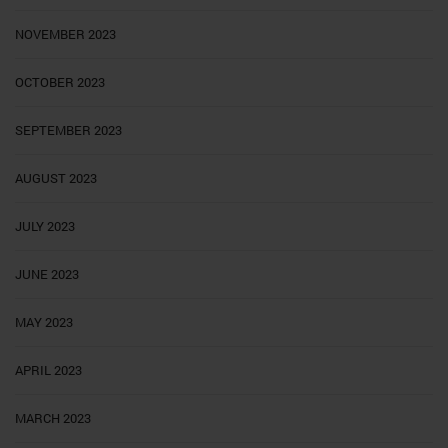
NOVEMBER 2023
OCTOBER 2023
SEPTEMBER 2023
AUGUST 2023
JULY 2023
JUNE 2023
MAY 2023
APRIL 2023
MARCH 2023