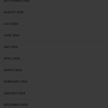
SEPTEMBER 2024
AUGUST 2024
JULY 2024
JUNE 2024
MAY 2024
APRIL 2024
MARCH 2024
FEBRUARY 2024
JANUARY 2024
DECEMBER 2023