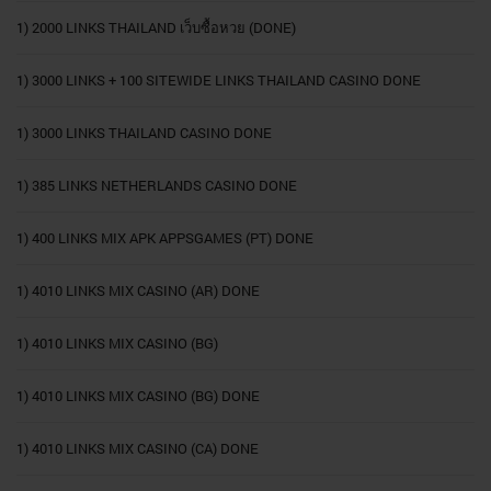
1) 2000 LINKS THAILAND เว็บซื้อหวย (DONE)
1) 3000 LINKS + 100 SITEWIDE LINKS THAILAND CASINO DONE
1) 3000 LINKS THAILAND CASINO DONE
1) 385 LINKS NETHERLANDS CASINO DONE
1) 400 LINKS MIX APK APPSGAMES (PT) DONE
1) 4010 LINKS MIX CASINO (AR) DONE
1) 4010 LINKS MIX CASINO (BG)
1) 4010 LINKS MIX CASINO (BG) DONE
1) 4010 LINKS MIX CASINO (CA) DONE