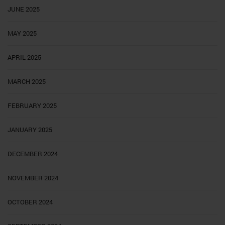
JUNE 2025
MAY 2025
APRIL 2025
MARCH 2025
FEBRUARY 2025
JANUARY 2025
DECEMBER 2024
NOVEMBER 2024
OCTOBER 2024