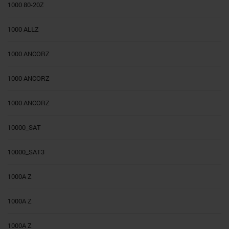
1000 80-20Z
1000 ALLZ
1000 ANCORZ
1000 ANCORZ
1000 ANCORZ
10000_SAT
10000_SAT3
1000A Z
1000A Z
1000A Z