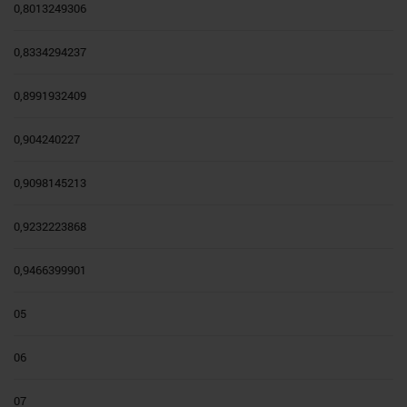
0,8013249306
0,8334294237
0,8991932409
0,904240227
0,9098145213
0,9232223868
0,9466399901
05
06
07