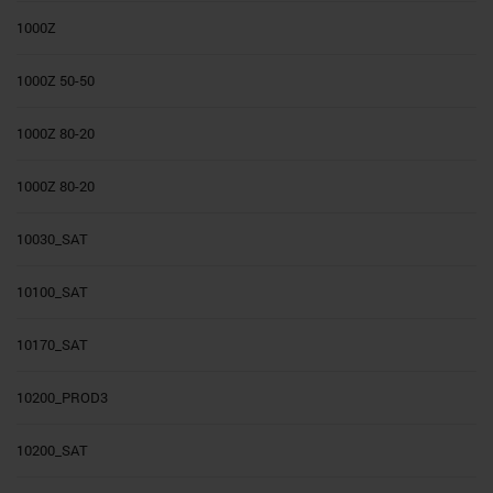
1000Z
1000Z 50-50
1000Z 80-20
1000Z 80-20
10030_SAT
10100_SAT
10170_SAT
10200_PROD3
10200_SAT