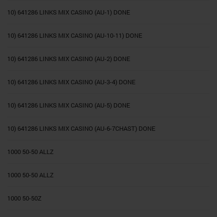
10) 641286 LINKS MIX CASINO (AU-1) DONE
10) 641286 LINKS MIX CASINO (AU-10-11) DONE
10) 641286 LINKS MIX CASINO (AU-2) DONE
10) 641286 LINKS MIX CASINO (AU-3-4) DONE
10) 641286 LINKS MIX CASINO (AU-5) DONE
10) 641286 LINKS MIX CASINO (AU-6-7CHAST) DONE
1000 50-50 ALLZ
1000 50-50 ALLZ
1000 50-50Z