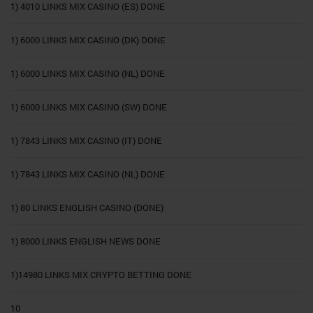
1) 4010 LINKS MIX CASINO (ES) DONE
1) 6000 LINKS MIX CASINO (DK) DONE
1) 6000 LINKS MIX CASINO (NL) DONE
1) 6000 LINKS MIX CASINO (SW) DONE
1) 7843 LINKS MIX CASINO (IT) DONE
1) 7843 LINKS MIX CASINO (NL) DONE
1) 80 LINKS ENGLISH CASINO (DONE)
1) 8000 LINKS ENGLISH NEWS DONE
1)14980 LINKS MIX CRYPTO BETTING DONE
10