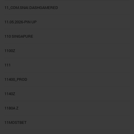
11_COM.SNAI.DASHGAMERED
11.05.2026-PIN UP
110 SINGAPURE
1100Z
111
11400_PROD
1140Z
1180A Z
11MOSTBET