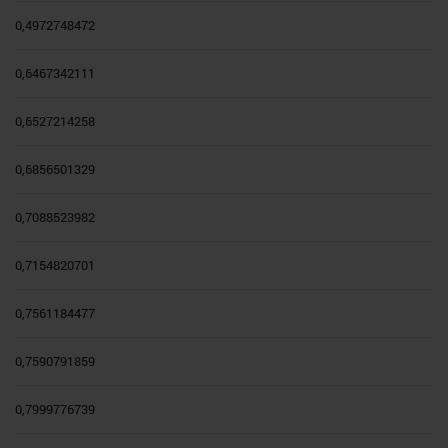
0,4972748472
0,6467342111
0,6527214258
0,6856501329
0,7088523982
0,7154820701
0,7561184477
0,7590791859
0,7999776739