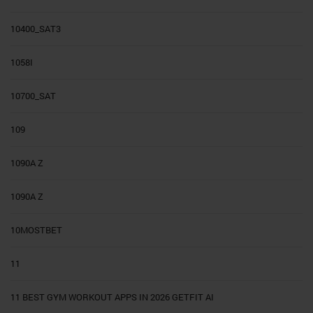
10400_SAT3
1058I
10700_SAT
109
1090A Z
1090A Z
10MOSTBET
11
11 BEST GYM WORKOUT APPS IN 2026 GETFIT AI