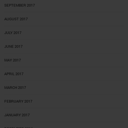
SEPTEMBER 2017
AUGUST 2017
JULY 2017
JUNE 2017
MAY 2017
APRIL 2017
MARCH 2017
FEBRUARY 2017
JANUARY 2017