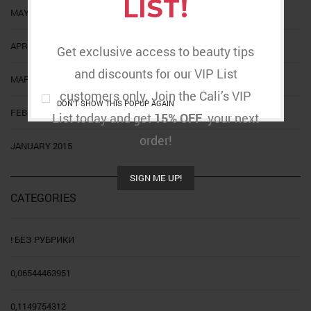
LIST!
MAY 2015
APRIL 2015
Get exclusive access to beauty tips
and discounts for our VIP List
MARCH 2015
customers only. Join the Cali’s VIP
DON'T SHOW THIS POPUP AGAIN
FEBRUARY 2015
List today and get
15% OFF
your next
order!
JANUARY 2015
SIGN ME UP!
CATEGORIES
! БЕЗ РУБРИКИ
0,06544463951
0,1149754312