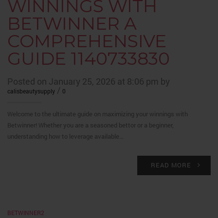
WINNINGS WITH
BETWINNER A
COMPREHENSIVE
GUIDE 1140733830
Posted on January 25, 2026 at 8:06 pm by
/
calisbeautysupply
0
Welcome to the ultimate guide on maximizing your winnings with
Betwinner! Whether you are a seasoned bettor or a beginner,
understanding how to leverage available…
READ MORE
BETWINNER2