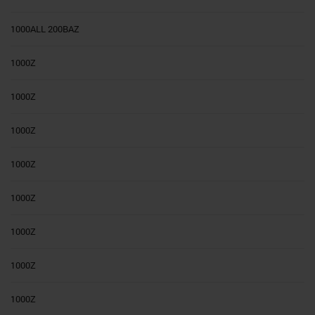
1000ALL 200BAZ
1000Z
1000Z
1000Z
1000Z
1000Z
1000Z
1000Z
1000Z