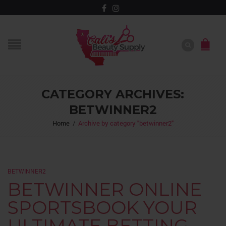
CATEGORY ARCHIVES:
BETWINNER2
Home
/
Archive by category "betwinner2"
BETWINNER2
BETWINNER ONLINE
SPORTSBOOK YOUR
ULTIMATE BETTING