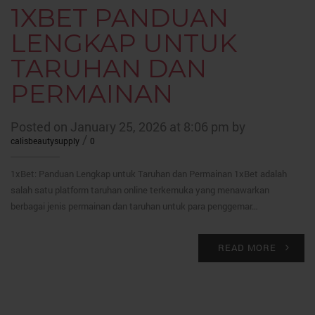
1XBET PANDUAN
LENGKAP UNTUK
TARUHAN DAN
PERMAINAN
Posted on January 25, 2026 at 8:06 pm by
/
calisbeautysupply
0
1xBet: Panduan Lengkap untuk Taruhan dan Permainan 1xBet adalah
salah satu platform taruhan online terkemuka yang menawarkan
berbagai jenis permainan dan taruhan untuk para penggemar…
READ MORE