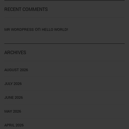
RECENT COMMENTS
on
MR WORDPRESS
HELLO WORLD!
ARCHIVES
AUGUST 2026
JULY 2026
JUNE 2026
MAY 2026
APRIL 2026