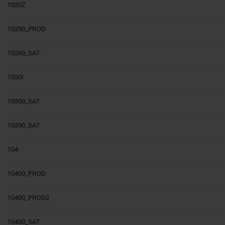
1020Z
10250_PROD
10260_SAT
1030I
10350_SAT
10390_SAT
104
10400_PROD
10400_PROD2
10400_SAT