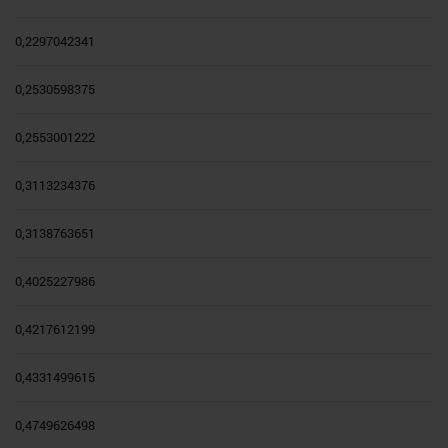
0,2297042341
0,2530598375
0,2553001222
0,3113234376
0,3138763651
0,4025227986
0,4217612199
0,4331499615
0,4749626498