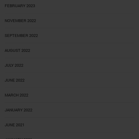
FEBRUARY 2023
NOVEMBER 2022
SEPTEMBER 2022
AUGUST 2022
JULY 2022
JUNE 2022
MARCH 2022
JANUARY 2022
JUNE 2021