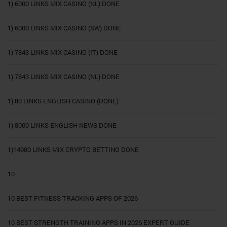
1) 6000 LINKS MIX CASINO (NL) DONE
1) 6000 LINKS MIX CASINO (SW) DONE
1) 7843 LINKS MIX CASINO (IT) DONE
1) 7843 LINKS MIX CASINO (NL) DONE
1) 80 LINKS ENGLISH CASINO (DONE)
1) 8000 LINKS ENGLISH NEWS DONE
1)14980 LINKS MIX CRYPTO BETTING DONE
10
10 BEST FITNESS TRACKING APPS OF 2026
10 BEST STRENGTH TRAINING APPS IN 2026 EXPERT GUIDE