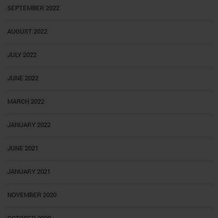
SEPTEMBER 2022
AUGUST 2022
JULY 2022
JUNE 2022
MARCH 2022
JANUARY 2022
JUNE 2021
JANUARY 2021
NOVEMBER 2020
OCTOBER 2020