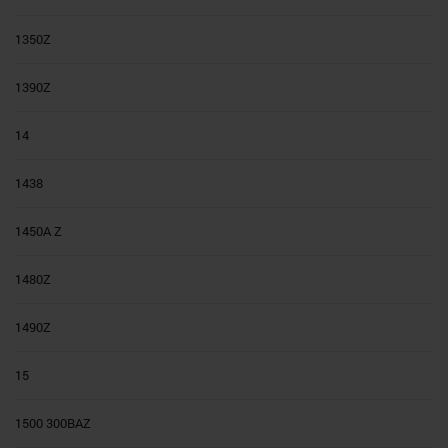
1350Z
1390Z
14
1438
1450A Z
1480Z
1490Z
15
1500 300BAZ