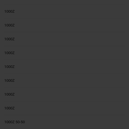
1000Z
1000Z
1000Z
1000Z
1000Z
1000Z
1000Z
1000Z
1000Z 50-50