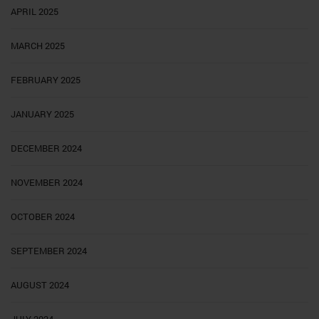
APRIL 2025
MARCH 2025
FEBRUARY 2025
JANUARY 2025
DECEMBER 2024
NOVEMBER 2024
OCTOBER 2024
SEPTEMBER 2024
AUGUST 2024
JULY 2024