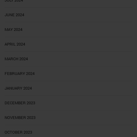
JUNE 2024
MAY 2024
APRIL 2024
MARCH 2024
FEBRUARY 2024
JANUARY 2024
DECEMBER 2023
NOVEMBER 2023
OCTOBER 2023