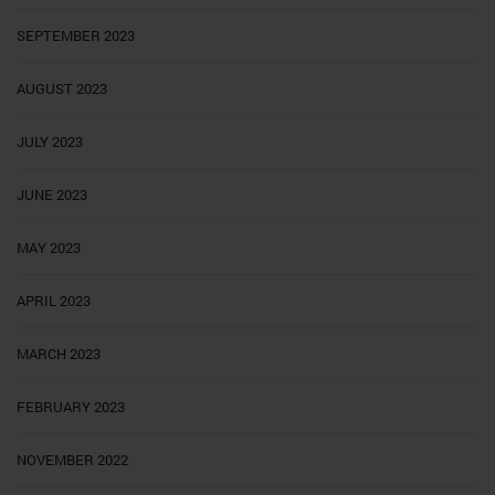
SEPTEMBER 2023
AUGUST 2023
JULY 2023
JUNE 2023
MAY 2023
APRIL 2023
MARCH 2023
FEBRUARY 2023
NOVEMBER 2022