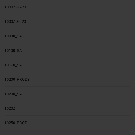
1000Z 80-20
1000Z 80-20
10030_SAT
10100_SAT
10170_SAT
10200_PROD3
10200_SAT
1020Z
10250_PROD