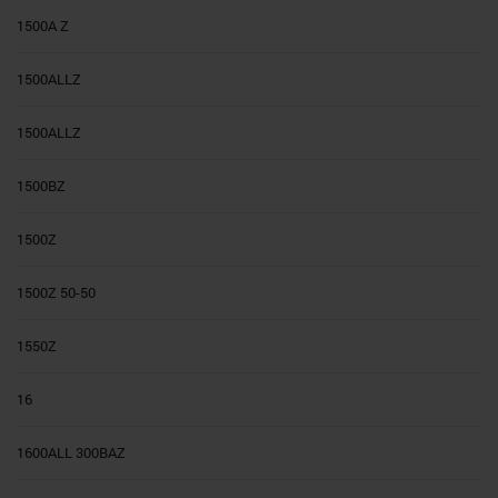
1500A Z
1500ALLZ
1500ALLZ
1500BZ
1500Z
1500Z 50-50
1550Z
16
1600ALL 300BAZ