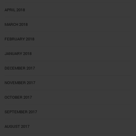
APRIL 2018
MARCH 2018
FEBRUARY 2018
JANUARY 2018
DECEMBER 2017
NOVEMBER 2017
OCTOBER 2017
SEPTEMBER 2017
AUGUST 2017