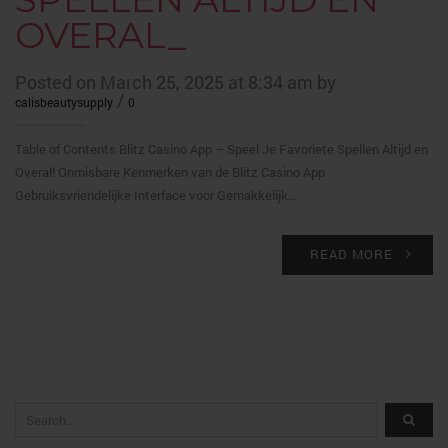
OVERAL_
Posted on March 25, 2025 at 8:34 am by
/
calisbeautysupply
0
Table of Contents Blitz Casino App – Speel Je Favoriete Spellen Altijd en
Overal! Onmisbare Kenmerken van de Blitz Casino App
Gebruiksvriendelijke Interface voor Gemakkelijk…
READ MORE