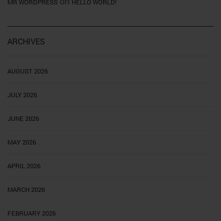
on
MR WORDPRESS
HELLO WORLD!
ARCHIVES
AUGUST 2026
JULY 2026
JUNE 2026
MAY 2026
APRIL 2026
MARCH 2026
FEBRUARY 2026