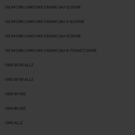
10) 641286 LINKS MIX CASINO (AU-2) DONE
10) 641286 LINKS MIX CASINO (AU-3-4) DONE
10) 641286 LINKS MIX CASINO (AU-5) DONE
10) 641286 LINKS MIX CASINO (AU-6-7CHAST) DONE
1000 50-50 ALLZ
1000 50-50 ALLZ
1000 50-50Z
1000 80-20Z
1000 ALLZ