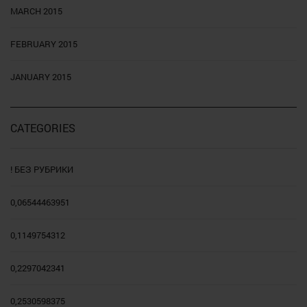
MARCH 2015
FEBRUARY 2015
JANUARY 2015
CATEGORIES
! БЕЗ РУБРИКИ
0,06544463951
0,1149754312
0,2297042341
0,2530598375