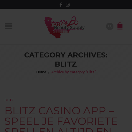
CATEGORY ARCHIVES:
BLITZ
Home
/
Archive by category "Blitz"
BLITZ
BLITZ CASINO APP –
SPEEL JE FAVORIETE
SPELLEN ALTIJD EN