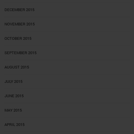
DECEMBER 2015
NOVEMBER 2015
OCTOBER 2015
SEPTEMBER 2015
AUGUST 2015
JULY 2015
JUNE 2015
MAY 2015
APRIL 2015