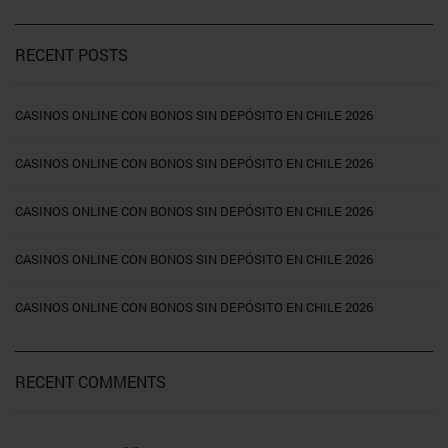
RECENT POSTS
CASINOS ONLINE CON BONOS SIN DEPÓSITO EN CHILE 2026
CASINOS ONLINE CON BONOS SIN DEPÓSITO EN CHILE 2026
CASINOS ONLINE CON BONOS SIN DEPÓSITO EN CHILE 2026
CASINOS ONLINE CON BONOS SIN DEPÓSITO EN CHILE 2026
CASINOS ONLINE CON BONOS SIN DEPÓSITO EN CHILE 2026
RECENT COMMENTS