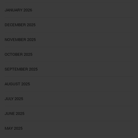
JANUARY 2026
DECEMBER 2025
NOVEMBER 2025
OCTOBER 2025
SEPTEMBER 2025
AUGUST 2025
JULY 2025
JUNE 2025
MAY 2025