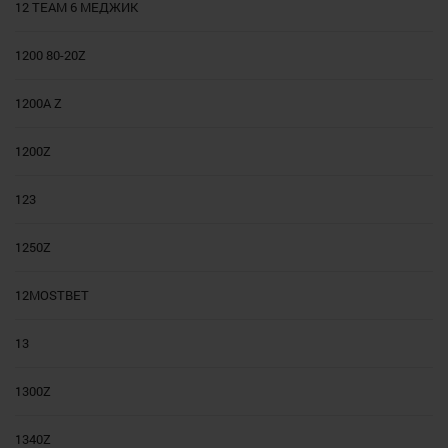
12 TEAM 6 МЕДЖИК
1200 80-20Z
1200A Z
1200Z
123
1250Z
12MOSTBET
13
1300Z
1340Z