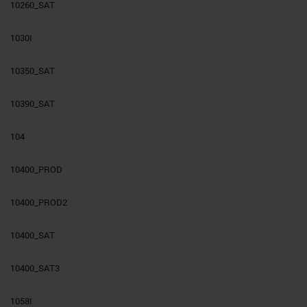
10260_SAT
1030I
10350_SAT
10390_SAT
104
10400_PROD
10400_PROD2
10400_SAT
10400_SAT3
1058I