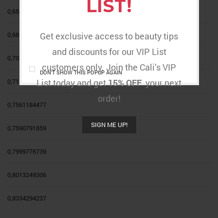
LIST!
0,6527214258
0,6856501329
Get exclusive access to beauty tips
and discounts for our VIP List
0,7088523982
customers only. Join the Cali’s VIP
DON'T SHOW THIS POPUP AGAIN
0,7154820701
List today and get
15% OFF
your next
order!
0,7561184477
SIGN ME UP!
0,7590791859
0,7999776739
0,8013249306
0,8334294237