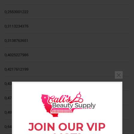
0,2553001222
0,3113234376
0,3138763651
0,4025227986
0,4217612199
0,4331499615
0,4749626498
0,4972748472
JOIN OUR VIP
0,6467342111