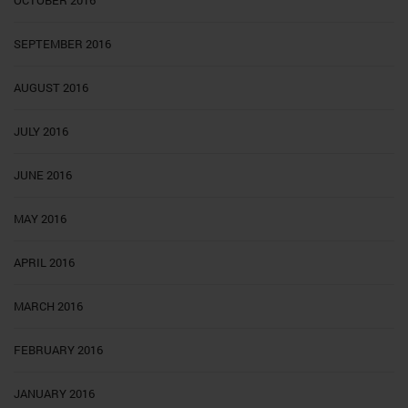
SEPTEMBER 2016
AUGUST 2016
JULY 2016
JUNE 2016
MAY 2016
APRIL 2016
MARCH 2016
FEBRUARY 2016
JANUARY 2016