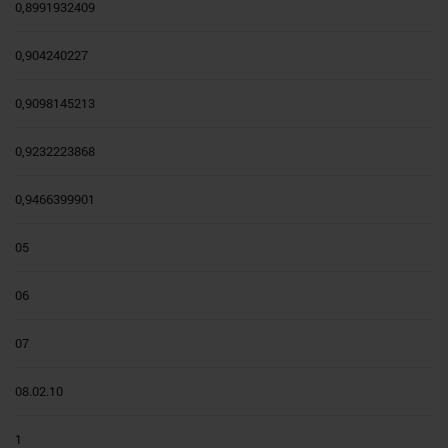
0,8991932409
0,904240227
0,9098145213
0,9232223868
0,9466399901
05
06
07
08.02.10
1