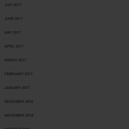
JULY 2017
JUNE 2017
MAY 2017
APRIL 2017
MARCH 2017
FEBRUARY 2017
JANUARY 2017
DECEMBER 2016
NOVEMBER 2016
OCTOBER 2016