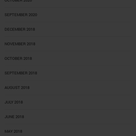
SEPTEMBER 2020
DECEMBER 2018
NOVEMBER 2018
OCTOBER 2018
SEPTEMBER 2018
AUGUST 2018
JULY 2018
JUNE 2018
MAY 2018