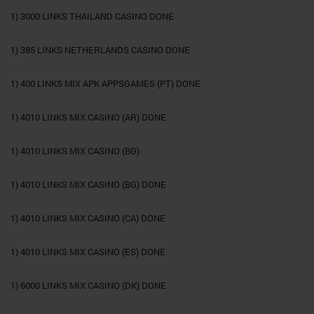
1) 3000 LINKS THAILAND CASINO DONE
1) 385 LINKS NETHERLANDS CASINO DONE
1) 400 LINKS MIX APK APPSGAMES (PT) DONE
1) 4010 LINKS MIX CASINO (AR) DONE
1) 4010 LINKS MIX CASINO (BG)
1) 4010 LINKS MIX CASINO (BG) DONE
1) 4010 LINKS MIX CASINO (CA) DONE
1) 4010 LINKS MIX CASINO (ES) DONE
1) 6000 LINKS MIX CASINO (DK) DONE