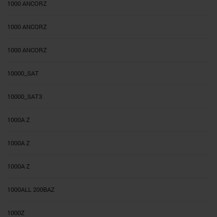
1000 ANCORZ
1000 ANCORZ
1000 ANCORZ
10000_SAT
10000_SAT3
1000A Z
1000A Z
1000A Z
1000ALL 200BAZ
1000Z