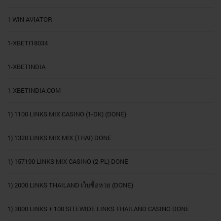
1 WIN AVIATOR
1-XBETI18034
1-XBETINDIA
1-XBETINDIA.COM
1) 1100 LINKS MIX CASINO (1-DK) (DONE)
1) 1320 LINKS MIX MIX (THAI) DONE
1) 157190 LINKS MIX CASINO (2-PL) DONE
1) 2000 LINKS THAILAND เว็บซื้อหวย (DONE)
1) 3000 LINKS + 100 SITEWIDE LINKS THAILAND CASINO DONE