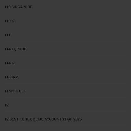
110 SINGAPURE
1100Z
111
11400_PROD
1140Z
1180A Z
11MOSTBET
12
12 BEST FOREX DEMO ACCOUNTS FOR 2026