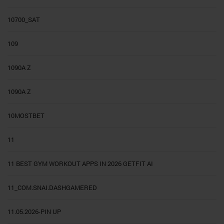
10700_SAT
109
1090A Z
1090A Z
10MOSTBET
11
11 BEST GYM WORKOUT APPS IN 2026 GETFIT AI
11_COM.SNAI.DASHGAMERED
11.05.2026-PIN UP