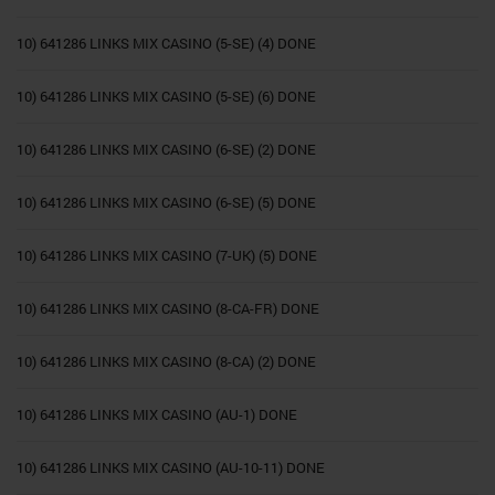
10) 641286 LINKS MIX CASINO (5-SE) (4) DONE
10) 641286 LINKS MIX CASINO (5-SE) (6) DONE
10) 641286 LINKS MIX CASINO (6-SE) (2) DONE
10) 641286 LINKS MIX CASINO (6-SE) (5) DONE
10) 641286 LINKS MIX CASINO (7-UK) (5) DONE
10) 641286 LINKS MIX CASINO (8-CA-FR) DONE
10) 641286 LINKS MIX CASINO (8-CA) (2) DONE
10) 641286 LINKS MIX CASINO (AU-1) DONE
10) 641286 LINKS MIX CASINO (AU-10-11) DONE