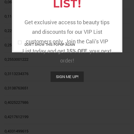
LIST!
0,06544463951
0,1149754312
Get exclusive access to beauty tips
0,2297042341
and discounts for our VIP List
customers only. Join the Cali’s VIP
0,2530598375
DON'T SHOW THIS POPUP AGAIN
List today and get
15% OFF
your next
0,2553001222
order!
0,3113234376
SIGN ME UP!
0,3138763651
0,4025227986
0,4217612199
0,4331499615