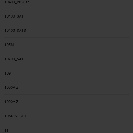
10400_PROD2
10400_SAT
10400_SAT3
1058I
10700_SAT
109
1090A Z
1090A Z
10MOSTBET
11