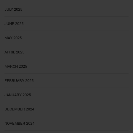
JULY 2025
JUNE 2025
MAY 2025
APRIL 2025
MARCH 2025
FEBRUARY 2025
JANUARY 2025
DECEMBER 2024
NOVEMBER 2024