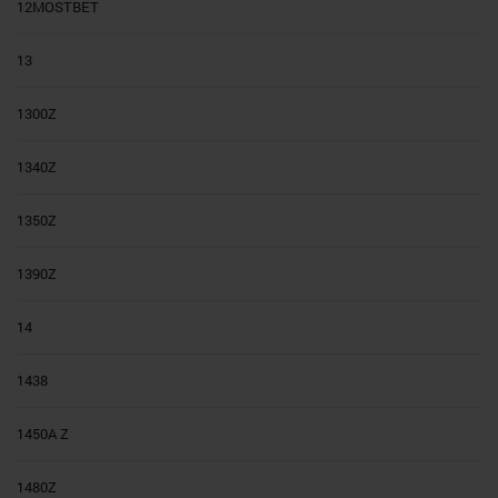
12MOSTBET
13
1300Z
1340Z
1350Z
1390Z
14
1438
1450A Z
1480Z