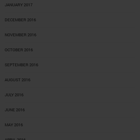
JANUARY 2017
DECEMBER 2016
NOVEMBER 2016
OCTOBER 2016
SEPTEMBER 2016
AUGUST 2016
JULY 2016
JUNE 2016
MAY 2016
APRIL 2016