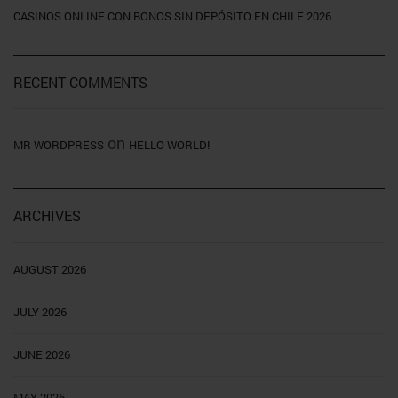
CASINOS ONLINE CON BONOS SIN DEPÓSITO EN CHILE 2026
RECENT COMMENTS
on
MR WORDPRESS
HELLO WORLD!
ARCHIVES
AUGUST 2026
JULY 2026
JUNE 2026
MAY 2026