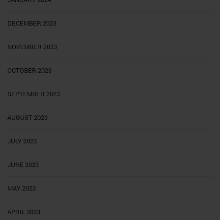
DECEMBER 2023
NOVEMBER 2023
OCTOBER 2023
SEPTEMBER 2023
AUGUST 2023
JULY 2023
JUNE 2023
MAY 2023
APRIL 2023