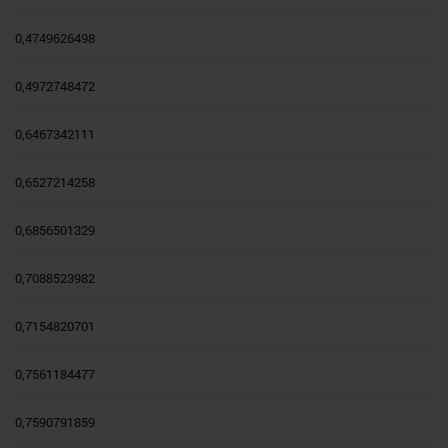
0,4749626498
0,4972748472
0,6467342111
0,6527214258
0,6856501329
0,7088523982
0,7154820701
0,7561184477
0,7590791859