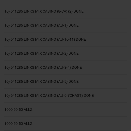
10) 641286 LINKS MIX CASINO (8-CA) (2) DONE
10) 641286 LINKS MIX CASINO (AU-1) DONE
10) 641286 LINKS MIX CASINO (AU-10-11) DONE
10) 641286 LINKS MIX CASINO (AU-2) DONE
10) 641286 LINKS MIX CASINO (AU-3-4) DONE
10) 641286 LINKS MIX CASINO (AU-5) DONE
10) 641286 LINKS MIX CASINO (AU-6-7CHAST) DONE
1000 50-50 ALLZ
1000 50-50 ALLZ