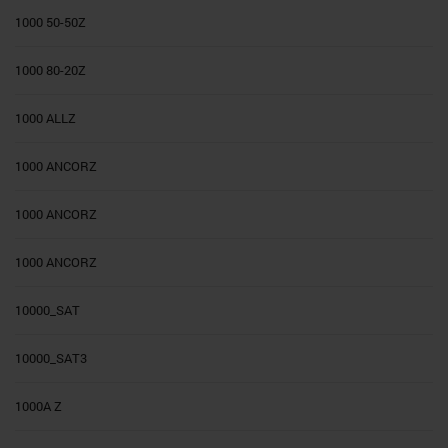
1000 50-50Z
1000 80-20Z
1000 ALLZ
1000 ANCORZ
1000 ANCORZ
1000 ANCORZ
10000_SAT
10000_SAT3
1000A Z