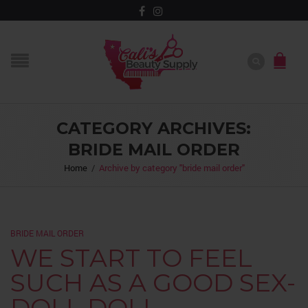
CATEGORY ARCHIVES:
BRIDE MAIL ORDER
Home
/
Archive by category "bride mail order"
BRIDE MAIL ORDER
WE START TO FEEL
SUCH AS A GOOD SEX-
DOLL DOLL,