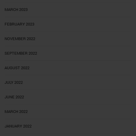
MARCH 2023
FEBRUARY 2023
NOVEMBER 2022
SEPTEMBER 2022
AUGUST 2022
JULY 2022
JUNE 2022
MARCH 2022
JANUARY 2022