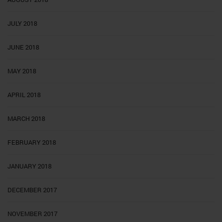
JULY 2018
JUNE 2018
MAY 2018
APRIL 2018
MARCH 2018
FEBRUARY 2018
JANUARY 2018
DECEMBER 2017
NOVEMBER 2017