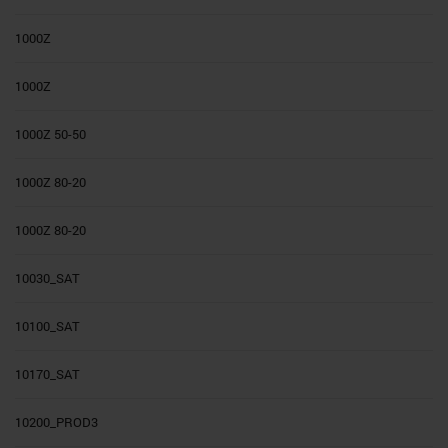
1000Z
1000Z
1000Z 50-50
1000Z 80-20
1000Z 80-20
10030_SAT
10100_SAT
10170_SAT
10200_PROD3