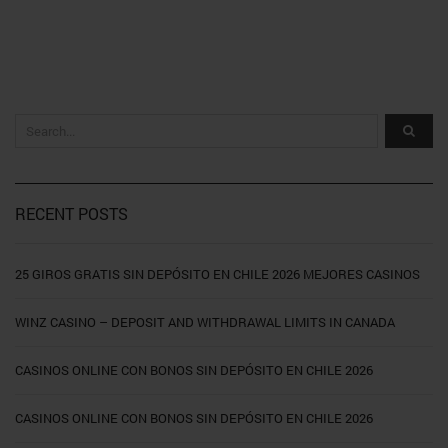
RECENT POSTS
25 GIROS GRATIS SIN DEPÓSITO EN CHILE 2026 MEJORES CASINOS
WINZ CASINO – DEPOSIT AND WITHDRAWAL LIMITS IN CANADA
CASINOS ONLINE CON BONOS SIN DEPÓSITO EN CHILE 2026
CASINOS ONLINE CON BONOS SIN DEPÓSITO EN CHILE 2026