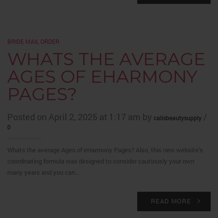
BRIDE MAIL ORDER
WHATS THE AVERAGE
AGES OF EHARMONY
PAGES?
Posted on April 2, 2025 at 1:17 am by
/
calisbeautysupply
0
Whats the average Ages of eHarmony Pages? Also, this new website’s
coordinating formula was designed to consider cautiously your own
many years and you can…
READ MORE