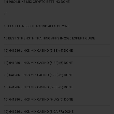
1)14980 LINKS MIX CRYPTO BETTING DONE
10
10 BEST FITNESS TRACKING APPS OF 2026
10 BEST STRENGTH TRAINING APPS IN 2026 EXPERT GUIDE
10) 641286 LINKS MIX CASINO (5-SE) (4) DONE
10) 641286 LINKS MIX CASINO (5-SE) (6) DONE
10) 641286 LINKS MIX CASINO (6-SE) (2) DONE
10) 641286 LINKS MIX CASINO (6-SE) (5) DONE
10) 641286 LINKS MIX CASINO (7-UK) (5) DONE
10) 641286 LINKS MIX CASINO (8-CA-FR) DONE