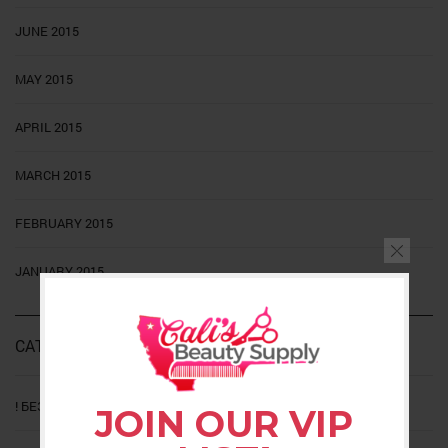
JUNE 2015
MAY 2015
APRIL 2015
MARCH 2015
FEBRUARY 2015
JANUARY 2015
CATEGORIES
! БЕЗ РУБРИКИ
JOIN OUR VIP