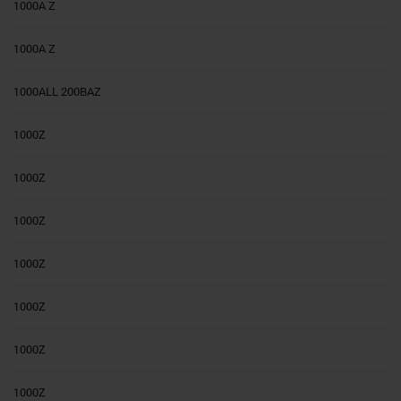
1000A Z
1000A Z
1000ALL 200BAZ
1000Z
1000Z
1000Z
1000Z
1000Z
1000Z
1000Z