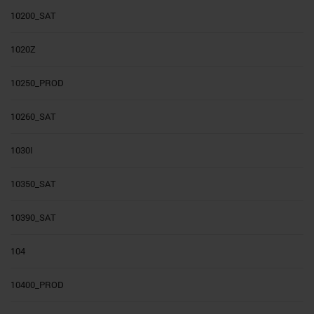
10200_SAT
1020Z
10250_PROD
10260_SAT
1030I
10350_SAT
10390_SAT
104
10400_PROD