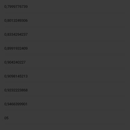
0,7999776739
0,8013249306
0,8334294237
0,8991932409
0,904240227
0,9098145213
0,9232223868
0,9466399901
05