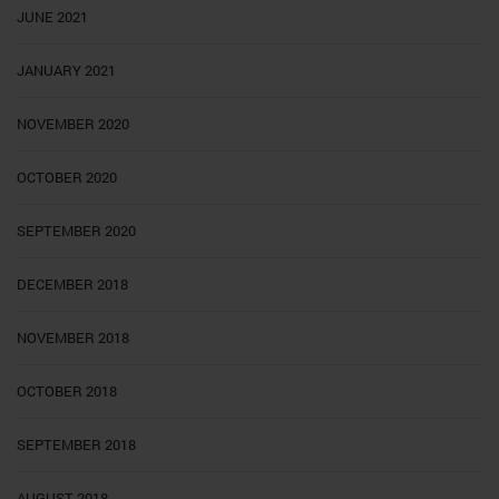
JUNE 2021
JANUARY 2021
NOVEMBER 2020
OCTOBER 2020
SEPTEMBER 2020
DECEMBER 2018
NOVEMBER 2018
OCTOBER 2018
SEPTEMBER 2018
AUGUST 2018