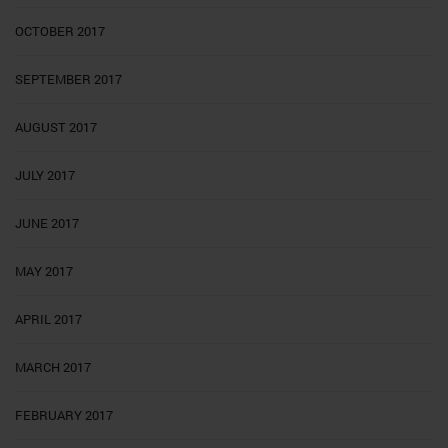
OCTOBER 2017
SEPTEMBER 2017
AUGUST 2017
JULY 2017
JUNE 2017
MAY 2017
APRIL 2017
MARCH 2017
FEBRUARY 2017