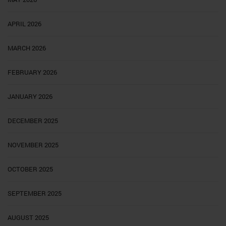
APRIL 2026
MARCH 2026
FEBRUARY 2026
JANUARY 2026
DECEMBER 2025
NOVEMBER 2025
OCTOBER 2025
SEPTEMBER 2025
AUGUST 2025