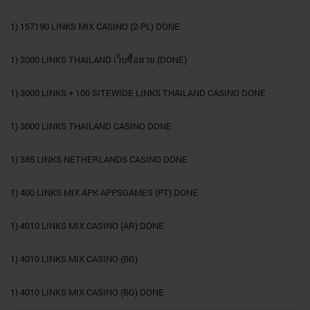
1) 157190 LINKS MIX CASINO (2-PL) DONE
1) 2000 LINKS THAILAND เว็บซื้อหวย (DONE)
1) 3000 LINKS + 100 SITEWIDE LINKS THAILAND CASINO DONE
1) 3000 LINKS THAILAND CASINO DONE
1) 385 LINKS NETHERLANDS CASINO DONE
1) 400 LINKS MIX APK APPSGAMES (PT) DONE
1) 4010 LINKS MIX CASINO (AR) DONE
1) 4010 LINKS MIX CASINO (BG)
1) 4010 LINKS MIX CASINO (BG) DONE