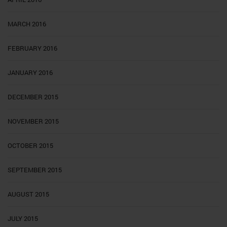
MARCH 2016
FEBRUARY 2016
JANUARY 2016
DECEMBER 2015
NOVEMBER 2015
OCTOBER 2015
SEPTEMBER 2015
AUGUST 2015
JULY 2015