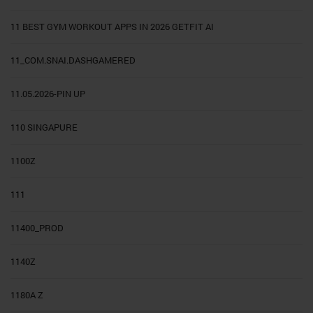
11 BEST GYM WORKOUT APPS IN 2026 GETFIT AI
11_COM.SNAI.DASHGAMERED
11.05.2026-PIN UP
110 SINGAPURE
1100Z
111
11400_PROD
1140Z
1180A Z