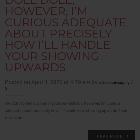
HOWEVER, I’M
CURIOUS ADEQUATE
ABOUT PRECISELY
HOW I’LL HANDLE
YOUR SHOWING
UPWARDS
Posted on April 4, 2025 at 4:19 am by
/
calisbeautysupply
0
We start to feel such as a good sex-doll doll, however, I’m curious
adequate about precisely how I’ll handle your showing upwards Their
tagline are…
READ MORE