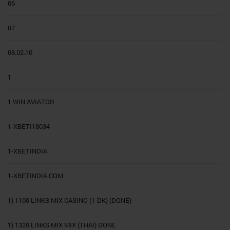
06
07
08.02.10
1
1 WIN AVIATOR
1-XBETI18034
1-XBETINDIA
1-XBETINDIA.COM
1) 1100 LINKS MIX CASINO (1-DK) (DONE)
1) 1320 LINKS MIX MIX (THAI) DONE