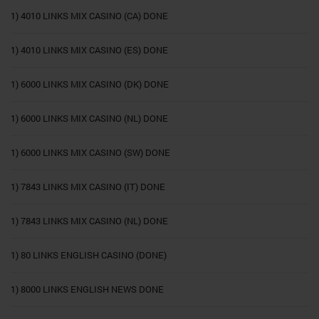
1) 4010 LINKS MIX CASINO (CA) DONE
1) 4010 LINKS MIX CASINO (ES) DONE
1) 6000 LINKS MIX CASINO (DK) DONE
1) 6000 LINKS MIX CASINO (NL) DONE
1) 6000 LINKS MIX CASINO (SW) DONE
1) 7843 LINKS MIX CASINO (IT) DONE
1) 7843 LINKS MIX CASINO (NL) DONE
1) 80 LINKS ENGLISH CASINO (DONE)
1) 8000 LINKS ENGLISH NEWS DONE