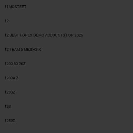
11MOSTBET
12
12 BEST FOREX DEMO ACCOUNTS FOR 2026
12 TEAM 6 МЕДЖИК
1200 80-20Z
1200A Z
1200Z
123
1250Z