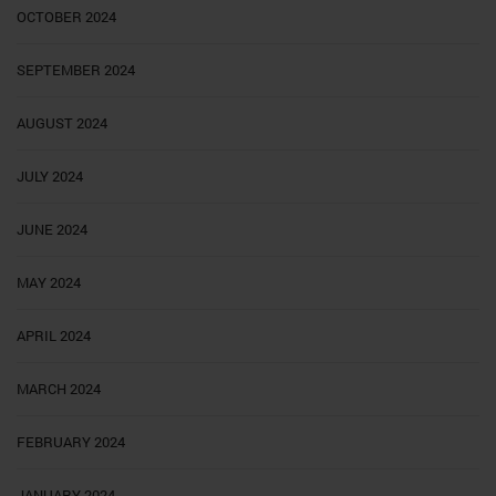
OCTOBER 2024
SEPTEMBER 2024
AUGUST 2024
JULY 2024
JUNE 2024
MAY 2024
APRIL 2024
MARCH 2024
FEBRUARY 2024
JANUARY 2024