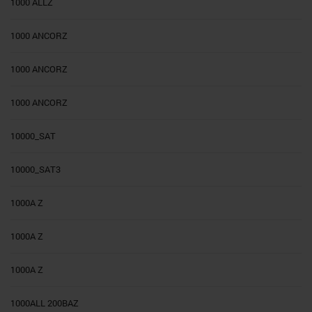
1000 ALLZ
1000 ANCORZ
1000 ANCORZ
1000 ANCORZ
10000_SAT
10000_SAT3
1000A Z
1000A Z
1000A Z
1000ALL 200BAZ