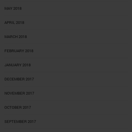
MAY 2018
APRIL 2018
MARCH 2018
FEBRUARY 2018
JANUARY 2018
DECEMBER 2017
NOVEMBER 2017
OCTOBER 2017
SEPTEMBER 2017