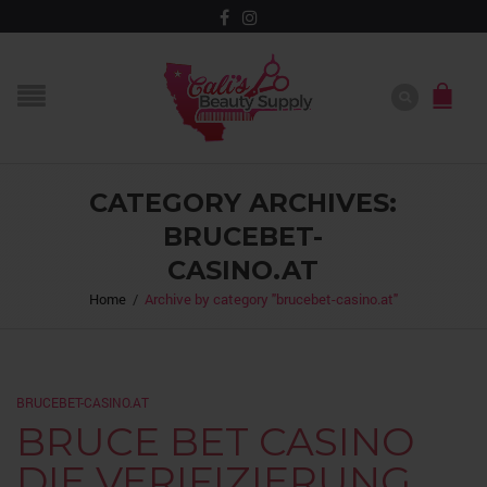
CATEGORY ARCHIVES:
BRUCEBET-
CASINO.AT
Home
/
Archive by category "brucebet-casino.at"
BRUCEBET-CASINO.AT
BRUCE BET CASINO
DIE VERIFIZIERUNG