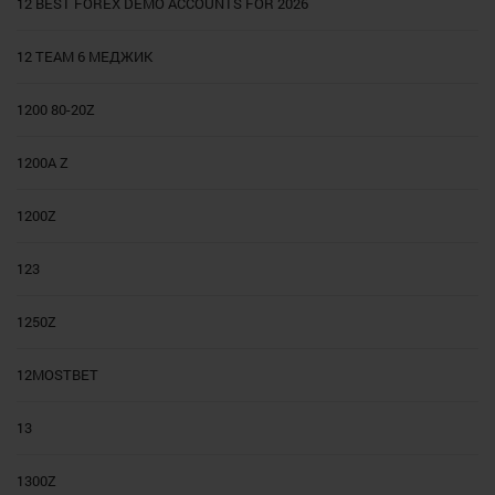
12 BEST FOREX DEMO ACCOUNTS FOR 2026
12 TEAM 6 МЕДЖИК
1200 80-20Z
1200A Z
1200Z
123
1250Z
12MOSTBET
13
1300Z