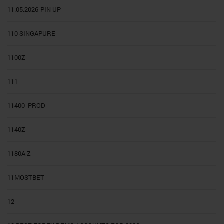
11.05.2026-PIN UP
110 SINGAPURE
1100Z
111
11400_PROD
1140Z
1180A Z
11MOSTBET
12