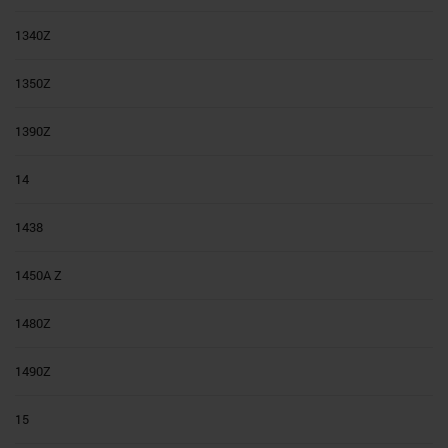
1340Z
1350Z
1390Z
14
1438
1450A Z
1480Z
1490Z
15