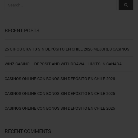
RECENT POSTS
25 GIROS GRATIS SIN DEPÓSITO EN CHILE 2026 MEJORES CASINOS
WINZ CASINO – DEPOSIT AND WITHDRAWAL LIMITS IN CANADA
CASINOS ONLINE CON BONOS SIN DEPÓSITO EN CHILE 2026
CASINOS ONLINE CON BONOS SIN DEPÓSITO EN CHILE 2026
CASINOS ONLINE CON BONOS SIN DEPÓSITO EN CHILE 2026
RECENT COMMENTS