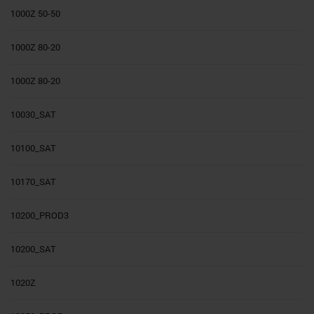
1000Z 50-50
1000Z 80-20
1000Z 80-20
10030_SAT
10100_SAT
10170_SAT
10200_PROD3
10200_SAT
1020Z