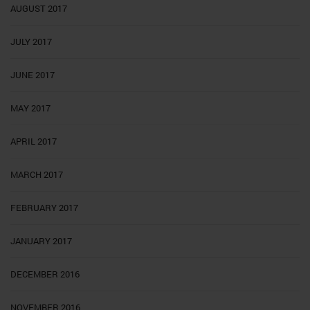
AUGUST 2017
JULY 2017
JUNE 2017
MAY 2017
APRIL 2017
MARCH 2017
FEBRUARY 2017
JANUARY 2017
DECEMBER 2016
NOVEMBER 2016