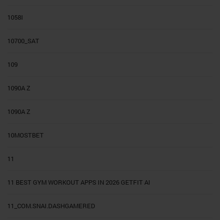
1058I
10700_SAT
109
1090A Z
1090A Z
10MOSTBET
11
11 BEST GYM WORKOUT APPS IN 2026 GETFIT AI
11_COM.SNAI.DASHGAMERED