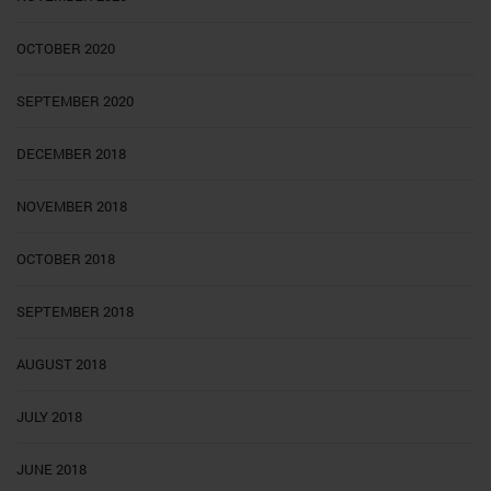
OCTOBER 2020
SEPTEMBER 2020
DECEMBER 2018
NOVEMBER 2018
OCTOBER 2018
SEPTEMBER 2018
AUGUST 2018
JULY 2018
JUNE 2018