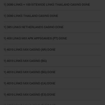
1) 3000 LINKS + 100 SITEWIDE LINKS THAILAND CASINO DONE
1) 3000 LINKS THAILAND CASINO DONE
1) 385 LINKS NETHERLANDS CASINO DONE
1) 400 LINKS MIX APK APPSGAMES (PT) DONE
1) 4010 LINKS MIX CASINO (AR) DONE
1) 4010 LINKS MIX CASINO (BG)
1) 4010 LINKS MIX CASINO (BG) DONE
1) 4010 LINKS MIX CASINO (CA) DONE
1) 4010 LINKS MIX CASINO (ES) DONE