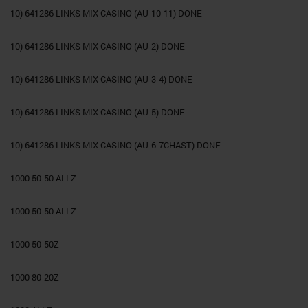
10) 641286 LINKS MIX CASINO (AU-10-11) DONE
10) 641286 LINKS MIX CASINO (AU-2) DONE
10) 641286 LINKS MIX CASINO (AU-3-4) DONE
10) 641286 LINKS MIX CASINO (AU-5) DONE
10) 641286 LINKS MIX CASINO (AU-6-7CHAST) DONE
1000 50-50 ALLZ
1000 50-50 ALLZ
1000 50-50Z
1000 80-20Z