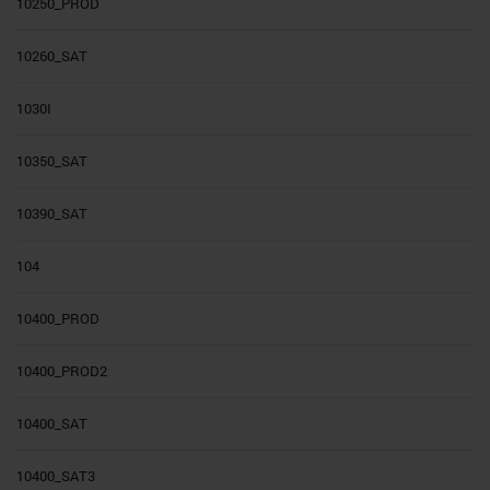
10250_PROD
10260_SAT
1030I
10350_SAT
10390_SAT
104
10400_PROD
10400_PROD2
10400_SAT
10400_SAT3