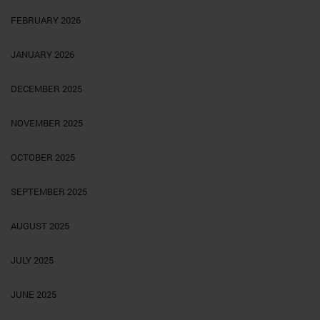
FEBRUARY 2026
JANUARY 2026
DECEMBER 2025
NOVEMBER 2025
OCTOBER 2025
SEPTEMBER 2025
AUGUST 2025
JULY 2025
JUNE 2025