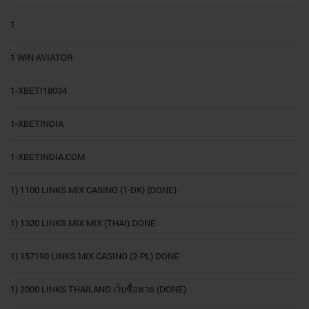
1
1 WIN AVIATOR
1-XBETI18034
1-XBETINDIA
1-XBETINDIA.COM
1) 1100 LINKS MIX CASINO (1-DK) (DONE)
1) 1320 LINKS MIX MIX (THAI) DONE
1) 157190 LINKS MIX CASINO (2-PL) DONE
1) 2000 LINKS THAILAND เว็บซื้อหวย (DONE)