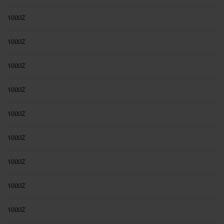
1000Z
1000Z
1000Z
1000Z
1000Z
1000Z
1000Z
1000Z
1000Z