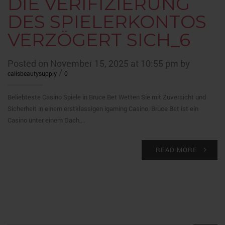
DIE VERIFIZIERUNG
DES SPIELERKONTOS
VERZÖGERT SICH_6
Posted on November 15, 2025 at 10:55 pm by
/
calisbeautysupply
0
Beliebteste Casino Spiele in Bruce Bet Wetten Sie mit Zuversicht und
Sicherheit in einem erstklassigen igaming Casino. Bruce Bet ist ein
Casino unter einem Dach,…
READ MORE