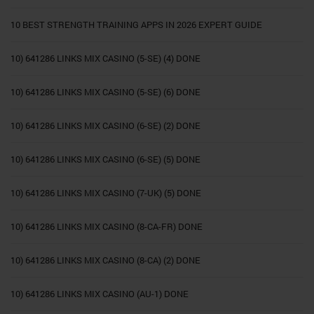
10 BEST STRENGTH TRAINING APPS IN 2026 EXPERT GUIDE
10) 641286 LINKS MIX CASINO (5-SE) (4) DONE
10) 641286 LINKS MIX CASINO (5-SE) (6) DONE
10) 641286 LINKS MIX CASINO (6-SE) (2) DONE
10) 641286 LINKS MIX CASINO (6-SE) (5) DONE
10) 641286 LINKS MIX CASINO (7-UK) (5) DONE
10) 641286 LINKS MIX CASINO (8-CA-FR) DONE
10) 641286 LINKS MIX CASINO (8-CA) (2) DONE
10) 641286 LINKS MIX CASINO (AU-1) DONE