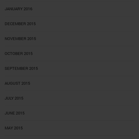
JANUARY 2016
DECEMBER 2015
NOVEMBER 2015
OCTOBER 2015
SEPTEMBER 2015
AUGUST 2015
JULY 2015
JUNE 2015
MAY 2015