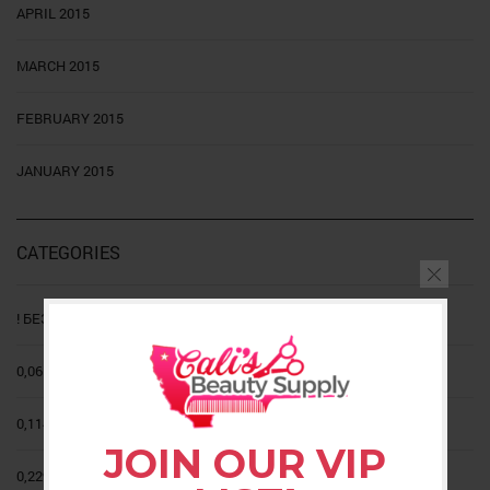
APRIL 2015
MARCH 2015
FEBRUARY 2015
JANUARY 2015
CATEGORIES
! БЕЗ РУБРИКИ
0,06544463951
0,1149754312
JOIN OUR VIP
0,2297042341