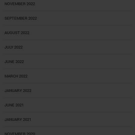
NOVEMBER 2022
SEPTEMBER 2022
AUGUST 2022
JULY 2022
JUNE 2022
MARCH 2022
JANUARY 2022
JUNE 2021
JANUARY 2021
NOVEMBER 2020