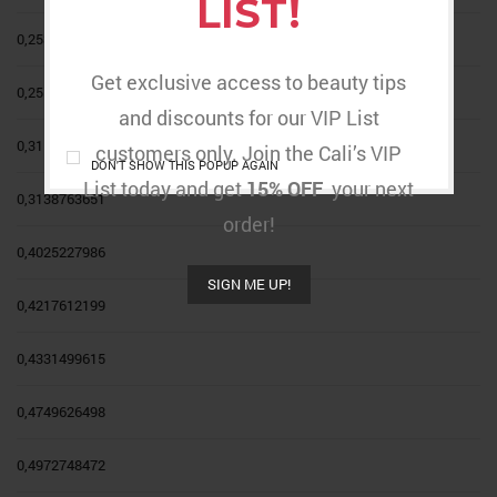
LIST!
0,2530598375
Get exclusive access to beauty tips
0,2553001222
and discounts for our VIP List
0,3113234376
customers only. Join the Cali’s VIP
DON'T SHOW THIS POPUP AGAIN
List today and get
15% OFF
your next
0,3138763651
order!
0,4025227986
SIGN ME UP!
0,4217612199
0,4331499615
0,4749626498
0,4972748472