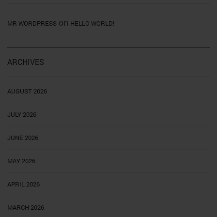
on
MR WORDPRESS
HELLO WORLD!
ARCHIVES
AUGUST 2026
JULY 2026
JUNE 2026
MAY 2026
APRIL 2026
MARCH 2026