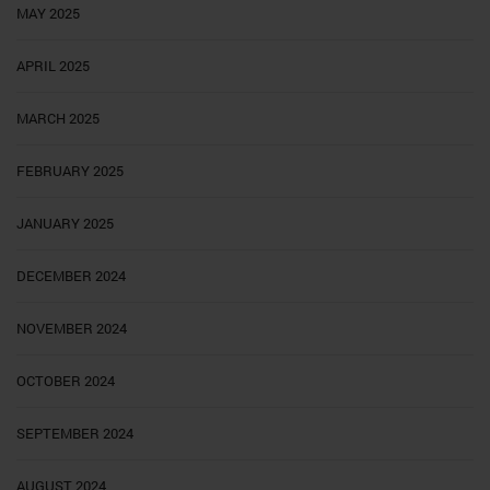
MAY 2025
APRIL 2025
MARCH 2025
FEBRUARY 2025
JANUARY 2025
DECEMBER 2024
NOVEMBER 2024
OCTOBER 2024
SEPTEMBER 2024
AUGUST 2024