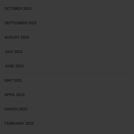
OCTOBER 2023
SEPTEMBER 2023
AUGUST 2023
JULY 2023
JUNE 2023
MAY 2023
APRIL 2023
MARCH 2023
FEBRUARY 2023