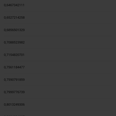
0,6467342111
0,6527214258
0,6856501329
0,7088523982
0,7154820701
0,7561184477
0,7590791859
0,7999776739
0,8013249306