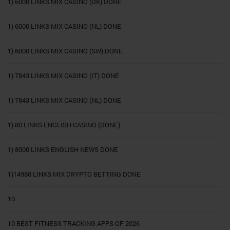
1) 6000 LINKS MIX CASINO (DK) DONE
1) 6000 LINKS MIX CASINO (NL) DONE
1) 6000 LINKS MIX CASINO (SW) DONE
1) 7843 LINKS MIX CASINO (IT) DONE
1) 7843 LINKS MIX CASINO (NL) DONE
1) 80 LINKS ENGLISH CASINO (DONE)
1) 8000 LINKS ENGLISH NEWS DONE
1)14980 LINKS MIX CRYPTO BETTING DONE
10
10 BEST FITNESS TRACKING APPS OF 2026