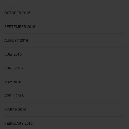
OCTOBER 2016
SEPTEMBER 2016
AUGUST 2016
JULY 2016
JUNE 2016
MAY 2016
APRIL 2016
MARCH 2016
FEBRUARY 2016