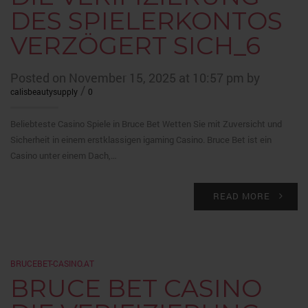
DES SPIELERKONTOS
VERZÖGERT SICH_6
Posted on November 15, 2025 at 10:57 pm by
/
calisbeautysupply
0
Beliebteste Casino Spiele in Bruce Bet Wetten Sie mit Zuversicht und
Sicherheit in einem erstklassigen igaming Casino. Bruce Bet ist ein
Casino unter einem Dach,…
READ MORE
BRUCEBET-CASINO.AT
BRUCE BET CASINO