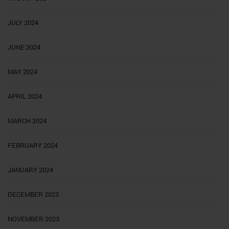
JULY 2024
JUNE 2024
MAY 2024
APRIL 2024
MARCH 2024
FEBRUARY 2024
JANUARY 2024
DECEMBER 2023
NOVEMBER 2023