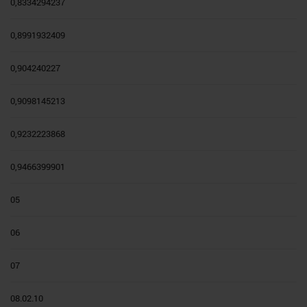
0,8334294237
0,8991932409
0,904240227
0,9098145213
0,9232223868
0,9466399901
05
06
07
08.02.10