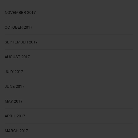
NOVEMBER 2017
OCTOBER 2017
SEPTEMBER 2017
AUGUST 2017
JULY 2017
JUNE 2017
MAY 2017
APRIL 2017
MARCH 2017