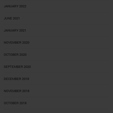
JANUARY 2022
JUNE 2021
JANUARY 2021
NOVEMBER 2020
OCTOBER 2020
SEPTEMBER 2020
DECEMBER 2018
NOVEMBER 2018
OCTOBER 2018