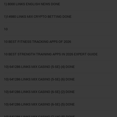
1) 8000 LINKS ENGLISH NEWS DONE
1)14980 LINKS MIX CRYPTO BETTING DONE
10
10 BEST FITNESS TRACKING APPS OF 2026
10 BEST STRENGTH TRAINING APPS IN 2026 EXPERT GUIDE
10) 641286 LINKS MIX CASINO (5-SE) (4) DONE
10) 641286 LINKS MIX CASINO (5-SE) (6) DONE
10) 641286 LINKS MIX CASINO (6-SE) (2) DONE
10) 641286 LINKS MIX CASINO (6-SE) (5) DONE
10) 641286 LINKS MIX CASINO (7-UK) (5) DONE