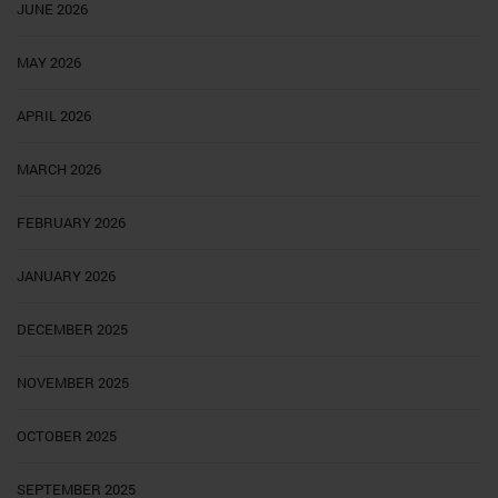
JUNE 2026
MAY 2026
APRIL 2026
MARCH 2026
FEBRUARY 2026
JANUARY 2026
DECEMBER 2025
NOVEMBER 2025
OCTOBER 2025
SEPTEMBER 2025