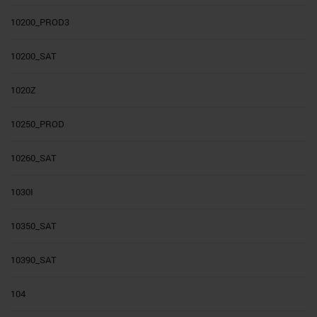
10200_PROD3
10200_SAT
1020Z
10250_PROD
10260_SAT
1030I
10350_SAT
10390_SAT
104