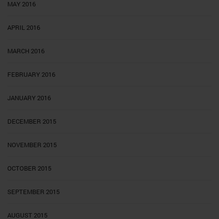
MAY 2016
APRIL 2016
MARCH 2016
FEBRUARY 2016
JANUARY 2016
DECEMBER 2015
NOVEMBER 2015
OCTOBER 2015
SEPTEMBER 2015
AUGUST 2015