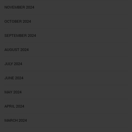
NOVEMBER 2024
OCTOBER 2024
SEPTEMBER 2024
AUGUST 2024
JULY 2024
JUNE 2024
MAY 2024
APRIL 2024
MARCH 2024