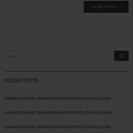
READ MORE
RECENT POSTS
CASINOS ONLINE CON BONOS SIN DEPÓSITO EN CHILE 2026
CASINOS ONLINE CON BONOS SIN DEPÓSITO EN CHILE 2026
CASINOS ONLINE CON BONOS SIN DEPÓSITO EN CHILE 2026