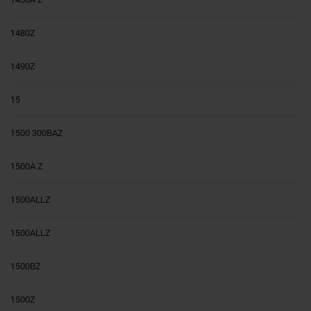
1480Z
1490Z
15
1500 300BAZ
1500A Z
1500ALLZ
1500ALLZ
1500BZ
1500Z