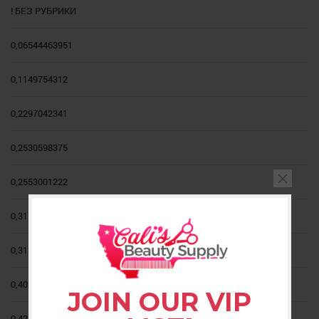
! БЕЗ РУБРИКИ
0,06544463951
0,1149754312
0,2297042341
0,2530598375
0,2553001222
0,3113234376
0,3138763651
0,4025227986
JOIN OUR VIP
0,4217612199