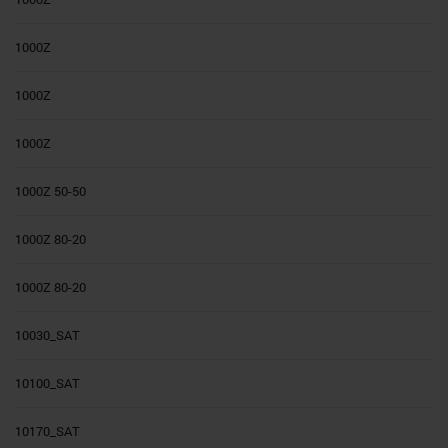
1000Z
1000Z
1000Z
1000Z 50-50
1000Z 80-20
1000Z 80-20
10030_SAT
10100_SAT
10170_SAT