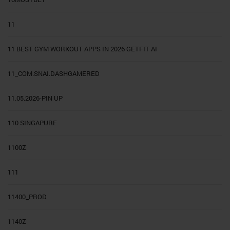
11
11 BEST GYM WORKOUT APPS IN 2026 GETFIT AI
11_COM.SNAI.DASHGAMERED
11.05.2026-PIN UP
110 SINGAPURE
1100Z
111
11400_PROD
1140Z