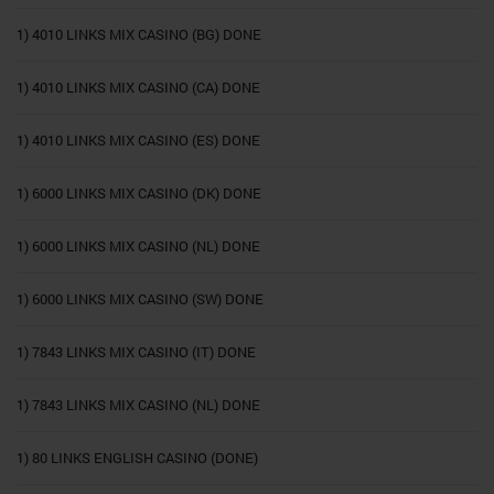
1) 4010 LINKS MIX CASINO (BG) DONE
1) 4010 LINKS MIX CASINO (CA) DONE
1) 4010 LINKS MIX CASINO (ES) DONE
1) 6000 LINKS MIX CASINO (DK) DONE
1) 6000 LINKS MIX CASINO (NL) DONE
1) 6000 LINKS MIX CASINO (SW) DONE
1) 7843 LINKS MIX CASINO (IT) DONE
1) 7843 LINKS MIX CASINO (NL) DONE
1) 80 LINKS ENGLISH CASINO (DONE)