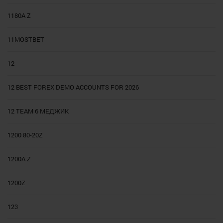
1180A Z
11MOSTBET
12
12 BEST FOREX DEMO ACCOUNTS FOR 2026
12 TEAM 6 МЕДЖИК
1200 80-20Z
1200A Z
1200Z
123