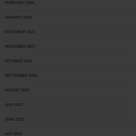
FEBRUARY 2024
JANUARY 2024
DECEMBER 2023
NOVEMBER 2023
OCTOBER 2023
SEPTEMBER 2023
AUGUST 2023
JULY 2023
JUNE 2023
MAY 2023