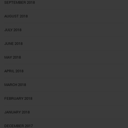
SEPTEMBER 2018
AUGUST 2018
JULY 2018
JUNE 2018
MAY 2018
APRIL 2018
MARCH 2018
FEBRUARY 2018
JANUARY 2018
DECEMBER 2017