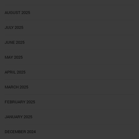
AUGUST 2025
JULY 2025
JUNE 2025
MAY 2025
APRIL 2025
MARCH 2025
FEBRUARY 2025
JANUARY 2025
DECEMBER 2024