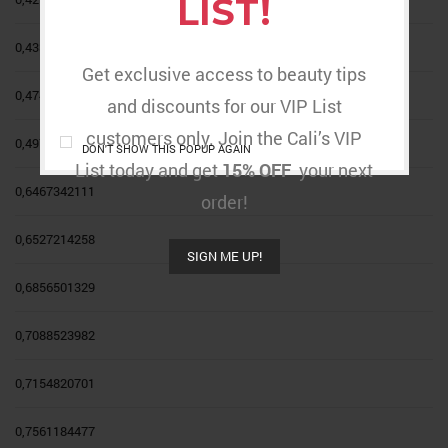
LIST!
0,4331499615
Get exclusive access to beauty tips
0,4749626498
and discounts for our VIP List
customers only. Join the Cali’s VIP
0,4972748472
DON'T SHOW THIS POPUP AGAIN
List today and get
15% OFF
your next
0,6467342111
order!
0,6527214258
SIGN ME UP!
0,6856501329
0,7088523982
0,7154820701
0,7561184477