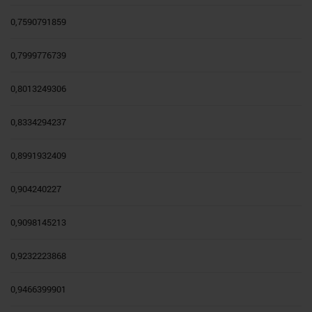
0,7590791859
0,7999776739
0,8013249306
0,8334294237
0,8991932409
0,904240227
0,9098145213
0,9232223868
0,9466399901