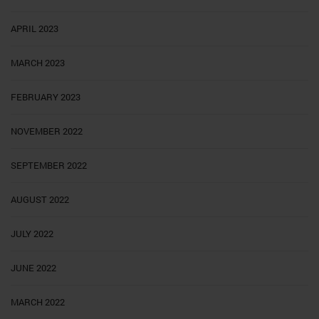
APRIL 2023
MARCH 2023
FEBRUARY 2023
NOVEMBER 2022
SEPTEMBER 2022
AUGUST 2022
JULY 2022
JUNE 2022
MARCH 2022