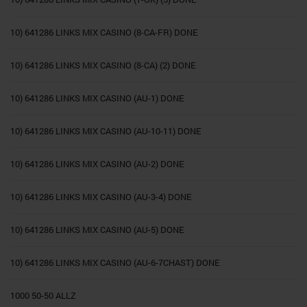
10) 641286 LINKS MIX CASINO (8-CA-FR) DONE
10) 641286 LINKS MIX CASINO (8-CA) (2) DONE
10) 641286 LINKS MIX CASINO (AU-1) DONE
10) 641286 LINKS MIX CASINO (AU-10-11) DONE
10) 641286 LINKS MIX CASINO (AU-2) DONE
10) 641286 LINKS MIX CASINO (AU-3-4) DONE
10) 641286 LINKS MIX CASINO (AU-5) DONE
10) 641286 LINKS MIX CASINO (AU-6-7CHAST) DONE
1000 50-50 ALLZ