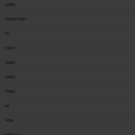
1250Z
12MOSTBET
13
1300Z
1340Z
1350Z
1390Z
14
1438
1450A Z