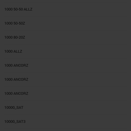
1000 50-50 ALLZ
1000 50-50Z
1000 80-20Z
1000 ALLZ
1000 ANCORZ
1000 ANCORZ
1000 ANCORZ
10000_SAT
10000_SAT3