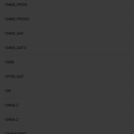
10400_PROD
10400_PROD2
10400_SAT
10400_SAT3
1058I
10700_SAT
109
1090A Z
1090A Z
10MOSTBET