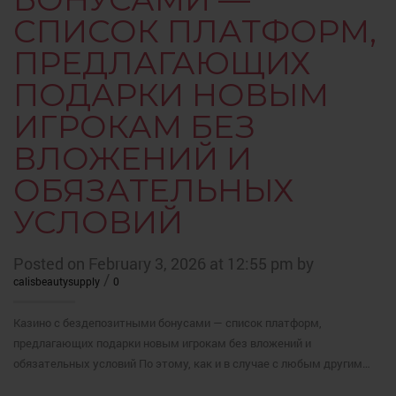
СПИСОК ПЛАТФОРМ,
ПРЕДЛАГАЮЩИХ
ПОДАРКИ НОВЫМ
ИГРОКАМ БЕЗ
ВЛОЖЕНИЙ И
ОБЯЗАТЕЛЬНЫХ
УСЛОВИЙ
Posted on February 3, 2026 at 12:55 pm by
/
calisbeautysupply
0
Казино с бездепозитными бонусами — список платформ,
предлагающих подарки новым игрокам без вложений и
обязательных условий По этому, как и в случае с любым другим…