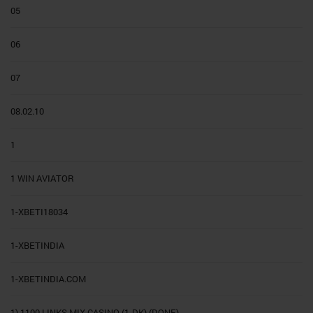
05
06
07
08.02.10
1
1 WIN AVIATOR
1-XBETI18034
1-XBETINDIA
1-XBETINDIA.COM
1) 1100 LINKS MIX CASINO (1-DK) (DONE)