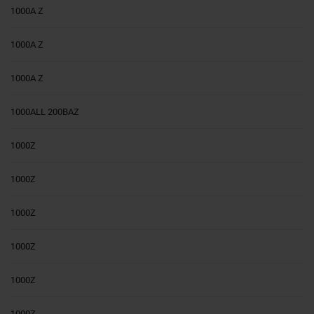
1000A Z
1000A Z
1000A Z
1000ALL 200BAZ
1000Z
1000Z
1000Z
1000Z
1000Z
1000Z