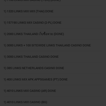
1) 1320 LINKS MIX MIX (THAI) DONE
1) 157190 LINKS MIX CASINO (2-PL) DONE
1) 2000 LINKS THAILAND เว็บซื้อหวย (DONE)
1) 3000 LINKS + 100 SITEWIDE LINKS THAILAND CASINO DONE
1) 3000 LINKS THAILAND CASINO DONE
1) 385 LINKS NETHERLANDS CASINO DONE
1) 400 LINKS MIX APK APPSGAMES (PT) DONE
1) 4010 LINKS MIX CASINO (AR) DONE
1) 4010 LINKS MIX CASINO (BG)