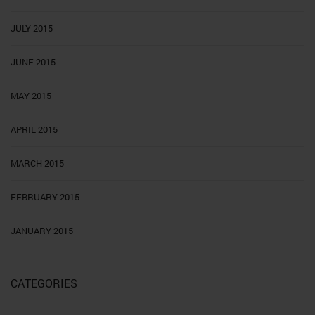
JULY 2015
JUNE 2015
MAY 2015
APRIL 2015
MARCH 2015
FEBRUARY 2015
JANUARY 2015
CATEGORIES