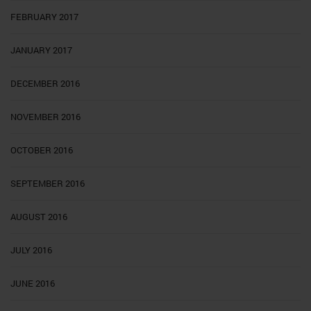
FEBRUARY 2017
JANUARY 2017
DECEMBER 2016
NOVEMBER 2016
OCTOBER 2016
SEPTEMBER 2016
AUGUST 2016
JULY 2016
JUNE 2016