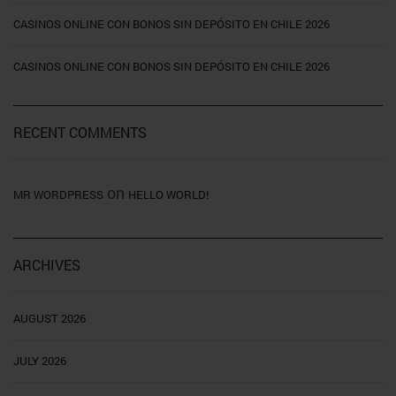
CASINOS ONLINE CON BONOS SIN DEPÓSITO EN CHILE 2026
CASINOS ONLINE CON BONOS SIN DEPÓSITO EN CHILE 2026
RECENT COMMENTS
on
MR WORDPRESS
HELLO WORLD!
ARCHIVES
AUGUST 2026
JULY 2026