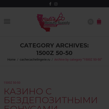
CATEGORY ARCHIVES:
1500Z 50-50
Home
/
cachecachelingerie.ru
/
Archive by category "1500Z 50-50"
1500Z 50-50
КАЗИНО С
БЕЗДЕПОЗИТНЫМИ
БОНУСАМИ —