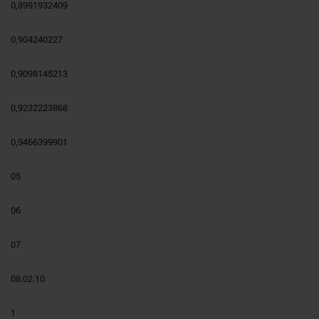
0,8991932409
0,904240227
0,9098145213
0,9232223868
0,9466399901
05
06
07
08.02.10
1