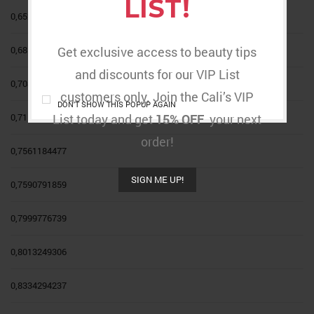
LIST!
0,6527214258
0,6856501329
Get exclusive access to beauty tips
and discounts for our VIP List
0,7088523982
customers only. Join the Cali’s VIP
DON'T SHOW THIS POPUP AGAIN
0,7154820701
List today and get
15% OFF
your next
order!
0,7561184477
SIGN ME UP!
0,7590791859
0,7999776739
0,8013249306
0,8334294237