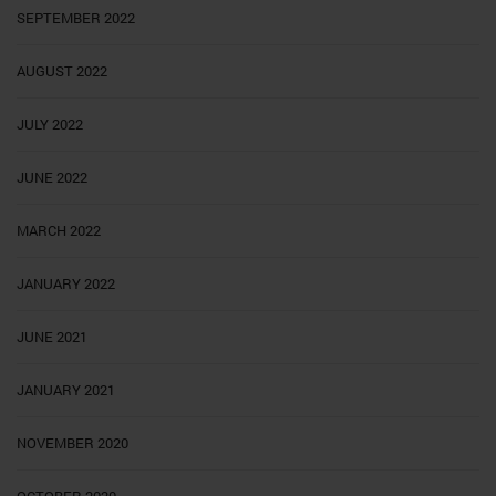
SEPTEMBER 2022
AUGUST 2022
JULY 2022
JUNE 2022
MARCH 2022
JANUARY 2022
JUNE 2021
JANUARY 2021
NOVEMBER 2020
OCTOBER 2020