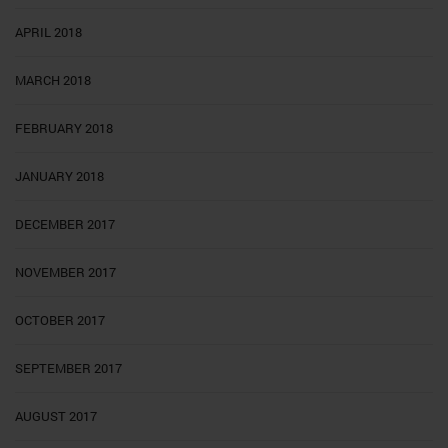
APRIL 2018
MARCH 2018
FEBRUARY 2018
JANUARY 2018
DECEMBER 2017
NOVEMBER 2017
OCTOBER 2017
SEPTEMBER 2017
AUGUST 2017