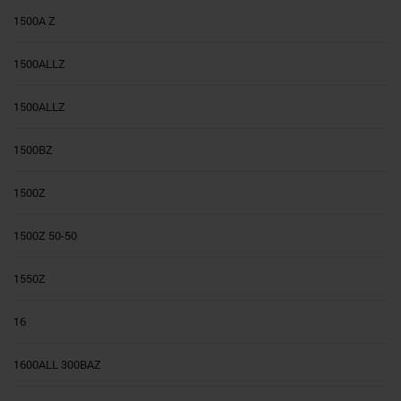
1500A Z
1500ALLZ
1500ALLZ
1500BZ
1500Z
1500Z 50-50
1550Z
16
1600ALL 300BAZ