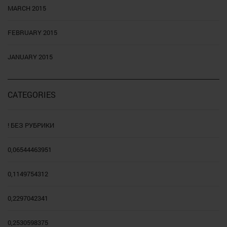
MARCH 2015
FEBRUARY 2015
JANUARY 2015
CATEGORIES
! БЕЗ РУБРИКИ
0,06544463951
0,1149754312
0,2297042341
0,2530598375