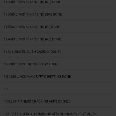
1) 6000 LINKS MIX CASINO (NL) DONE
1) 6000 LINKS MIX CASINO (SW) DONE
1) 7843 LINKS MIX CASINO (IT) DONE
1) 7843 LINKS MIX CASINO (NL) DONE
1) 80 LINKS ENGLISH CASINO (DONE)
1) 8000 LINKS ENGLISH NEWS DONE
1)14980 LINKS MIX CRYPTO BETTING DONE
10
10 BEST FITNESS TRACKING APPS OF 2026
10 BEST STRENGTH TRAINING APPS IN 2026 EXPERT GUIDE