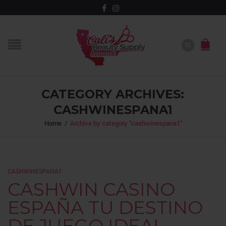
CATEGORY ARCHIVES:
CASHWINESPANA1
Home
/
Archive by category "cashwinespana1"
CASHWINESPANA1
CASHWIN CASINO
ESPAÑA TU DESTINO
DE JUEGO IDEAL