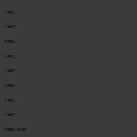
1000Z
1000Z
1000Z
1000Z
1000Z
1000Z
1000Z
1000Z
1000Z 50-50