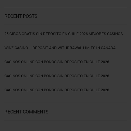
RECENT POSTS
25 GIROS GRATIS SIN DEPÓSITO EN CHILE 2026 MEJORES CASINOS
WINZ CASINO – DEPOSIT AND WITHDRAWAL LIMITS IN CANADA
CASINOS ONLINE CON BONOS SIN DEPÓSITO EN CHILE 2026
CASINOS ONLINE CON BONOS SIN DEPÓSITO EN CHILE 2026
CASINOS ONLINE CON BONOS SIN DEPÓSITO EN CHILE 2026
RECENT COMMENTS