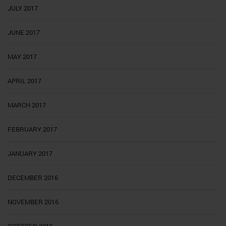
JULY 2017
JUNE 2017
MAY 2017
APRIL 2017
MARCH 2017
FEBRUARY 2017
JANUARY 2017
DECEMBER 2016
NOVEMBER 2016
OCTOBER 2016