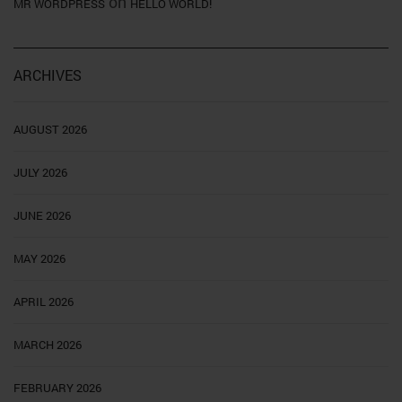
on
MR WORDPRESS
HELLO WORLD!
ARCHIVES
AUGUST 2026
JULY 2026
JUNE 2026
MAY 2026
APRIL 2026
MARCH 2026
FEBRUARY 2026