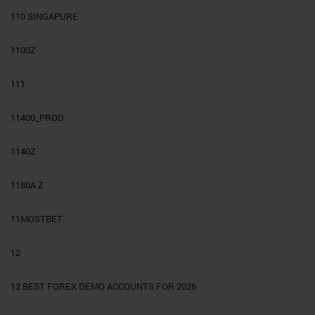
110 SINGAPURE
1100Z
111
11400_PROD
1140Z
1180A Z
11MOSTBET
12
12 BEST FOREX DEMO ACCOUNTS FOR 2026