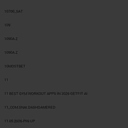
10700_SAT
109
1090A Z
1090A Z
10MOSTBET
11
11 BEST GYM WORKOUT APPS IN 2026 GETFIT AI
11_COM.SNAI.DASHGAMERED
11.05.2026-PIN UP