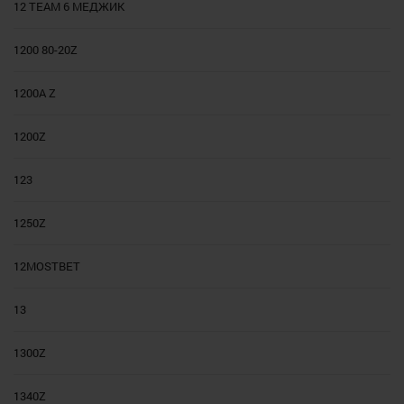
12 TEAM 6 МЕДЖИК
1200 80-20Z
1200A Z
1200Z
123
1250Z
12MOSTBET
13
1300Z
1340Z