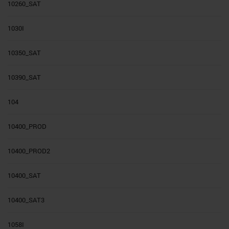
10260_SAT
1030I
10350_SAT
10390_SAT
104
10400_PROD
10400_PROD2
10400_SAT
10400_SAT3
1058I