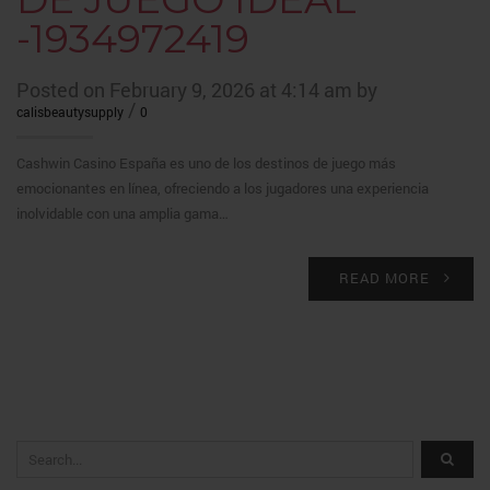
-1934972419
Posted on February 9, 2026 at 4:14 am by
/
calisbeautysupply
0
Cashwin Casino España es uno de los destinos de juego más
emocionantes en línea, ofreciendo a los jugadores una experiencia
inolvidable con una amplia gama…
READ MORE