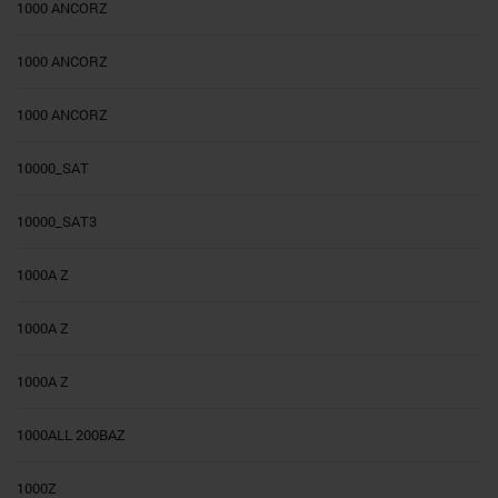
1000 ANCORZ
1000 ANCORZ
1000 ANCORZ
10000_SAT
10000_SAT3
1000A Z
1000A Z
1000A Z
1000ALL 200BAZ
1000Z