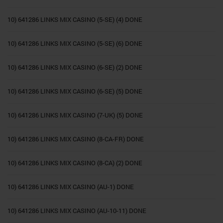
10) 641286 LINKS MIX CASINO (5-SE) (4) DONE
10) 641286 LINKS MIX CASINO (5-SE) (6) DONE
10) 641286 LINKS MIX CASINO (6-SE) (2) DONE
10) 641286 LINKS MIX CASINO (6-SE) (5) DONE
10) 641286 LINKS MIX CASINO (7-UK) (5) DONE
10) 641286 LINKS MIX CASINO (8-CA-FR) DONE
10) 641286 LINKS MIX CASINO (8-CA) (2) DONE
10) 641286 LINKS MIX CASINO (AU-1) DONE
10) 641286 LINKS MIX CASINO (AU-10-11) DONE