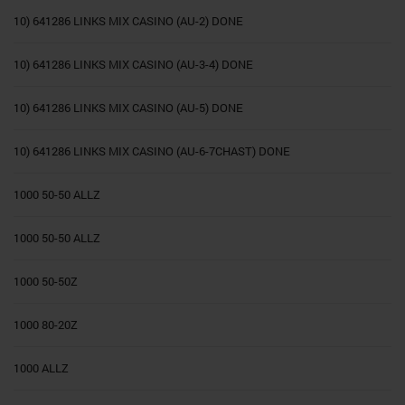
10) 641286 LINKS MIX CASINO (AU-2) DONE
10) 641286 LINKS MIX CASINO (AU-3-4) DONE
10) 641286 LINKS MIX CASINO (AU-5) DONE
10) 641286 LINKS MIX CASINO (AU-6-7CHAST) DONE
1000 50-50 ALLZ
1000 50-50 ALLZ
1000 50-50Z
1000 80-20Z
1000 ALLZ