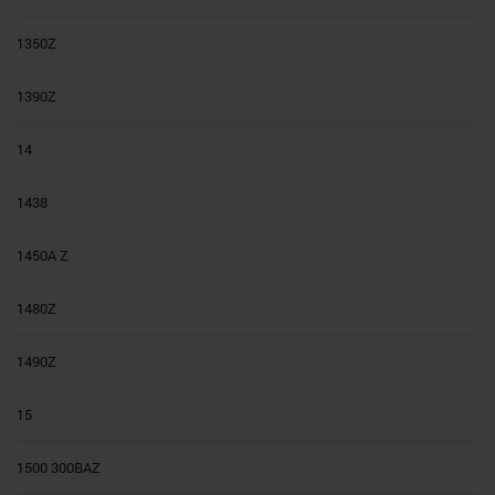
1350Z
1390Z
14
1438
1450A Z
1480Z
1490Z
15
1500 300BAZ