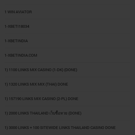
1 WIN AVIATOR
1-XBETI18034
1-XBETINDIA
1-XBETINDIA.COM
1) 1100 LINKS MIX CASINO (1-DK) (DONE)
1) 1320 LINKS MIX MIX (THAI) DONE
1) 157190 LINKS MIX CASINO (2-PL) DONE
1) 2000 LINKS THAILAND เว็บซื้อหวย (DONE)
1) 3000 LINKS + 100 SITEWIDE LINKS THAILAND CASINO DONE