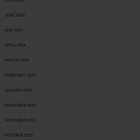
JUNE 2024
MAY 2024
APRIL 2024
MARCH 2024
FEBRUARY 2024
JANUARY 2024
DECEMBER 2023
NOVEMBER 2023
OCTOBER 2023