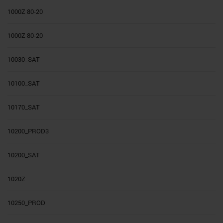
1000Z 80-20
1000Z 80-20
10030_SAT
10100_SAT
10170_SAT
10200_PROD3
10200_SAT
1020Z
10250_PROD