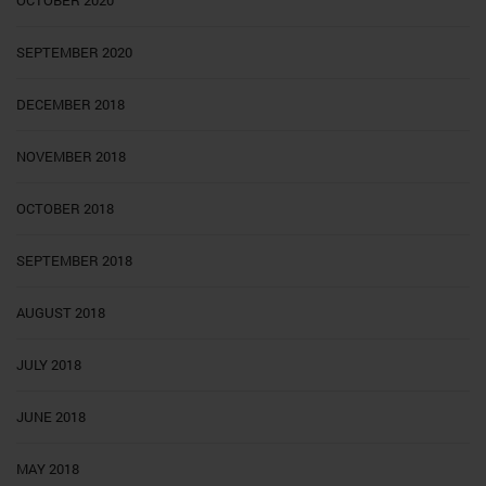
SEPTEMBER 2020
DECEMBER 2018
NOVEMBER 2018
OCTOBER 2018
SEPTEMBER 2018
AUGUST 2018
JULY 2018
JUNE 2018
MAY 2018