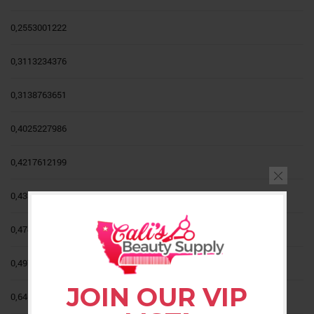
0,2553001222
0,3113234376
0,3138763651
0,4025227986
0,4217612199
0,4331499615
0,4749626498
0,4972748472
JOIN OUR VIP
0,6467342111