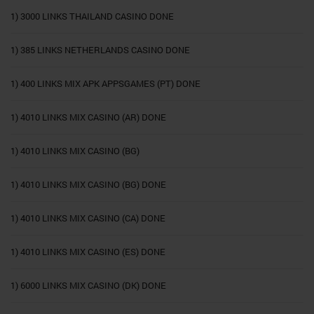
1) 3000 LINKS THAILAND CASINO DONE
1) 385 LINKS NETHERLANDS CASINO DONE
1) 400 LINKS MIX APK APPSGAMES (PT) DONE
1) 4010 LINKS MIX CASINO (AR) DONE
1) 4010 LINKS MIX CASINO (BG)
1) 4010 LINKS MIX CASINO (BG) DONE
1) 4010 LINKS MIX CASINO (CA) DONE
1) 4010 LINKS MIX CASINO (ES) DONE
1) 6000 LINKS MIX CASINO (DK) DONE