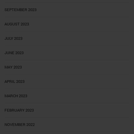
SEPTEMBER 2023
AUGUST 2023
JULY 2023
JUNE 2023
MAY 2023
APRIL 2023
MARCH 2023
FEBRUARY 2023
NOVEMBER 2022