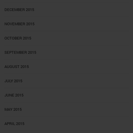
DECEMBER 2015
NOVEMBER 2015
OCTOBER 2015
SEPTEMBER 2015
AUGUST 2015
JULY 2015
JUNE 2015
MAY 2015
APRIL 2015