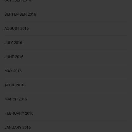
SEPTEMBER 2016
AUGUST 2016
JULY 2016
JUNE 2016
MAY 2016
APRIL 2016
MARCH 2016
FEBRUARY 2016
JANUARY 2016