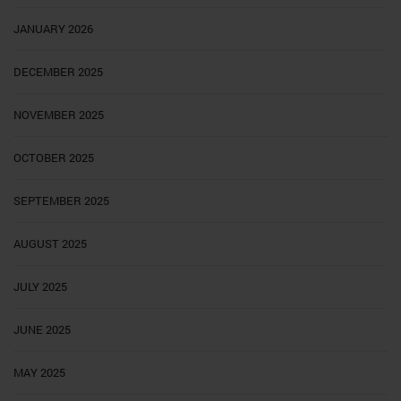
JANUARY 2026
DECEMBER 2025
NOVEMBER 2025
OCTOBER 2025
SEPTEMBER 2025
AUGUST 2025
JULY 2025
JUNE 2025
MAY 2025