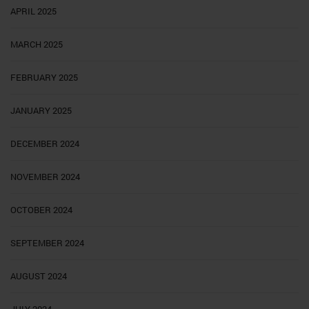
APRIL 2025
MARCH 2025
FEBRUARY 2025
JANUARY 2025
DECEMBER 2024
NOVEMBER 2024
OCTOBER 2024
SEPTEMBER 2024
AUGUST 2024
JULY 2024