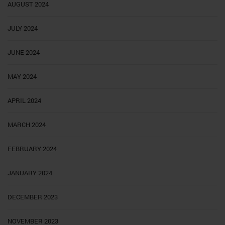
AUGUST 2024
JULY 2024
JUNE 2024
MAY 2024
APRIL 2024
MARCH 2024
FEBRUARY 2024
JANUARY 2024
DECEMBER 2023
NOVEMBER 2023