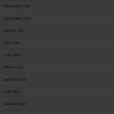
NOVEMBER 2022
SEPTEMBER 2022
AUGUST 2022
JULY 2022
JUNE 2022
MARCH 2022
JANUARY 2022
JUNE 2021
JANUARY 2021