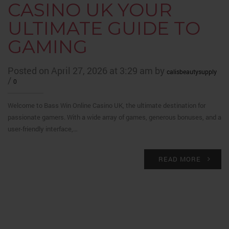
CASINO UK YOUR
ULTIMATE GUIDE TO
GAMING
Posted on April 27, 2026 at 3:29 am by
calisbeautysupply
/
0
Welcome to Bass Win Online Casino UK, the ultimate destination for
passionate gamers. With a wide array of games, generous bonuses, and a
user-friendly interface,…
READ MORE