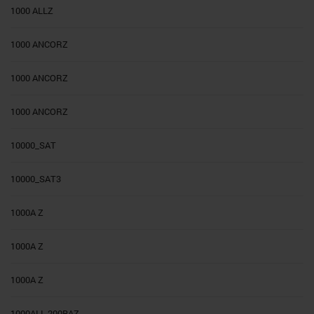
1000 ALLZ
1000 ANCORZ
1000 ANCORZ
1000 ANCORZ
10000_SAT
10000_SAT3
1000A Z
1000A Z
1000A Z
1000ALL 200BAZ