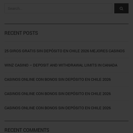
RECENT POSTS
25 GIROS GRATIS SIN DEPÓSITO EN CHILE 2026 MEJORES CASINOS
WINZ CASINO – DEPOSIT AND WITHDRAWAL LIMITS IN CANADA
CASINOS ONLINE CON BONOS SIN DEPÓSITO EN CHILE 2026
CASINOS ONLINE CON BONOS SIN DEPÓSITO EN CHILE 2026
CASINOS ONLINE CON BONOS SIN DEPÓSITO EN CHILE 2026
RECENT COMMENTS