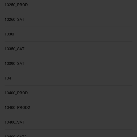
10250_PROD
10260_SAT
1030I
10350_SAT
10390_SAT
104
10400_PROD
10400_PROD2
10400_SAT
10400_SAT3