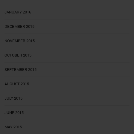
JANUARY 2016
DECEMBER 2015
NOVEMBER 2015
OCTOBER 2015
SEPTEMBER 2015
AUGUST 2015
JULY 2015
JUNE 2015
MAY 2015