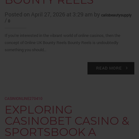
Posted on April 27, 2026 at 3:29 am by
calisbeautysupply
/
0
If you’re interested in the vibrant world of online casinos, then the
concept of Online UK Bounty Reels Bounty Reels is undoubtedly
something you should…
READ MORE
CASINIONLINE270410
EXPLORING
CASINOBET CASINO &
SPORTSBOOK A