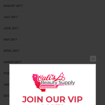
AUGUST 2017
JULY 2017
JUNE 2017
MAY 2017
APRIL 2017
MARCH 2017
FEBRUARY 2017
JANUARY 2017
DECEMBER 2016
JOIN OUR VIP