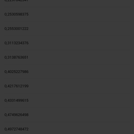
0,2530598375
0,2553001222
0,3113234376
0,3138763651
0,4025227986
0,4217612199
0,4331499615
0,4749626498
0,4972748472