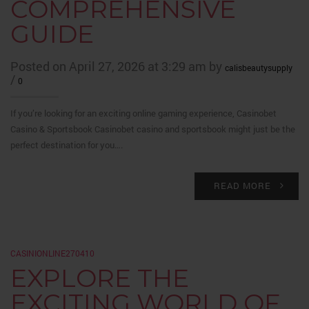
COMPREHENSIVE
GUIDE
Posted on April 27, 2026 at 3:29 am by
calisbeautysupply
/
0
If you’re looking for an exciting online gaming experience, Casinobet
Casino & Sportsbook Casinobet casino and sportsbook might just be the
perfect destination for you….
READ MORE
CASINIONLINE270410
EXPLORE THE
EXCITING WORLD OF