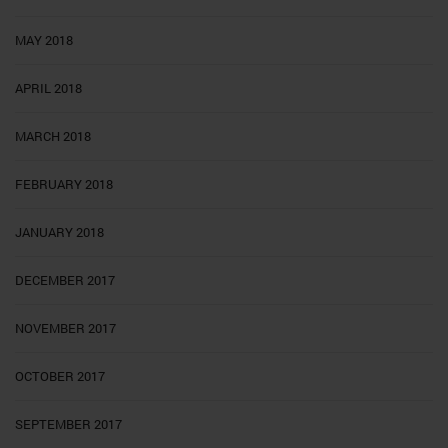
MAY 2018
APRIL 2018
MARCH 2018
FEBRUARY 2018
JANUARY 2018
DECEMBER 2017
NOVEMBER 2017
OCTOBER 2017
SEPTEMBER 2017