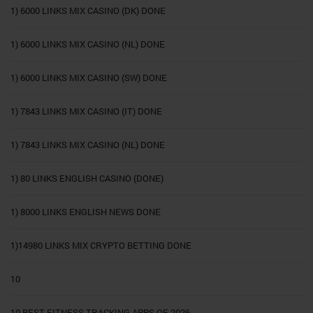
1) 6000 LINKS MIX CASINO (DK) DONE
1) 6000 LINKS MIX CASINO (NL) DONE
1) 6000 LINKS MIX CASINO (SW) DONE
1) 7843 LINKS MIX CASINO (IT) DONE
1) 7843 LINKS MIX CASINO (NL) DONE
1) 80 LINKS ENGLISH CASINO (DONE)
1) 8000 LINKS ENGLISH NEWS DONE
1)14980 LINKS MIX CRYPTO BETTING DONE
10
10 BEST FITNESS TRACKING APPS OF 2026