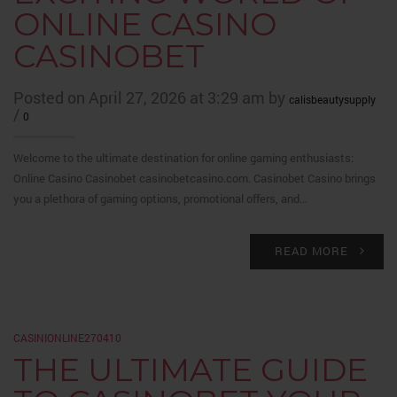
ONLINE CASINO
CASINOBET
Posted on April 27, 2026 at 3:29 am by
calisbeautysupply
/
0
Welcome to the ultimate destination for online gaming enthusiasts:
Online Casino Casinobet casinobetcasino.com. Casinobet Casino brings
you a plethora of gaming options, promotional offers, and…
READ MORE
CASINIONLINE270410
THE ULTIMATE GUIDE