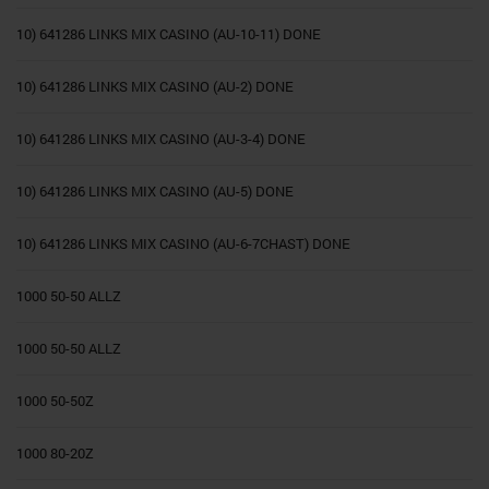
10) 641286 LINKS MIX CASINO (AU-10-11) DONE
10) 641286 LINKS MIX CASINO (AU-2) DONE
10) 641286 LINKS MIX CASINO (AU-3-4) DONE
10) 641286 LINKS MIX CASINO (AU-5) DONE
10) 641286 LINKS MIX CASINO (AU-6-7CHAST) DONE
1000 50-50 ALLZ
1000 50-50 ALLZ
1000 50-50Z
1000 80-20Z