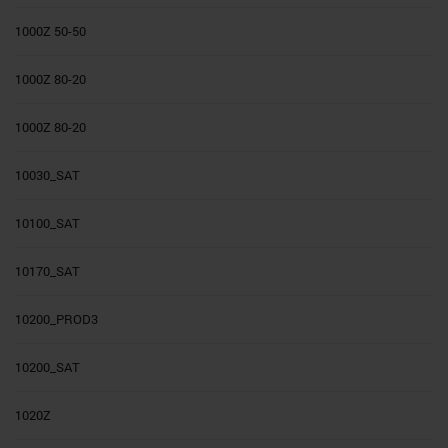
1000Z 50-50
1000Z 80-20
1000Z 80-20
10030_SAT
10100_SAT
10170_SAT
10200_PROD3
10200_SAT
1020Z