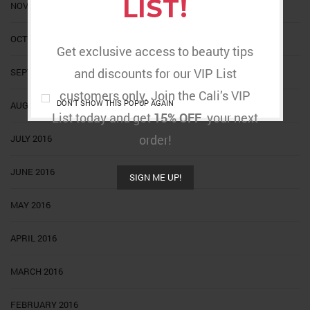
LIST!
NOVEMBER 2016
OCTOBER 2016
Get exclusive access to beauty tips
and discounts for our VIP List
SEPTEMBER 2016
customers only. Join the Cali’s VIP
DON'T SHOW THIS POPUP AGAIN
AUGUST 2016
List today and get
15% OFF
your next
order!
JULY 2016
JUNE 2016
SIGN ME UP!
MAY 2016
APRIL 2016
MARCH 2016
FEBRUARY 2016