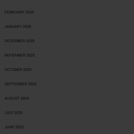
FEBRUARY 2026
JANUARY 2026
DECEMBER 2025
NOVEMBER 2025
OCTOBER 2025
SEPTEMBER 2025
AUGUST 2025
JULY 2025
JUNE 2025