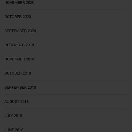
NOVEMBER 2020
OCTOBER 2020
SEPTEMBER 2020
DECEMBER 2018
NOVEMBER 2018
OCTOBER 2018
SEPTEMBER 2018
AUGUST 2018
JULY 2018
JUNE 2018