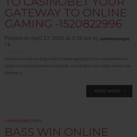
TO CASINOBET YOUR
GATEWAY TO ONLINE
GAMING -1520822996
Posted on April 27, 2026 at 3:29 am by
calisbeautysupply
/
0
Welcome to the exciting world of online gaming! In this comprehensive
guide to Casino Casinobet Casinobet, we will delve into what makes this
platform a…
READ MORE
CASINIONLINE270410
BASS WIN ONLINE