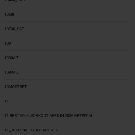
1058I
10700_SAT
109
1090A Z
1090A Z
10MOSTBET
11
11 BEST GYM WORKOUT APPS IN 2026 GETFIT AI
11_COM.SNAI.DASHGAMERED