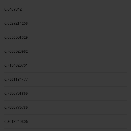
0,6467342111
0,6527214258
0,6856501329
0,7088523982
0,7154820701
0,7561184477
0,7590791859
0,7999776739
0,8013249306