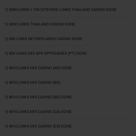
1) 3000 LINKS + 100 SITEWIDE LINKS THAILAND CASINO DONE
1) 3000 LINKS THAILAND CASINO DONE
1) 385 LINKS NETHERLANDS CASINO DONE
1) 400 LINKS MIX APK APPSGAMES (PT) DONE
1) 4010 LINKS MIX CASINO (AR) DONE
1) 4010 LINKS MIX CASINO (BG)
1) 4010 LINKS MIX CASINO (BG) DONE
1) 4010 LINKS MIX CASINO (CA) DONE
1) 4010 LINKS MIX CASINO (ES) DONE