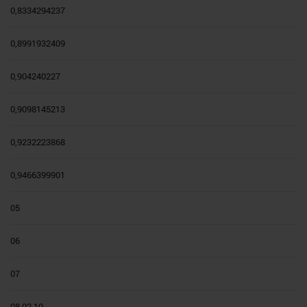
0,8334294237
0,8991932409
0,904240227
0,9098145213
0,9232223868
0,9466399901
05
06
07
08.02.10