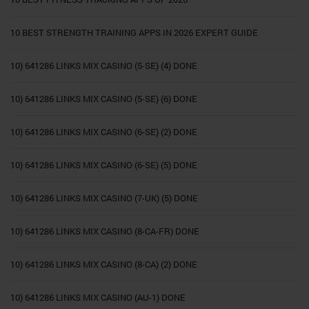
10 BEST STRENGTH TRAINING APPS IN 2026 EXPERT GUIDE
10) 641286 LINKS MIX CASINO (5-SE) (4) DONE
10) 641286 LINKS MIX CASINO (5-SE) (6) DONE
10) 641286 LINKS MIX CASINO (6-SE) (2) DONE
10) 641286 LINKS MIX CASINO (6-SE) (5) DONE
10) 641286 LINKS MIX CASINO (7-UK) (5) DONE
10) 641286 LINKS MIX CASINO (8-CA-FR) DONE
10) 641286 LINKS MIX CASINO (8-CA) (2) DONE
10) 641286 LINKS MIX CASINO (AU-1) DONE