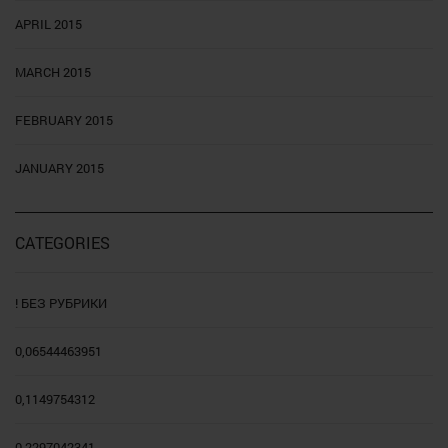
APRIL 2015
MARCH 2015
FEBRUARY 2015
JANUARY 2015
CATEGORIES
! БЕЗ РУБРИКИ
0,06544463951
0,1149754312
0,2297042341