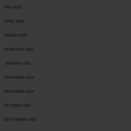
MAY 2025
APRIL 2025
MARCH 2025
FEBRUARY 2025
JANUARY 2025
DECEMBER 2024
NOVEMBER 2024
OCTOBER 2024
SEPTEMBER 2024