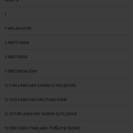
1
1 WIN AVIATOR
1-XBETI18034
1-XBETINDIA
1-XBETINDIA.COM
1) 1100 LINKS MIX CASINO (1-DK) (DONE)
1) 1320 LINKS MIX MIX (THAI) DONE
1) 157190 LINKS MIX CASINO (2-PL) DONE
1) 2000 LINKS THAILAND เว็บซื้อหวย (DONE)