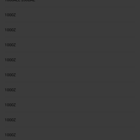
1000Z
1000Z
1000Z
1000Z
1000Z
1000Z
1000Z
1000Z
1000Z