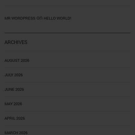
on
MR WORDPRESS
HELLO WORLD!
ARCHIVES
AUGUST 2026
JULY 2026
JUNE 2026
MAY 2026
APRIL 2026
MARCH 2026