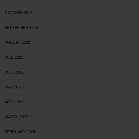
OCTOBER 2023
SEPTEMBER 2023
AUGUST 2023
JULY 2023
JUNE 2023
MAY 2023
APRIL 2023
MARCH 2023
FEBRUARY 2023