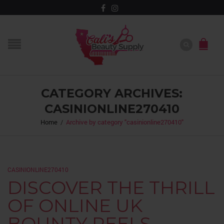
CATEGORY ARCHIVES:
CASINIONLINE270410
Home
/
Archive by category "casinionline270410"
CASINIONLINE270410
DISCOVER THE THRILL
OF ONLINE UK
BOUNTY REELS